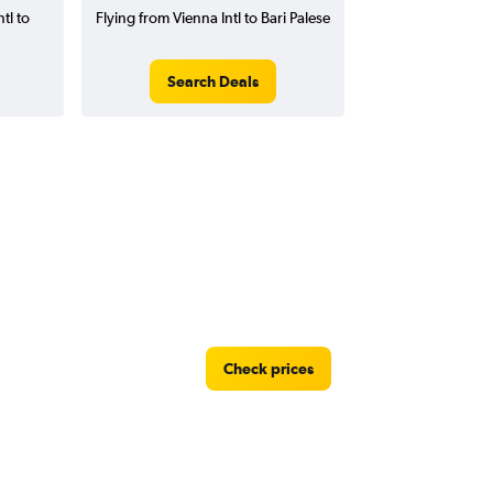
tl to
Flying from Vienna Intl to Bari Palese
Search Deals
Check prices