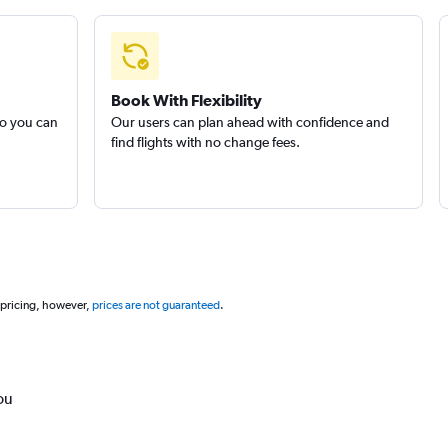
Book With Flexibility
so you can
Our users can plan ahead with confidence and
find flights with no change fees.
 pricing, however,
prices are not guaranteed
.
ou