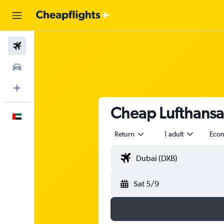
Flights
Car Rental
Plan with AI
Cheap Lufthansa 
English
Return
1 adult
Eco
Sat 5/9