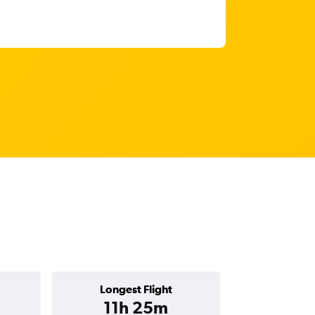
Longest Flight
11h 25m