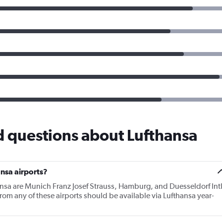
d questions about Lufthansa
nsa airports?
ansa are Munich Franz Josef Strauss, Hamburg, and Duesseldorf Int
from any of these airports should be available via Lufthansa year-