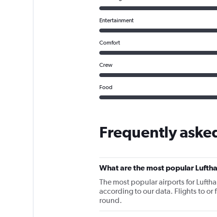
Entertainment
Comfort
Crew
Food
Frequently aske
What are the most popular Luftha
The most popular airports for Lufth
according to our data. Flights to or 
round.