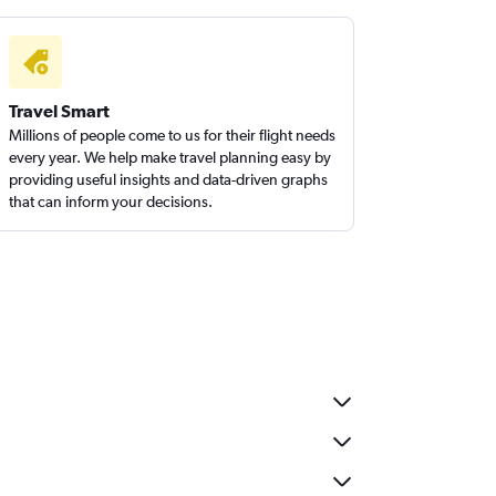
Travel Smart
Millions of people come to us for their flight needs
every year. We help make travel planning easy by
providing useful insights and data-driven graphs
that can inform your decisions.