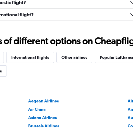
stic flight?
national flight?
f different options on Cheapfligh
International flights
Other airlines
Popular Lufthansa
s
Aegean Airlines
Ai
Air China
Ai
Asiana Airlines
Au
Brussels Airlines
Co