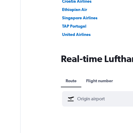
Croatia Airlines
Ethiopian Air
Singapore Airlines
TAP Portugal
United Airlines
Real-time Lufthan
Route
Flight number