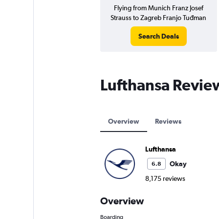
Flying from Munich Franz Josef
Strauss to Zagreb Franjo Tuđman
Search Deals
Lufthansa Revie
Overview
Reviews
Lufthansa
Okay
6.8
8,175 reviews
Overview
Boarding