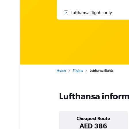
Lufthansa flights only
Home
Flights
Lufthansa flights
Lufthansa infor
Cheapest Route
AED 386