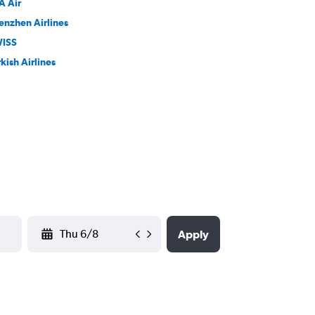
A Air
enzhen Airlines
ISS
kish Airlines
YYYY-MM-DD
Apply