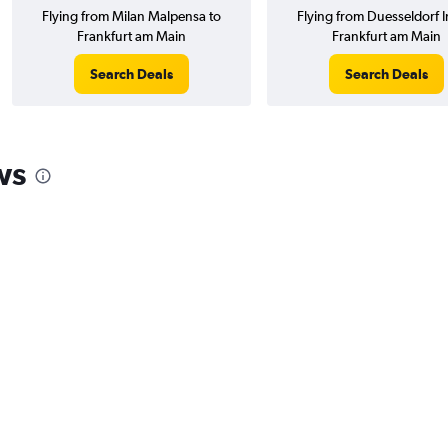
Flying from Milan Malpensa to
Flying from Duesseldorf In
Frankfurt am Main
Frankfurt am Main
Search Deals
Search Deals
ws