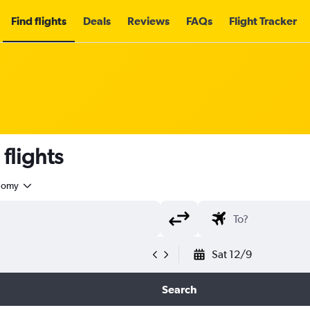
Find flights
Deals
Reviews
FAQs
Flight Tracker
flights
nomy
Sat 12/9
Search