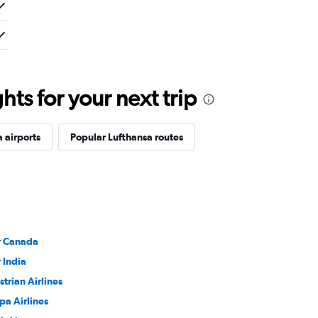
ts for your next trip
 airports
Popular Lufthansa routes
r Canada
r India
strian Airlines
pa Airlines