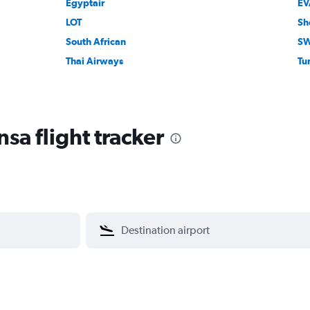
Egyptair
EV
LOT
Sh
South African
SW
Thai Airways
Tur
sa flight tracker