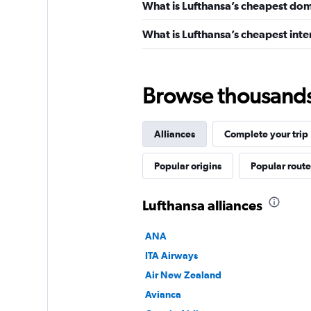
What is Lufthansa’s cheapest dome
What is Lufthansa’s cheapest inter
Browse thousands o
Alliances
Complete your trip
Popular origins
Popular route
Lufthansa alliances
ANA
ITA Airways
Air New Zealand
Avianca