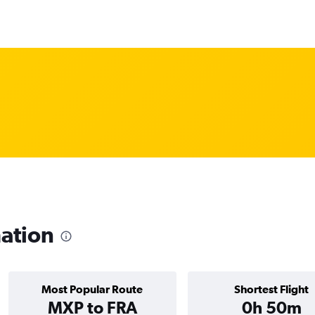
mation
Most Popular Route
Shortest Flight
MXP to FRA
0h 50m