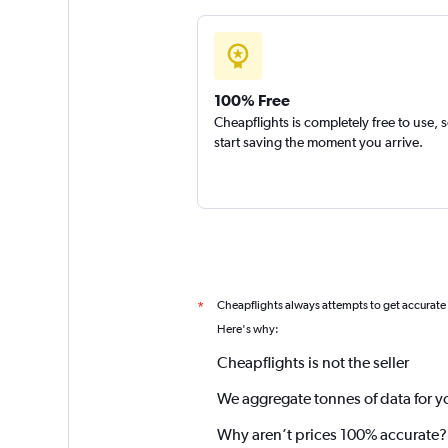
100% Free
Cheapflights is completely free to use, 
start saving the moment you arrive.
Cheapflights always attempts to get accurate
*
Here's why:
Cheapflights is not the seller
We aggregate tonnes of data for y
Why aren’t prices 100% accurate?