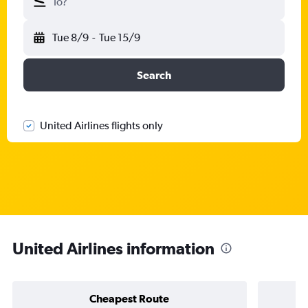
To?
Tue 8/9
-
Tue 15/9
Search
United Airlines flights only
United Airlines information
Cheapest Route