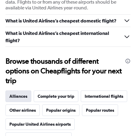
data. Flights to or from any of these airports should be
available via United Airlines year-round.
What is United Airlines’s cheapest domestic flight?
What is United Airlines’s cheapest international
flight?
Browse thousands of different
options on Cheapflights for your next
trip
Alliances
Complete your trip
International flights
Other airlines
Popular origins
Popular routes
Popular United Airlines airports