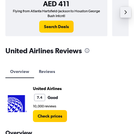
AED 411
Flying from Atlanta Hartsfield-Jackson to Houston George
Bush Intcntl
Search Deals
United Airlines Reviews
Overview
Reviews
United Airlines
Good
7.4
10,000 reviews
Check prices
Overview