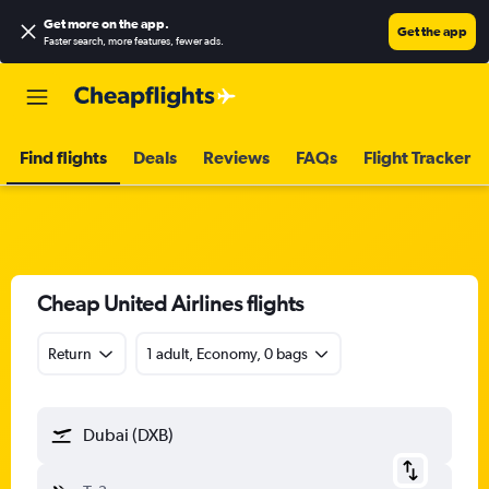
Get more on the app
.
Get the app
Faster search, more features, fewer ads.
Find flights
Deals
Reviews
FAQs
Flight Tracker
Cheap United Airlines flights
Return
1 adult, Economy, 0 bags
Dubai (DXB)