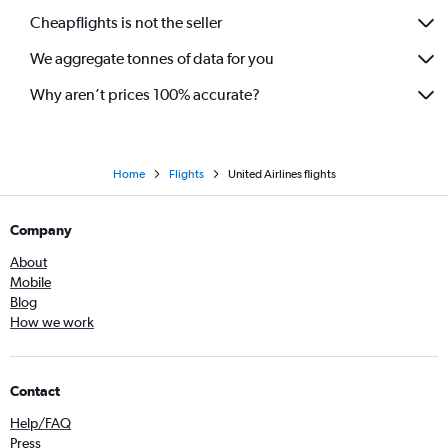
Cheapflights is not the seller
We aggregate tonnes of data for you
Why aren’t prices 100% accurate?
Home
Flights
United Airlines flights
Company
About
Mobile
Blog
How we work
Contact
Help/FAQ
Press