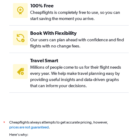
100% Free
Cheapflights is completely free to use, so you can
start saving the moment you arrive.
Book With Flexibility
Our users can plan ahead with confidence and find
flights with no change fees.
Travel Smart
Millions of people come to us for their flight needs
every year. We help make travel planning easy by
providing useful insights and data-driven graphs
that can inform your decisions.
Cheapflights always attempts to get accurate pricing, however,
*
prices are not guaranteed
.
Here's why: