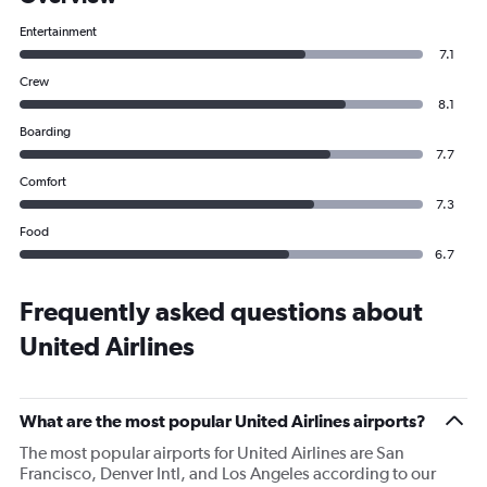
Entertainment
7.1
Crew
8.1
Boarding
7.7
Comfort
7.3
Food
6.7
Frequently asked questions about
United Airlines
What are the most popular United Airlines airports?
The most popular airports for United Airlines are San
Francisco, Denver Intl, and Los Angeles according to our