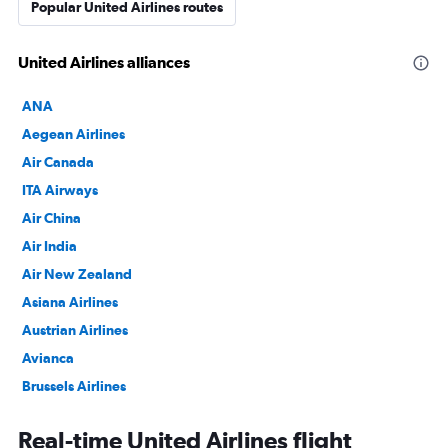
Popular United Airlines routes
United Airlines alliances
ANA
Aegean Airlines
Air Canada
ITA Airways
Air China
Air India
Air New Zealand
Asiana Airlines
Austrian Airlines
Avianca
Brussels Airlines
Copa Airlines
Real-time United Airlines flight
Croatia Airlines