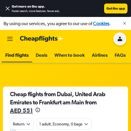
Get more on the app
.
Get the app
Faster search, more features, fewer ads.
By using our services, you agree to our use of
Cookies
.
Find flights
Deals
When to book
Airlines
FAQs
Cheap flights from Dubai, United Arab
Emirates to Frankfurt am Main from
AED 551
Return
1 adult, Economy, 0 bags