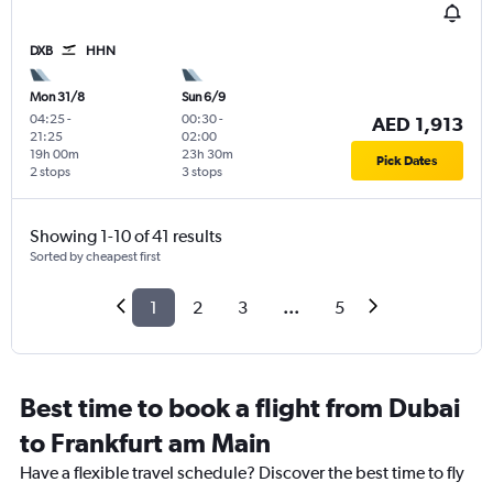
DXB
HHN
Mon 31/8
Sun 6/9
04:25
-
00:30
-
AED 1,913
21:25
02:00
19h 00m
23h 30m
Pick Dates
2 stops
3 stops
Showing 1-10 of 41 results
Sorted by cheapest first
1
2
3
...
5
Best time to book a flight from Dubai
to Frankfurt am Main
Have a flexible travel schedule? Discover the best time to fly