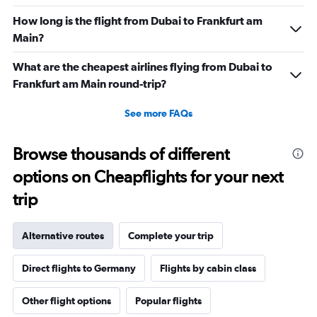
How long is the flight from Dubai to Frankfurt am
Main?
What are the cheapest airlines flying from Dubai to
Frankfurt am Main round-trip?
See more FAQs
Browse thousands of different
options on Cheapflights for your next
trip
Alternative routes
Complete your trip
Direct flights to Germany
Flights by cabin class
Other flight options
Popular flights