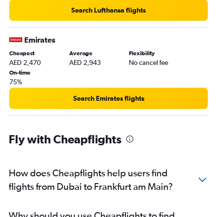
Search Lufthansa flights
Emirates
Cheapest
Average
Flexibility
AED 2,470
AED 2,943
No cancel fee
On-time
75%
Search Emirates flights
Fly with Cheapflights
How does Cheapflights help users find
flights from Dubai to Frankfurt am Main?
Why should you use Cheapflights to find