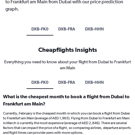
to Frankfurt am Main from Dubai with our price prediction
graph.
DXB-FK0
DXB-FRA
DXB-HHN
Cheapflights Insights
Everything you need to know about your flight from Dubai to Frankfurt
am Main
DXB-FK0
DXB-FRA
DXB-HHN
What is the cheapest month to book a flight from Dubai to
Frankfurt am Main?
Currently, February is the cheapest month in which you can book a flight from Dubai
to Frankfurt am Main (average of AED 1,965). Flying from Dubai to Frankfurt am Main
in March is currently the most expensive (average of AED 2,846). There are several
factors that can impact the price of a flight, so comparing airlines, departure airports
and flight times can provide users with more options.