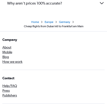
Why aren’t prices 100% accurate?
Home
Europe
Germany
Cheap flights from Dubai Intl to Frankfurt am Main
Company
About
Mobile
Blog
How we work
Contact
Help/FAQ
Press
Publishers