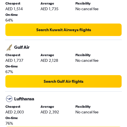
Cheapest
Average
Flexibility
AED 1,514
AED 1,735
No cancel fee
On-time
64%
Search Kuwait Airways flights
Gulf Air
Cheapest
Average
Flexibility
AED 1,737
AED 2,128
No cancel fee
On-time
67%
Search Gulf Air flights
Lufthansa
Cheapest
Average
Flexibility
AED 2,003
AED 2,392
No cancel fee
On-time
76%