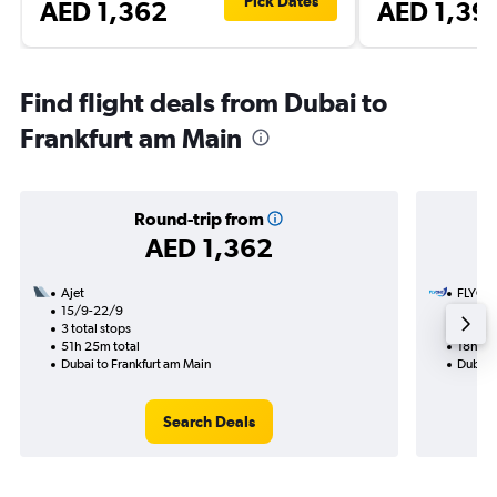
Pick Dates
AED 1,362
AED 1,39
Find flight deals from Dubai to
Frankfurt am Main
Round-trip from
AED 1,362
Ajet
FLYON
15/9-22/9
29/11
3 total stops
1 total
51h 25m total
18h 30
Dubai to Frankfurt am Main
Dubai 
Search Deals