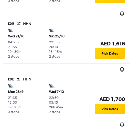
3 stops
2 stops
DXB
HHN
Wed 21/10
Sun 25/10
04:25
-
22:55
-
AED 1,616
21:55
20:10
19h 30m
18h 15m
Pick Dates
2 stops
2 stops
DXB
HHN
Mon 28/9
Wed 7/10
21:35
-
22:30
-
AED 1,700
15:00
03:15
19h 25m
26h 45m
Pick Dates
3 stops
2 stops