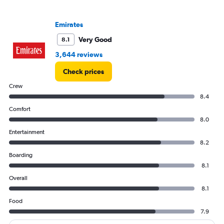
Range:
0
to
Emirates
4500.
Very Good
8.1
3,644 reviews
Check prices
Crew
8.4
Comfort
8.0
Entertainment
8.2
Boarding
8.1
Overall
8.1
Food
7.9