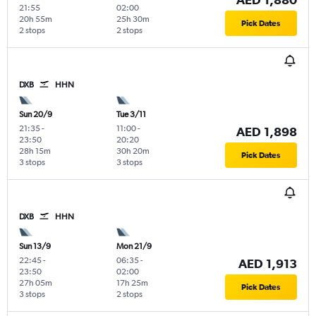
21:55
02:00
20h 55m
25h 30m
Pick Dates
2 stops
2 stops
DXB
HHN
Sun 20/9
Tue 3/11
21:35
-
11:00
-
AED 1,898
23:50
20:20
28h 15m
30h 20m
Pick Dates
3 stops
3 stops
DXB
HHN
Sun 13/9
Mon 21/9
22:45
-
06:35
-
AED 1,913
23:50
02:00
27h 05m
17h 25m
Pick Dates
3 stops
2 stops