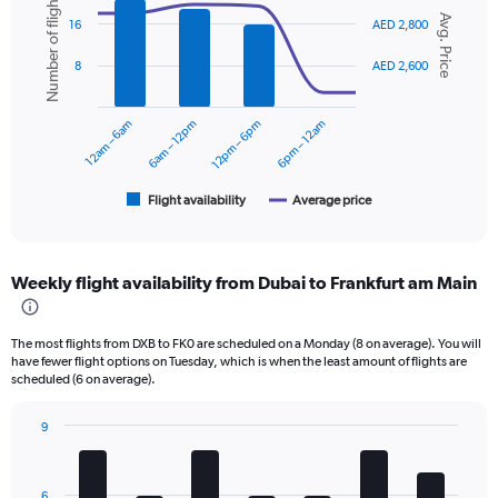
Number of flights
Combination
Chart
axis
Avg. Price
graphic.
chart
16
AED 2,800
displaying
with
values.
2
8
AED 2,600
data
Range:
series.
0
to
12am – 6am
6am – 12pm
12pm – 6pm
6pm – 12am
The
3000.
chart
has
1
Flight availability
Average price
End
of
X
interactive
axis
chart
displaying
Weekly flight availability from Dubai to Frankfurt am Main
categories.
Range:
6
The most flights from DXB to FK0 are scheduled on a Monday (8 on average). You will
categories.
have fewer flight options on Tuesday, which is when the least amount of flights are
The
scheduled (6 on average).
chart
has
9
2
Bar
Chart
Y
graphic.
chart
axes
with
displaying
6