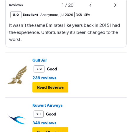
1
/
20
Reviews
8.0
Excellent
Anonymous
,
Jul 2026
DXB
-
SEA
It wasn’t the same Emirates like years back in 2015 I had
the experience. Unfortunately it’s been changed to the
worst.
Gulf Air
Good
7.2
239 reviews
Read Reviews
Kuwait Airways
Good
7.1
349 reviews