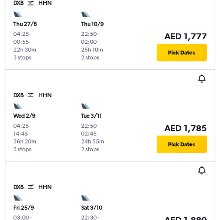
DXB
HHN
Thu 27/8
Thu 10/9
04:25
-
22:50
-
AED 1,777
00:55
02:00
22h 30m
25h 10m
Pick Dates
3 stops
2 stops
DXB
HHN
Wed 2/9
Tue 3/11
04:25
-
22:50
-
AED 1,785
14:45
02:45
36h 20m
24h 55m
Pick Dates
3 stops
2 stops
DXB
HHN
Fri 25/9
Sat 3/10
03:00
-
22:30
-
AED 1,880