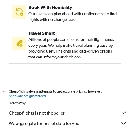
Book With Flexibility
Our users can plan ahead with confidence and find
flights with no change fees.
Travel Smart
Millions of people come to us for their flight needs
every year. We help make travel planning easy by
providing useful insights and data-driven graphs
that can inform your decisions.
Cheapflights always attempts to get accurate pricing, however,
*
prices are not guaranteed
.
Here's why:
Cheapflights is not the seller
We aggregate tonnes of data for you