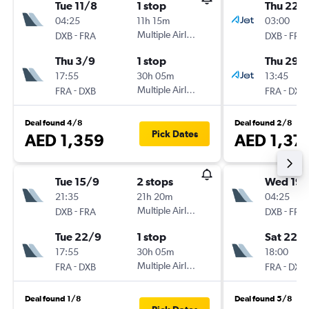
Tue 11/8
1 stop
Thu 22/
04:25
11h 15m
03:00
-
Multiple Airlines
-
DXB
FRA
DXB
FRA
Thu 3/9
1 stop
Thu 29/
17:55
30h 05m
13:45
-
Multiple Airlines
-
FRA
DXB
FRA
DXB
Deal found 4/8
Deal found 2/8
Pick Dates
AED 1,359
AED 1,37
Tue 15/9
2 stops
Wed 19/
21:35
21h 20m
04:25
-
Multiple Airlines
-
DXB
FRA
DXB
FRA
Tue 22/9
1 stop
Sat 22/
17:55
30h 05m
18:00
-
Multiple Airlines
-
FRA
DXB
FRA
DXB
Deal found 1/8
Deal found 5/8