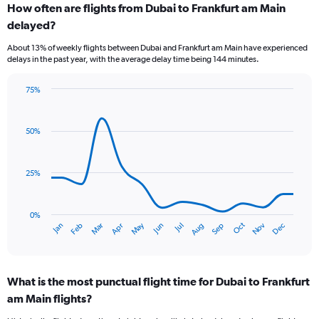
to
How often are flights from Dubai to Frankfurt am Main
9.
delayed?
About 13% of weekly flights between Dubai and Frankfurt am Main have experienced
delays in the past year, with the average delay time being 144 minutes.
75%
Line
Chart
graphic.
chart
with
50%
14
data
points.
25%
The
chart
has
0%
Dec
Oct
May
Nov
Mar
Jun
Sep
Jan
Apr
Jul
Feb
Aug
1
End
of
X
interactive
axis
chart
displaying
What is the most punctual flight time for Dubai to Frankfurt
categories.
Range:
am Main flights?
14