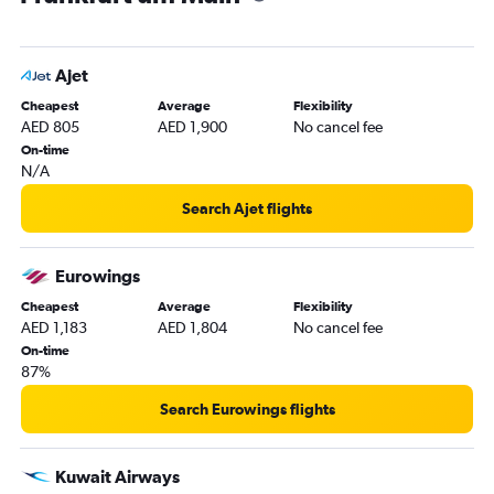
Dubai to Saarbruecken flights
Ajet
Cheapest
Average
Flexibility
AED 805
AED 1,900
No cancel fee
On-time
N/A
Search Ajet flights
Eurowings
Cheapest
Average
Flexibility
AED 1,183
AED 1,804
No cancel fee
On-time
87%
Search Eurowings flights
Kuwait Airways