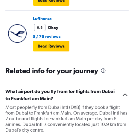
Read Reviews
Lufthansa
Okay
6.8
8,176 reviews
Read Reviews
Related info for your journey
What airport do you fly from for flights from Dubai
to Frankfurt am Main?
Most people fly from Dubai Intl (DXB) if they book a flight
from Dubai to Frankfurt am Main. On average, Dubai Intl has
7 outbound flights to Frankfurt am Main per day from 6
airlines. Dubai Intl is conveniently located just 10.9 km from
Dubai’s city centre.