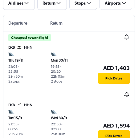
Airlines
Return
Stops
Airports
Departure
Return
Cheapest return flight
DXB
HHN
Thu 19/11
Mon 30/11
21:05
-
19:15
-
AED 1,403
23:55
20:20
29h 50m
22h 05m
Pick Dates
2 stops
2 stops
DXB
HHN
Tue 15/9
Wed 30/9
21:35
-
22:30
-
AED 1,594
00:55
02:00
29h 20m
25h 30m
Pick Dates