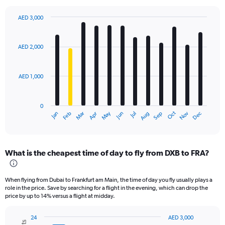
AED 3,000
Bar
Chart
graphic.
chart
with
AED 2,000
12
bars.
AED 1,000
The
chart
has
0
1
Oct
Dec
May
Nov
Jan
Apr
Jul
Mar
Jun
Sep
Feb
Aug
X
End
of
axis
interactive
displaying
chart
categories.
What is the cheapest time of day to fly from DXB to FRA?
Range:
12
categories.
When flying from Dubai to Frankfurt am Main, the time of day you fly usually plays a
The
role in the price. Save by searching for a flight in the evening, which can drop the
chart
price by up to 14% versus a flight at midday.
has
1
24
AED 3,000
Y