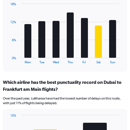
1
18%
Y
Bar
Chart
axis
graphic.
chart
displaying
with
values.
12%
7
Range:
bars.
0
to
The
6%
24.
chart
has
1
0%
X
End
Mon
Tue
Wed
Thu
Fri
Sat
Sun
of
axis
interactive
displaying
chart
categories.
Which airline has the best punctuality record on Dubai to
Range:
Frankfurt am Main flights?
7
categories.
Over the past year, Lufthansa have had the lowest number of delays on this route,
The
with just 11% of flights being delayed.
chart
has
15%
1
Bar
Chart
Y
graphic.
chart
axis