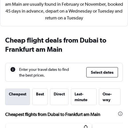
am Main are usually found in February or November, booked
45 days in advance, depart on a Wednesday or Tuesday and
return on a Tuesday
Cheap flight deals from Dubai to
Frankfurt am Main
Enter your travel dates to find
Select dates
the best prices.
Cheapest
Best
Direct
Last-
One-
minute
way
Cheapest flights from Dubai to Frankfurt am Main