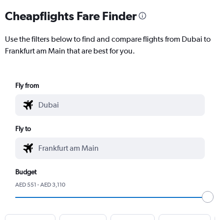
Cheapflights Fare Finder
Use the filters below to find and compare flights from Dubai to
Frankfurt am Main that are best for you.
Fly from
Fly to
Budget
AED 551 - AED 3,110