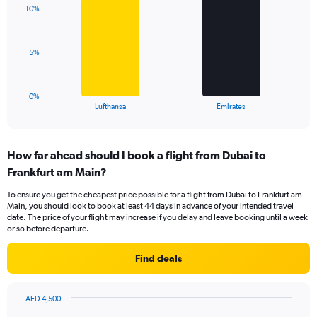
with
displaying
10%
2
values.
bars.
Range:
0
The
5%
to
chart
18.
has
1
0%
X
End
Lufthansa
Emirates
of
axis
interactive
displaying
chart
categories.
How far ahead should I book a flight from Dubai to
Range:
Frankfurt am Main?
2
categories.
To ensure you get the cheapest price possible for a flight from Dubai to Frankfurt am
The
Main, you should look to book at least 44 days in advance of your intended travel
chart
date. The price of your flight may increase if you delay and leave booking until a week
has
or so before departure.
1
Y
Find deals
axis
displaying
values.
AED 4,500
Range:
Chart
Chart