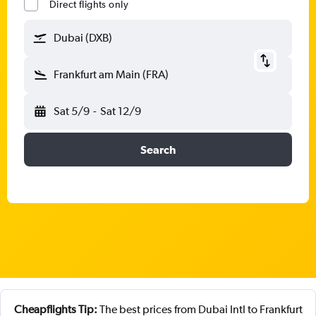
Direct flights only
Dubai (DXB)
Frankfurt am Main (FRA)
Sat 5/9
-
Sat 12/9
Search
Cheapflights Tip:
The best prices from Dubai Intl to Frankfurt