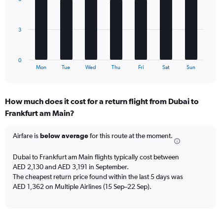
7
Avg.
bars.
Price
and
The
3
Number
chart
of
has
flights.
1
0
X
End
Mon
Tue
Wed
Thu
Fri
Sat
Sun
of
axis
interactive
displaying
chart
categories.
How much does it cost for a return flight from Dubai to
Range:
Frankfurt am Main?
7
categories.
The
Airfare is
below average
for this route at the moment.
chart
has
Dubai to Frankfurt am Main flights typically cost between
1
AED 2,130 and AED 3,191 in September.
Y
The cheapest return price found within the last 5 days was
axis
AED 1,362 on Multiple Airlines (15 Sep–22 Sep).
displaying
values.
Range:
0