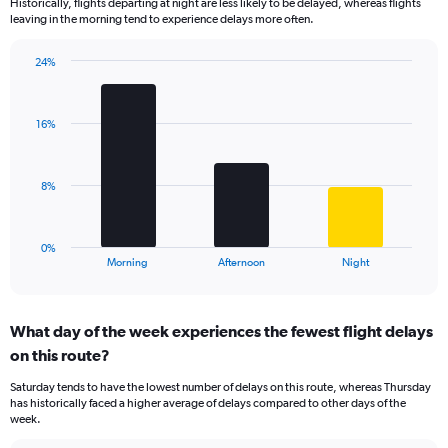
Historically, flights departing at night are less likely to be delayed, whereas flights
categories.
leaving in the morning tend to experience delays more often.
The
chart
has
24%
Bar
1
Chart
graphic.
chart
Y
with
axis
16%
3
displaying
bars.
values.
Range:
The
8%
0
chart
to
has
75.
1
0%
X
End
Morning
Afternoon
Night
of
axis
interactive
displaying
chart
categories.
What day of the week experiences the fewest flight delays
Range:
on this route?
3
categories.
Saturday tends to have the lowest number of delays on this route, whereas Thursday
The
has historically faced a higher average of delays compared to other days of the
chart
week.
has