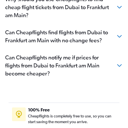
cheap flight tickets from Dubai to Frankfurt
am Main?
Can Cheapflights find flights from Dubai to
Frankfurt am Main with no change fees?
Can Cheapflights notify me if prices for
flights from Dubai to Frankfurt am Main
become cheaper?
100% Free
Cheapflights is completely free to use, so you can
start saving the moment you arrive.