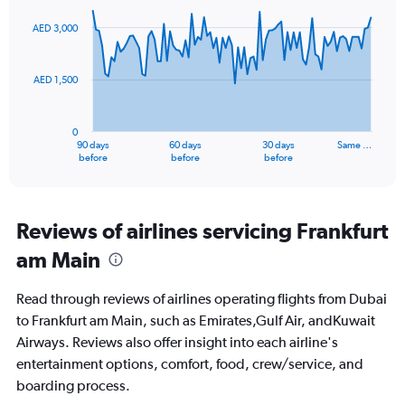
0
graphic.
with
to
91
AED 3,000
data
15.
points.
AED 1,500
The
chart
has
0
1
90 days
60 days
30 days
Same …
X
End
before
before
before
of
axis
interactive
displaying
chart
categories.
Range:
Reviews of airlines servicing Frankfurt
91
am Main
categories.
The
chart
Read through reviews of airlines operating flights from Dubai
has
to Frankfurt am Main, such as Emirates,Gulf Air, andKuwait
1
Airways. Reviews also offer insight into each airline's
Y
axis
entertainment options, comfort, food, crew/service, and
displaying
boarding process.
values.