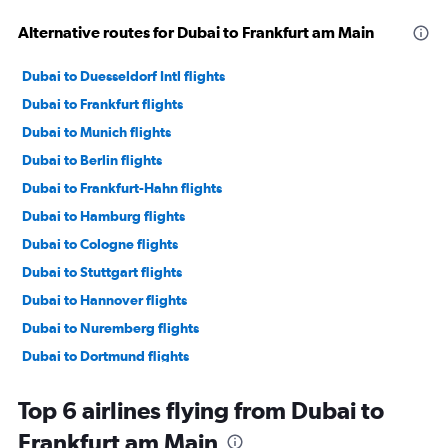
Alternative routes for Dubai to Frankfurt am Main
Dubai to Duesseldorf Intl flights
Dubai to Frankfurt flights
Dubai to Munich flights
Dubai to Berlin flights
Dubai to Frankfurt-Hahn flights
Dubai to Hamburg flights
Dubai to Cologne flights
Dubai to Stuttgart flights
Dubai to Hannover flights
Dubai to Nuremberg flights
Dubai to Dortmund flights
Dubai to Münster flights
Top 6 airlines flying from Dubai to
Dubai to Leipzig flights
Frankfurt am Main
Dubai to Paderborn flights