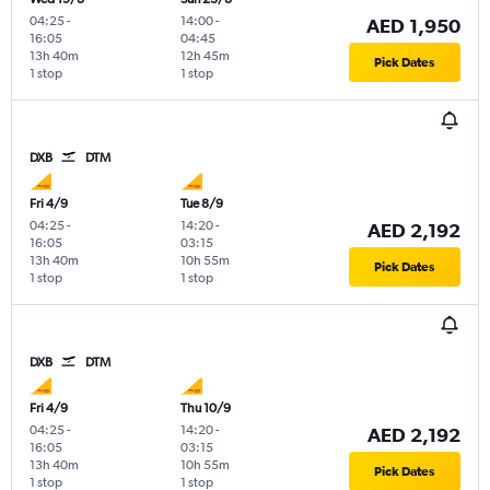
04:25
-
14:00
-
AED 1,950
16:05
04:45
13h 40m
12h 45m
Pick Dates
1 stop
1 stop
DXB
DTM
Fri 4/9
Tue 8/9
04:25
-
14:20
-
AED 2,192
16:05
03:15
13h 40m
10h 55m
Pick Dates
1 stop
1 stop
DXB
DTM
Fri 4/9
Thu 10/9
04:25
-
14:20
-
AED 2,192
16:05
03:15
13h 40m
10h 55m
Pick Dates
1 stop
1 stop