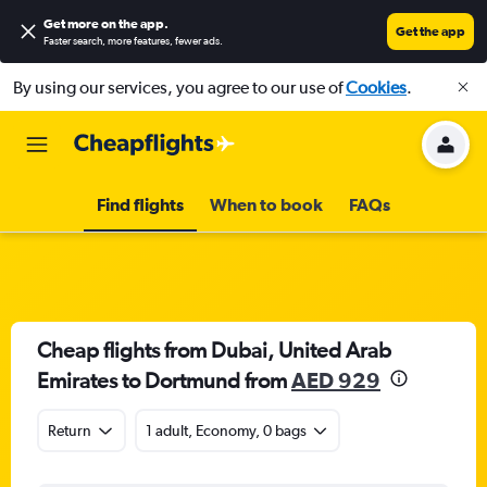
Get more on the app
.
Get the app
Faster search, more features, fewer ads.
By using our services, you agree to our use of
Cookies
.
Find flights
When to book
FAQs
Cheap flights from Dubai, United Arab
Emirates to Dortmund from
AED 929
Return
1 adult, Economy, 0 bags