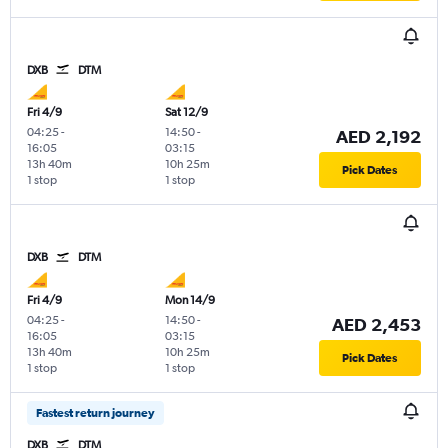
DXB
DTM
Fri 4/9
Sat 12/9
04:25
-
14:50
-
AED 2,192
16:05
03:15
13h 40m
10h 25m
Pick Dates
1 stop
1 stop
DXB
DTM
Fri 4/9
Mon 14/9
04:25
-
14:50
-
AED 2,453
16:05
03:15
13h 40m
10h 25m
Pick Dates
1 stop
1 stop
Fastest return journey
DXB
DTM