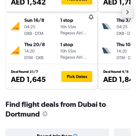
AED 1,542
AED 1,78
Sun 16/8
1 stop
Thu 3/9
04:25
16h 55m
04:25
-
Pegasus Airlines
-
DXB
DTM
DXB
DTM
Thu 20/8
1 stop
Thu 10/
14:20
10h 55m
14:20
-
Pegasus Airlines
-
DTM
DXB
DTM
DXB
Deal found 31/7
Deal found 4/8
Pick Dates
AED 1,645
AED 1,84
Find flight deals from Dubai to
Dortmund