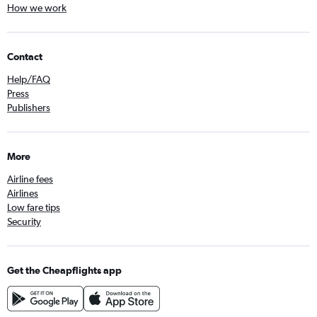
How we work
Contact
Help/FAQ
Press
Publishers
More
Airline fees
Airlines
Low fare tips
Security
Get the Cheapflights app