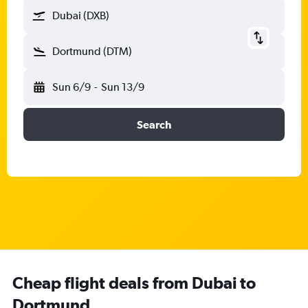
Dubai (DXB)
Dortmund (DTM)
Sun 6/9
-
Sun 13/9
Search
Cheap flight deals from Dubai to
Dortmund