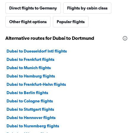
Direct flights to Germany
Flights by cabin class
Other flight options
Popular flights
Alternative routes for Dubai to Dortmund
Dubai to Duesseldorf Intl flights
Dubai to Frankfurt flights
Dubai to Munich flights
Dubai to Hamburg flights
Dubai to Frankfurt-Hahn flights
Dubai to Berlin flights
Dubai to Cologne flights
Dubai to Stuttgart flights
Dubai to Hannover flights
Dubai to Nuremberg flights