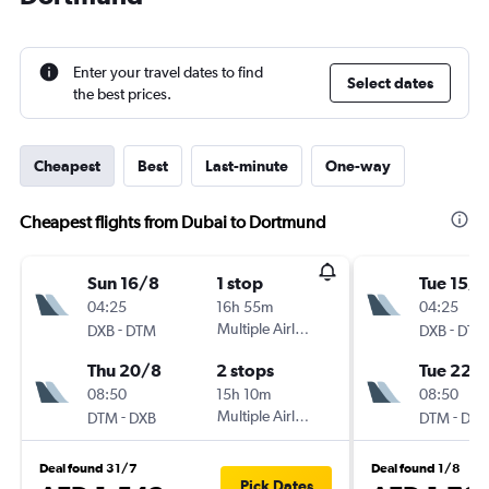
Enter your travel dates to find
Select dates
the best prices.
Cheapest
Best
Last-minute
One-way
Cheapest flights from Dubai to Dortmund
Sun 16/8
1 stop
Tue 15/9
04:25
16h 55m
04:25
-
Multiple Airlines
-
DXB
DTM
DXB
DTM
Thu 20/8
2 stops
Tue 22/
08:50
15h 10m
08:50
-
Multiple Airlines
-
DTM
DXB
DTM
DXB
Deal found 31/7
Deal found 1/8
Pick Dates