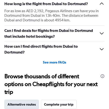
How long is the flight from Dubai to Dortmund?
For as low as AED 2,192, Pegasus Airlines can have you in
Dortmund from Dubai in 13h 40m. The distance between
Dubai and Dortmund is about 4954 km.
Can I find deals for flights from Dubai to Dortmund
that include hotel bookings?
How can I find direct flights from Dubai to
Dortmund?
See more FAQs
Browse thousands of different
options on Cheapflights for your next
trip
Alternative routes
Complete your trip