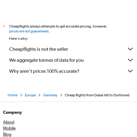
Cheapflights always attempts to get accurate pricing, however,
*
prices are not guaranteed
.
Here's why:
Cheapflights is not the seller
We aggregate tonnes of data for you
Why aren’t prices 100% accurate?
Home
Europe
Germany
Cheap flights from Dubai Intl to Dortmund
Company
About
Mobile
Blog