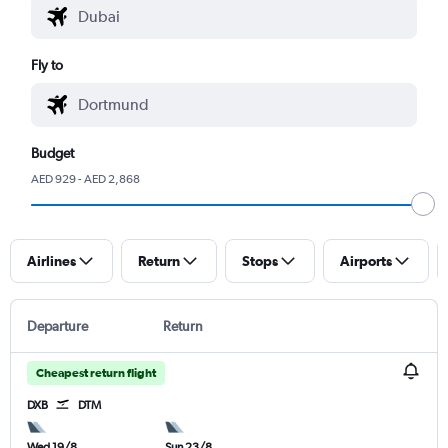
Fly to
Budget
AED 929 - AED 2,868
Airlines
Return
Stops
Airports
Departure
Return
Cheapest return flight
DXB
DTM
Wed 19/8
Sun 23/8