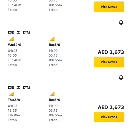
16:05
03:15
13h 40m
10h 55m
Pick Dates
1 stop
1 stop
DXB
DTM
Wed 2/9
Tue 8/9
04:25
-
14:20
-
AED 2,673
16:05
03:15
13h 40m
10h 55m
Pick Dates
1 stop
1 stop
DXB
DTM
Thu 3/9
Tue 8/9
04:25
-
14:20
-
AED 2,673
13:35
03:15
11h 10m
10h 55m
Pick Dates
1 stop
1 stop