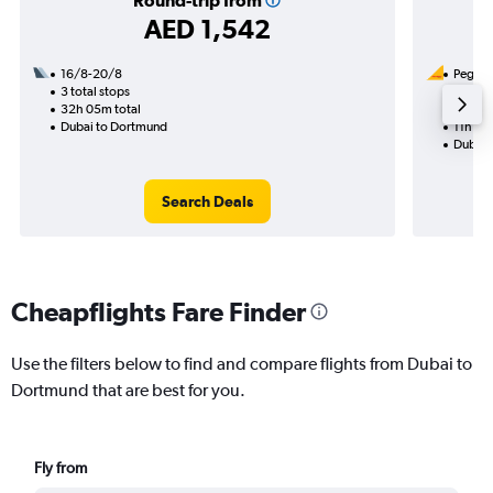
Round-trip from
AED 1,542
16/8-20/8
Pegasus
3 total stops
14/9
32h 05m total
1 total
Dubai to Dortmund
11h 40
Dubai 
Search Deals
Cheapflights Fare Finder
Use the filters below to find and compare flights from Dubai to
Dortmund that are best for you.
Fly from