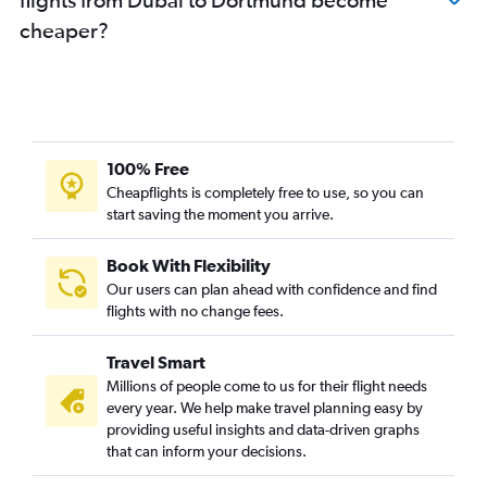
cheaper?
100% Free
Cheapflights is completely free to use, so you can
start saving the moment you arrive.
Book With Flexibility
Our users can plan ahead with confidence and find
flights with no change fees.
Travel Smart
Millions of people come to us for their flight needs
every year. We help make travel planning easy by
providing useful insights and data-driven graphs
that can inform your decisions.