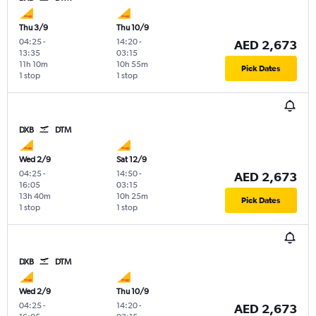
Thu 3/9
Thu 10/9
04:25
-
14:20
-
AED 2,673
13:35
03:15
11h 10m
10h 55m
Pick Dates
1 stop
1 stop
DXB
DTM
Wed 2/9
Sat 12/9
04:25
-
14:50
-
AED 2,673
16:05
03:15
13h 40m
10h 25m
Pick Dates
1 stop
1 stop
DXB
DTM
Wed 2/9
Thu 10/9
04:25
-
14:20
-
AED 2,673