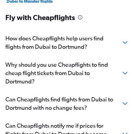
Dubai to Münster flights
Dubai to Leipzig flights
Fly with Cheapflights
Dubai to Paderborn flights
Dubai to Saarbruecken flights
How does Cheapflights help users find
flights from Dubai to Dortmund?
Why should you use Cheapflights to find
cheap flight tickets from Dubai to
Dortmund?
Can Cheapflights find flights from Dubai to
Dortmund with no change fees?
Can Cheapflights notify me if prices for
flights from Dubai to Dortmund become