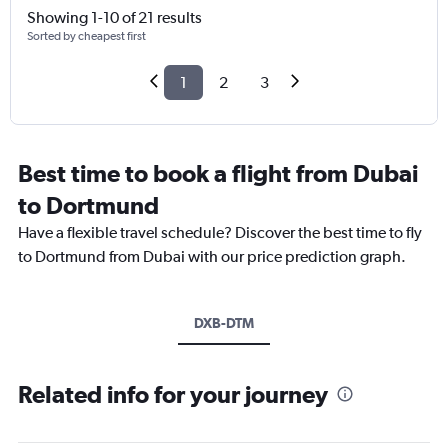
Showing 1-10 of 21 results
Sorted by cheapest first
1
2
3
Best time to book a flight from Dubai
to Dortmund
Have a flexible travel schedule? Discover the best time to fly
to Dortmund from Dubai with our price prediction graph.
DXB-DTM
Related info for your journey