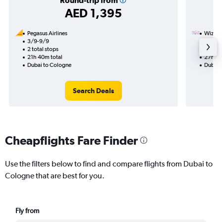
Round-trip from
AED 1,395
Pegasus Airlines
Wizz Ai
3/9-9/9
14/11
2 total stops
1 total
21h 40m total
27h 00
Dubai to Cologne
Dubai 
Search Deals
Cheapflights Fare Finder
Use the filters below to find and compare flights from Dubai to
Cologne that are best for you.
Fly from