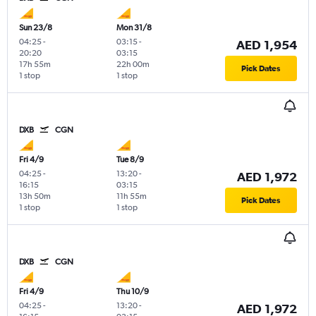
Sun 23/8
Mon 31/8
04:25
-
03:15
-
AED 1,954
20:20
03:15
17h 55m
22h 00m
Pick Dates
1 stop
1 stop
DXB
CGN
Fri 4/9
Tue 8/9
04:25
-
13:20
-
AED 1,972
16:15
03:15
13h 50m
11h 55m
Pick Dates
1 stop
1 stop
DXB
CGN
Fri 4/9
Thu 10/9
04:25
-
13:20
-
AED 1,972