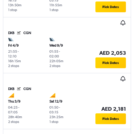
16:15
03:15
13h 50m
11h 55m
Pick Dates
1 stop
1 stop
DXB
CGN
Fri 4/9
Wed 9/9
21:55
-
01:55
-
AED 2,053
12:10
02:00
16h 15m
22h 05m
Pick Dates
2 stops
2 stops
DXB
CGN
Thu 3/9
Sat 12/9
04:25
-
01:50
-
AED 2,181
07:05
03:15
28h 40m
23h 25m
Pick Dates
2 stops
1 stop