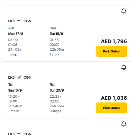
DXB
CGN
Mon 17/8
Tue 15/9
03:00
-
01:55
-
AED 1,796
01:05
02:00
24h 05m
22h 05m
Pick Dates
1 stop
1 stop
DXB
CGN
Sun 13/9
Sun 20/9
15:20
-
22:25
-
AED 1,836
19:00
02:00
29h 40m
25h 35m
Pick Dates
2 stops
3 stops
DXB
CGN