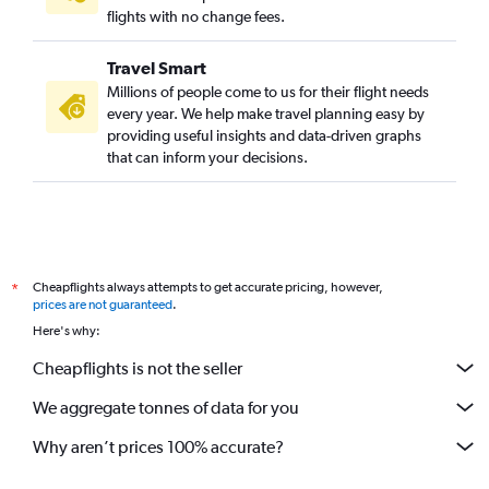
flights with no change fees.
Travel Smart
Millions of people come to us for their flight needs
every year. We help make travel planning easy by
providing useful insights and data-driven graphs
that can inform your decisions.
Cheapflights always attempts to get accurate pricing, however,
*
prices are not guaranteed
.
Here's why:
Cheapflights is not the seller
We aggregate tonnes of data for you
Why aren’t prices 100% accurate?