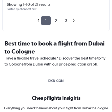
Showing 1-10 of 21 results
Sorted by cheapest first
1
2
3
Best time to book a flight from Dubai
to Cologne
Have a flexible travel schedule? Discover the best time to fly
to Cologne from Dubai with our price prediction graph.
DXB-CGN
Cheapflights Insights
Everything you need to know about your flight from Dubai to Cologne