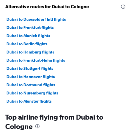
Alternative routes for Dubai to Cologne
Dubai to Duesseldorf Intl flights
Dubai to Frankfurt flights
Dubai to Munich flights
Dubai to Berlin flights
Dubai to Hamburg flights
Dubai to Frankfurt-Hahn flights
Dubai to Stuttgart flights
Dubai to Hannover flights
Dubai to Dortmund flights
Dubai to Nuremberg flights
Dubai to Münster flights
Dubai to Leipzig flights
Top airline flying from Dubai to
Dubai to Paderborn flights
Cologne
Dubai to Saarbruecken flights