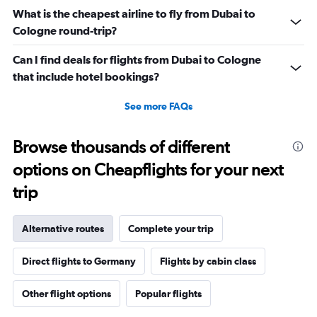
What is the cheapest airline to fly from Dubai to
Cologne round-trip?
Can I find deals for flights from Dubai to Cologne
that include hotel bookings?
See more FAQs
Browse thousands of different
options on Cheapflights for your next
trip
Alternative routes
Complete your trip
Direct flights to Germany
Flights by cabin class
Other flight options
Popular flights