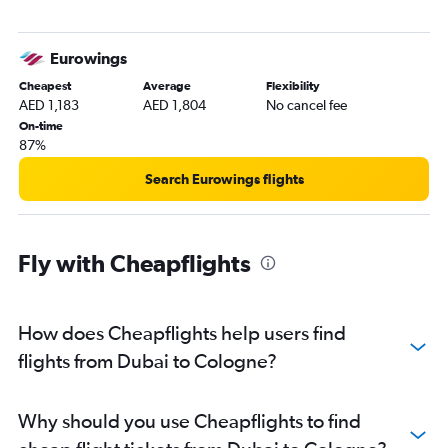
Eurowings
Cheapest
Average
Flexibility
AED 1,183
AED 1,804
No cancel fee
On-time
87%
Search Eurowings flights
Fly with Cheapflights
How does Cheapflights help users find
flights from Dubai to Cologne?
Why should you use Cheapflights to find