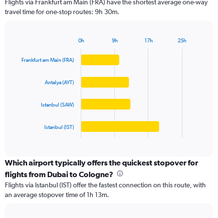
Flights via Frankfurt am Main (FRA) have the shortest average one-way
categories.
travel time for one-stop routes: 9h 30m.
The
chart
has
0h
9h
17h
25h
1
Bar
Chart
Y
graphic.
chart
Frankfurt am Main (FRA)
axis
with
4
displaying
bars.
values.
Antalya (AYT)
Range:
The
0
Istanbul (SAW)
chart
to
has
4000.
1
Istanbul (IST)
X
End
of
axis
interactive
displaying
chart
categories.
Which airport typically offers the quickest stopover for
Range:
flights from Dubai to Cologne?
4
Flights via Istanbul (IST) offer the fastest connection on this route, with
categories.
an average stopover time of 1h 13m.
The
chart
has