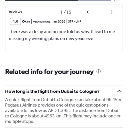
6.9
1
/
15
Reviews
4.0
Okay
Anonymous
,
Jan 2026
STR
-
LHR
There was a delay and no one told us why. It lead to me
missing my evening plans on new years eve
Related info for your journey
How long is the flight from Dubai to Cologne?
A quick flight from Dubai to Cologne can take about 9h 45m.
Pegasus Airlines provides one of the quickest options
available for as low as AED 1,395. The distance from Dubai
to Cologne is about 4963 km. This flight may include one or
multiple stops.