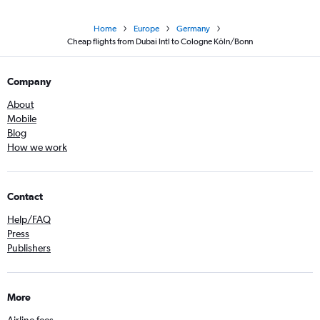
Home
Europe
Germany
Cheap flights from Dubai Intl to Cologne Köln/Bonn
Company
About
Mobile
Blog
How we work
Contact
Help/FAQ
Press
Publishers
More