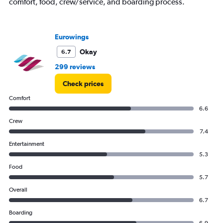
displaying
comfort, food, crew/service, and boarding process.
values.
Range:
0
Eurowings
to
300.
Okay
6.7
299 reviews
Check prices
Comfort
6.6
Crew
7.4
Entertainment
5.3
Food
5.7
Overall
6.7
Boarding