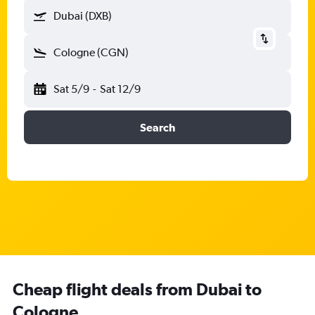
Dubai (DXB)
Cologne (CGN)
Sat 5/9
-
Sat 12/9
Search
Cheap flight deals from Dubai to
Cologne