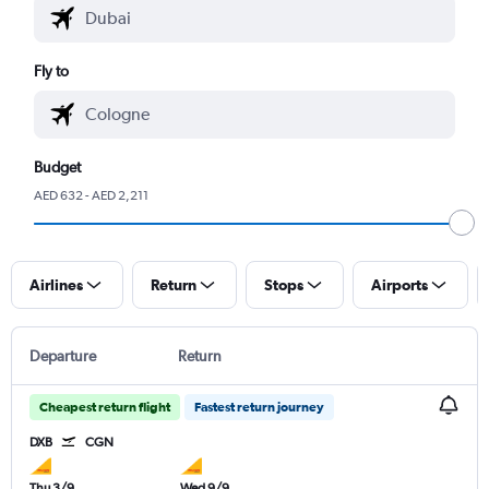
Fly to
Budget
AED 632 - AED 2,211
Airlines
Return
Stops
Airports
Departure
Return
Cheapest return flight
Fastest return journey
DXB
CGN
Thu 3/9
Wed 9/9