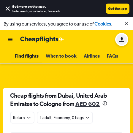
Get more on the app
.
Get the app
Faster search, more features, fewer ads.
By using our services, you agree to our use of
Cookies
.
Find flights
When to book
Airlines
FAQs
Cheap flights from Dubai, United Arab
Emirates to Cologne from
AED 602
Return
1 adult, Economy, 0 bags