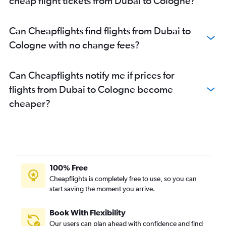
cheap flight tickets from Dubai to Cologne?
Can Cheapflights find flights from Dubai to
Cologne with no change fees?
Can Cheapflights notify me if prices for
flights from Dubai to Cologne become
cheaper?
100% Free
Cheapflights is completely free to use, so you can
start saving the moment you arrive.
Book With Flexibility
Our users can plan ahead with confidence and find