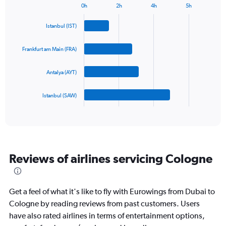
0h
2h
4h
5h
1
Bar
Chart
Y
graphic.
chart
Istanbul (IST)
axis
with
4
displaying
bars.
values.
Frankfurt am Main (FRA)
Range:
The
0
Antalya (AYT)
chart
to
has
1500.
1
Istanbul (SAW)
X
End
of
axis
interactive
displaying
chart
categories.
Range:
4
Reviews of airlines servicing Cologne
categories.
The
chart
has
Get a feel of what it's like to fly with Eurowings from Dubai to
1
Cologne by reading reviews from past customers. Users
Y
have also rated airlines in terms of entertainment options,
axis