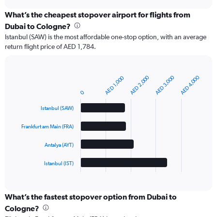
chart
What’s the cheapest stopover airport for flights from
Dubai to Cologne?
Istanbul (SAW) is the most affordable one-stop option, with an average
return flight price of AED 1,784.
AED 2,000
AED 3,000
AED 4,000
AED 1,000
Bar
Chart
graphic.
chart
0
with
4
Istanbul (SAW)
bars.
Frankfurt am Main (FRA)
The
chart
Antalya (AYT)
has
1
Istanbul (IST)
X
End
of
axis
interactive
displaying
chart
categories.
What’s the fastest stopover option from Dubai to
Range:
Cologne?
4