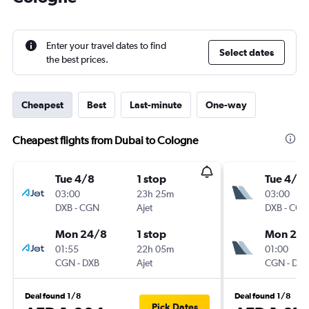
Enter your travel dates to find
Select dates
the best prices.
Cheapest
Best
Last-minute
One-way
Cheapest flights from Dubai to Cologne
Tue 4/8
1 stop
Tue 4/8
03:00
23h 25m
03:00
DXB
-
CGN
Ajet
DXB
-
CGN
Mon 24/8
1 stop
Mon 24
01:55
22h 05m
01:00
CGN
-
DXB
Ajet
CGN
-
DXB
Deal found 1/8
Deal found 1/8
Pick Dates