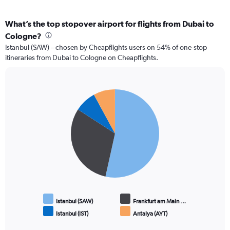
What’s the top stopover airport for flights from Dubai to
Cologne?
Istanbul (SAW) – chosen by Cheapflights users on 54% of one-stop
itineraries from Dubai to Cologne on Cheapflights.
Pie
Chart
graphic.
chart
with
4
slices.
Istanbul (SAW)
Frankfurt am Main …
Istanbul (IST)
Antalya (AYT)
End
of
interactive