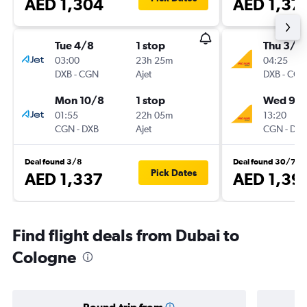
AED 1,304
AED 1,37
Tue 4/8
1 stop
Thu 3/9
03:00
23h 25m
04:25
DXB
-
CGN
Ajet
DXB
-
CGN
Mon 10/8
1 stop
Wed 9/
01:55
22h 05m
13:20
CGN
-
DXB
Ajet
CGN
-
DXB
Deal found 3/8
Deal found 30/7
Pick Dates
AED 1,337
AED 1,39
Find flight deals from Dubai to
Cologne