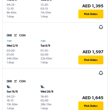
04:25
-
13:20
-
AED 1,395
12:10
03:15
9h 45m
11h 55m
Pick Dates
1 stop
1 stop
DXB
CGN
Wed 2/9
Tue 8/9
03:00
-
01:55
-
AED 1,597
01:05
02:00
24h 05m
22h 05m
Pick Dates
1 stop
1 stop
DXB
CGN
Sun 16/8
Wed 26/8
04:25
-
19:45
-
AED 1,645
16:15
02:00
13h 50m
28h 15m
Pick Dates
1 stop
1 stop