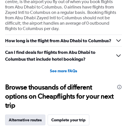
centre, is the airport you fly out of when you book flights
from Abu Dhabi to Columbus. 0 airlines have flights from
Zayed Intl to Columbus on a regular basis. Booking flights
from Abu Dhabi Zayed Intl to Columbus should not be
difficult; the airport handles an average of 0 outbound
flights to Columbus per day.
How long is the flight from Abu Dhabi to Columbus?
Can I find deals for flights from Abu Dhabi to
Columbus that include hotel bookings?
See more FAQs
Browse thousands of different
options on Cheapflights for your next
trip
Alternative routes
Complete your trip