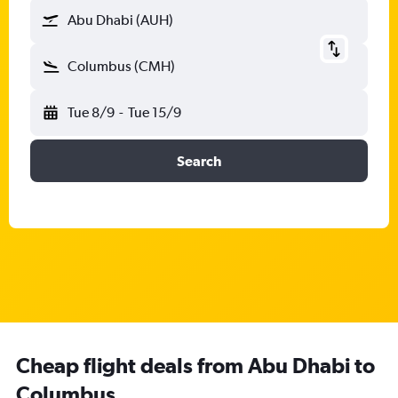
Abu Dhabi (AUH)
Columbus (CMH)
Tue 8/9
-
Tue 15/9
Search
Cheap flight deals from Abu Dhabi to
Columbus