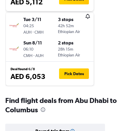
AED 5,112
Tue 3/11
3 stops
04:25
42h 52m
-
Ethiopian Air
AUH
CMH
Sun 8/11
2 stops
06:10
28h 15m
-
Ethiopian Air
CMH
AUH
Deal found 6/8
Pick Dates
AED 6,053
Find flight deals from Abu Dhabi to
Columbus