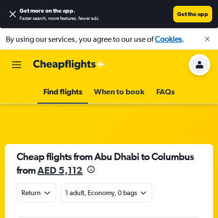
Get more on the app
.
Get the app
Faster search, more features, fewer ads.
By using our services, you agree to our use of
Cookies
.
Find flights
When to book
FAQs
Cheap flights from Abu Dhabi to Columbus
from
AED 5,112
Return
1 adult, Economy, 0 bags