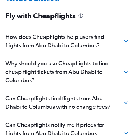
Abu Dhabi to Cleveland flights
Fly with Cheapflights
Abu Dhabi to Dayton flights
Abu Dhabi to Akron flights
How does Cheapflights help users find
flights from Abu Dhabi to Columbus?
Why should you use Cheapflights to find
cheap flight tickets from Abu Dhabi to
Columbus?
Can Cheapflights find flights from Abu
Dhabi to Columbus with no change fees?
Can Cheapflights notify me if prices for
flights from Abu Dhabi to Columbus