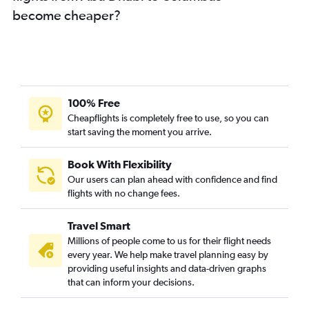
become cheaper?
100% Free
Cheapflights is completely free to use, so you can
start saving the moment you arrive.
Book With Flexibility
Our users can plan ahead with confidence and find
flights with no change fees.
Travel Smart
Millions of people come to us for their flight needs
every year. We help make travel planning easy by
providing useful insights and data-driven graphs
that can inform your decisions.