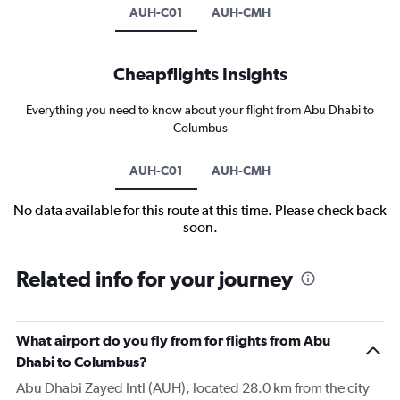
AUH-C01
AUH-CMH
Cheapflights Insights
Everything you need to know about your flight from Abu Dhabi to
Columbus
AUH-C01
AUH-CMH
No data available for this route at this time. Please check back
soon.
Related info for your journey
What airport do you fly from for flights from Abu
Dhabi to Columbus?
Abu Dhabi Zayed Intl (AUH), located 28.0 km from the city