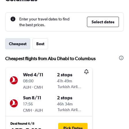
Enter your travel dates to find
Select dates
the best prices.
Cheapest
Best
Cheapest flights from Abu Dhabi to Columbus
Wed 4/11
2 stops
08:00
41h 49m
-
Turkish Airlines
AUH
CMH
Sun 8/11
2 stops
17:56
46h 34m
-
Turkish Airlines
CMH
AUH
Deal found 6/8
Pick Dates