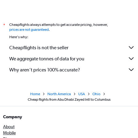
Cheapflights always attempts to get accurate pricing, however,
*
prices are not guaranteed
.
Here's why:
Cheapflights is not the seller
We aggregate tonnes of data for you
Why aren’t prices 100% accurate?
Home
North America
USA
Ohio
Cheap flights from Abu Dhabi Zayed Intl to Columbus
Company
About
Mobile