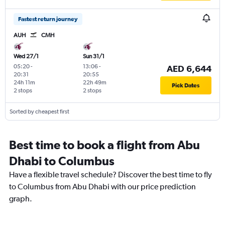
Fastest return journey
AUH
CMH
Wed 27/1
Sun 31/1
05:20
-
13:06
-
AED 6,644
20:31
20:55
24h 11m
22h 49m
Pick Dates
2 stops
2 stops
Sorted by cheapest first
Best time to book a flight from Abu
Dhabi to Columbus
Have a flexible travel schedule? Discover the best time to fly
to Columbus from Abu Dhabi with our price prediction
graph.