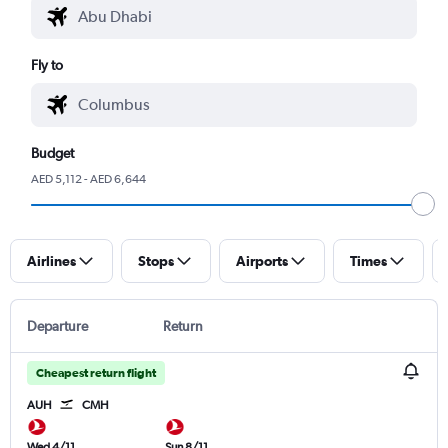
Fly to
Budget
AED 5,112 - AED 6,644
Airlines
Stops
Airports
Times
Departure
Return
Cheapest return flight
AUH
CMH
Wed 4/11
Sun 8/11