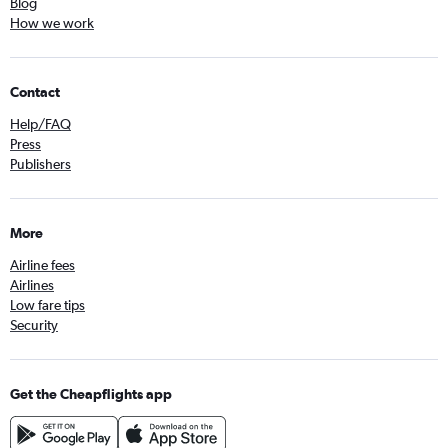
Blog
How we work
Contact
Help/FAQ
Press
Publishers
More
Airline fees
Airlines
Low fare tips
Security
Get the Cheapflights app