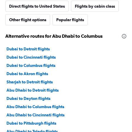
Direct flights to United States
Flights by cabin class
Other flight options
Popular flights
Alternative routes for Abu Dhabi to Columbus
Dubai to Detroit flights
Dubai to Cincinnati flights
Dubai to Columbus flights
Dubai to Akron flights
Sharjah to Detroit flights
Abu Dhabi to Detroit flights
Dubai to Dayton flights
Abu Dhabi to Columbus flights
Abu Dhabi to Cincinnati flights
Dubai to Pittsburgh flights
Abu Dhabi to Toledo flights