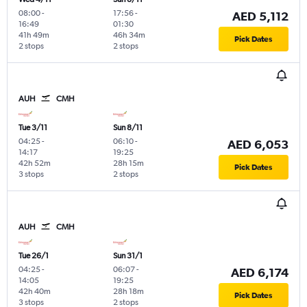
08:00
-
17:56
-
AED 5,112
16:49
01:30
41h 49m
46h 34m
Pick Dates
2 stops
2 stops
AUH
CMH
Tue 3/11
Sun 8/11
04:25
-
06:10
-
AED 6,053
14:17
19:25
42h 52m
28h 15m
Pick Dates
3 stops
2 stops
AUH
CMH
Tue 26/1
Sun 31/1
04:25
-
06:07
-
AED 6,174
14:05
19:25
42h 40m
28h 18m
Pick Dates
3 stops
2 stops