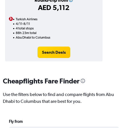
Round-trip from
AED 5,112
Turkish Airlines
4/11-8/11
4 total stops
88h 23m total
Abu Dhabi to Columbus
Search Deals
Cheapflights Fare Finder
Use the filters below to find and compare flights from Abu
Dhabi to Columbus that are best for you.
Fly from