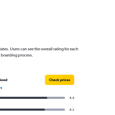
es. Users can see the overall rating for each
nd boarding process.
Good
Check prices
ws
8.4
8.2