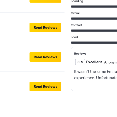
Boarding
Overall
Comfort
Read Reviews
Food
Reviews
Read Reviews
Excellent
Anonym
8.0
It wasn’t the same Emira
experience. Unfortunatel
Read Reviews