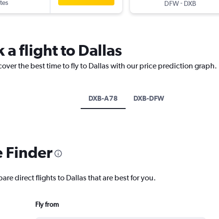
tes
-
DFW
DXB
 a flight to Dallas
over the best time to fly to Dallas with our price prediction graph.
DXB-A78
DXB-DFW
e Finder
re direct flights to Dallas that are best for you.
Fly from