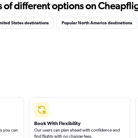
f different options on Cheapfligh
nited States destinations
Popular North America destinations
Book With Flexibility
so you can
Our users can plan ahead with confidence and
find flights with no change fees.