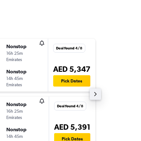
Nonstop
Sat 29/
Deal found 4/8
16h 25m
02:15
Emirates
-
DXB
DF
AED 5,347
Nonstop
Sun 6/9
14h 45m
12:15
Pick Dates
Emirates
-
DFW
DX
Nonstop
Fri 30/
Deal found 4/8
16h 25m
02:40
Emirates
-
DXB
DF
AED 5,391
Nonstop
Mon 2/
14h 45m
11:30
Pick Dates