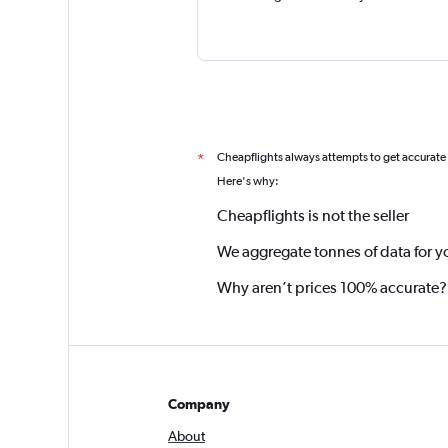
Cheapflights always attempts to get accurate
*
Here's why:
Cheapflights is not the seller
We aggregate tonnes of data for y
Why aren’t prices 100% accurate?
Company
About