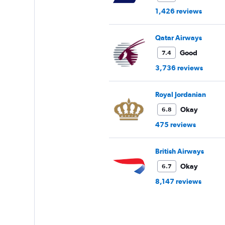
1,426 reviews
Qatar Airways
Good
7.4
3,736 reviews
Royal Jordanian
Okay
6.8
475 reviews
British Airways
Okay
6.7
8,147 reviews