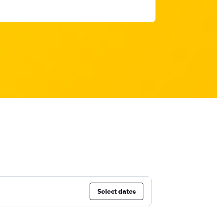
Select dates