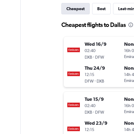
Cheapest
Best
Last-mi
Cheapest flights to Dallas
Wed 16/9
Non
02:40
16h 
-
Emira
DXB
DFW
Thu 24/9
Non
12:15
14h 
-
Emira
DFW
DXB
Tue 15/9
Non
02:40
16h 
-
Emira
DXB
DFW
Wed 23/9
Non
12:15
14h 