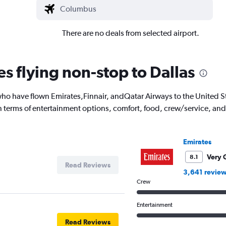
There are no deals from selected airport.
es flying non-stop to Dallas
o have flown Emirates,Finnair, andQatar Airways to the United Stat
 in terms of entertainment options, comfort, food, crew/service, a
Emirates
Very 
8.1
Read Reviews
3,641 revie
Crew
Entertainment
Read Reviews