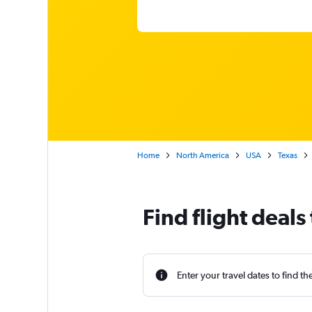
Home
North America
USA
Texas
Find flight deals 
Enter your travel dates to find th