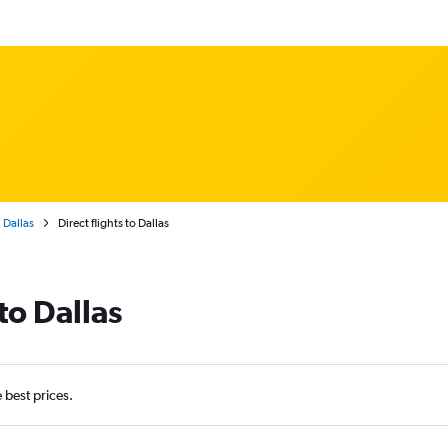
Dallas
Direct flights to Dallas
to Dallas
e best prices.