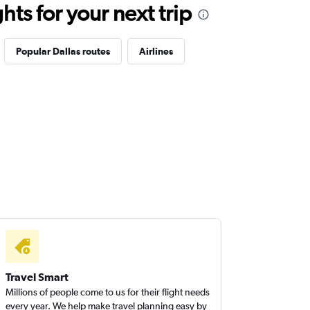
ts for your next trip
Popular Dallas routes
Airlines
Travel Smart
Millions of people come to us for their flight needs
every year. We help make travel planning easy by