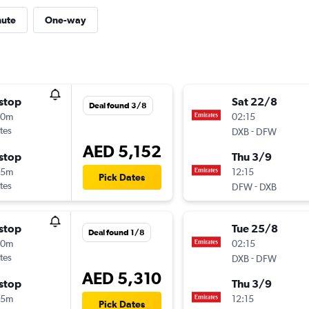
nute
One-way
stop
Sat 22/8
Deal found 3/8
00m
02:15
tes
-
DXB
DFW
AED 5,152
stop
Thu 3/9
45m
12:15
Pick Dates
tes
-
DFW
DXB
stop
Tue 25/8
Deal found 1/8
00m
02:15
tes
-
DXB
DFW
AED 5,310
stop
Thu 3/9
45m
12:15
Pick Dates