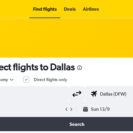
Find flights
Deals
Airlines
ect flights to Dallas
nomy
Direct flights only
Sun 13/9
Search