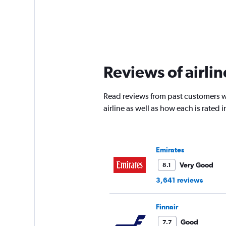
Reviews of airlin
Read reviews from past customers wh
airline as well as how each is rated
Emirates
Very Good
8.1
3,641 reviews
Finnair
Good
7.7