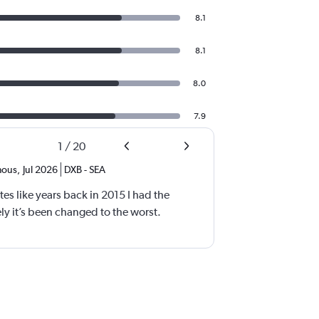
8.1
8.1
8.0
7.9
1
/
20
ous
,
Jul 2026
DXB
-
SEA
tes like years back in 2015 I had the
y it’s been changed to the worst.