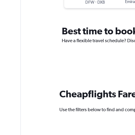
-
Emira
DFW
DXB
Best time to book
Have a flexible travel schedule? Disc
Cheapflights Far
Use the filters below to find and compa