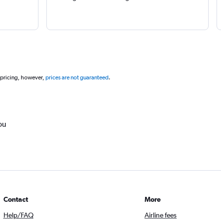
 pricing, however,
prices are not guaranteed
.
ou
Contact
More
Help/FAQ
Airline fees