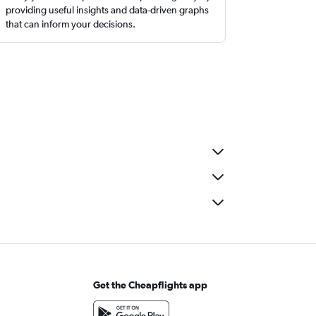
providing useful insights and data-driven graphs
that can inform your decisions.
Get the Cheapflights app