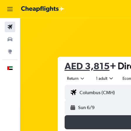
Flights
Car Rental
Explore
AED 3,815
+ Dir
English
Return
1 adult
Eco
Sun 6/9