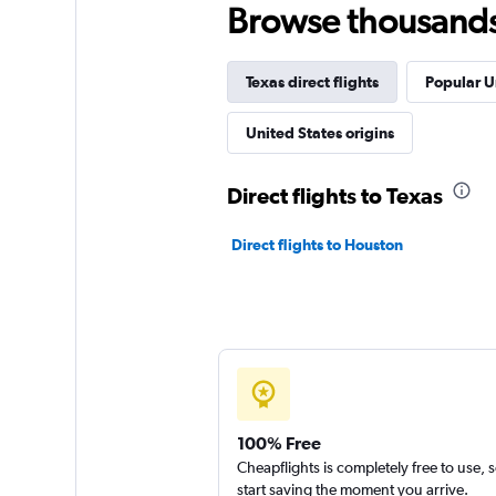
Browse thousands o
Texas direct flights
Popular U
United States origins
Direct flights to Texas
Direct flights to Houston
100% Free
Cheapflights is completely free to use, 
start saving the moment you arrive.