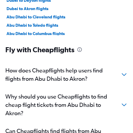
Dubai to Dayton flights
Dubai to Akron flights
Abu Dhabi to Cleveland flights
Abu Dhabi to Toledo flights
Abu Dhabi to Columbus flights
Abu Dhabi to Cincinnati flights
Fly with Cheapflights
Abu Dhabi to Dayton flights
How does Cheapflights help users find
flights from Abu Dhabi to Akron?
Why should you use Cheapflights to find
cheap flight tickets from Abu Dhabi to
Akron?
Can Cheapflights find flights from Abu