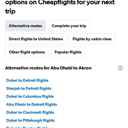
options on Cheapflights for your next
trip
Alternative routes
Complete your trip
Direct flights to United States
Flights by cabin class
Other flight options
Popular flights
Alternative routes for Abu Dhabi to Akron
Dubai to Detroit flights
Sharjah to Detroit flights
Dubai to Columbus flights
Abu Dhabi to Detroit flights
Dubai to Cincinnati flights
Dubai to Pittsburgh flights