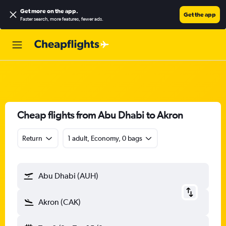
Get more on the app
.
Get the app
Faster search, more features, fewer ads.
Cheap flights from Abu Dhabi to Akron
Return
1 adult, Economy, 0 bags
Abu Dhabi (AUH)
Akron (CAK)