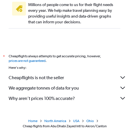
Millions of people come to us for their flight needs
every year. We help make travel planning easy by
providing useful insights and data-driven graphs
that can inform your decisions.
Cheapflights always attempts to get accurate pricing, however,
*
prices are not guaranteed
.
Here's why:
Cheapflights is not the seller
We aggregate tonnes of data for you
Why aren’t prices 100% accurate?
Home
North America
USA
Ohio
Cheap flights from Abu Dhabi Zayed Intl to Akron/Canton