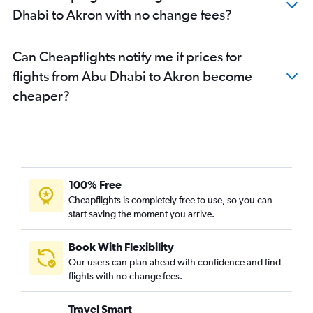
Dhabi to Akron with no change fees?
Can Cheapflights notify me if prices for
flights from Abu Dhabi to Akron become
cheaper?
100% Free
Cheapflights is completely free to use, so you can
start saving the moment you arrive.
Book With Flexibility
Our users can plan ahead with confidence and find
flights with no change fees.
Travel Smart