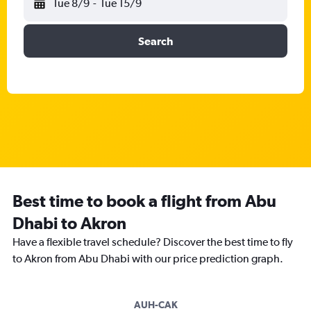
Tue 8/9
-
Tue 15/9
Search
Best time to book a flight from Abu
Dhabi to Akron
Have a flexible travel schedule? Discover the best time to fly
to Akron from Abu Dhabi with our price prediction graph.
AUH-CAK