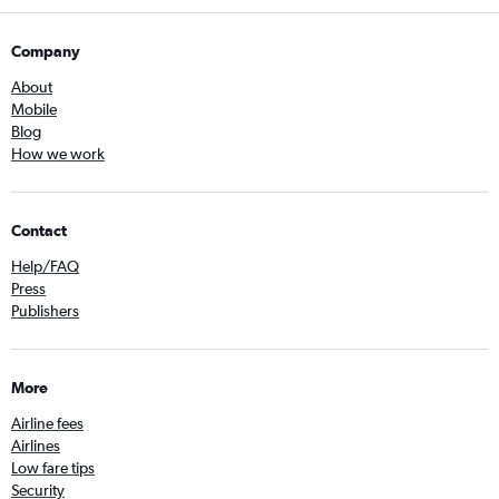
Company
About
Mobile
Blog
How we work
Contact
Help/FAQ
Press
Publishers
More
Airline fees
Airlines
Low fare tips
Security