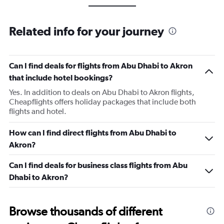
Related info for your journey
Can I find deals for flights from Abu Dhabi to Akron
that include hotel bookings?
Yes. In addition to deals on Abu Dhabi to Akron flights,
Cheapflights offers holiday packages that include both
flights and hotel.
How can I find direct flights from Abu Dhabi to
Akron?
Can I find deals for business class flights from Abu
Dhabi to Akron?
Browse thousands of different