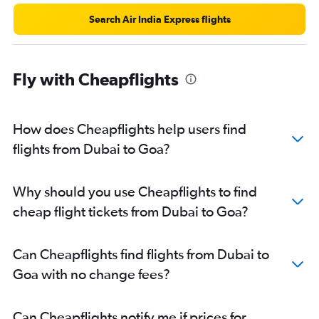
Search Air India Express flights
Fly with Cheapflights
How does Cheapflights help users find
flights from Dubai to Goa?
Why should you use Cheapflights to find
cheap flight tickets from Dubai to Goa?
Can Cheapflights find flights from Dubai to
Goa with no change fees?
Can Cheapflights notify me if prices for