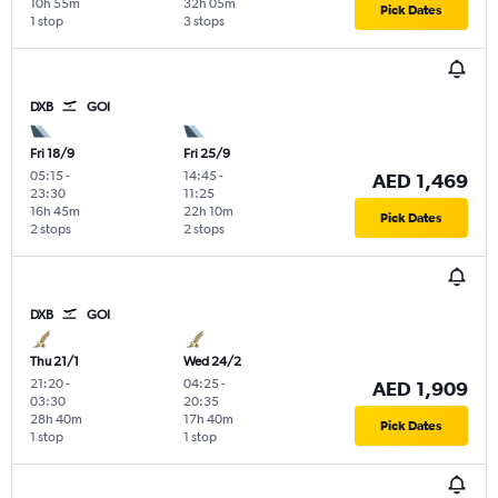
10h 55m
32h 05m
Pick Dates
1 stop
3 stops
DXB
GOI
Fri 18/9
Fri 25/9
05:15
-
14:45
-
AED 1,469
23:30
11:25
16h 45m
22h 10m
Pick Dates
2 stops
2 stops
DXB
GOI
Thu 21/1
Wed 24/2
21:20
-
04:25
-
AED 1,909
03:30
20:35
28h 40m
17h 40m
Pick Dates
1 stop
1 stop