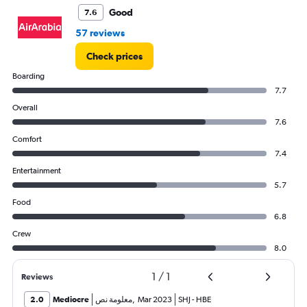
to
Good
7.6
3000.
57 reviews
Check prices
Boarding
7.7
Overall
7.6
Comfort
7.4
Entertainment
5.7
Food
6.8
Crew
8.0
1
/
1
Reviews
2.0
Mediocre
معلومة نص
,
Mar 2023
SHJ
-
HBE