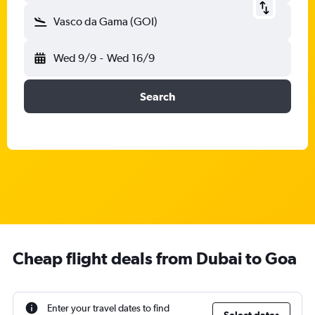
Vasco da Gama (GOI)
Wed 9/9
-
Wed 16/9
Search
Cheap flight deals from Dubai to Goa
Enter your travel dates to find