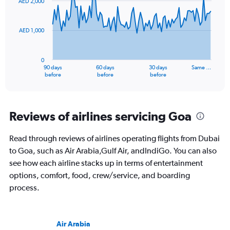
AED 2,000
data
points.
AED 1,000
The
chart
has
0
1
90 days
60 days
30 days
Same …
X
End
before
before
before
of
axis
interactive
displaying
chart
categories.
Range:
Reviews of airlines servicing Goa
91
categories.
Read through reviews of airlines operating flights from Dubai
The
to Goa, such as Air Arabia,Gulf Air, andIndiGo. You can also
chart
has
see how each airline stacks up in terms of entertainment
1
options, comfort, food, crew/service, and boarding
Y
process.
axis
displaying
values.
Range:
Air Arabia
0