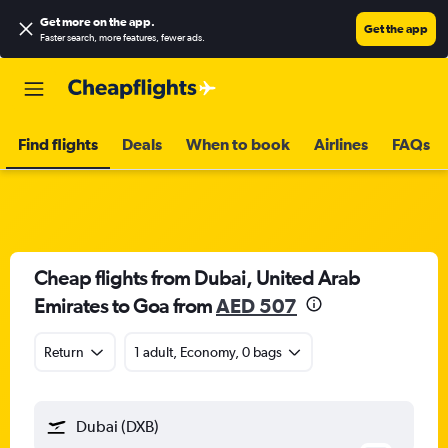
Get more on the app
.
Get the app
Faster search, more features, fewer ads.
Find flights
Deals
When to book
Airlines
FAQs
Cheap flights from Dubai, United Arab
Emirates to Goa from
AED 507
Return
1 adult, Economy, 0 bags
Dubai (DXB)