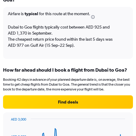
12
categories.
The
Airfare is
typical
for this route at the moment.
chart
has
Dubai to Goa flights typically cost between AED 925 and
1
AED 1,370 in September.
Y
The cheapest return price found within the last 5 days was
axis
AED 977 on Gulf Air (15 Sep–22 Sep).
displaying
values.
Range:
0
to
How far ahead should I book a flight from Dubai to Goa?
2400.
Booking 42 days in advance of your planned departure date is, on average, the best
time to get cheap flights from Dubai to Goa. The general trend is that the closer you
book to the departure date, the more expensive your flight will be.
Find deals
AED 3,000
Chart
Chart
graphic.
with
91