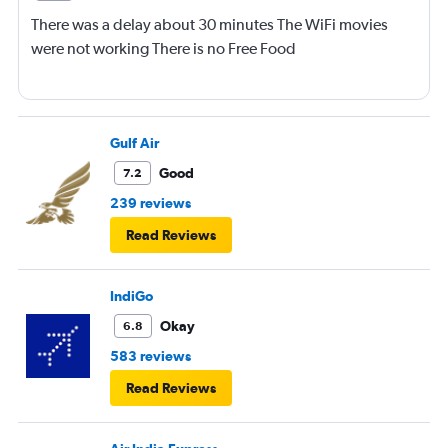
There was a delay about 30 minutes The WiFi movies
were not working There is no Free Food
Gulf Air
Good
7.2
239 reviews
Read Reviews
IndiGo
Okay
6.8
583 reviews
Read Reviews