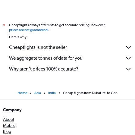
Cheapflights always attempts to get accurate pricing, however,
*
prices are not guaranteed
.
Here's why:
Cheapflights is not the seller
We aggregate tonnes of data for you
Why aren’t prices 100% accurate?
Home
Asia
India
Cheap flights from Dubai Intl to Goa
Company
About
Mobile
Blog