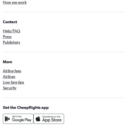
How we work
Contact
Help/FAQ
Press
Publishers
More
Airline fees
Airlines
Low fare tips
Security
Get the Cheapflights app