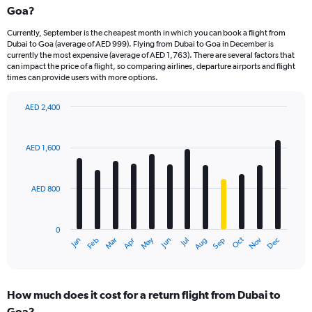
Goa?
Currently, September is the cheapest month in which you can book a flight from
Dubai to Goa (average of AED 999). Flying from Dubai to Goa in December is
currently the most expensive (average of AED 1,763). There are several factors that
can impact the price of a flight, so comparing airlines, departure airports and flight
times can provide users with more options.
AED 2,400
Bar
Chart
graphic.
chart
with
AED 1,600
12
bars.
AED 800
The
chart
has
0
1
Oct
Dec
May
Nov
Jan
Apr
Jul
Mar
Jun
Sep
Feb
Aug
X
End
of
axis
interactive
displaying
chart
categories.
How much does it cost for a return flight from Dubai to
Range:
Goa?