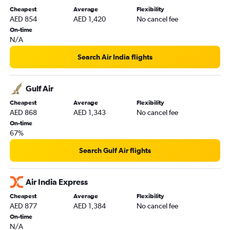
Cheapest
Average
Flexibility
Dubai to Vijayawada flights
AED 854
AED 1,420
No cancel fee
Dubai to Leh flights
On-time
N/A
Dubai to Udaipur flights
Dubai to Kullu flights
Search Air India flights
Dubai to Port Blair flights
Dubai to Tirupati flights
Gulf Air
Dubai to Bhopal flights
Cheapest
Average
Flexibility
AED 868
AED 1,343
No cancel fee
On-time
67%
Search Gulf Air flights
Air India Express
Cheapest
Average
Flexibility
AED 877
AED 1,384
No cancel fee
On-time
N/A