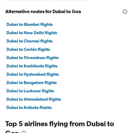
Alternative routes for Dubai to Goa
Dubai to Mumbai flights
Dubai to New Delhi flights
Dubai to Chennai flights
Dubai to Cochin flights
Dubai to Trivandrum flights
Dubai to Kozhikode flights
Dubai to Hyderabad flights
Dubai to Bangalore flights
Dubai to Lucknow flights
Dubai to Ahmedabad flights
Dubai to Kolkata flights
Dubai to Mangalore flights
Top 5 airlines flying from Dubai to
Dubai to Amritsar flights
Goa
Dubai to Tiruchirappalli flights