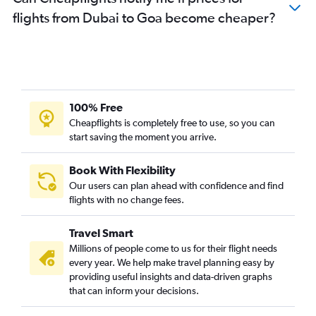
flights from Dubai to Goa become cheaper?
100% Free
Cheapflights is completely free to use, so you can
start saving the moment you arrive.
Book With Flexibility
Our users can plan ahead with confidence and find
flights with no change fees.
Travel Smart
Millions of people come to us for their flight needs
every year. We help make travel planning easy by
providing useful insights and data-driven graphs
that can inform your decisions.