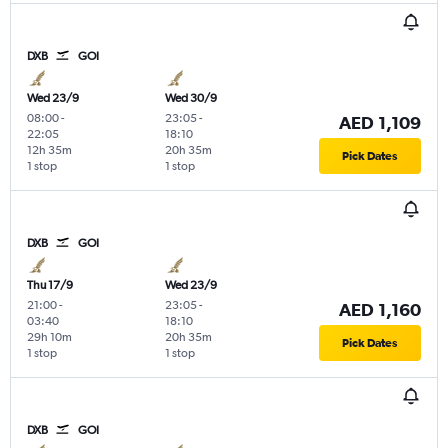
DXB
GOI
Wed 23/9
Wed 30/9
08:00
-
23:05
-
AED 1,109
22:05
18:10
12h 35m
20h 35m
Pick Dates
1 stop
1 stop
DXB
GOI
Thu 17/9
Wed 23/9
21:00
-
23:05
-
AED 1,160
03:40
18:10
29h 10m
20h 35m
Pick Dates
1 stop
1 stop
DXB
GOI