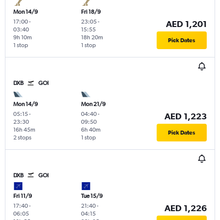
Mon 14/9
Fri 18/9
17:00
-
23:05
-
AED 1,201
03:40
15:55
9h 10m
18h 20m
Pick Dates
1 stop
1 stop
DXB
GOI
Mon 14/9
Mon 21/9
05:15
-
04:40
-
AED 1,223
23:30
09:50
16h 45m
6h 40m
Pick Dates
2 stops
1 stop
DXB
GOI
Fri 11/9
Tue 15/9
17:40
-
21:40
-
AED 1,226
06:05
04:15