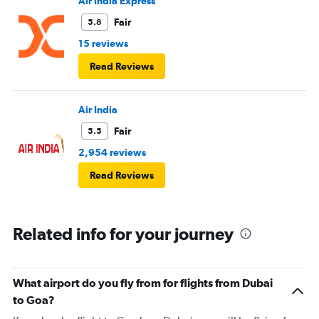
Air India Express
Fair
5.8
15 reviews
Read Reviews
Air India
Fair
5.5
2,954 reviews
Read Reviews
Related info for your journey
What airport do you fly from for flights from Dubai
to Goa?