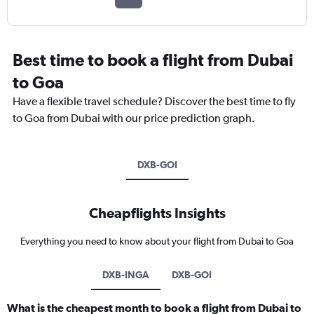
Best time to book a flight from Dubai
to Goa
Have a flexible travel schedule? Discover the best time to fly
to Goa from Dubai with our price prediction graph.
DXB-GOI
Cheapflights Insights
Everything you need to know about your flight from Dubai to Goa
DXB-INGA
DXB-GOI
What is the cheapest month to book a flight from Dubai to