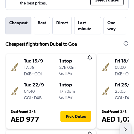
Select dates
the best prices.
Cheapest
Best
Direct
Last-
One-
minute
way
Cheapest flights from Dubai to Goa
Tue 15/9
1 stop
Fri 18/9
17:35
27h 00m
08:00
-
Gulf Air
-
DXB
GOI
DXB
GOI
Tue 22/9
1 stop
Fri 25/9
04:40
17h 05m
23:05
-
Gulf Air
-
GOI
DXB
GOI
DXB
Deal found 5/8
Deal found 3/8
Pick Dates
AED 977
AED 1,02