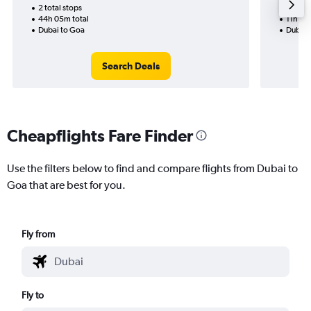
2 total stops
1 total
44h 05m total
11h 20
Dubai to Goa
Dubai 
Search Deals
Cheapflights Fare Finder
Use the filters below to find and compare flights from Dubai to
Goa that are best for you.
Fly from
Fly to