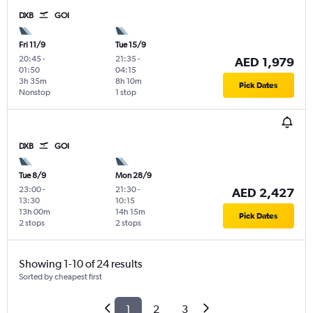
DXB
GOI
Fri 11/9
Tue 15/9
20:45
-
21:35
-
AED 1,979
01:50
04:15
3h 35m
8h 10m
Pick Dates
Nonstop
1 stop
DXB
GOI
Tue 8/9
Mon 28/9
23:00
-
21:30
-
AED 2,427
13:30
10:15
13h 00m
14h 15m
Pick Dates
2 stops
2 stops
Showing 1-10 of 24 results
Sorted by cheapest first
1
2
3