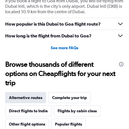
If you book a flight to Goa from Dubai, you will be flying from
Dubai Intl, which is the city’s only airport. Dubai Intl (DXB) is
located 10.9 km from the centre of Dubai.
How popular is this Dubai to Goa flight route?
How long is the flight from Dubai to Goa?
See more FAQs
Browse thousands of different
options on Cheapflights for your next
trip
Alternative routes
Complete your trip
Direct flights to India
Flights by cabin class
Other flight options
Popular flights