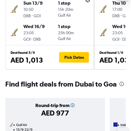
Sun 13/9
1 stop
Thu 10/
10:50
15h 20m
17:00
-
Gulf Air
-
DXB
GOI
DXB
GOI
Wed 16/9
1 stop
Wed 16/
23:05
25h 00m
23:05
-
Gulf Air
-
GOI
DXB
GOI
DXB
Deal found 5/8
Deal found 1/8
Pick Dates
AED 1,013
AED 1,03
Find flight deals from Dubai to Goa
Round-trip from
AED 977
Gulf Air
IndiGo
15/9-22/9
18/8