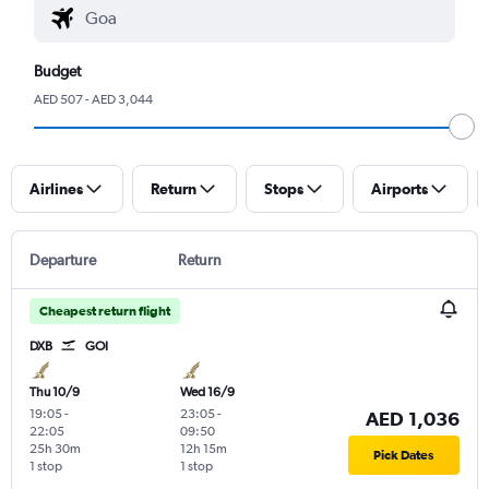
Budget
AED 507 - AED 3,044
Airlines
Return
Stops
Airports
Departure
Return
Cheapest return flight
DXB
GOI
Thu 10/9
Wed 16/9
19:05
-
23:05
-
AED 1,036
22:05
09:50
25h 30m
12h 15m
Pick Dates
1 stop
1 stop