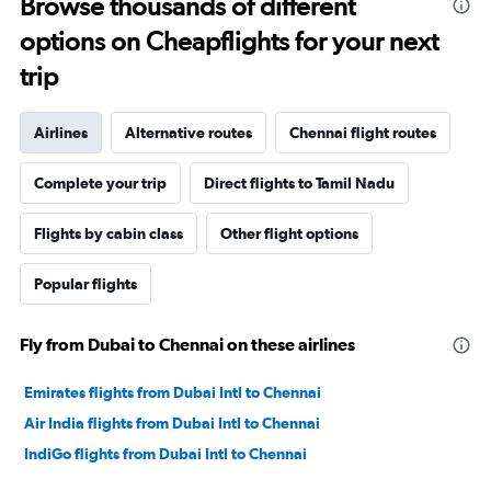
Browse thousands of different
options on Cheapflights for your next
trip
Airlines
Alternative routes
Chennai flight routes
Complete your trip
Direct flights to Tamil Nadu
Flights by cabin class
Other flight options
Popular flights
Fly from Dubai to Chennai on these airlines
Emirates flights from Dubai Intl to Chennai
Air India flights from Dubai Intl to Chennai
IndiGo flights from Dubai Intl to Chennai