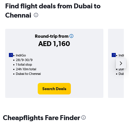
Find flight deals from Dubai to
Chennai
Round-trip from
AED 1,160
IndiGo
IndiGo
28/9-30/9
31/8
1 total stop
1 total
24h 10m total
20h 05
Dubai to Chennai
Dubai 
Search Deals
Cheapflights Fare Finder