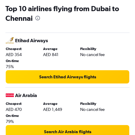
Top 10 airlines flying from Dubai to
Chennai
Etihad Airways
Cheapest
Average
Flexibility
AED 354
AED 841
No cancel fee
On-time
75%
Search Etihad Airways flights
Air Arabia
Cheapest
Average
Flexibility
AED 470
AED 1,449
No cancel fee
On-time
79%
Search Air Arabia flights