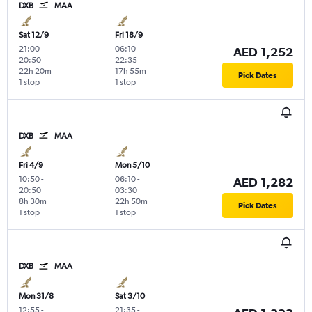
DXB
MAA
Sat 12/9
Fri 18/9
21:00
-
06:10
-
AED 1,252
20:50
22:35
22h 20m
17h 55m
Pick Dates
1 stop
1 stop
DXB
MAA
Fri 4/9
Mon 5/10
10:50
-
06:10
-
AED 1,282
20:50
03:30
8h 30m
22h 50m
Pick Dates
1 stop
1 stop
DXB
MAA
Mon 31/8
Sat 3/10
12:55
-
21:35
-