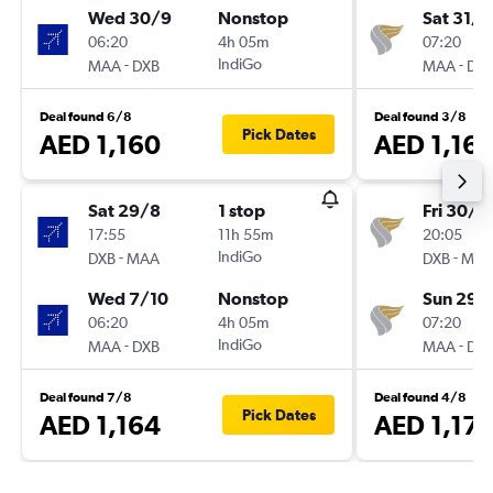
Wed 30/9
Nonstop
Sat 31/1
06:20
4h 05m
07:20
-
IndiGo
-
MAA
DXB
MAA
DX
Deal found 6/8
Deal found 3/8
Pick Dates
AED 1,160
AED 1,16
Sat 29/8
1 stop
Fri 30/1
17:55
11h 55m
20:05
-
IndiGo
-
DXB
MAA
DXB
MA
Wed 7/10
Nonstop
Sun 29/
06:20
4h 05m
07:20
-
IndiGo
-
MAA
DXB
MAA
DX
Deal found 7/8
Deal found 4/8
Pick Dates
AED 1,164
AED 1,171