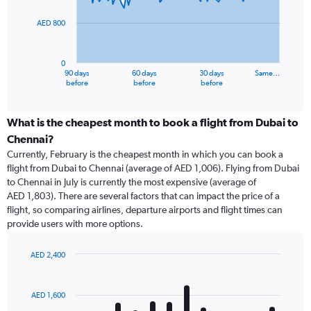
points.
AED 800
The
chart
has
0
1
90 days
60 days
30 days
Same…
X
End
before
before
before
of
axis
interactive
displaying
chart
categories.
What is the cheapest month to book a flight from Dubai to
Range:
Chennai?
91
Currently, February is the cheapest month in which you can book a
categories.
flight from Dubai to Chennai (average of AED 1,006). Flying from Dubai
The
to Chennai in July is currently the most expensive (average of
chart
AED 1,803). There are several factors that can impact the price of a
has
flight, so comparing airlines, departure airports and flight times can
1
provide users with more options.
Y
axis
displaying
AED 2,400
values.
Bar
Chart
Range:
graphic.
chart
with
0
AED 1,600
12
to