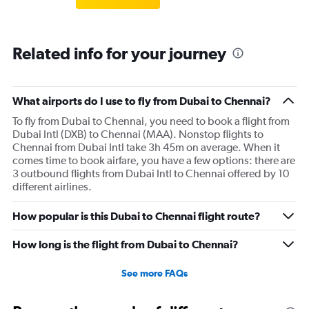
Related info for your journey
What airports do I use to fly from Dubai to Chennai?
To fly from Dubai to Chennai, you need to book a flight from
Dubai Intl (DXB) to Chennai (MAA). Nonstop flights to
Chennai from Dubai Intl take 3h 45m on average. When it
comes time to book airfare, you have a few options: there are
3 outbound flights from Dubai Intl to Chennai offered by 10
different airlines.
How popular is this Dubai to Chennai flight route?
How long is the flight from Dubai to Chennai?
See more FAQs