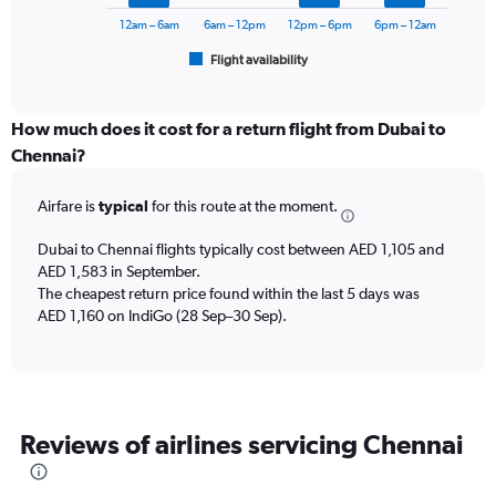
chart
2400.
has
12am – 6am
6am – 12pm
12pm – 6pm
6pm – 12am
1
Flight availability
X
End
of
axis
interactive
displaying
chart
categories.
How much does it cost for a return flight from Dubai to
Range:
Chennai?
6
categories.
Airfare is
typical
for this route at the moment.
The
chart
Dubai to Chennai flights typically cost between AED 1,105 and
has
AED 1,583 in September.
1
The cheapest return price found within the last 5 days was
Y
axis
AED 1,160 on IndiGo (28 Sep–30 Sep).
displaying
Number
of
flights.
Range:
Reviews of airlines servicing Chennai
0
to
18.