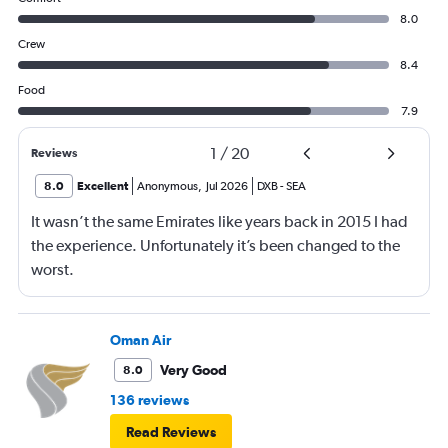
8.0
Crew
8.4
Food
7.9
1
/
20
Reviews
8.0
Excellent
Anonymous
,
Jul 2026
DXB
-
SEA
It wasn’t the same Emirates like years back in 2015 I had
the experience. Unfortunately it’s been changed to the
worst.
Oman Air
Very Good
8.0
136 reviews
Read Reviews