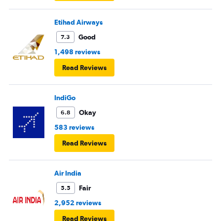
Etihad Airways
Good
7.3
1,498 reviews
Read Reviews
IndiGo
Okay
6.8
583 reviews
Read Reviews
Air India
Fair
5.5
2,952 reviews
Read Reviews