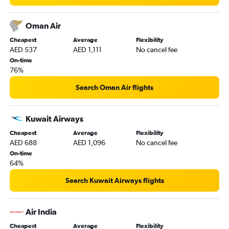
Oman Air
Cheapest
Average
Flexibility
AED 537
AED 1,111
No cancel fee
On-time
76%
Search Oman Air flights
Kuwait Airways
Cheapest
Average
Flexibility
AED 688
AED 1,096
No cancel fee
On-time
64%
Search Kuwait Airways flights
Air India
Cheapest
Average
Flexibility