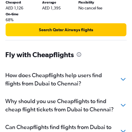
Cheapest
Average
Flexibility
AED 1,126
AED 1,395
No cancel fee
On-time
68%
Search Qatar Airways flights
Fly with Cheapflights
How does Cheapflights help users find
flights from Dubai to Chennai?
Why should you use Cheapflights to find
cheap flight tickets from Dubai to Chennai?
Can Cheapflights find flights from Dubai to