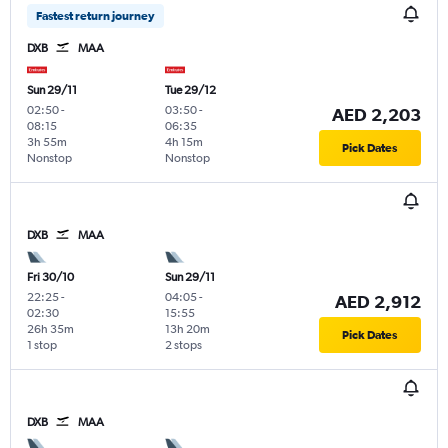
Fastest return journey
DXB
MAA
Sun 29/11
Tue 29/12
02:50
-
03:50
-
AED 2,203
08:15
06:35
3h 55m
4h 15m
Pick Dates
Nonstop
Nonstop
DXB
MAA
Fri 30/10
Sun 29/11
22:25
-
04:05
-
AED 2,912
02:30
15:55
26h 35m
13h 20m
Pick Dates
1 stop
2 stops
DXB
MAA