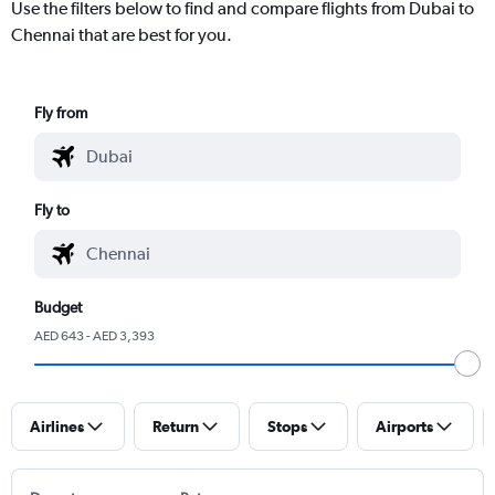
Use the filters below to find and compare flights from Dubai to
Chennai that are best for you.
Fly from
Fly to
Budget
AED 643 - AED 3,393
Airlines
Return
Stops
Airports