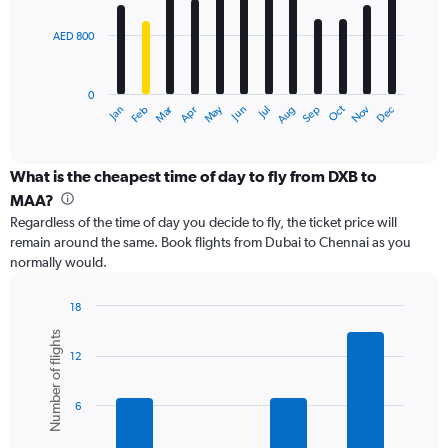
bars.
2400.
AED 800
The
chart
has
0
1
Dec
Oct
May
Nov
Mar
Jun
Sep
Jan
Apr
Jul
Feb
Aug
X
End
of
axis
interactive
displaying
chart
categories.
What is the cheapest time of day to fly from DXB to
Range:
MAA?
12
Regardless of the time of day you decide to fly, the ticket price will
categories.
remain around the same. Book flights from Dubai to Chennai as you
The
normally would.
chart
has
1
18
Y
Bar
Chart
Number of flights
graphic.
chart
axis
12
with
displaying
6
values.
bars.
Range:
6
0
The
to