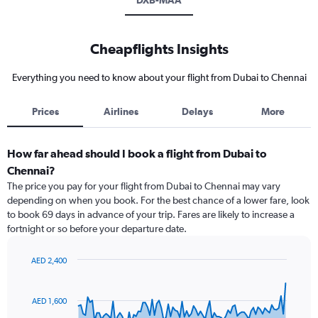
DXB-MAA
Cheapflights Insights
Everything you need to know about your flight from Dubai to Chennai
Prices
Airlines
Delays
More
How far ahead should I book a flight from Dubai to
Chennai?
The price you pay for your flight from Dubai to Chennai may vary
depending on when you book. For the best chance of a lower fare, look
to book 69 days in advance of your trip. Fares are likely to increase a
fortnight or so before your departure date.
AED 2,400
Chart
Chart
graphic.
with
91
AED 1,600
data