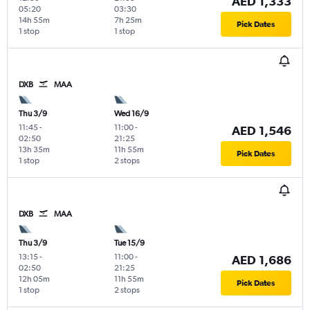
AED 1,333
05:20
03:30
14h 55m
7h 25m
Pick Dates
1 stop
1 stop
DXB
MAA
Thu 3/9
Wed 16/9
11:45
-
11:00
-
AED 1,546
02:50
21:25
13h 35m
11h 55m
Pick Dates
1 stop
2 stops
DXB
MAA
Thu 3/9
Tue 15/9
13:15
-
11:00
-
AED 1,686
02:50
21:25
12h 05m
11h 55m
Pick Dates
1 stop
2 stops