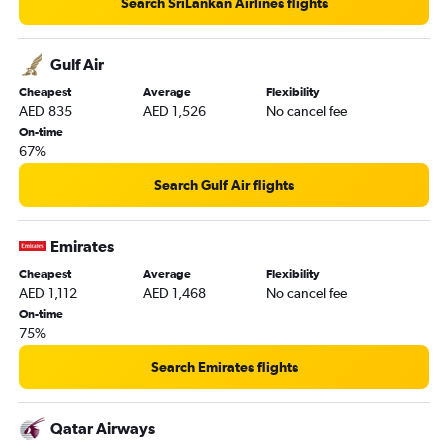
Search SriLankan Airlines flights
Gulf Air
Cheapest
Average
Flexibility
AED 835
AED 1,526
No cancel fee
On-time
67%
Search Gulf Air flights
Emirates
Cheapest
Average
Flexibility
AED 1,112
AED 1,468
No cancel fee
On-time
75%
Search Emirates flights
Qatar Airways