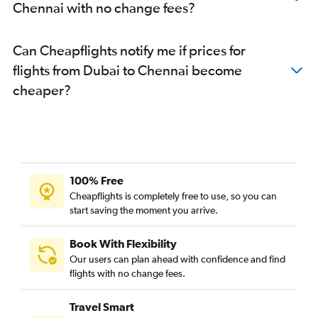
Chennai with no change fees?
Can Cheapflights notify me if prices for
flights from Dubai to Chennai become
cheaper?
100% Free
Cheapflights is completely free to use, so you can
start saving the moment you arrive.
Book With Flexibility
Our users can plan ahead with confidence and find
flights with no change fees.
Travel Smart