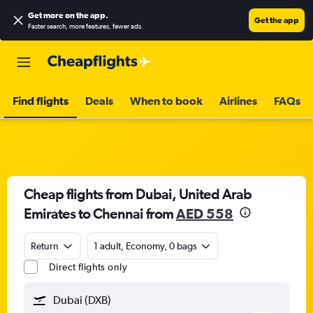
Get more on the app
.
Get the app
Faster search, more features, fewer ads.
Find flights
Deals
When to book
Airlines
FAQs
Cheap flights from Dubai, United Arab
Emirates to Chennai from
AED 558
Return
1 adult, Economy, 0 bags
Direct flights only
Dubai (DXB)