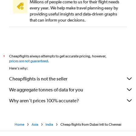
Millions of people come to us for their flight needs
every year. We help make travel planning easy by
providing useful insights and data-driven graphs
that can inform your decisions.
Cheapflights always attempts to get accurate pricing, however,
*
prices are not guaranteed
.
Here's why:
Cheapflights is not the seller
We aggregate tonnes of data for you
Why aren’t prices 100% accurate?
Home
Asia
India
Cheap flights from Dubai Intl to Chennai