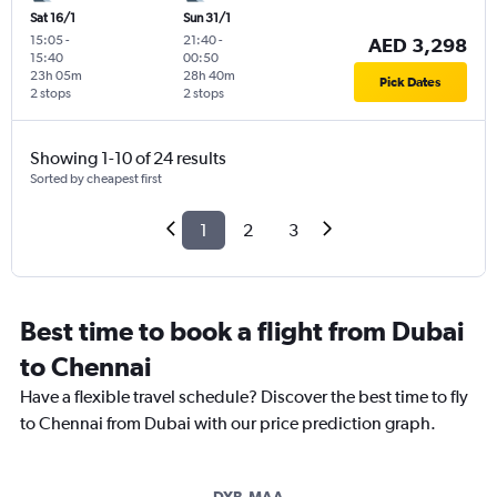
Sat 16/1
Sun 31/1
15:05
-
21:40
-
AED 3,298
15:40
00:50
23h 05m
28h 40m
Pick Dates
2 stops
2 stops
Showing 1-10 of 24 results
Sorted by cheapest first
1
2
3
Best time to book a flight from Dubai
to Chennai
Have a flexible travel schedule? Discover the best time to fly
to Chennai from Dubai with our price prediction graph.