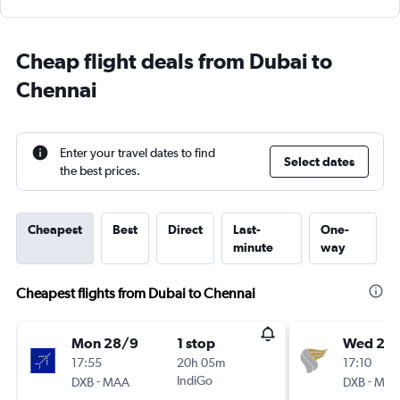
Cheap flight deals from Dubai to
Chennai
Enter your travel dates to find
Select dates
the best prices.
Cheapest
Best
Direct
Last-
One-
minute
way
Cheapest flights from Dubai to Chennai
Mon 28/9
1 stop
Wed 21/
17:55
20h 05m
17:10
-
IndiGo
-
DXB
MAA
DXB
MA