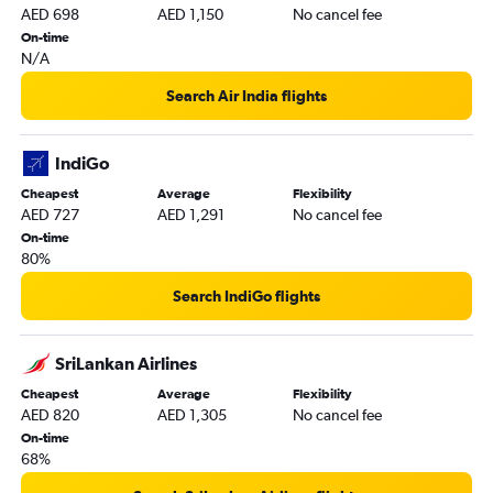
AED 698
AED 1,150
No cancel fee
On-time
N/A
Search Air India flights
IndiGo
Cheapest
Average
Flexibility
AED 727
AED 1,291
No cancel fee
On-time
80%
Search IndiGo flights
SriLankan Airlines
Cheapest
Average
Flexibility
AED 820
AED 1,305
No cancel fee
On-time
68%