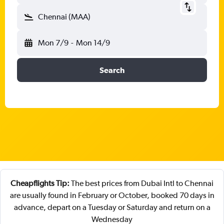
Chennai (MAA)
Mon 7/9
-
Mon 14/9
Search
Cheapflights Tip:
The best prices from Dubai Intl to Chennai
are usually found in February or October, booked 70 days in
advance, depart on a Tuesday or Saturday and return on a
Wednesday