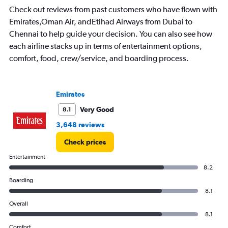
Check out reviews from past customers who have flown with
Emirates,Oman Air, andEtihad Airways from Dubai to
Chennai to help guide your decision. You can also see how
each airline stacks up in terms of entertainment options,
comfort, food, crew/service, and boarding process.
Emirates
Very Good
8.1
3,648 reviews
Check prices
Entertainment
8.2
Boarding
8.1
Overall
8.1
Comfort