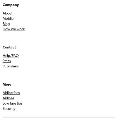
Company
About
Mobile
Blog
How we work
Contact
Help/FAQ
Press
Publishers
More
Airline fees
Airlines
Low fare tips
Security