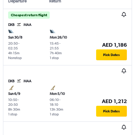
Departure
Return
Cheapest return flight
DXB
MAA
Sun 30/8
Mon 26/10
20:50
-
15:45
-
AED 1,186
02:35
21:55
4h 15m
7h 40m
Pick Dates
Nonstop
1 stop
DXB
MAA
Sun 6/9
Mon 5/10
10:50
-
06:10
-
AED 1,212
20:50
18:10
8h 30m
13h 30m
Pick Dates
1 stop
1 stop