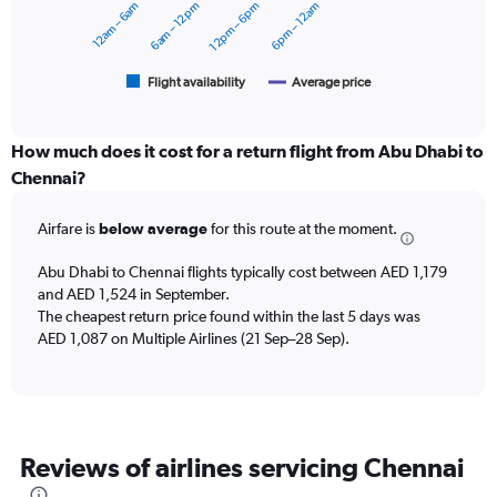
12am – 6am
6am – 12pm
12pm – 6pm
6pm – 12am
2400.
The
chart
has
1
Flight availability
Average price
End
of
X
interactive
axis
chart
displaying
How much does it cost for a return flight from Abu Dhabi to
categories.
Chennai?
Range:
6
Airfare is
below average
for this route at the moment.
categories.
The
chart
Abu Dhabi to Chennai flights typically cost between AED 1,179
has
and AED 1,524 in September.
2
The cheapest return price found within the last 5 days was
Y
AED 1,087 on Multiple Airlines (21 Sep–28 Sep).
axes
displaying
Avg.
Price
and
Reviews of airlines servicing Chennai
Number
of