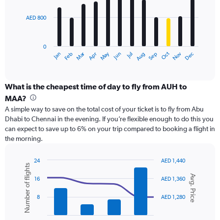
bars.
2400.
AED 800
The
chart
has
0
1
Dec
Oct
May
Nov
Mar
Jun
Sep
Jan
Apr
Jul
Feb
Aug
X
End
of
axis
interactive
displaying
chart
categories.
What is the cheapest time of day to fly from AUH to
Range:
MAA?
12
A simple way to save on the total cost of your ticket is to fly from Abu
categories.
Dhabi to Chennai in the evening. If you’re flexible enough to do this you
The
can expect to save up to 6% on your trip compared to booking a flight in
chart
the morning.
has
1
Y
24
AED 1,440
Number of flights
axis
Combination
Chart
Avg. Price
graphic.
chart
displaying
16
AED 1,360
with
values.
2
Range:
8
AED 1,280
data
0
series.
to