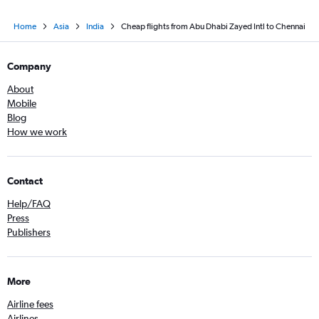
Home
Asia
India
Cheap flights from Abu Dhabi Zayed Intl to Chennai
Company
About
Mobile
Blog
How we work
Contact
Help/FAQ
Press
Publishers
More
Airline fees
Airlines