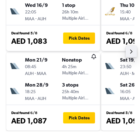
Wed 16/9
1 stop
Thu 10/
22:05
26h 10m
15:40
-
Multiple Airlines
-
MAA
AUH
MAA
AU
Deal found 5/8
Deal found 6/8
Pick Dates
AED 1,083
AED 1,09
Mon 21/9
Nonstop
Sat 19/9
08:45
4h 25m
23:50
-
Multiple Airlines
-
AUH
MAA
AUH
MA
Mon 28/9
3 stops
Sat 26/
18:25
25h 40m
16:05
-
Multiple Airlines
-
MAA
AUH
MAA
AU
Deal found 6/8
Deal found 5/8
Pick Dates
AED 1,087
AED 1,09