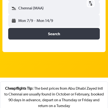
Chennai (MAA)
Mon 7/9
-
Mon 14/9
Search
Cheapflights Tip:
The best prices from Abu Dhabi Zayed Intl
to Chennai are usually found in October or February, booked
90 days in advance, depart on a Thursday or Friday and
return on a Tuesday