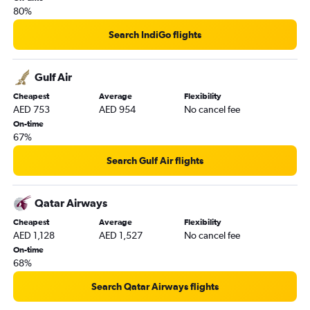
80%
Search IndiGo flights
Gulf Air
Cheapest
Average
Flexibility
AED 753
AED 954
No cancel fee
On-time
67%
Search Gulf Air flights
Qatar Airways
Cheapest
Average
Flexibility
AED 1,128
AED 1,527
No cancel fee
On-time
68%
Search Qatar Airways flights