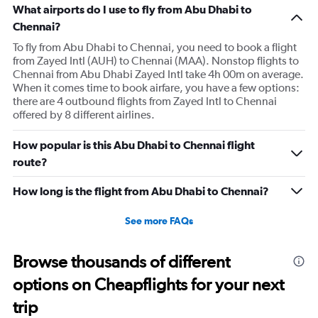
What airports do I use to fly from Abu Dhabi to
Chennai?
To fly from Abu Dhabi to Chennai, you need to book a flight
from Zayed Intl (AUH) to Chennai (MAA). Nonstop flights to
Chennai from Abu Dhabi Zayed Intl take 4h 00m on average.
When it comes time to book airfare, you have a few options:
there are 4 outbound flights from Zayed Intl to Chennai
offered by 8 different airlines.
How popular is this Abu Dhabi to Chennai flight
route?
How long is the flight from Abu Dhabi to Chennai?
See more FAQs
Browse thousands of different
options on Cheapflights for your next
trip