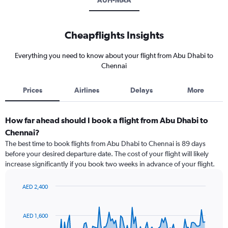
AUH-MAA
Cheapflights Insights
Everything you need to know about your flight from Abu Dhabi to
Chennai
Prices
Airlines
Delays
More
How far ahead should I book a flight from Abu Dhabi to
Chennai?
The best time to book flights from Abu Dhabi to Chennai is 89 days
before your desired departure date. The cost of your flight will likely
increase significantly if you book two weeks in advance of your flight.
AED 2,400
Chart
Chart
graphic.
with
91
AED 1,600
data