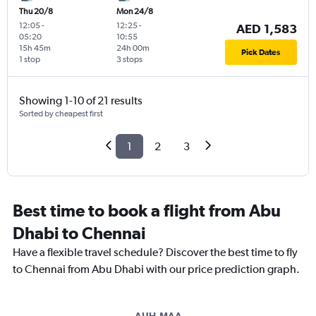
Thu 20/8
Mon 24/8
12:05
-
12:25
-
AED 1,583
05:20
10:55
15h 45m
24h 00m
Pick Dates
1 stop
3 stops
Showing 1-10 of 21 results
Sorted by cheapest first
1
2
3
Best time to book a flight from Abu
Dhabi to Chennai
Have a flexible travel schedule? Discover the best time to fly
to Chennai from Abu Dhabi with our price prediction graph.