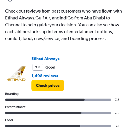
flights.
Check out reviews from past customers who have flown with
Etihad Airways,Gulf Air, andIndiGo from Abu Dhabi to
Chennai to help guide your decision. You can also see how
each airline stacks up in terms of entertainment options,
comfort, food, crew/service, and boarding process.
Etihad Airways
Good
7.3
1,498 reviews
Check prices
Boarding
7.5
Entertainment
7.2
Food
7.1