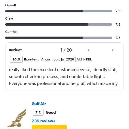
Overall
7.3
Crew
7.8
Comfort
7.3
1
/
20
Reviews
10.0
Excellent
Anonymous
,
Jun 2026
AUH
-
KBL
really liked the excellent customer service, friendly staff,
smooth check-in process, and comfortable flight.
Everyone was professional and helpful, which made my
journey enjoyable and stress-free.
Gulf Air
Good
7.2
239 reviews