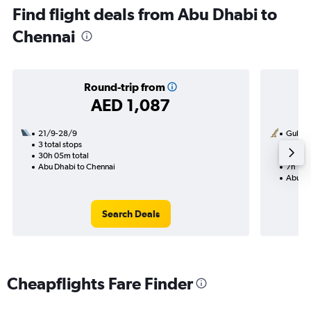
Find flight deals from Abu Dhabi to
Chennai
Round-trip from
AED 1,087
21/9-28/9
Gulf Ai
3 total stops
14/8
30h 05m total
1 total
Abu Dhabi to Chennai
7h 15m
Abu Dh
Search Deals
Cheapflights Fare Finder