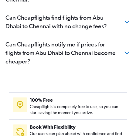
Can Cheapflights find flights from Abu
Dhabi to Chennai with no change fees?
Can Cheapflights notify me if prices for
flights from Abu Dhabi to Chennai become
cheaper?
100% Free
Cheapflights is completely free to use, so you can
start saving the moment you arrive.
Book With Flexibility
Our users can plan ahead with confidence and find