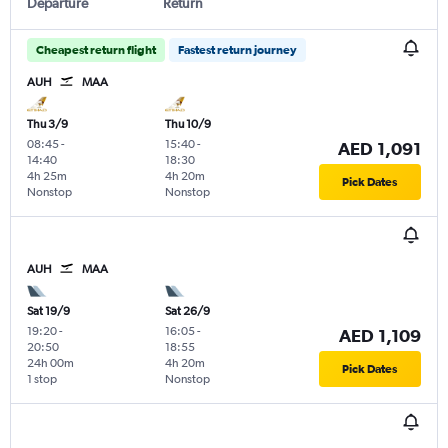
Departure
Return
Cheapest return flight
Fastest return journey
AUH
MAA
Thu 3/9
Thu 10/9
08:45
-
15:40
-
AED 1,091
14:40
18:30
4h 25m
4h 20m
Pick Dates
Nonstop
Nonstop
AUH
MAA
Sat 19/9
Sat 26/9
19:20
-
16:05
-
AED 1,109
20:50
18:55
24h 00m
4h 20m
Pick Dates
1 stop
Nonstop