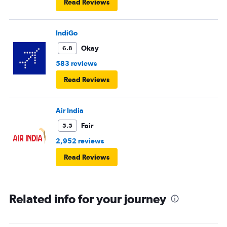
Read Reviews
IndiGo
Okay
6.8
583 reviews
Read Reviews
Air India
Fair
5.5
2,952 reviews
Read Reviews
Related info for your journey