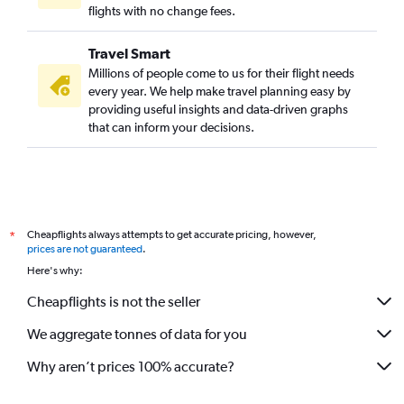
flights with no change fees.
Travel Smart
Millions of people come to us for their flight needs
every year. We help make travel planning easy by
providing useful insights and data-driven graphs
that can inform your decisions.
Cheapflights always attempts to get accurate pricing, however,
*
prices are not guaranteed
.
Here's why:
Cheapflights is not the seller
We aggregate tonnes of data for you
Why aren’t prices 100% accurate?