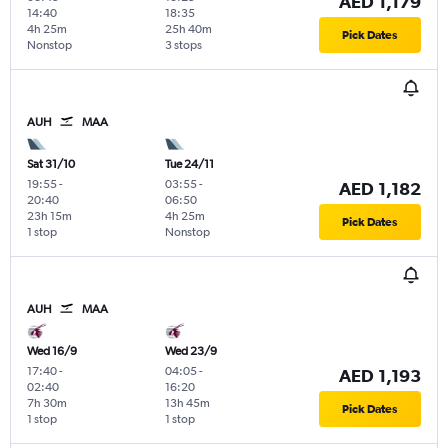
AED 1,179
14:40
18:35
4h 25m
25h 40m
Pick Dates
Nonstop
3 stops
AUH
MAA
Sat 31/10
Tue 24/11
19:55
-
03:55
-
AED 1,182
20:40
06:50
23h 15m
4h 25m
Pick Dates
1 stop
Nonstop
AUH
MAA
Wed 16/9
Wed 23/9
17:40
-
04:05
-
AED 1,193
02:40
16:20
7h 30m
13h 45m
Pick Dates
1 stop
1 stop