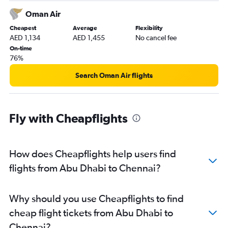
Oman Air
Cheapest
Average
Flexibility
AED 1,134
AED 1,455
No cancel fee
On-time
76%
Search Oman Air flights
Fly with Cheapflights
How does Cheapflights help users find
flights from Abu Dhabi to Chennai?
Why should you use Cheapflights to find
cheap flight tickets from Abu Dhabi to
Chennai?