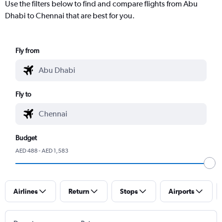
Use the filters below to find and compare flights from Abu
Dhabi to Chennai that are best for you.
Fly from
Fly to
Budget
AED 488 - AED 1,583
Airlines
Return
Stops
Airports