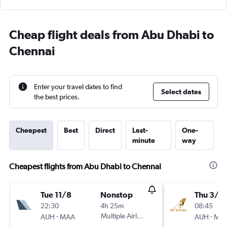
Cheap flight deals from Abu Dhabi to
Chennai
Enter your travel dates to find
Select dates
the best prices.
Cheapest
Best
Direct
Last-
One-
minute
way
Cheapest flights from Abu Dhabi to Chennai
Tue 11/8
Nonstop
Thu 3/9
22:30
4h 25m
08:45
-
Multiple Airlines
-
AUH
MAA
AUH
MA