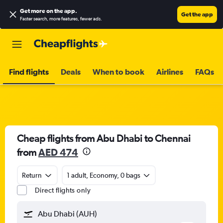
Get more on the app
.
Get the app
Faster search, more features, fewer ads.
Find flights
Deals
When to book
Airlines
FAQs
Cheap flights from Abu Dhabi to Chennai
from
AED 474
Return
1 adult, Economy, 0 bags
Direct flights only
Abu Dhabi (AUH)