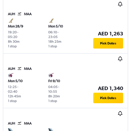
AUH
MAA
Mon 28/9
Mon 5/10
19:20
-
06:10
-
AED 1,263
05:20
23:05
8h 30m
18h 25m
Pick Dates
1 stop
1 stop
AUH
MAA
Mon 5/10
Fri 9/10
12:25
-
04:05
-
AED 1,340
02:40
10:55
12h 45m
8h 20m
Pick Dates
1 stop
1 stop
AUH
MAA