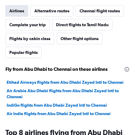
Airlines
Alternative routes
Chennai flight routes
Complete your trip
Direct flights to Tamil Nadu
Flights by cabin class
Other flight options
Popular flights
Fly from Abu Dhabi to Chennai on these airlines
Etihad Airways flights from Abu Dhabi Zayed Intl to Chennai
Air Arabia Abu Dhabi flights from Abu Dhabi Zayed Intl to
Chennai
IndiGo flights from Abu Dhabi Zayed Intl to Chennai
Air India flights from Abu Dhabi Zayed Intl to Chennai
Top 8 airlines flying from Abu Dhabi