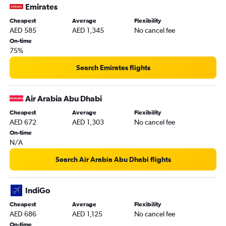
Emirates
Cheapest
Average
Flexibility
AED 585
AED 1,345
No cancel fee
On-time
75%
Search Emirates flights
Air Arabia Abu Dhabi
Cheapest
Average
Flexibility
AED 672
AED 1,303
No cancel fee
On-time
N/A
Search Air Arabia Abu Dhabi flights
IndiGo
Cheapest
Average
Flexibility
AED 686
AED 1,125
No cancel fee
On-time