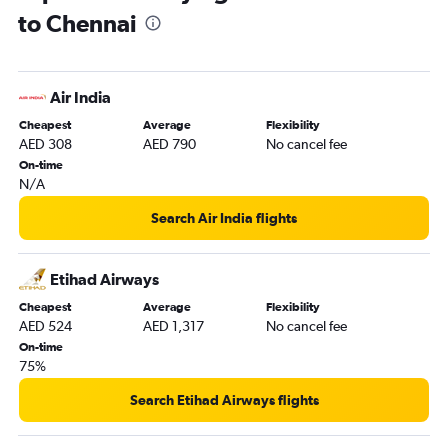
to Chennai
Air India
Cheapest
Average
Flexibility
AED 308
AED 790
No cancel fee
On-time
N/A
Search Air India flights
Etihad Airways
Cheapest
Average
Flexibility
AED 524
AED 1,317
No cancel fee
On-time
75%
Search Etihad Airways flights