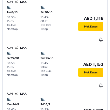
AUH
MAA
Tue 6/10
Sat 10/10
08:50
-
15:45
-
AED 1,116
15:05
00:25
4h 45m
10h 10m
Pick Dates
Nonstop
1 stop
AUH
MAA
Sat 24/10
Sun 25/10
08:50
-
10:45
-
AED 1,153
15:05
23:40
4h 45m
14h 25m
Pick Dates
Nonstop
1 stop
AUH
MAA
Mon 14/9
Fri 18/9
08:45
-
18:25
-