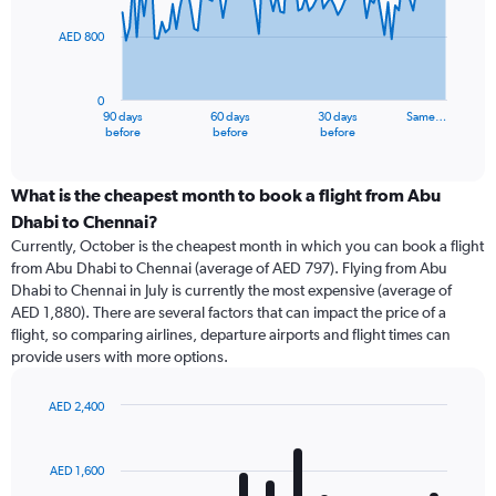
points.
AED 800
The
chart
has
0
1
90 days
60 days
30 days
Same…
X
End
before
before
before
of
axis
interactive
displaying
chart
categories.
What is the cheapest month to book a flight from Abu
Range:
Dhabi to Chennai?
91
Currently, October is the cheapest month in which you can book a flight
categories.
from Abu Dhabi to Chennai (average of AED 797). Flying from Abu
The
Dhabi to Chennai in July is currently the most expensive (average of
chart
AED 1,880). There are several factors that can impact the price of a
has
flight, so comparing airlines, departure airports and flight times can
1
provide users with more options.
Y
axis
displaying
AED 2,400
values.
Bar
Chart
Range:
graphic.
chart
with
0
AED 1,600
12
to