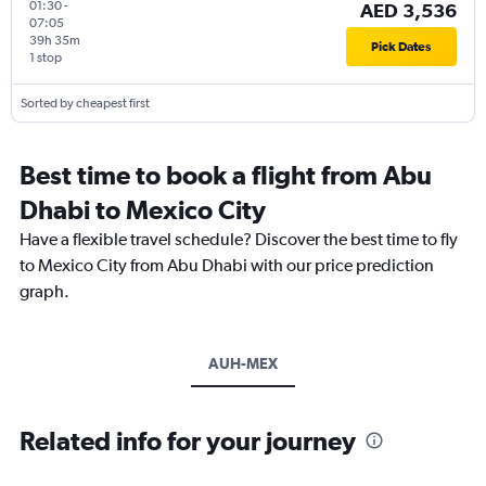
01:30
-
AED 3,536
07:05
39h 35m
Pick Dates
1 stop
Sorted by cheapest first
Best time to book a flight from Abu
Dhabi to Mexico City
Have a flexible travel schedule? Discover the best time to fly
to Mexico City from Abu Dhabi with our price prediction
graph.
AUH-MEX
Related info for your journey