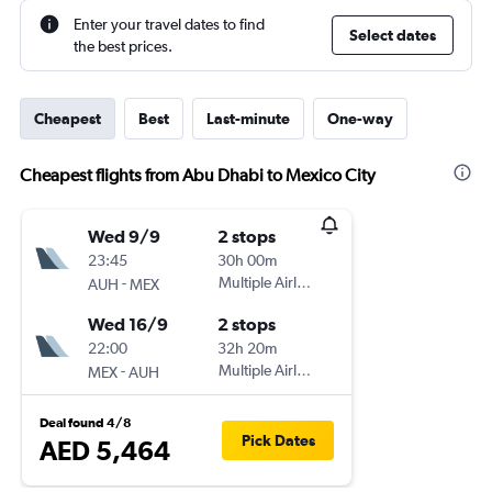
Enter your travel dates to find
Select dates
the best prices.
Cheapest
Best
Last-minute
One-way
Cheapest flights from Abu Dhabi to Mexico City
Wed 9/9
2 stops
23:45
30h 00m
-
Multiple Airlines
AUH
MEX
Wed 16/9
2 stops
22:00
32h 20m
-
Multiple Airlines
MEX
AUH
Deal found 4/8
Pick Dates
AED 5,464