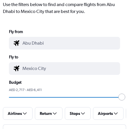
Use the filters below to find and compare flights from Abu
Dhabi to Mexico City that are best for you.
Fly from
Fly to
Budget
AED 2,717 - AED 6,411
Airlines
Return
Stops
Airports