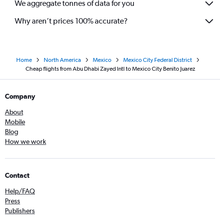
We aggregate tonnes of data for you
Why aren’t prices 100% accurate?
Home
North America
Mexico
Mexico City Federal District
Cheap flights from Abu Dhabi Zayed Intl to Mexico City Benito Juarez
Company
About
Mobile
Blog
How we work
Contact
Help/FAQ
Press
Publishers