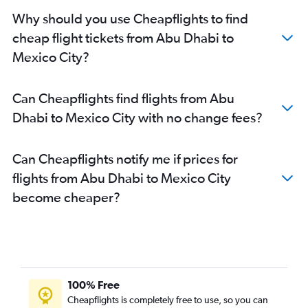
Why should you use Cheapflights to find
cheap flight tickets from Abu Dhabi to
Mexico City?
Can Cheapflights find flights from Abu
Dhabi to Mexico City with no change fees?
Can Cheapflights notify me if prices for
flights from Abu Dhabi to Mexico City
become cheaper?
100% Free
Cheapflights is completely free to use, so you can