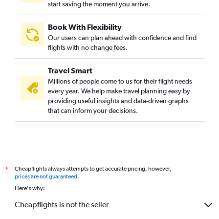
start saving the moment you arrive.
Book With Flexibility
Our users can plan ahead with confidence and find
flights with no change fees.
Travel Smart
Millions of people come to us for their flight needs
every year. We help make travel planning easy by
providing useful insights and data-driven graphs
that can inform your decisions.
Cheapflights always attempts to get accurate pricing, however,
*
prices are not guaranteed
.
Here's why:
Cheapflights is not the seller