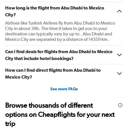
How long is the flight from Abu Dhabi to Mexico
City?
Airlines like Turkish Airlines fly from Abu Dhabi to Mexico
City in about 39h. The time it takes to get you to your
destination can typically vary by up to . Abu Dhabi and
Mexico City are separated by a distance of 14359 km.
Can I find deals for flights from Abu Dhabi to Mexico
City that include hotel bookings?
How can I find direct flights from Abu Dhabi to
Mexico City?
See more FAQs
Browse thousands of different
options on Cheapflights for your next
trip