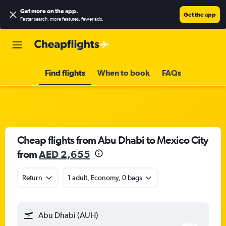
Get more on the app
.
Get the app
Faster search, more features, fewer ads.
Find flights
When to book
FAQs
Cheap flights from Abu Dhabi to Mexico City
from
AED 2,655
Return
1 adult, Economy, 0 bags
Abu Dhabi (AUH)