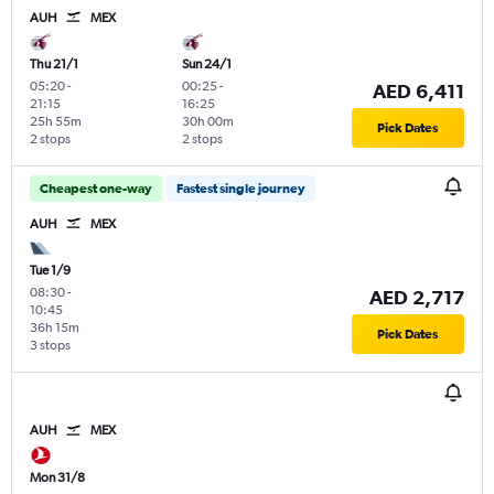
AUH
MEX
Thu 21/1
Sun 24/1
05:20
-
00:25
-
AED 6,411
21:15
16:25
25h 55m
30h 00m
Pick Dates
2 stops
2 stops
Cheapest one-way
Fastest single journey
AUH
MEX
Tue 1/9
08:30
-
AED 2,717
10:45
36h 15m
Pick Dates
3 stops
AUH
MEX
Mon 31/8