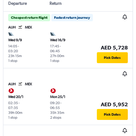
Departure
Return
Cheapest return flight
Fastest return journey
AUH
MEX
Wed 9/9
Wed 16/9
14:05
-
17:45
-
AED 5,728
03:20
06:45
23h 15m
27h 00m
Pick Dates
1 stop
1 stop
AUH
MEX
Wed 20/1
Mon 25/1
02:35
-
09:20
-
AED 5,952
07:35
06:55
39h 00m
35h 35m
Pick Dates
1 stop
2 stops