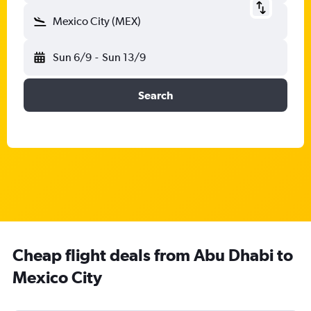
Mexico City (MEX)
Sun 6/9
-
Sun 13/9
Search
Cheap flight deals from Abu Dhabi to
Mexico City