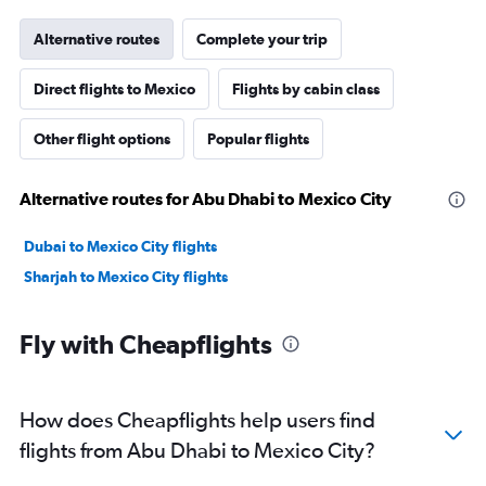
Alternative routes
Complete your trip
Direct flights to Mexico
Flights by cabin class
Other flight options
Popular flights
Alternative routes for Abu Dhabi to Mexico City
Dubai to Mexico City flights
Sharjah to Mexico City flights
Fly with Cheapflights
How does Cheapflights help users find
flights from Abu Dhabi to Mexico City?