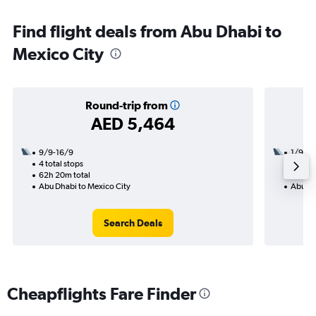
Find flight deals from Abu Dhabi to
Mexico City
Round-trip from
AED 5,464
9/9-16/9
1/9
4 total stops
3 total
62h 20m total
36h 15
Abu Dhabi to Mexico City
Abu Dh
Search Deals
Cheapflights Fare Finder