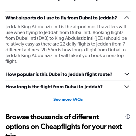
What airports do I use to fly from Dubai to Jeddah?
Jeddah King Abdulaziz Intl is the airport most travellers will
use when flying to Jeddah from Dubai Intl. Booking flights
from Dubai Intl (DXB) to King Abdulaziz Intl (JED) should be
relatively easy as there are 22 daily flights to Jeddah from 7
different airlines. 2h 55m is how long a flight from Dubai to
Jeddah King Abdulaziz Intl will take if you book a nonstop
flight.
How popular is this Dubai to Jeddah flight route?
How long is the flight from Dubai to Jeddah?
See more FAQs
Browse thousands of different
options on Cheapflights for your next