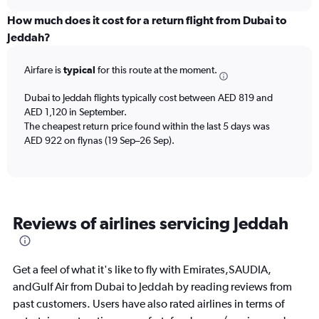
axis
chart
displaying
How much does it cost for a return flight from Dubai to
All
Jeddah?
times
are
Airfare is
typical
for this route at the moment.
departure.
Range:
7
Dubai to Jeddah flights typically cost between AED 819 and
categories.
AED 1,120 in September.
The
The cheapest return price found within the last 5 days was
chart
AED 922 on flynas (19 Sep–26 Sep).
has
1
Y
axis
displaying
Reviews of airlines servicing Jeddah
values.
Range:
0
to
Get a feel of what it's like to fly with Emirates,SAUDIA,
1800.
andGulf Air from Dubai to Jeddah by reading reviews from
past customers. Users have also rated airlines in terms of