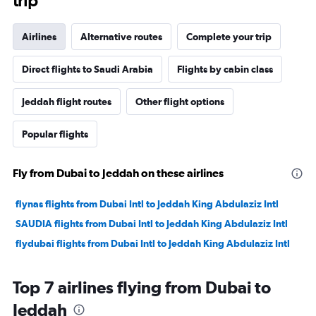
trip
Airlines
Alternative routes
Complete your trip
Direct flights to Saudi Arabia
Flights by cabin class
Jeddah flight routes
Other flight options
Popular flights
Fly from Dubai to Jeddah on these airlines
flynas flights from Dubai Intl to Jeddah King Abdulaziz Intl
SAUDIA flights from Dubai Intl to Jeddah King Abdulaziz Intl
flydubai flights from Dubai Intl to Jeddah King Abdulaziz Intl
Top 7 airlines flying from Dubai to
Jeddah