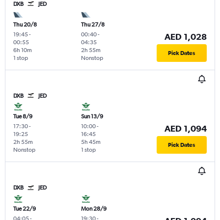
DXB
JED
Thu 20/8
Thu 27/8
19:45
-
00:40
-
AED 1,028
00:55
04:35
6h 10m
2h 55m
Pick Dates
1 stop
Nonstop
DXB
JED
Tue 8/9
Sun 13/9
17:30
-
10:00
-
AED 1,094
19:25
16:45
2h 55m
5h 45m
Pick Dates
Nonstop
1 stop
DXB
JED
Tue 22/9
Mon 28/9
04:05
-
19:30
-