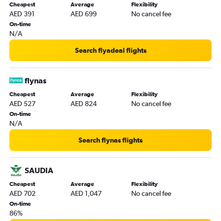
Cheapest
Average
Flexibility
AED 391
AED 699
No cancel fee
On-time
N/A
Search flyadeal flights
flynas
Cheapest
Average
Flexibility
AED 527
AED 824
No cancel fee
On-time
N/A
Search flynas flights
SAUDIA
Cheapest
Average
Flexibility
AED 702
AED 1,047
No cancel fee
On-time
86%