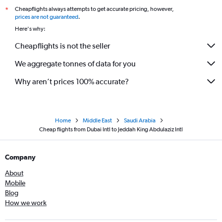
Cheapflights always attempts to get accurate pricing, however,
*
prices are not guaranteed
.
Here's why:
Cheapflights is not the seller
We aggregate tonnes of data for you
Why aren’t prices 100% accurate?
Home
Middle East
Saudi Arabia
Cheap flights from Dubai Intl to Jeddah King Abdulaziz Intl
Company
About
Mobile
Blog
How we work