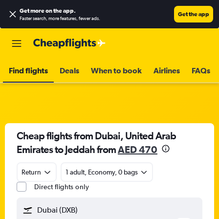
Get more on the app
.
Get the app
Faster search, more features, fewer ads.
Find flights
Deals
When to book
Airlines
FAQs
Cheap flights from Dubai, United Arab
Emirates to Jeddah from
AED 470
Return
1 adult, Economy, 0 bags
Direct flights only
Dubai (DXB)