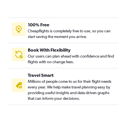
100% Free
Cheapflights is completely free to use, so you can
start saving the moment you arrive.
Book With Flexibility
Our users can plan ahead with confidence and find
flights with no change fees.
Travel Smart
Millions of people come to us for their flight needs
every year. We help make travel planning easy by
providing useful insights and data-driven graphs
that can inform your decisions.