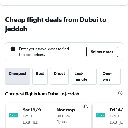
Cheap flight deals from Dubai to
Jeddah
Enter your travel dates to find
Select dates
the best prices.
Cheapest
Best
Direct
Last-
One-
minute
way
Cheapest flights from Dubai to Jeddah
Sat 19/9
Nonstop
Fri 14/8
12:10
3h 05m
12:10
-
flynas
-
DXB
JED
DXB
JED