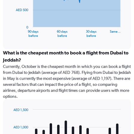
points.
AED 500
The
chart
has
0
1
90 days
60 days
30 days
Same…
X
End
before
before
before
of
axis
interactive
displaying
chart
categories.
What is the cheapest month to book a flight from Dubai to
Range:
Jeddah?
91
Currently, October is the cheapest month in which you can book a flight
categories.
from Dubai to Jeddah (average of AED 768). Flying from Dubai to Jeddah
The
in May is currently the most expensive (average of AED 1,197). There are
chart
several factors that can impact the price of a flight, so comparing
has
airlines, departure airports and flight times can provide users with more
1
options.
Y
axis
displaying
AED 1,500
values.
Bar
Chart
Range:
graphic.
chart
with
0
AED 1,000
12
to