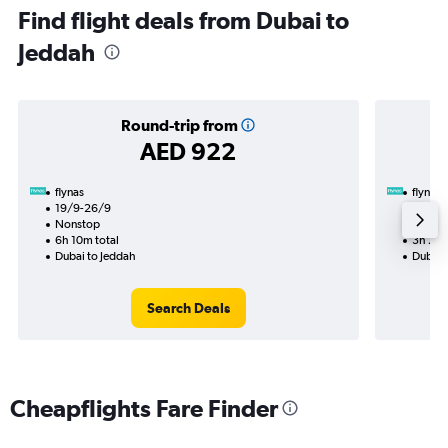
Find flight deals from Dubai to
Jeddah
Round-trip from
AED 922
flynas
flynas
19/9-26/9
25/10
Nonstop
Nonst
6h 10m total
3h 25m
Dubai to Jeddah
Dubai 
Search Deals
Cheapflights Fare Finder