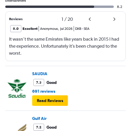
Entertainment
8.2
1
/
20
Reviews
8.0
Excellent
Anonymous
,
Jul 2026
DXB
-
SEA
It wasn’t the same Emirates like years back in 2015 I had
the experience. Unfortunately it’s been changed to the
worst.
SAUDIA
Good
7.3
691 reviews
Read Reviews
Gulf Air
Good
7.2