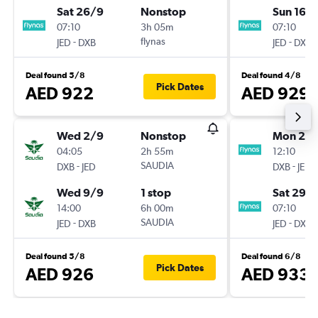
Sat 26/9
Nonstop
Sun 16/
07:10
3h 05m
07:10
-
flynas
-
JED
DXB
JED
DXB
Deal found 5/8
Deal found 4/8
Pick Dates
AED 922
AED 929
Wed 2/9
Nonstop
Mon 24
04:05
2h 55m
12:10
-
SAUDIA
-
DXB
JED
DXB
JED
Wed 9/9
1 stop
Sat 29/
14:00
6h 00m
07:10
-
SAUDIA
-
JED
DXB
JED
DXB
Deal found 5/8
Deal found 6/8
Pick Dates
AED 926
AED 933