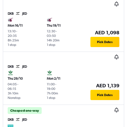
DXB
JED
Mon 16/11
Thu 19/11
13:10
-
12:30
-
AED 1,098
20:35
03:50
8h 25m
14h 20m
Pick Dates
1 stop
1 stop
DXB
JED
Thu 29/10
Mon 2/11
04:05
-
11:00
-
AED 1,139
06:15
19:00
3h 10m
7h 00m
Pick Dates
Nonstop
1 stop
Cheapest one-way
DXB
JED