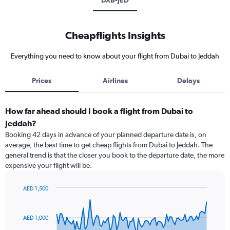
DXB-JED
Cheapflights Insights
Everything you need to know about your flight from Dubai to Jeddah
Prices
Airlines
Delays
How far ahead should I book a flight from Dubai to
Jeddah?
Booking 42 days in advance of your planned departure date is, on
average, the best time to get cheap flights from Dubai to Jeddah. The
general trend is that the closer you book to the departure date, the more
expensive your flight will be.
AED 1,500
Chart
Chart
graphic.
with
91
AED 1,000
data