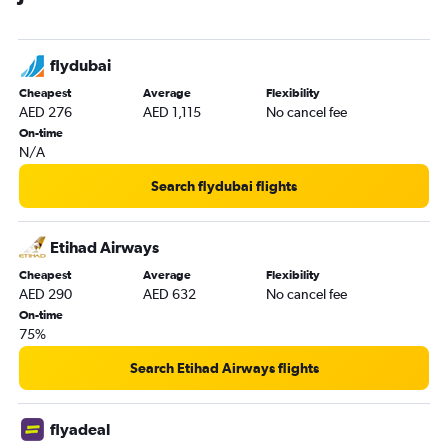
flydubai
Cheapest
Average
Flexibility
AED 276
AED 1,115
No cancel fee
On-time
N/A
Search flydubai flights
Etihad Airways
Cheapest
Average
Flexibility
AED 290
AED 632
No cancel fee
On-time
75%
Search Etihad Airways flights
flyadeal