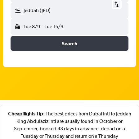
Jeddah (JED)
Tue 8/9
-
Tue 15/9
Search
Cheapflights Tip:
The best prices from Dubai Intl to Jeddah
King Abdulaziz Intl are usually found in October or
September, booked 43 days in advance, depart on a
Tuesday or Thursday and return on a Thursday