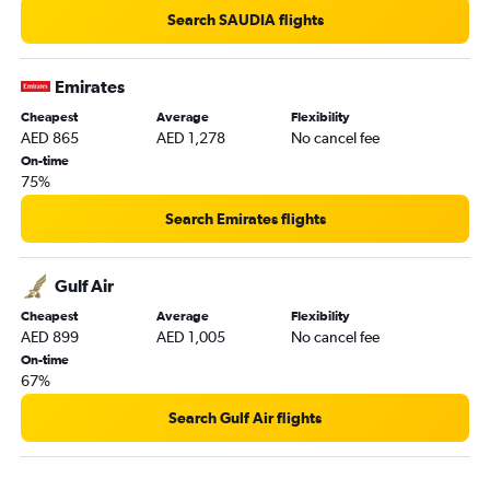
Search SAUDIA flights
Emirates
Cheapest
Average
Flexibility
AED 865
AED 1,278
No cancel fee
On-time
75%
Search Emirates flights
Gulf Air
Cheapest
Average
Flexibility
AED 899
AED 1,005
No cancel fee
On-time
67%
Search Gulf Air flights