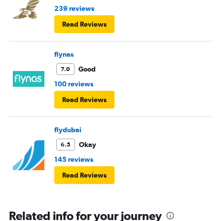
239 reviews
Read Reviews
flynas
Good
7.0
100 reviews
Read Reviews
flydubai
Okay
6.5
145 reviews
Read Reviews
Related info for your journey