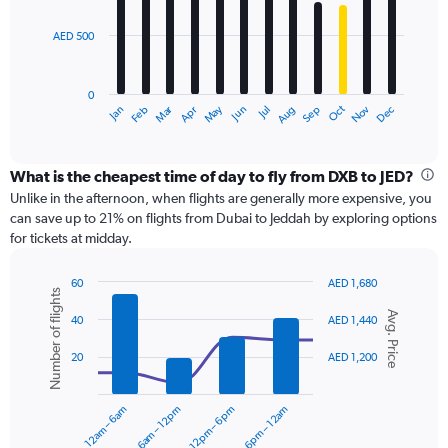
bars.
1500.
AED 500
The
chart
has
0
1
Dec
Oct
May
Nov
Mar
Jun
Sep
Jan
Apr
Jul
Feb
Aug
X
End
of
axis
interactive
displaying
chart
categories.
What is the cheapest time of day to fly from DXB to JED?
Range:
Unlike in the afternoon, when flights are generally more expensive, you
12
can save up to 21% on flights from Dubai to Jeddah by exploring options
categories.
for tickets at midday.
The
chart
60
AED 1,680
has
Number of flights
Combination
Chart
1
Avg. Price
graphic.
chart
40
AED 1,440
Y
with
axis
2
20
AED 1,200
displaying
data
series.
values.
Range:
12am – 6am
6am – 12pm
12pm – 6pm
6pm – 12am
0
The
to
chart