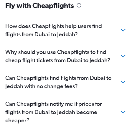
Fly with Cheapflights
How does Cheapflights help users find
flights from Dubai to Jeddah?
Why should you use Cheapflights to find
cheap flight tickets from Dubai to Jeddah?
Can Cheapflights find flights from Dubai to
Jeddah with no change fees?
Can Cheapflights notify me if prices for
flights from Dubai to Jeddah become
cheaper?