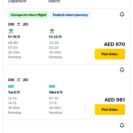
Departure
Return
Cheapest return flight
Fastest return journey
DXB
JED
Fri 18/9
Fri 25/9
06:00
-
22:30
-
AED 970
07:55
02:25
2h 55m
2h 55m
Pick Dates
Nonstop
Nonstop
DXB
JED
Tue 8/9
Wed 9/9
12:10
-
07:10
-
AED 981
14:15
11:15
3h 05m
3h 05m
Pick Dates
Nonstop
Nonstop