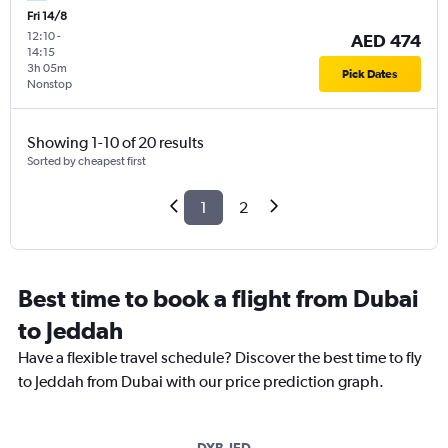
Fri 14/8
12:10
-
AED 474
14:15
3h 05m
Pick Dates
Nonstop
Showing 1-10 of 20 results
Sorted by cheapest first
1
2
Best time to book a flight from Dubai
to Jeddah
Have a flexible travel schedule? Discover the best time to fly
to Jeddah from Dubai with our price prediction graph.