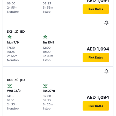
AED 1,094
06:00
02:25
2h 55m
5h 55m
Pick Dates
Nonstop
1 stop
DXB
JED
Mon 7/9
Tue 15/9
17:30
-
12:00
-
AED 1,094
19:25
19:00
2h 55m
6h 00m
Pick Dates
Nonstop
1 stop
DXB
JED
Wed 23/9
Sun 27/9
14:15
-
02:00
-
AED 1,094
16:10
09:25
2h 55m
6h 25m
Pick Dates
Nonstop
1 stop