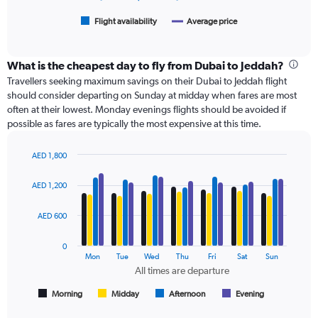
1500.
has
1
Flight availability
Average price
End
of
X
interactive
axis
chart
displaying
What is the cheapest day to fly from Dubai to Jeddah?
categories.
Travellers seeking maximum savings on their Dubai to Jeddah flight
Range:
should consider departing on Sunday at midday when fares are most
6
often at their lowest. Monday evenings flights should be avoided if
categories.
possible as fares are typically the most expensive at this time.
The
chart
has
AED 1,800
Bar
2
Chart
graphic.
chart
Y
AED 1,200
with
axes
4
displaying
data
AED 600
Avg.
series.
Price
0
and
The
Mon
Tue
Wed
Thu
Fri
Sat
Sun
Number
chart
All times are departure
of
has
flights.
1
Morning
Midday
Afternoon
Evening
End
of
X
interactive