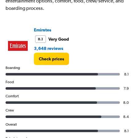
entertainment options, comfort, food, crew/service, and
boarding process.
Emirates
Very Good
8.1
3,648 reviews
Check prices
Boarding
8.1
Food
7.9
Comfort
8.0
Crew
8.4
Overall
8.1