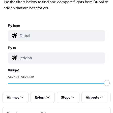
Use the filters below to find and compare flights from Dubai to
Jeddah that are best for you.
Fly from
Fly to
Budget
AED 474 - AED 1,139
Airlines
Return
Stops
Airports