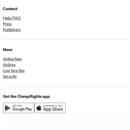
Contact
Help/FAQ
Press
Publishers
More
Airline fees
Airlines
Low fare tips
Security
Get the Cheapflights app