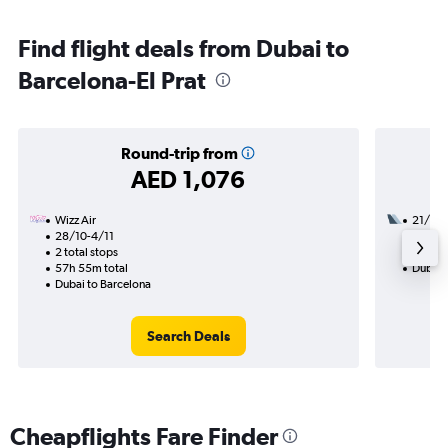
Find flight deals from Dubai to
Barcelona-El Prat
Round-trip from
AED 1,076
Wizz Air
21/9
28/10-4/11
2 total
2 total stops
18h 40
57h 55m total
Dubai 
Dubai to Barcelona
Search Deals
Cheapflights Fare Finder