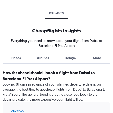
DXB-BCN
Cheapflights Insights
Everything you need to know about your flight from Dubai to
Barcelona-El Prat Airport
Prices
Airlines
Delays
More
How far ahead should I book a flight from Dubai to
Barcelona-El Prat Airport?
Booking 81 days in advance of your planned departure date is, on
average, the best time to get cheap flights from Dubai to Barcelona-El
Prat Airport. The general trend is that the closer you book to the
departure date, the more expensive your flight will be.
AED 6,000