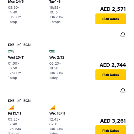
Mon 24/8
Tue 1/9
05:50
-
18:55
-
AED 2,571
14:40
10:15
10h 50m
13h 20m
Pick Dates
1 stop
2 stops
DXB
BCN
Wed 25/11
Wed 2/12
01:50
-
06:20
-
AED 2,744
10:50
19:50
12h 00m
10h 30m
Pick Dates
1 stop
1 stop
DXB
BCN
Fri 13/11
Wed 18/11
03:25
-
12:45
-
AED 3,261
12:40
02:15
12h 15m
10h 30m
Pick Dates
2 stops
1 stop