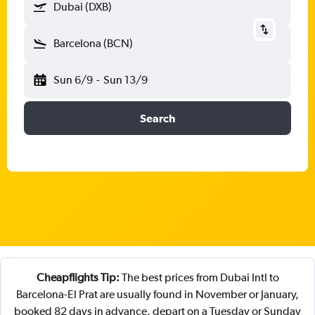
Dubai (DXB)
Barcelona (BCN)
Sun 6/9
-
Sun 13/9
Search
Cheapflights Tip:
The best prices from Dubai Intl to
Barcelona-El Prat are usually found in November or January,
booked 82 days in advance, depart on a Tuesday or Sunday