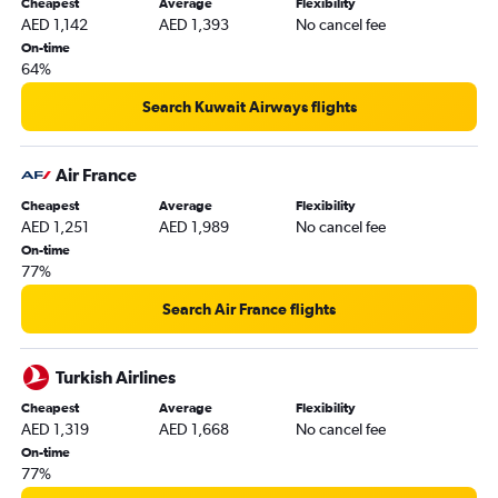
Cheapest
Average
Flexibility
AED 1,142
AED 1,393
No cancel fee
On-time
64%
Search Kuwait Airways flights
Air France
Cheapest
Average
Flexibility
AED 1,251
AED 1,989
No cancel fee
On-time
77%
Search Air France flights
Turkish Airlines
Cheapest
Average
Flexibility
AED 1,319
AED 1,668
No cancel fee
On-time
77%