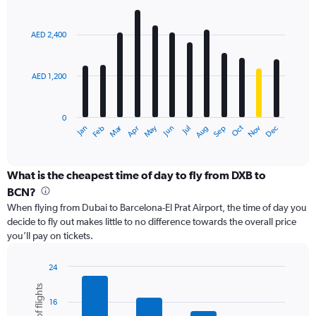
values.
Bar
Chart
Range:
graphic.
chart
with
0
AED 2,400
12
to
bars.
6000.
AED 1,200
The
chart
has
0
1
Dec
Oct
May
Nov
Mar
Jun
Sep
Jan
Apr
Jul
Feb
Aug
X
End
of
axis
interactive
displaying
chart
categories.
What is the cheapest time of day to fly from DXB to
Range:
BCN?
12
When flying from Dubai to Barcelona-El Prat Airport, the time of day you
categories.
decide to fly out makes little to no difference towards the overall price
The
you’ll pay on tickets.
chart
has
1
24
Y
Bar
Chart
graphic.
chart
axis
16
with
displaying
6