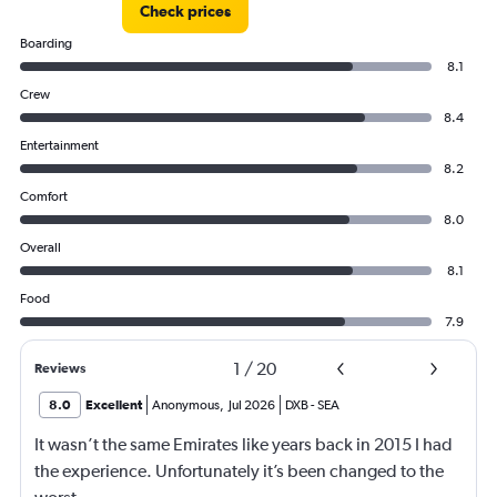
Check prices
Boarding
8.1
Crew
8.4
Entertainment
8.2
Comfort
8.0
Overall
8.1
Food
7.9
1
/
20
Reviews
8.0
Excellent
Anonymous
,
Jul 2026
DXB
-
SEA
It wasn’t the same Emirates like years back in 2015 I had
the experience. Unfortunately it’s been changed to the