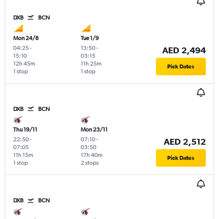
DXB
BCN
Mon 24/8
Tue 1/9
04:25
-
13:50
-
AED 2,494
15:10
03:15
12h 45m
11h 25m
Pick Dates
1 stop
1 stop
DXB
BCN
Thu 19/11
Mon 23/11
22:50
-
07:10
-
AED 2,512
07:05
03:50
11h 15m
17h 40m
Pick Dates
1 stop
2 stops
DXB
BCN