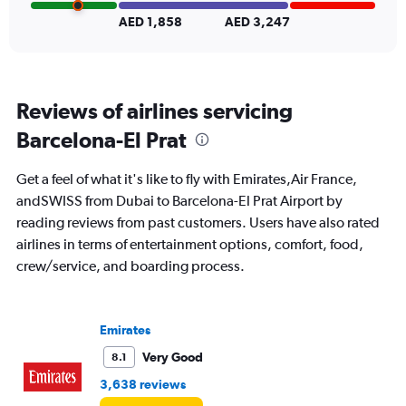
Range:
0
AED 1,858
AED 3,247
to
24.
Reviews of airlines servicing
Barcelona-El Prat
Get a feel of what it's like to fly with Emirates,Air France,
andSWISS from Dubai to Barcelona-El Prat Airport by
reading reviews from past customers. Users have also rated
airlines in terms of entertainment options, comfort, food,
crew/service, and boarding process.
Emirates
Very Good
8.1
3,638 reviews