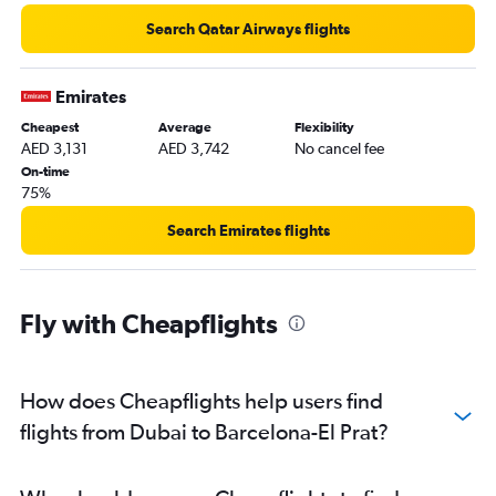
Search Qatar Airways flights
Emirates
Cheapest
Average
Flexibility
AED 3,131
AED 3,742
No cancel fee
On-time
75%
Search Emirates flights
Fly with Cheapflights
How does Cheapflights help users find
flights from Dubai to Barcelona-El Prat?