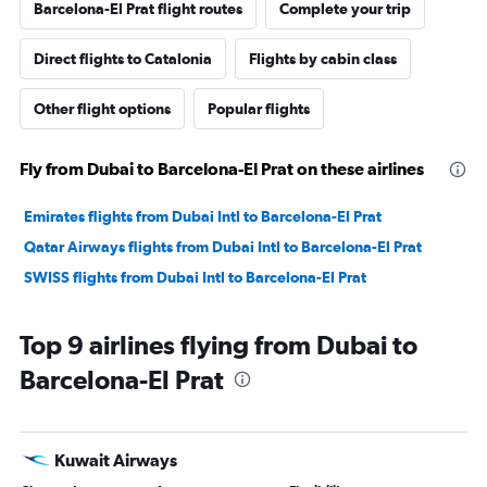
Barcelona-El Prat flight routes
Complete your trip
Direct flights to Catalonia
Flights by cabin class
Other flight options
Popular flights
Fly from Dubai to Barcelona-El Prat on these airlines
Emirates flights from Dubai Intl to Barcelona-El Prat
Qatar Airways flights from Dubai Intl to Barcelona-El Prat
SWISS flights from Dubai Intl to Barcelona-El Prat
Top 9 airlines flying from Dubai to
Barcelona-El Prat
Kuwait Airways