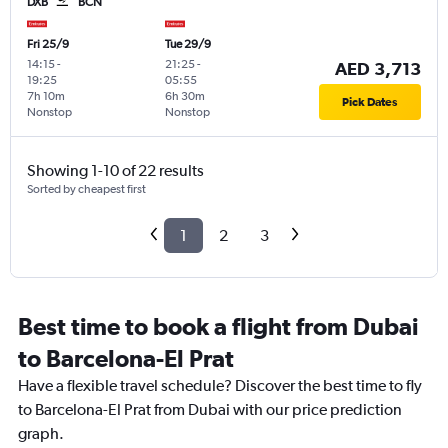
DXB
BCN
Fri 25/9
Tue 29/9
14:15
-
21:25
-
AED 3,713
19:25
05:55
7h 10m
6h 30m
Pick Dates
Nonstop
Nonstop
Showing 1-10 of 22 results
Sorted by cheapest first
1
2
3
Best time to book a flight from Dubai
to Barcelona-El Prat
Have a flexible travel schedule? Discover the best time to fly
to Barcelona-El Prat from Dubai with our price prediction
graph.