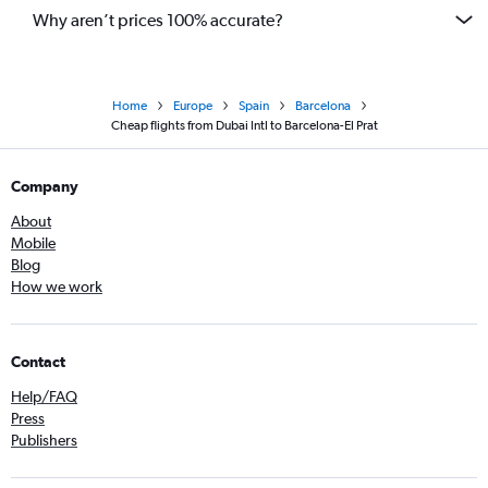
Why aren’t prices 100% accurate?
Home
Europe
Spain
Barcelona
Cheap flights from Dubai Intl to Barcelona-El Prat
Company
About
Mobile
Blog
How we work
Contact
Help/FAQ
Press
Publishers