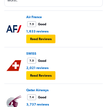
worst.
Air France
Good
7.5
1,633 reviews
Read Reviews
SWISS
Good
7.5
2,021 reviews
Read Reviews
Qatar Airways
Good
7.4
3,737 reviews