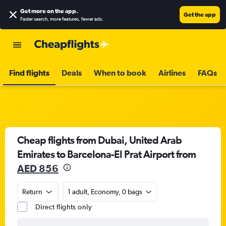
Get more on the app
.
Get the app
Faster search, more features, fewer ads.
Find flights
Deals
When to book
Airlines
FAQs
Cheap flights from Dubai, United Arab
Emirates to Barcelona-El Prat Airport from
AED 856
Return
1 adult, Economy, 0 bags
Direct flights only