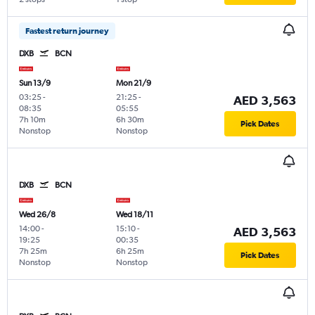
Fastest return journey
DXB
BCN
Sun 13/9
Mon 21/9
03:25
-
21:25
-
AED 3,563
08:35
05:55
7h 10m
6h 30m
Pick Dates
Nonstop
Nonstop
DXB
BCN
Wed 26/8
Wed 18/11
14:00
-
15:10
-
AED 3,563
19:25
00:35
7h 25m
6h 25m
Pick Dates
Nonstop
Nonstop