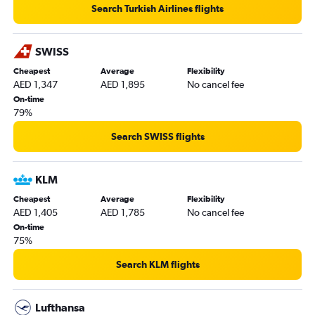
Search Turkish Airlines flights
SWISS
Cheapest
Average
Flexibility
AED 1,347
AED 1,895
No cancel fee
On-time
79%
Search SWISS flights
KLM
Cheapest
Average
Flexibility
AED 1,405
AED 1,785
No cancel fee
On-time
75%
Search KLM flights
Lufthansa