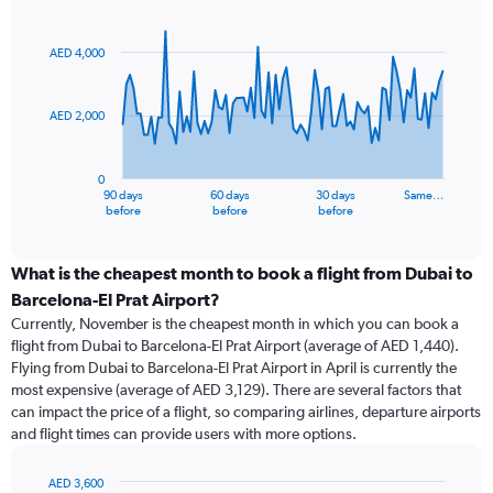
Chart
Chart
graphic.
with
91
AED 4,000
data
points.
AED 2,000
The
chart
has
0
1
90 days
60 days
30 days
Same…
X
End
before
before
before
of
axis
interactive
displaying
chart
categories.
What is the cheapest month to book a flight from Dubai to
Range:
Barcelona-El Prat Airport?
91
Currently, November is the cheapest month in which you can book a
categories.
flight from Dubai to Barcelona-El Prat Airport (average of AED 1,440).
The
Flying from Dubai to Barcelona-El Prat Airport in April is currently the
chart
most expensive (average of AED 3,129). There are several factors that
has
can impact the price of a flight, so comparing airlines, departure airports
1
and flight times can provide users with more options.
Y
axis
displaying
AED 3,600