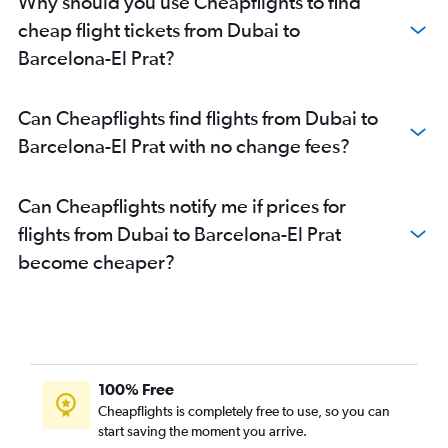
Why should you use Cheapflights to find
cheap flight tickets from Dubai to
Barcelona-El Prat?
Can Cheapflights find flights from Dubai to
Barcelona-El Prat with no change fees?
Can Cheapflights notify me if prices for
flights from Dubai to Barcelona-El Prat
become cheaper?
100% Free
Cheapflights is completely free to use, so you can
start saving the moment you arrive.