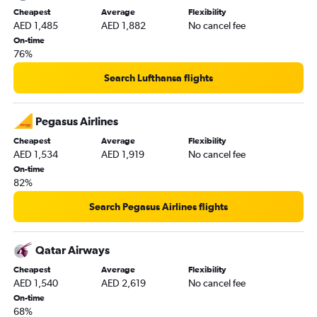
Cheapest
Average
Flexibility
AED 1,485
AED 1,882
No cancel fee
On-time
76%
Search Lufthansa flights
Pegasus Airlines
Cheapest
Average
Flexibility
AED 1,534
AED 1,919
No cancel fee
On-time
82%
Search Pegasus Airlines flights
Qatar Airways
Cheapest
Average
Flexibility
AED 1,540
AED 2,619
No cancel fee
On-time
68%