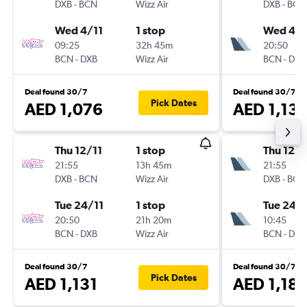
DXB
-
BCN
Wizz Air
DXB
-
BCN
Wed 4/11
1 stop
Wed 4/1
09:25
32h 45m
20:50
BCN
-
DXB
Wizz Air
BCN
-
DXB
Deal found 30/7
Deal found 30/7
Pick Dates
AED 1,076
AED 1,13
Thu 12/11
1 stop
Thu 12/1
21:55
13h 45m
21:55
DXB
-
BCN
Wizz Air
DXB
-
BCN
Tue 24/11
1 stop
Tue 24/1
20:50
21h 20m
10:45
BCN
-
DXB
Wizz Air
BCN
-
DXB
Deal found 30/7
Deal found 30/7
Pick Dates
AED 1,131
AED 1,18