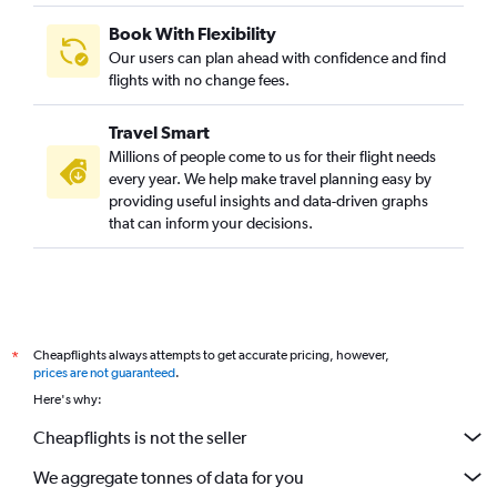
Book With Flexibility
Our users can plan ahead with confidence and find
flights with no change fees.
Travel Smart
Millions of people come to us for their flight needs
every year. We help make travel planning easy by
providing useful insights and data-driven graphs
that can inform your decisions.
Cheapflights always attempts to get accurate pricing, however,
*
prices are not guaranteed
.
Here's why:
Cheapflights is not the seller
We aggregate tonnes of data for you