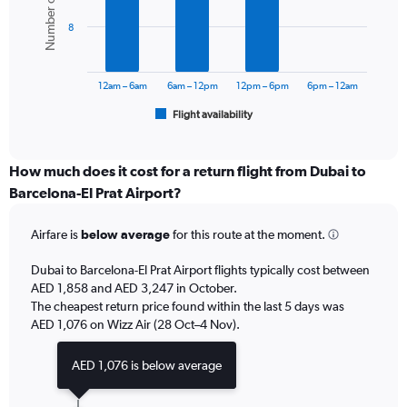
Number of flights
values.
bars.
Range:
8
0
The
to
chart
3600.
has
12am – 6am
6am – 12pm
12pm – 6pm
6pm – 12am
1
Flight availability
X
End
of
axis
interactive
displaying
chart
categories.
How much does it cost for a return flight from Dubai to
Range:
Barcelona-El Prat Airport?
6
categories.
Airfare is
below average
for this route at the moment.
The
chart
Dubai to Barcelona-El Prat Airport flights typically cost between
has
AED 1,858 and AED 3,247 in October.
1
The cheapest return price found within the last 5 days was
Y
axis
AED 1,076 on Wizz Air (28 Oct–4 Nov).
displaying
Number
AED 1,076 is below average
of
flights.