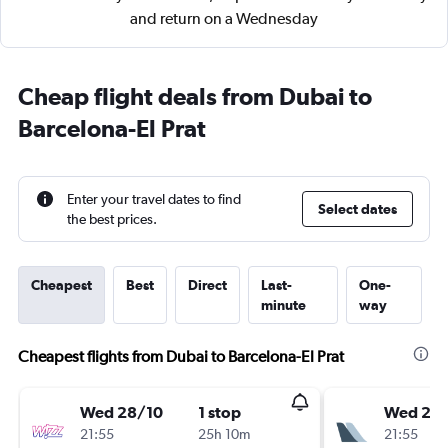
and return on a Wednesday
Cheap flight deals from Dubai to
Barcelona-El Prat
Enter your travel dates to find
Select dates
the best prices.
Cheapest
Best
Direct
Last-
One-
minute
way
Cheapest flights from Dubai to Barcelona-El Prat
Wed 28/10
1 stop
Wed 28
21:55
25h 10m
21:55