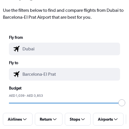
Use the filters below to find and compare flights from Dubai to
Barcelona-El Prat Airport that are best for you.
Fly from
Fly to
Budget
AED 1,039 - AED 3,853
Airlines
Return
Stops
Airports