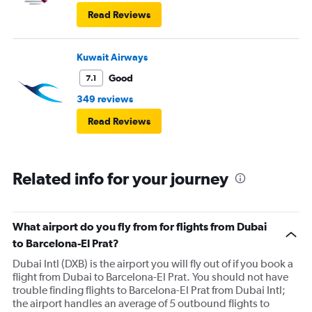
Read Reviews
Kuwait Airways
Good
7.1
349 reviews
Read Reviews
Related info for your journey
What airport do you fly from for flights from Dubai
to Barcelona-El Prat?
Dubai Intl (DXB) is the airport you will fly out of if you book a
flight from Dubai to Barcelona-El Prat. You should not have
trouble finding flights to Barcelona-El Prat from Dubai Intl;
the airport handles an average of 5 outbound flights to