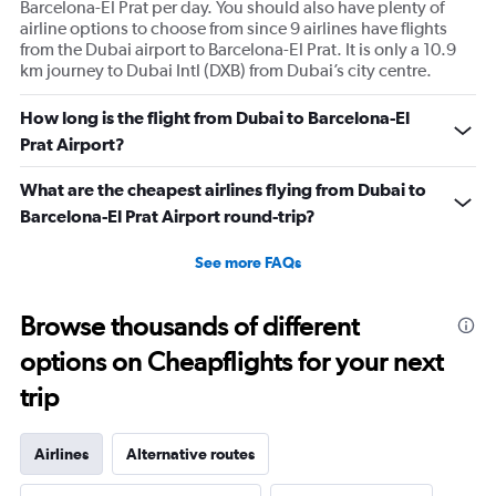
Barcelona-El Prat per day. You should also have plenty of
airline options to choose from since 9 airlines have flights
from the Dubai airport to Barcelona-El Prat. It is only a 10.9
km journey to Dubai Intl (DXB) from Dubai’s city centre.
How long is the flight from Dubai to Barcelona-El
Prat Airport?
What are the cheapest airlines flying from Dubai to
Barcelona-El Prat Airport round-trip?
See more FAQs
Browse thousands of different
options on Cheapflights for your next
trip
Airlines
Alternative routes