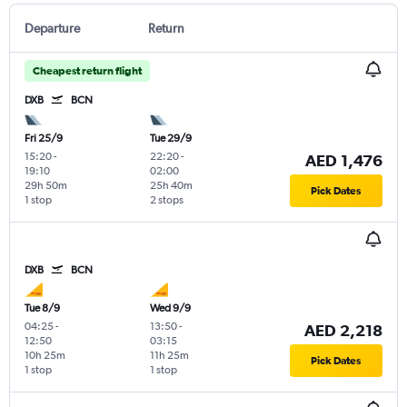
Departure
Return
Cheapest return flight
DXB
BCN
Fri 25/9
Tue 29/9
15:20
-
22:20
-
AED 1,476
19:10
02:00
29h 50m
25h 40m
Pick Dates
1 stop
2 stops
DXB
BCN
Tue 8/9
Wed 9/9
04:25
-
13:50
-
AED 2,218
12:50
03:15
10h 25m
11h 25m
Pick Dates
1 stop
1 stop