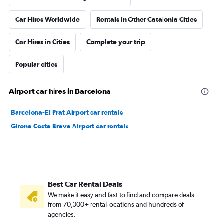
Car Hires Worldwide
Rentals in Other Catalonia Cities
Car Hires in Cities
Complete your trip
Popular cities
Airport car hires in Barcelona
Barcelona-El Prat Airport car rentals
Girona Costa Brava Airport car rentals
Best Car Rental Deals
We make it easy and fast to find and compare deals
from 70,000+ rental locations and hundreds of
agencies.