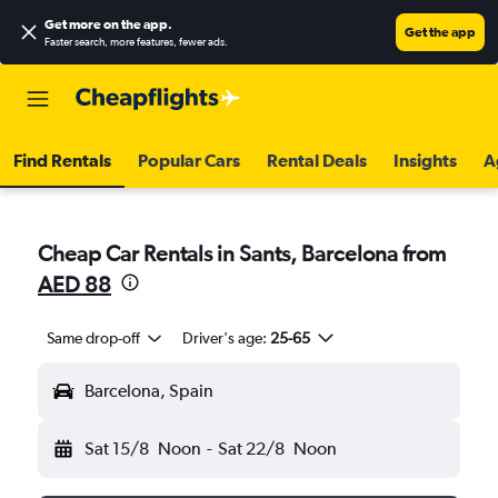
Get more on the app
.
Get the app
Faster search, more features, fewer ads.
Find Rentals
Popular Cars
Rental Deals
Insights
A
Cheap Car Rentals in Sants, Barcelona from
AED 88
Same drop-off
Driver's age:
25-65
Barcelona, Spain
Sat 15/8
Noon
-
Sat 22/8
Noon