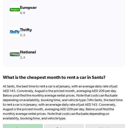
displaying
values.
Europcar
Range:
6.9
0
to
192.
Thrifty
5.3
National
2.4
What is the cheapest month to rent a car in Sants?
At Sants, the best time to rent a car is at January, with an average daily rate of just
AED 143. Conversely, August is the priciest month, averaging AED 209 per day.
Below youll find the monthly average rental prices. Note that costs can fluctuate
depending on availability, booking time, and vehicle type.|1#In Sants, the best time
to rent a car is in January, with an average daily rate of just AED 143. Conversely,
August is the priciest month, averaging AED 209 per day. Below youll find the
monthly average rental prices. Note that costs can fluctuate depending on
availability, booking time, and vehicle type.