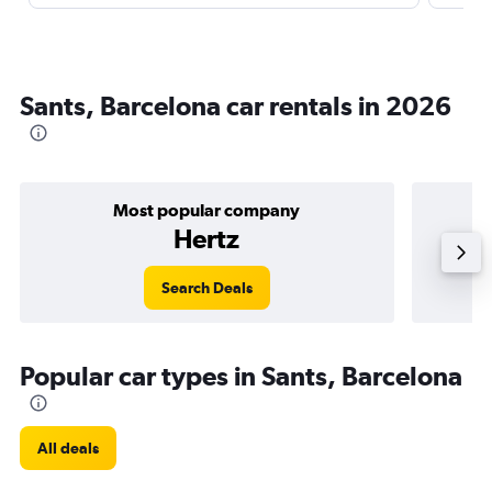
Sants, Barcelona car rentals in 2026
Most popular company
Hertz
Search Deals
Popular car types in Sants, Barcelona
All deals