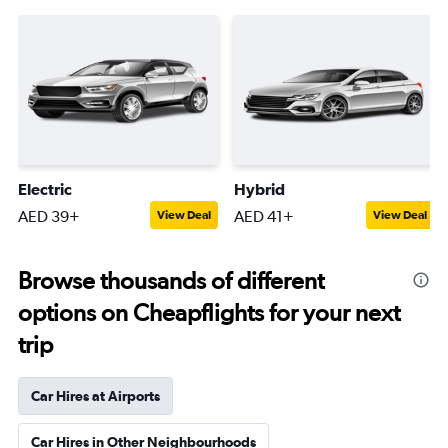
Electric
Hybrid
AED 39+
AED 41+
View Deal
View Deal
Browse thousands of different
options on Cheapflights for your next
trip
Car Hires at Airports
Car Hires in Other Neighbourhoods