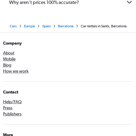
Why aren’t prices 100% accurate?
Cars
Europe
Spain
Barcelona
Car rentals in Sants, Barcelona
Company
About
Mobile
Blog
How we work
Contact
Help/FAQ
Press
Publishers
More