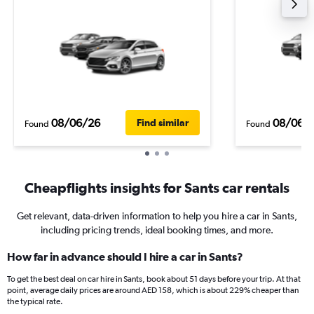
08/06/26
08/06/
Find similar
Found
Found
Cheapflights insights for Sants car rentals
Get relevant, data-driven information to help you hire a car in Sants,
including pricing trends, ideal booking times, and more.
How far in advance should I hire a car in Sants?
To get the best deal on car hire in Sants, book about 51 days before your trip. At that
point, average daily prices are around AED 158, which is about 229% cheaper than
the typical rate.