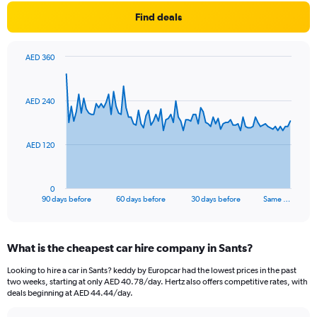
Find deals
AED 360
Chart
Chart
graphic.
with
91
AED 240
data
points.
The
AED 120
chart
has
1
0
X
End
90 days before
60 days before
30 days before
Same …
of
axis
interactive
displaying
chart
categories.
What is the cheapest car hire company in Sants?
Range:
91
Looking to hire a car in Sants? keddy by Europcar had the lowest prices in the past
categories.
two weeks, starting at only AED 40.78/day. Hertz also offers competitive rates, with
The
deals beginning at AED 44.44/day.
chart