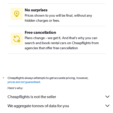
No surprises
Prices shown to you will be final, without any
hidden charges or fees.
Free cancellation
Plans change – we get it. And that’s why you can
search and book rental cars on Cheapflights from
agencies that offer free cancellation
Cheapflights always attempts to get accurate pricing, however,
*
prices are not guaranteed
.
Here's why:
Cheapflights is not the seller
We aggregate tonnes of data for you