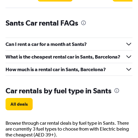
Sants Car rental FAQs
Can I rent a car for a month at Sants?
What is the cheapest rental car in Sants, Barcelona?
How much is a rental car in Sants, Barcelona?
Car rentals by fuel type in Sants
All deals
Browse through car rental deals by fuel type in Sants. There
are currently 3 fuel types to choose from with Electric being
the cheapest (AED 39+).