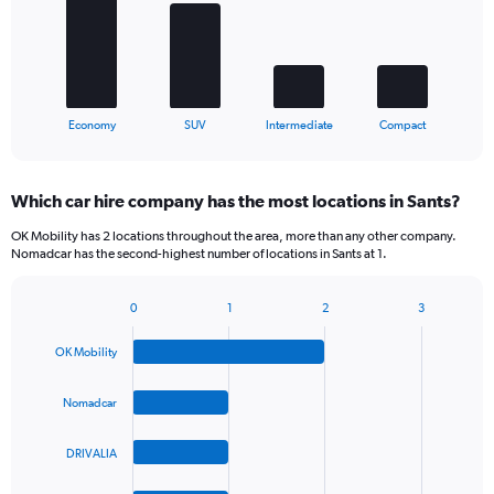
The
chart
has
1
X
End
Economy
SUV
Intermediate
Compact
of
axis
interactive
displaying
chart
categories.
Which car hire company has the most locations in Sants?
Range:
4
OK Mobility has 2 locations throughout the area, more than any other company.
categories.
Nomadcar has the second-highest number of locations in Sants at 1.
The
chart
0
1
2
3
has
Bar
Chart
1
graphic.
chart
Y
OK Mobility
with
axis
4
bars.
displaying
Nomadcar
values.
The
Range:
DRIVALIA
chart
0
has
to