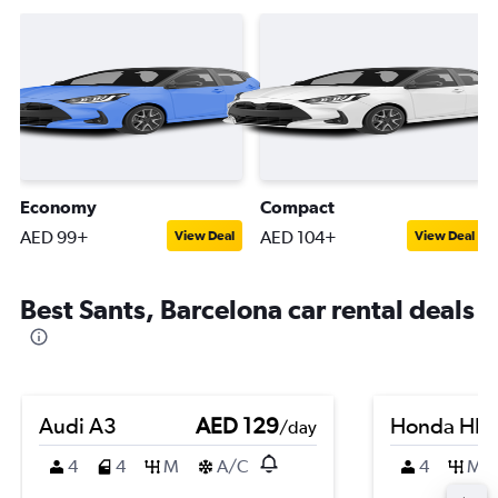
Economy
Compact
AED 99+
AED 104+
View Deal
View Deal
Best Sants, Barcelona car rental deals
Audi A3
AED 129
Honda HR-
/day
4
4
M
A/C
4
M