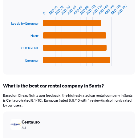
has
AED 160
AED 144
1
AED 128
AED 176
AED 192
AED 112
AED 80
AED 64
AED 32
AED 48
AED 96
AED 16
Bar
Chart
Y
graphic.
0
chart
axis
with
4
displaying
keddy by Europcar
bars.
values.
Range:
Hertz
The
0
chart
to
CLICK RENT
has
360.
1
Europcar
X
End
of
axis
interactive
displaying
chart
categories.
What is the best car rental company in Sants?
Range:
4
Based on Cheapflights user feedback, the highest-rated car rental company in Sants
categories.
is Centauro (rated 8.1/10). Europcar (rated 6.9/10 with 1 review) is also highly rated
The
by our users.
chart
has
Centauro
1
Y
8.1
axis