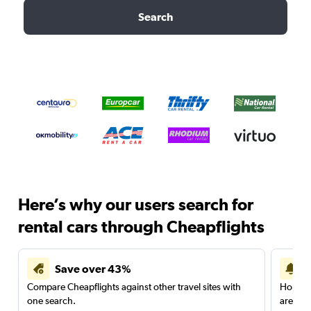
Search
Here’s why our users search for
rental cars through Cheapflights
Save over 43%
Compare Cheapflights against other travel sites with
Holding
one search.
are red