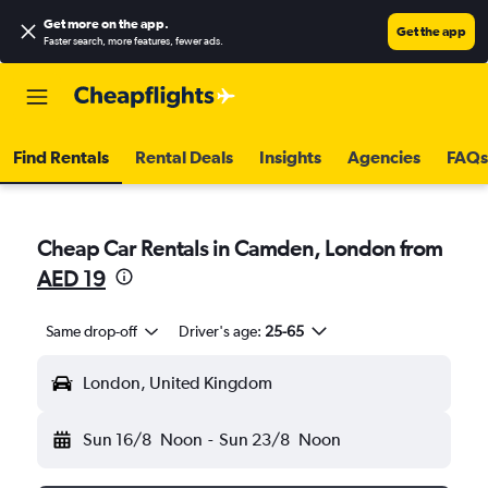
Get more on the app
.
Get the app
Faster search, more features, fewer ads.
Find Rentals
Rental Deals
Insights
Agencies
FAQs
Cheap Car Rentals in Camden, London from
AED 19
Same drop-off
Driver's age:
25-65
London, United Kingdom
Sun 16/8
Noon
-
Sun 23/8
Noon