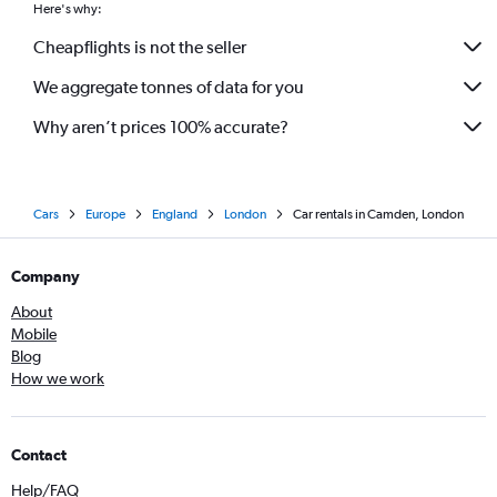
Here's why:
Cheapflights is not the seller
We aggregate tonnes of data for you
Why aren’t prices 100% accurate?
Cars
Europe
England
London
Car rentals in Camden, London
Company
About
Mobile
Blog
How we work
Contact
Help/FAQ