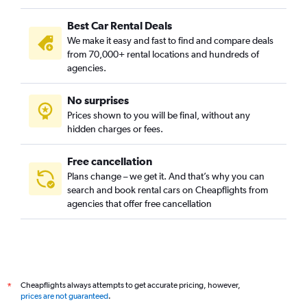
Best Car Rental Deals
We make it easy and fast to find and compare deals
from 70,000+ rental locations and hundreds of
agencies.
No surprises
Prices shown to you will be final, without any
hidden charges or fees.
Free cancellation
Plans change – we get it. And that’s why you can
search and book rental cars on Cheapflights from
agencies that offer free cancellation
Cheapflights always attempts to get accurate pricing, however,
*
prices are not guaranteed
.