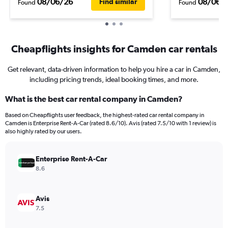
08/06/26
08/06/
Find similar
Found
Found
Cheapflights insights for Camden car rentals
Get relevant, data-driven information to help you hire a car in Camden,
including pricing trends, ideal booking times, and more.
What is the best car rental company in Camden?
Based on Cheapflights user feedback, the highest-rated car rental company in
Camden is Enterprise Rent-A-Car (rated 8.6/10). Avis (rated 7.5/10 with 1 review) is
also highly rated by our users.
Enterprise Rent-A-Car
8.6
Avis
7.5