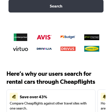
Search
Here’s why our users search for
rental cars through Cheapflights
Save over 43%
Compare Cheapflights against other travel sites with
Holding
one search.
are red