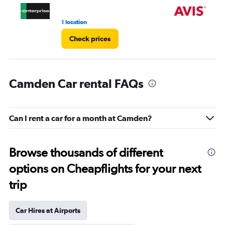
1 location
1 r
Check prices
Camden Car rental FAQs
Can I rent a car for a month at Camden?
Browse thousands of different
options on Cheapflights for your next
trip
Car Hires at Airports