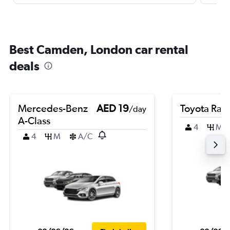
Best Camden, London car rental
deals
Mercedes-Benz
AED 19
Toyota Rai
/day
A-Class
4
M
4
M
A/C