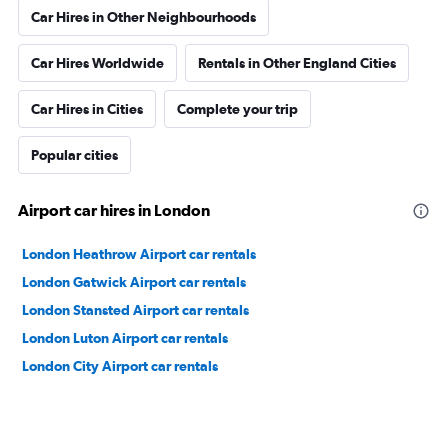
Car Hires in Other Neighbourhoods
Car Hires Worldwide
Rentals in Other England Cities
Car Hires in Cities
Complete your trip
Popular cities
Airport car hires in London
London Heathrow Airport car rentals
London Gatwick Airport car rentals
London Stansted Airport car rentals
London Luton Airport car rentals
London City Airport car rentals