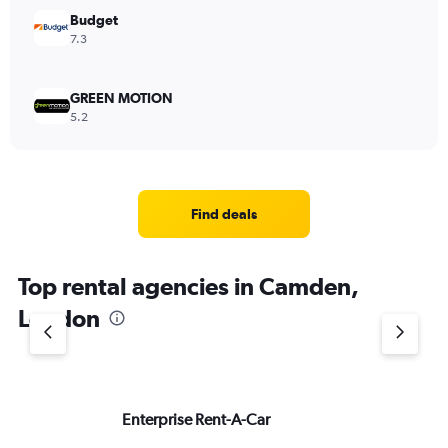
Budget
7.3
GREEN MOTION
5.2
Find deals
Top rental agencies in Camden,
London
Enterprise Rent-A-Car
Av