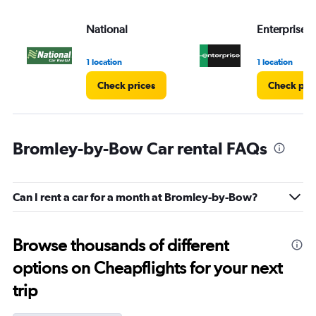
National
Enterprise 
1 location
1 location
Check prices
Check pri
Bromley-by-Bow Car rental FAQs
Can I rent a car for a month at Bromley-by-Bow?
Browse thousands of different
options on Cheapflights for your next
trip