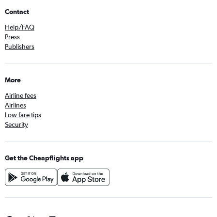
Contact
Help/FAQ
Press
Publishers
More
Airline fees
Airlines
Low fare tips
Security
Get the Cheapflights app