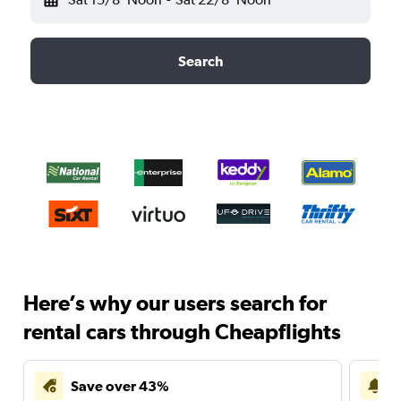
Search
Here’s why our users search for
rental cars through Cheapflights
Save over 43%