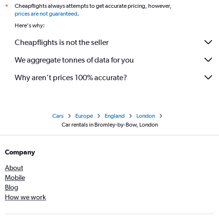
Cheapflights always attempts to get accurate pricing, however,
*
prices are not guaranteed
.
Here's why:
Cheapflights is not the seller
We aggregate tonnes of data for you
Why aren’t prices 100% accurate?
Cars
Europe
England
London
Car rentals in Bromley-by-Bow, London
Company
About
Mobile
Blog
How we work