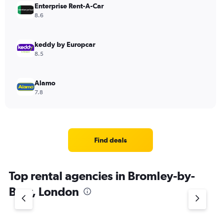
Enterprise Rent-A-Car
8.6
keddy by Europcar
8.5
Alamo
7.8
Find deals
Top rental agencies in Bromley-by-
Bow, London