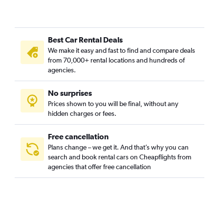
Best Car Rental Deals
We make it easy and fast to find and compare deals
from 70,000+ rental locations and hundreds of
agencies.
No surprises
Prices shown to you will be final, without any
hidden charges or fees.
Free cancellation
Plans change – we get it. And that’s why you can
search and book rental cars on Cheapflights from
agencies that offer free cancellation