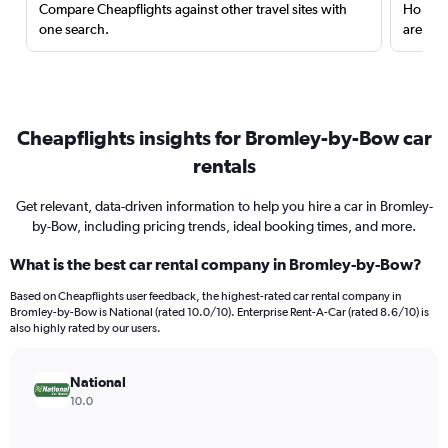
Compare Cheapflights against other travel sites with
Holding
one search.
are red
Cheapflights insights for Bromley-by-Bow car
rentals
Get relevant, data-driven information to help you hire a car in Bromley-
by-Bow, including pricing trends, ideal booking times, and more.
What is the best car rental company in Bromley-by-Bow?
Based on Cheapflights user feedback, the highest-rated car rental company in
Bromley-by-Bow is National (rated 10.0/10). Enterprise Rent-A-Car (rated 8.6/10) is
also highly rated by our users.
National
10.0