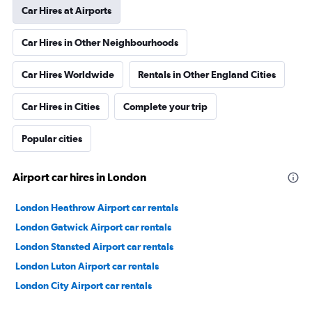
Car Hires at Airports
Car Hires in Other Neighbourhoods
Car Hires Worldwide
Rentals in Other England Cities
Car Hires in Cities
Complete your trip
Popular cities
Airport car hires in London
London Heathrow Airport car rentals
London Gatwick Airport car rentals
London Stansted Airport car rentals
London Luton Airport car rentals
London City Airport car rentals