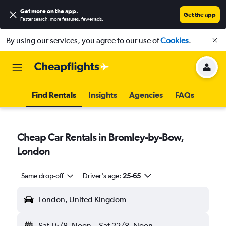
Get more on the app
.
Get the app
Faster search, more features, fewer ads.
By using our services, you agree to our use of
Cookies
.
Find Rentals
Insights
Agencies
FAQs
Cheap Car Rentals in Bromley-by-Bow,
London
Same drop-off
Driver's age:
25-65
London, United Kingdom
Sat 15/8
Noon
-
Sat 22/8
Noon