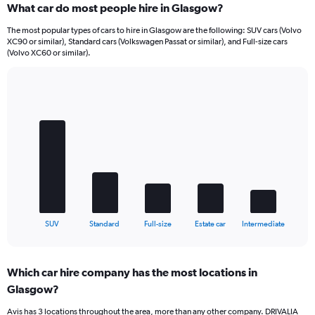
What car do most people hire in Glasgow?
The most popular types of cars to hire in Glasgow are the following: SUV cars (Volvo
XC90 or similar), Standard cars (Volkswagen Passat or similar), and Full-size cars
(Volvo XC60 or similar).
Bar
Chart
graphic.
chart
with
5
bars.
The
chart
has
1
X
End
SUV
Standard
Full-size
Estate car
Intermediate
of
axis
interactive
displaying
chart
categories.
Which car hire company has the most locations in
Range:
Glasgow?
5
categories.
Avis has 3 locations throughout the area, more than any other company. DRIVALIA