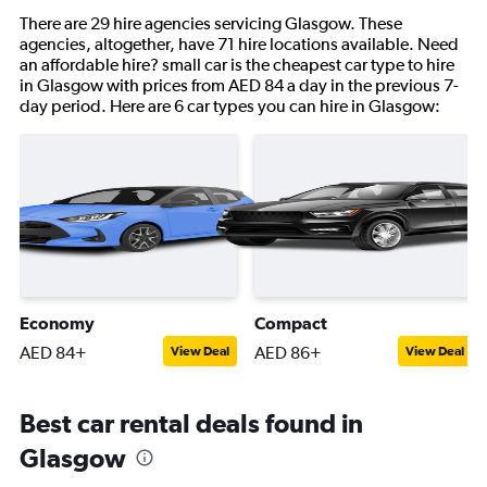
There are 29 hire agencies servicing Glasgow. These
agencies, altogether, have 71 hire locations available. Need
an affordable hire? small car is the cheapest car type to hire
in Glasgow with prices from AED 84 a day in the previous 7-
day period. Here are 6 car types you can hire in Glasgow:
Economy
Compact
AED 84+
AED 86+
View Deal
View Deal
Best car rental deals found in
Glasgow