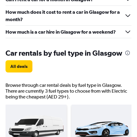
How much does it cost to rent a car in Glasgow for a
month?
How much is a car hire in Glasgow for a weekend?
Car rentals by fuel type in Glasgow
All deals
Browse through car rental deals by fuel type in Glasgow.
There are currently 3 fuel types to choose from with Electric
being the cheapest (AED 29+).