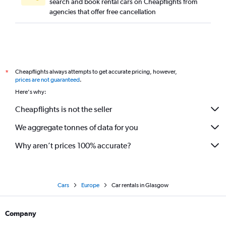
search and book rental cars on Cheapflights from
agencies that offer free cancellation
Cheapflights always attempts to get accurate pricing, however,
*
prices are not guaranteed
.
Here's why:
Cheapflights is not the seller
We aggregate tonnes of data for you
Why aren’t prices 100% accurate?
Cars
Europe
Car rentals in Glasgow
Company