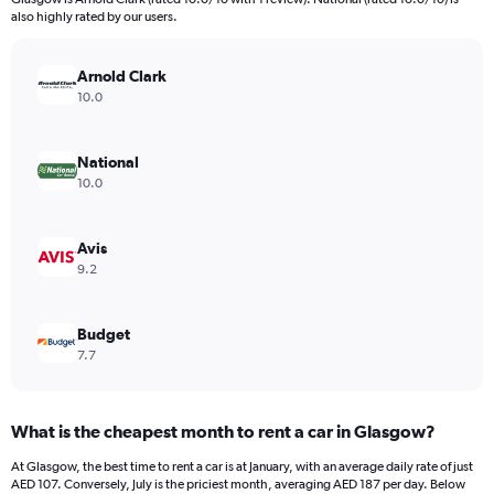
The
also highly rated by our users.
chart
has
Arnold Clark
1
Y
10.0
axis
displaying
values.
National
Range:
10.0
0
to
144.
Avis
9.2
Budget
7.7
What is the cheapest month to rent a car in Glasgow?
At Glasgow, the best time to rent a car is at January, with an average daily rate of just
AED 107. Conversely, July is the priciest month, averaging AED 187 per day. Below