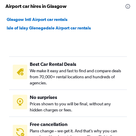
Airport car hires in Glasgow
Glasgow Intl Airport car rentals
Isle of Islay Glenegedale Airport car rentals
Best Car Rental Deals
We make it easy and fast to find and compare deals
from 70,000+ rental locations and hundreds of
agencies.
No surprises
Prices shown to you will be final, without any
hidden charges or fees.
Free cancellation
Plans change – we get it. And that’s why you can