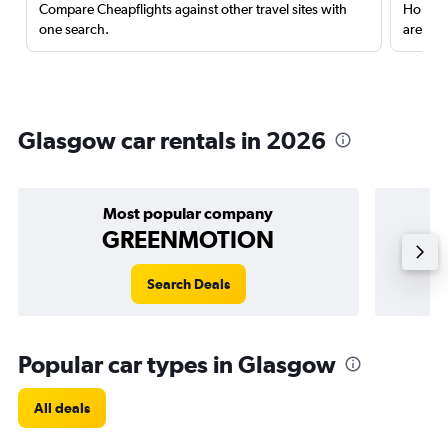
Compare Cheapflights against other travel sites with
Holding
one search.
are red
Glasgow car rentals in 2026
Most popular company
GREENMOTION
Search Deals
Popular car types in Glasgow
All deals