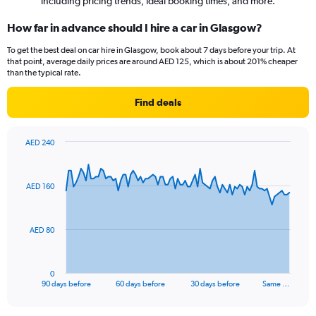
including pricing trends, ideal booking times, and more.
How far in advance should I hire a car in Glasgow?
To get the best deal on car hire in Glasgow, book about 7 days before your trip. At
that point, average daily prices are around AED 125, which is about 201% cheaper
than the typical rate.
Find deals
AED 240
Chart
Chart
graphic.
with
91
AED 160
data
points.
The
AED 80
chart
has
1
0
X
End
90 days before
60 days before
30 days before
Same …
of
axis
interactive
displaying
chart