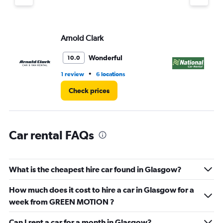
Y
axis
displaying
values.
Arnold Clark
Na
Range:
0
Wonderful
10.0
to
4.
•
1 review
6 locations
1 l
Check prices
Car rental FAQs
What is the cheapest hire car found in Glasgow?
How much does it cost to hire a car in Glasgow for a
week from GREEN MOTION ?
Can I rent a car for a month in Glasgow?