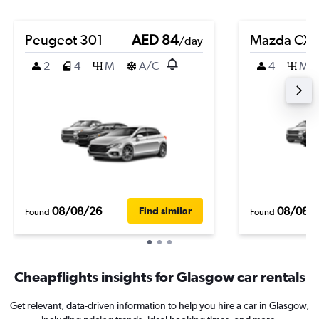
Peugeot 301
AED 84
Mazda CX-
/day
2
4
M
A/C
4
M
08/08/26
08/08/
Find similar
Found
Found
Cheapflights insights for Glasgow car rentals
Get relevant, data-driven information to help you hire a car in Glasgow,