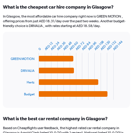
categories.
What is the cheapest car hire company in Glasgow?
Range:
91
In Glasgow, the most affordable car hire company right now is GREEN MOTION ,
categories.
offering prices from just AED 18.31/day over the past two weeks. Another budget-
The
friendly choice is DRIVALIA , with rates starting at AED 18.58/day.
chart
has
1
AED 120
AED 144
AED 132
AED 108
AED 24
AED 60
AED 84
AED 96
AED 48
AED 36
AED 72
AED 12
Bar
Chart
Y
graphic.
chart
0
axis
with
4
displaying
GREEN MOTION
bars.
values.
Range:
DRIVALIA
The
0
chart
to
Hertz
has
240.
1
Budget
X
End
of
axis
interactive
displaying
chart
categories.
What is the best car rental company in Glasgow?
Range:
4
Based on Cheapflights user feedback, the highest-rated car rental company in
categories.
Glasgow is Arnold Clark (rated 10.0/10 with 1 review). National (rated 10.0/10) is