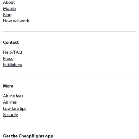
About
Mobile
Blog
How we work
Contact
Help/FAQ
Press
Publishers
More
Airline fees
Airlines
Low fare tips
Security
Get the Cheapflights app