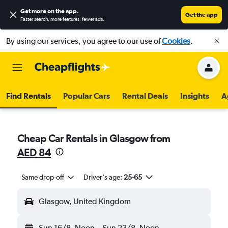
Get more on the app
.
Get the app
Faster search, more features, fewer ads.
By using our services, you agree to our use of
Cookies
.
Find Rentals
Popular Cars
Rental Deals
Insights
A
Cheap Car Rentals in Glasgow from
AED 84
Same drop-off
Driver's age:
25-65
Glasgow, United Kingdom
Sun 16/8
Noon
-
Sun 23/8
Noon