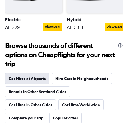
Electric
Hybrid
AED 29+
AED 31+
View Deal
View Deal
Browse thousands of different
options on Cheapflights for your next
trip
Car Hires at Airports
Hire Cars in Neighbourhoods
Rentals in Other Scotland Cities
Car Hires in Other Cities
Car Hires Worldwide
Complete your trip
Popular cities