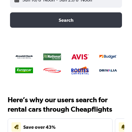
Search
Here’s why our users search for
rental cars through Cheapflights
Save over 43%