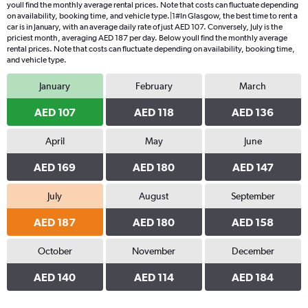
youll find the monthly average rental prices. Note that costs can fluctuate depending
on availability, booking time, and vehicle type.|1#In Glasgow, the best time to rent a
car is in January, with an average daily rate of just AED 107. Conversely, July is the
priciest month, averaging AED 187 per day. Below youll find the monthly average
rental prices. Note that costs can fluctuate depending on availability, booking time,
and vehicle type.
January
February
March
AED 107
AED 118
AED 136
April
May
June
AED 169
AED 180
AED 147
July
August
September
AED 187
AED 180
AED 158
October
November
December
AED 140
AED 114
AED 184