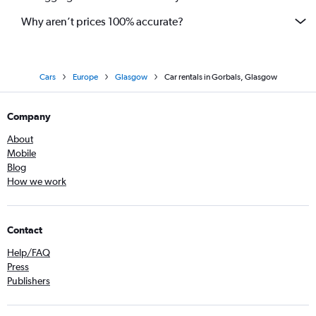
Why aren’t prices 100% accurate?
Cars
Europe
Glasgow
Car rentals in Gorbals, Glasgow
Company
About
Mobile
Blog
How we work
Contact
Help/FAQ
Press
Publishers