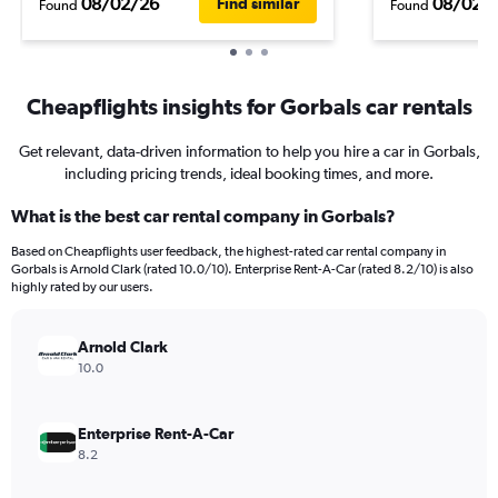
08/02/26
08/02/
Find similar
Found
Found
Cheapflights insights for Gorbals car rentals
Get relevant, data-driven information to help you hire a car in Gorbals,
including pricing trends, ideal booking times, and more.
What is the best car rental company in Gorbals?
Based on Cheapflights user feedback, the highest-rated car rental company in
Gorbals is Arnold Clark (rated 10.0/10). Enterprise Rent-A-Car (rated 8.2/10) is also
highly rated by our users.
Arnold Clark
10.0
Enterprise Rent-A-Car
8.2