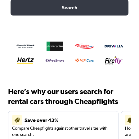
Search
Here’s why our users search for
rental cars through Cheapflights
Save over 43%
Compare Cheapflights against other travel sites with
Holding
one search.
are red