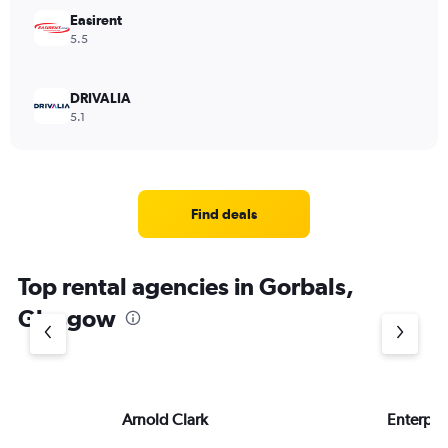
Easirent
5.5
DRIVALIA
5.1
Find deals
Top rental agencies in Gorbals,
Glasgow
Arnold Clark
Enterpri