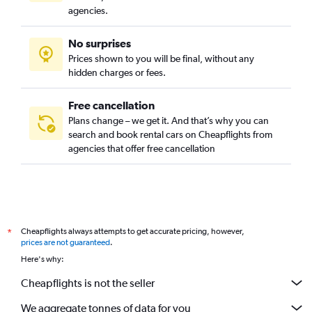
agencies.
No surprises
Prices shown to you will be final, without any
hidden charges or fees.
Free cancellation
Plans change – we get it. And that’s why you can
search and book rental cars on Cheapflights from
agencies that offer free cancellation
Cheapflights always attempts to get accurate pricing, however,
*
prices are not guaranteed
.
Here's why:
Cheapflights is not the seller
We aggregate tonnes of data for you