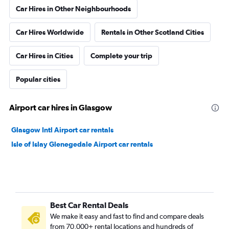
Car Hires in Other Neighbourhoods
Car Hires Worldwide
Rentals in Other Scotland Cities
Car Hires in Cities
Complete your trip
Popular cities
Airport car hires in Glasgow
Glasgow Intl Airport car rentals
Isle of Islay Glenegedale Airport car rentals
Best Car Rental Deals
We make it easy and fast to find and compare deals
from 70,000+ rental locations and hundreds of