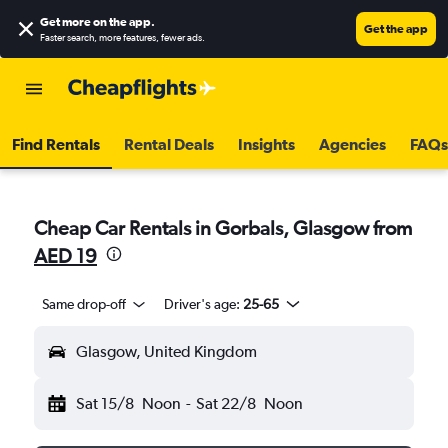
Get more on the app
.
Get the app
Faster search, more features, fewer ads.
Find Rentals
Rental Deals
Insights
Agencies
FAQs
Cheap Car Rentals in Gorbals, Glasgow from
AED 19
Same drop-off
Driver's age:
25-65
Glasgow, United Kingdom
Sat 15/8
Noon
-
Sat 22/8
Noon