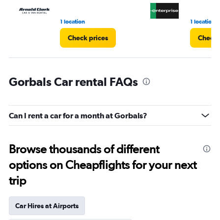
1 location
1 location
Check prices
Check 
Gorbals Car rental FAQs
Can I rent a car for a month at Gorbals?
Browse thousands of different
options on Cheapflights for your next
trip
Car Hires at Airports