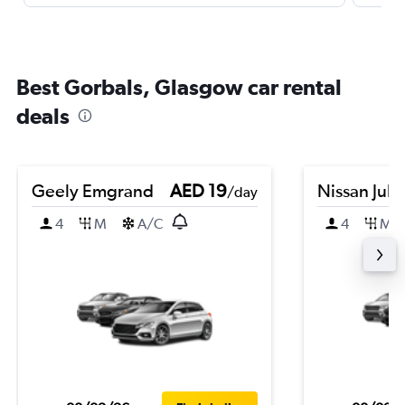
Best Gorbals, Glasgow car rental
deals
Geely Emgrand
AED 19
Nissan Juk
/day
4
M
A/C
4
M