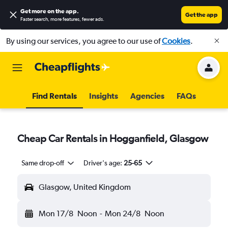
Get more on the app
.
Get the app
Faster search, more features, fewer ads.
By using our services, you agree to our use of
Cookies
.
Find Rentals
Insights
Agencies
FAQs
Cheap Car Rentals in Hogganfield, Glasgow
Same drop-off
Driver's age:
25-65
Glasgow, United Kingdom
Mon 17/8
Noon
-
Mon 24/8
Noon