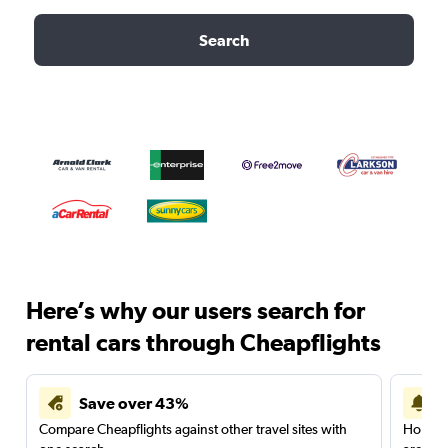
Search
Here’s why our users search for
rental cars through Cheapflights
Save over 43%
Compare Cheapflights against other travel sites with
Holding