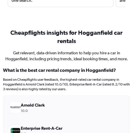
one search.
are red
Cheapflights insights for Hogganfield car
rentals
Get relevant, data-driven information to help you hire a car in
Hogganfield, including pricing trends, ideal booking times, and more.
What is the best car rental company in Hogganfield?
Based on Cheapflights user feedback, the highest-rated car rental company in
Hogganfield is Arnold Clark (rated 10.0/10). Enterprise Rent-A-Car (rated 8.2/10 with
3 reviews) is also highly rated by our users.
Arnold Clark
10.0
Enterprise Rent-A-Car