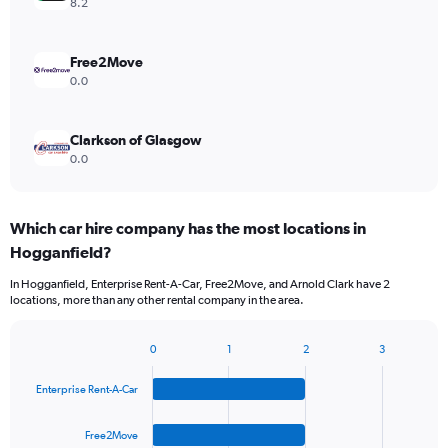
8.2
Free2Move
0.0
Clarkson of Glasgow
0.0
Which car hire company has the most locations in
Hogganfield?
In Hogganfield, Enterprise Rent-A-Car, Free2Move, and Arnold Clark have 2
locations, more than any other rental company in the area.
0
1
2
3
Bar
Chart
graphic.
chart
Enterprise Rent-A-Car
with
4
bars.
Free2Move