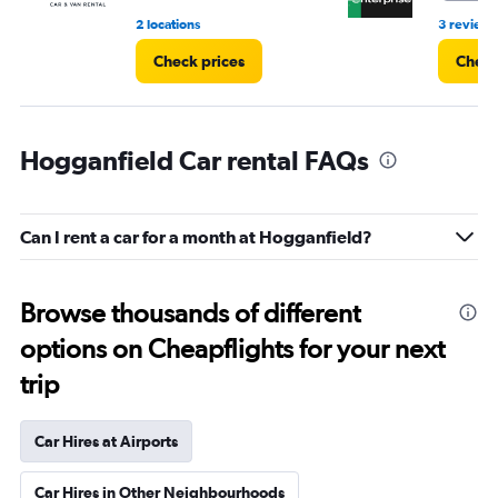
2 locations
3 reviews
Check prices
Check
Hogganfield Car rental FAQs
Can I rent a car for a month at Hogganfield?
Browse thousands of different
options on Cheapflights for your next
trip
Car Hires at Airports
Car Hires in Other Neighbourhoods