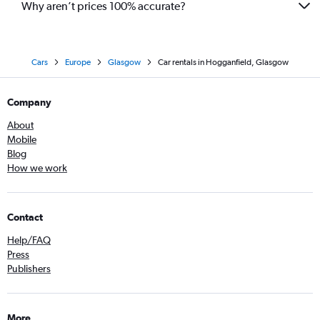
Why aren’t prices 100% accurate?
Cars
Europe
Glasgow
Car rentals in Hogganfield, Glasgow
Company
About
Mobile
Blog
How we work
Contact
Help/FAQ
Press
Publishers
More