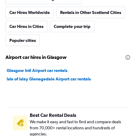
Car Hires Worldwide
Rentals in Other Scotland Cities
Car Hires in Cities
Complete your trip
Popular cities
Airport car hires in Glasgow
Glasgow Intl Airport car rentals
Isle of Islay Glenegedale Airport car rentals
Best Car Rental Deals
We make it easy and fast to find and compare deals
from 70,000+ rental locations and hundreds of
agencies.