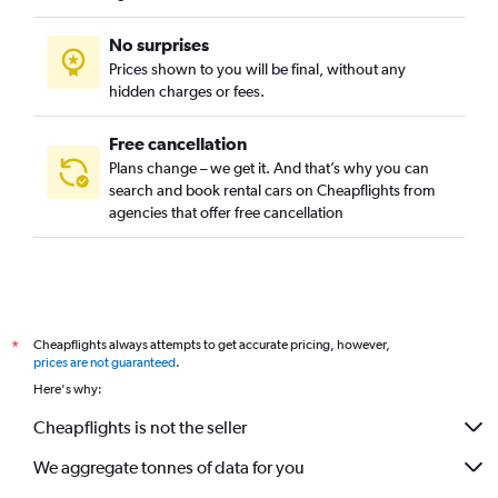
No surprises
Prices shown to you will be final, without any
hidden charges or fees.
Free cancellation
Plans change – we get it. And that’s why you can
search and book rental cars on Cheapflights from
agencies that offer free cancellation
Cheapflights always attempts to get accurate pricing, however,
*
prices are not guaranteed
.
Here's why:
Cheapflights is not the seller
We aggregate tonnes of data for you