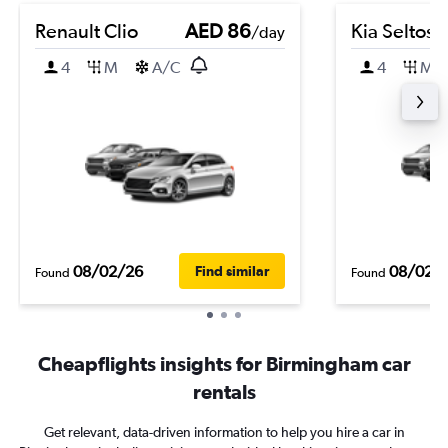
Renault Clio
AED 86
Kia Seltos
/day
4
M
A/C
4
M
08/02/26
08/02/
Find similar
Found
Found
Cheapflights insights for Birmingham car
rentals
Get relevant, data-driven information to help you hire a car in