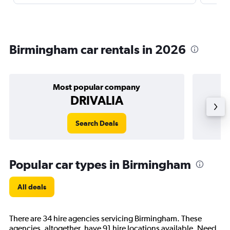
Birmingham car rentals in 2026
Most popular company
DRIVALIA
Search Deals
Popular car types in Birmingham
All deals
There are 34 hire agencies servicing Birmingham. These
agencies, altogether, have 91 hire locations available. Need