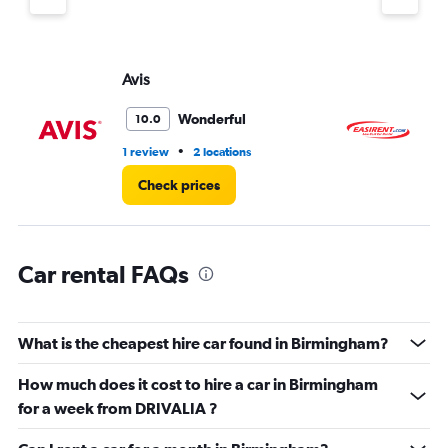
Y
axis
displaying
values.
Avis
Ea
Range:
0
Wonderful
10.0
to
6.
•
1 review
2 locations
3 l
Check prices
Car rental FAQs
What is the cheapest hire car found in Birmingham?
How much does it cost to hire a car in Birmingham
for a week from DRIVALIA ?