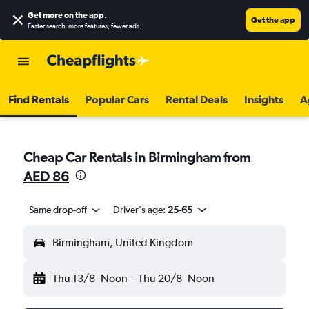
Get more on the app
.
Get the app
Faster search, more features, fewer ads.
Find Rentals
Popular Cars
Rental Deals
Insights
A
Cheap Car Rentals in Birmingham from
AED 86
Same drop-off
Driver's age:
25-65
Birmingham, United Kingdom
Thu 13/8
Noon
-
Thu 20/8
Noon