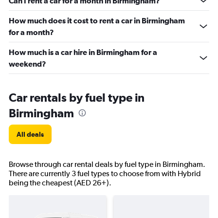
Can I rent a car for a month in Birmingham?
How much does it cost to rent a car in Birmingham
for a month?
How much is a car hire in Birmingham for a
weekend?
Car rentals by fuel type in
Birmingham
All deals
Browse through car rental deals by fuel type in Birmingham.
There are currently 3 fuel types to choose from with Hybrid
being the cheapest (AED 26+).