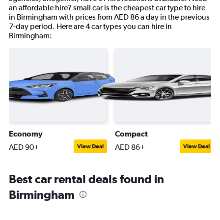
an affordable hire? small car is the cheapest car type to hire
in Birmingham with prices from AED 86 a day in the previous
7-day period. Here are 4 car types you can hire in
Birmingham:
Economy
Compact
AED 90+
AED 86+
View Deal
View Deal
Best car rental deals found in
Birmingham