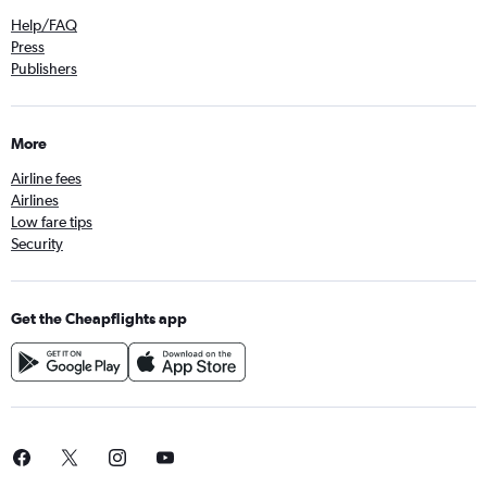
Help/FAQ
Press
Publishers
More
Airline fees
Airlines
Low fare tips
Security
Get the Cheapflights app