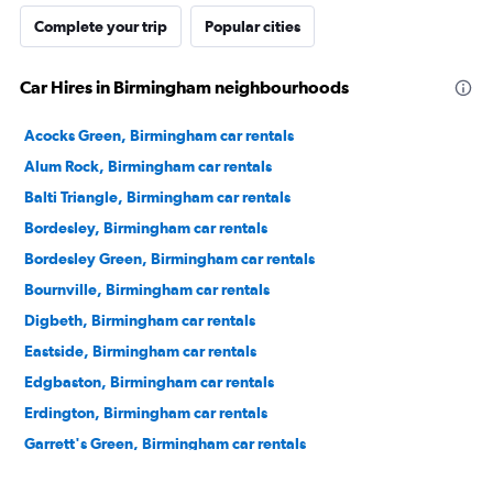
Complete your trip
Popular cities
Car Hires in Birmingham neighbourhoods
Acocks Green, Birmingham car rentals
Alum Rock, Birmingham car rentals
Balti Triangle, Birmingham car rentals
Bordesley, Birmingham car rentals
Bordesley Green, Birmingham car rentals
Bournville, Birmingham car rentals
Digbeth, Birmingham car rentals
Eastside, Birmingham car rentals
Edgbaston, Birmingham car rentals
Erdington, Birmingham car rentals
Garrett's Green, Birmingham car rentals
Gas Street Basin, Birmingham car rentals