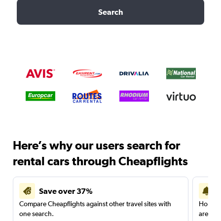
Search
Here’s why our users search for
rental cars through Cheapflights
Save over 37%
Compare Cheapflights against other travel sites with
Holding
one search.
are red