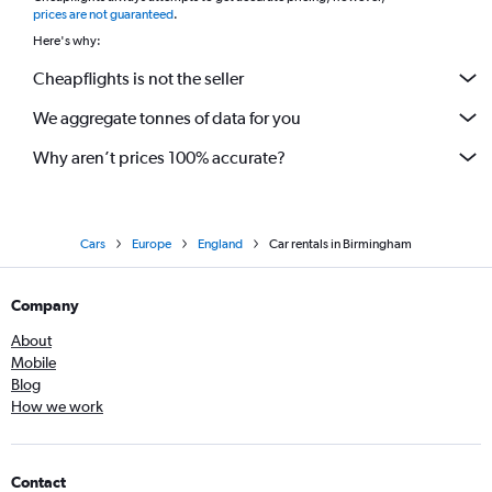
prices are not guaranteed
.
Here's why:
Cheapflights is not the seller
We aggregate tonnes of data for you
Why aren’t prices 100% accurate?
Cars
Europe
England
Car rentals in Birmingham
Company
About
Mobile
Blog
How we work
Contact