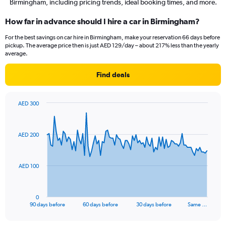
Birmingham, including pricing trends, ideal booking times, and more.
How far in advance should I hire a car in Birmingham?
For the best savings on car hire in Birmingham, make your reservation 66 days before
pickup. The average price then is just AED 129/day – about 217% less than the yearly
average.
Find deals
AED 300
Chart
Chart
graphic.
with
91
AED 200
data
points.
The
AED 100
chart
has
1
0
X
End
90 days before
60 days before
30 days before
Same …
of
axis
interactive
displaying
chart