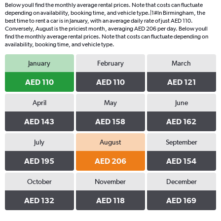
Below youll find the monthly average rental prices. Note that costs can fluctuate
depending on availability, booking time, and vehicle type.|1#In Birmingham, the
best time to rent a car is in January, with an average daily rate of just AED 110.
Conversely, August is the priciest month, averaging AED 206 per day. Below youll
find the monthly average rental prices. Note that costs can fluctuate depending on
availability, booking time, and vehicle type.
January
February
March
AED 110
AED 110
AED 121
April
May
June
AED 143
AED 158
AED 162
July
August
September
AED 195
AED 206
AED 154
October
November
December
AED 132
AED 118
AED 169