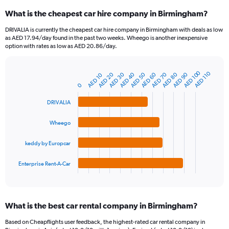
categories.
What is the cheapest car hire company in Birmingham?
Range:
91
DRIVALIA is currently the cheapest car hire company in Birmingham with deals as low
categories.
as AED 17.94/day found in the past two weeks. Wheego is another inexpensive
The
option with rates as low as AED 20.86/day.
chart
has
AED 100
1
AED 110
AED 30
AED 60
AED 90
AED 40
AED 70
AED 20
AED 50
AED 80
AED 10
Bar
Chart
Y
graphic.
0
chart
axis
with
4
displaying
DRIVALIA
bars.
values.
Range:
Wheego
The
0
chart
to
keddy by Europcar
has
300.
1
Enterprise Rent-A-Car
X
End
of
axis
interactive
displaying
chart
categories.
What is the best car rental company in Birmingham?
Range:
4
Based on Cheapflights user feedback, the highest-rated car rental company in
categories.