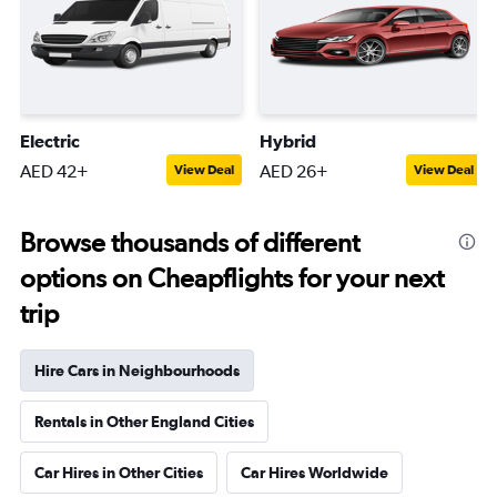
Electric
Hybrid
AED 42+
AED 26+
View Deal
View Deal
Browse thousands of different
options on Cheapflights for your next
trip
Hire Cars in Neighbourhoods
Rentals in Other England Cities
Car Hires in Other Cities
Car Hires Worldwide