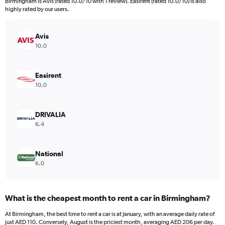
Birmingham is Avis (rated 10.0/10 with 1 review). Easirent (rated 10.0/10) is also
The
highly rated by our users.
chart
has
Avis
1
Y
10.0
axis
displaying
values.
Easirent
Range:
10.0
0
to
110.
DRIVALIA
6.4
National
6.0
What is the cheapest month to rent a car in Birmingham?
At Birmingham, the best time to rent a car is at January, with an average daily rate of
just AED 110. Conversely, August is the priciest month, averaging AED 206 per day.