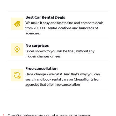
Gay Village, Birmingham car rentals
Hall Green, Birmingham car rentals
Best Car Rental Deals
Handsworth, Birmingham car rentals
We make it easy and fast to find and compare deals
Harborne, Birmingham car rentals
from 70,000+ rental locations and hundreds of
Hodge Hill, Birmingham car rentals
agencies.
Jewellery Quarter, Birmingham car rentals
No surprises
Kings Heath, Birmingham car rentals
Prices shown to you will be final, without any
Ladywood, Birmingham car rentals
hidden charges or fees.
Moseley, Birmingham car rentals
Nechells, Birmingham car rentals
Free cancellation
Plans change – we get it. And that’s why you can
Saltley, Birmingham car rentals
search and book rental cars on Cheapflights from
Sparkbrook, Birmingham car rentals
agencies that offer free cancellation
Stirchley, Birmingham car rentals
Theatreland, Birmingham car rentals
Westside, Birmingham car rentals
Cheapflights always attempts to get accurate pricing, however,
*