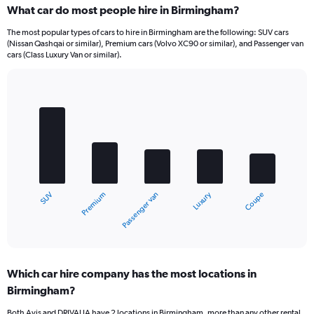
What car do most people hire in Birmingham?
The most popular types of cars to hire in Birmingham are the following: SUV cars
(Nissan Qashqai or similar), Premium cars (Volvo XC90 or similar), and Passenger van
cars (Class Luxury Van or similar).
Bar
Chart
graphic.
chart
with
5
bars.
The
chart
Luxury
Premium
SUV
Coupe
Passenger van
has
1
X
End
of
axis
interactive
displaying
chart
categories.
Which car hire company has the most locations in
Range:
Birmingham?
5
categories.
Both Avis and DRIVALIA have 2 locations in Birmingham, more than any other rental