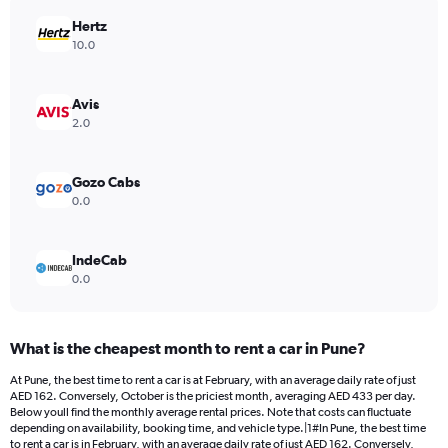
chart
has
Hertz
1
10.0
Y
axis
displaying
Avis
values.
2.0
Range:
0
to
Gozo Cabs
1500.
0.0
IndeCab
0.0
What is the cheapest month to rent a car in Pune?
At Pune, the best time to rent a car is at February, with an average daily rate of just
AED 162. Conversely, October is the priciest month, averaging AED 433 per day.
Below youll find the monthly average rental prices. Note that costs can fluctuate
depending on availability, booking time, and vehicle type.|1#In Pune, the best time
to rent a car is in February, with an average daily rate of just AED 162. Conversely,