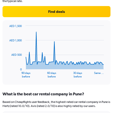
the typical rate.
Find deals
AED 1,500
Chart
Chart
graphic.
with
91
AED 1,000
data
points.
AED 500
The
chart
has
0
1
90 days
60 days
30 days
Same …
X
End
before
before
before
of
axis
interactive
displaying
chart
categories.
What is the best car rental company in Pune?
Range:
91
Based on Cheapflights user feedback, the highest-rated car rental company in Pune is
categories.
Hertz (rated 10.0/10). Avis (rated 2.0/10) is also highly rated by our users.
The