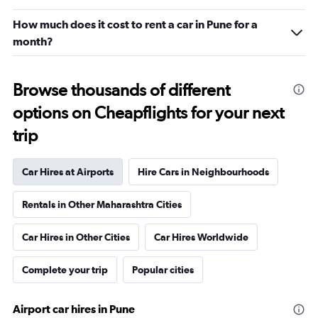
How much does it cost to rent a car in Pune for a
month?
Browse thousands of different
options on Cheapflights for your next
trip
Car Hires at Airports
Hire Cars in Neighbourhoods
Rentals in Other Maharashtra Cities
Car Hires in Other Cities
Car Hires Worldwide
Complete your trip
Popular cities
Airport car hires in Pune