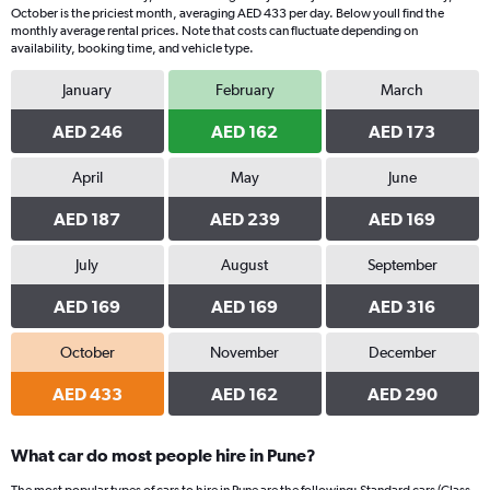
October is the priciest month, averaging AED 433 per day. Below youll find the
monthly average rental prices. Note that costs can fluctuate depending on
availability, booking time, and vehicle type.
January
February
March
AED 246
AED 162
AED 173
April
May
June
AED 187
AED 239
AED 169
July
August
September
AED 169
AED 169
AED 316
October
November
December
AED 433
AED 162
AED 290
What car do most people hire in Pune?