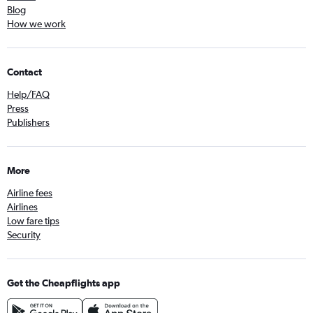
Blog
How we work
Contact
Help/FAQ
Press
Publishers
More
Airline fees
Airlines
Low fare tips
Security
Get the Cheapflights app