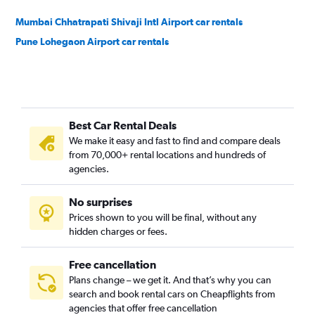
Mumbai Chhatrapati Shivaji Intl Airport car rentals
Pune Lohegaon Airport car rentals
Best Car Rental Deals
We make it easy and fast to find and compare deals
from 70,000+ rental locations and hundreds of
agencies.
No surprises
Prices shown to you will be final, without any
hidden charges or fees.
Free cancellation
Plans change – we get it. And that’s why you can
search and book rental cars on Cheapflights from
agencies that offer free cancellation