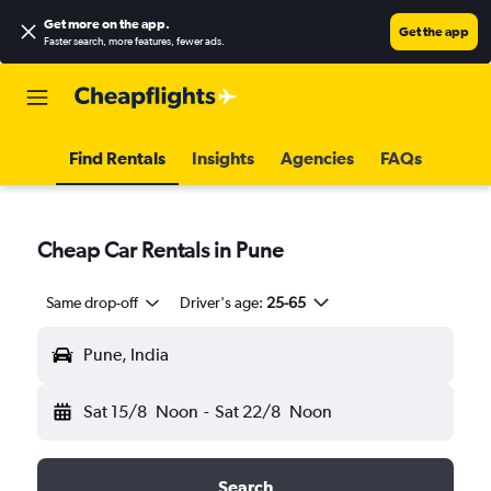
Get more on the app
.
Get the app
Faster search, more features, fewer ads.
Find Rentals
Insights
Agencies
FAQs
Cheap Car Rentals in Pune
Same drop-off
Driver's age:
25-65
Pune, India
Sat 15/8
Noon
-
Sat 22/8
Noon
Search