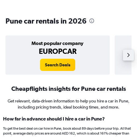
Pune car rentals in 2026
Most popular company
EUROPCAR
Search Deals
Cheapflights insights for Pune car rentals
Get relevant, data-driven information to help you hire a car in Pune,
including pricing trends, ideal booking times, and more.
How far in advance should I hire a car in Pune?
To get the best deal on car hire in Pune, book about 89 days before your trip. At that
point, average daily prices are around AED 162, which is about 161% cheaper than