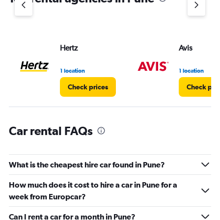
1
Y
axis
displaying
values.
Hertz
Avis
Range:
0
1 location
1 location
to
45.
Check prices
Check pri
Car rental FAQs
What is the cheapest hire car found in Pune?
How much does it cost to hire a car in Pune for a
week from Europcar?
Can I rent a car for a month in Pune?