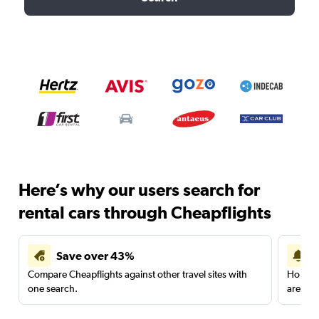
Here’s why our users search for
rental cars through Cheapflights
Save over 43%
Compare Cheapflights against other travel sites with
Holding
one search.
are red