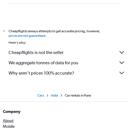
Cheapflights always attempts to get accurate pricing, however,
*
prices are not guaranteed
.
Here's why:
Cheapflights is not the seller
We aggregate tonnes of data for you
Why aren’t prices 100% accurate?
Cars
India
Car rentals in Pune
Company
About
Mobile