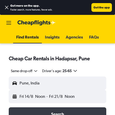
Get more on the app
.
Get the app
Faster search, more features, fewer ads.
Find Rentals
Insights
Agencies
FAQs
Cheap Car Rentals in Hadapsar, Pune
Same drop-off
Driver's age:
25-65
Pune, India
Fri 14/8
Noon
-
Fri 21/8
Noon
Search