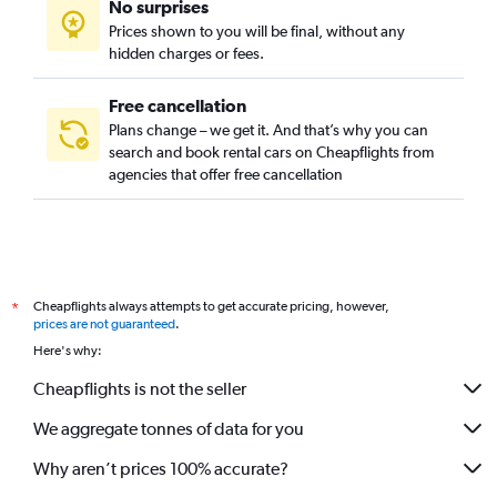
No surprises
Prices shown to you will be final, without any
hidden charges or fees.
Free cancellation
Plans change – we get it. And that’s why you can
search and book rental cars on Cheapflights from
agencies that offer free cancellation
Cheapflights always attempts to get accurate pricing, however,
*
prices are not guaranteed
.
Here's why:
Cheapflights is not the seller
We aggregate tonnes of data for you
Why aren’t prices 100% accurate?