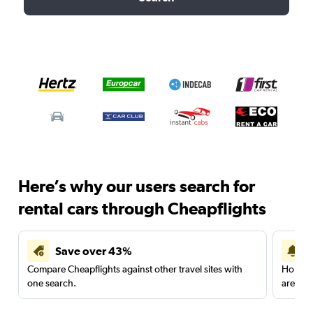
Here’s why our users search for
rental cars through Cheapflights
Save over 43%
Compare Cheapflights against other travel sites with
Holding
one search.
are red