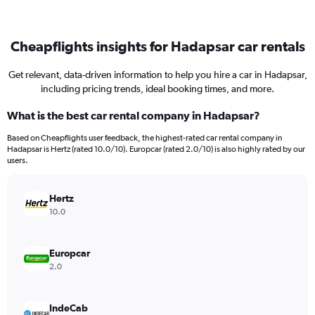
Cheapflights insights for Hadapsar car rentals
Get relevant, data-driven information to help you hire a car in Hadapsar,
including pricing trends, ideal booking times, and more.
What is the best car rental company in Hadapsar?
Based on Cheapflights user feedback, the highest-rated car rental company in
Hadapsar is Hertz (rated 10.0/10). Europcar (rated 2.0/10) is also highly rated by our
users.
Hertz
10.0
Europcar
2.0
IndeCab