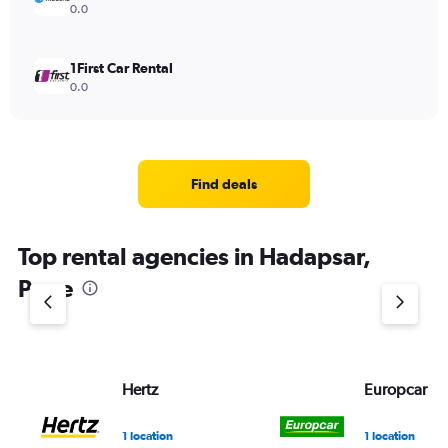
0.0
1First Car Rental
0.0
Find deals
Top rental agencies in Hadapsar,
Pune
Hertz
Europcar
1 location
1 location