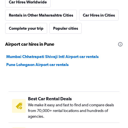
Car Hires Worldwide
Rentals in Other Maharashtra Cities
Car Hires in Cities
Complete your trip
Popular cities
Airport car hires in Pune
Mumbai Chhatrapati Shivaji Intl Airport car rentals
Pune Lohegaon Airport car rentals
Best Car Rental Deals
We make it easy and fast to find and compare deals
from 70,000+ rental locations and hundreds of
agencies.