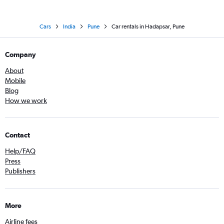
Cars
India
Pune
Car rentals in Hadapsar, Pune
Company
About
Mobile
Blog
How we work
Contact
Help/FAQ
Press
Publishers
More
Airline fees