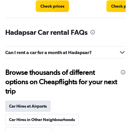
Check prices
Check pri
Hadapsar Car rental FAQs
Can I rent a car for a month at Hadapsar?
Browse thousands of different
options on Cheapflights for your next
trip
Car Hires at Airports
Car Hires in Other Neighbourhoods