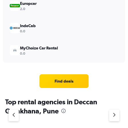
Europcar
2.0
IndeCab
0.0
MyChoize Car Rental
0.0
Find deals
Top rental agencies in Deccan
Gymkhana, Pune