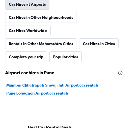
Car Hires at Airports
Car Hires in Other Neighbourhoods
Car Hires Worldwide
Rentals in Other Maharashtra Cities
Car Hires in Cities
Complete your trip
Popular cities
Airport car hires in Pune
Mumbai Chhatrapati Shivaji Intl Airport car rentals
Pune Lohegaon Airport car rentals
Best Car Rental Deals