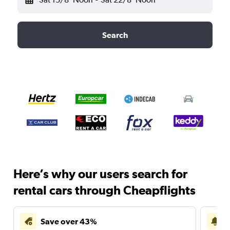
Search
Here’s why our users search for
rental cars through Cheapflights
Save over 43%