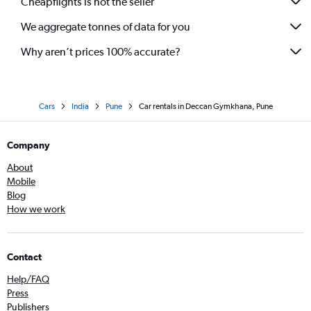
Cheapflights is not the seller
We aggregate tonnes of data for you
Why aren’t prices 100% accurate?
Cars
India
Pune
Car rentals in Deccan Gymkhana, Pune
Company
About
Mobile
Blog
How we work
Contact
Help/FAQ
Press
Publishers