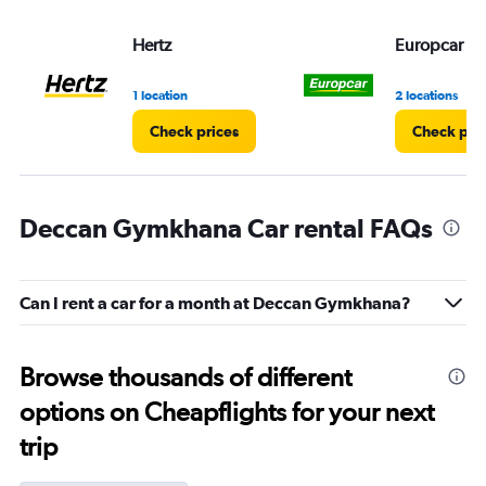
Hertz
Europcar
1 location
2 locations
Check prices
Check pri
Deccan Gymkhana Car rental FAQs
Can I rent a car for a month at Deccan Gymkhana?
Browse thousands of different
options on Cheapflights for your next
trip