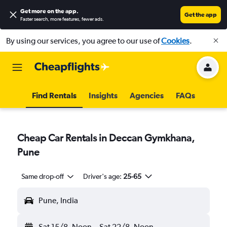
Get more on the app
.
Get the app
Faster search, more features, fewer ads.
By using our services, you agree to our use of
Cookies
.
Find Rentals
Insights
Agencies
FAQs
Cheap Car Rentals in Deccan Gymkhana,
Pune
Same drop-off
Driver's age:
25-65
Pune, India
Sat 15/8
Noon
-
Sat 22/8
Noon