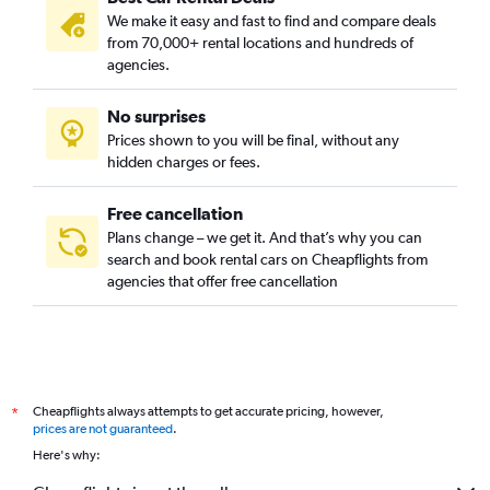
We make it easy and fast to find and compare deals
from 70,000+ rental locations and hundreds of
agencies.
No surprises
Prices shown to you will be final, without any
hidden charges or fees.
Free cancellation
Plans change – we get it. And that’s why you can
search and book rental cars on Cheapflights from
agencies that offer free cancellation
Cheapflights always attempts to get accurate pricing, however,
*
prices are not guaranteed
.
Here's why: