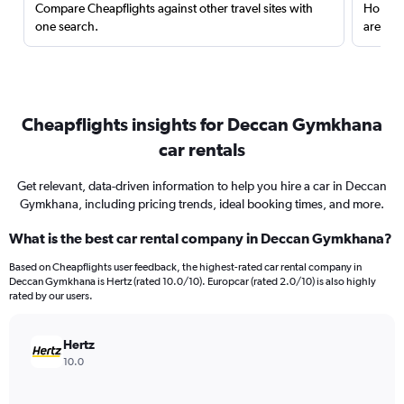
Compare Cheapflights against other travel sites with
Holding
one search.
are red
Cheapflights insights for Deccan Gymkhana
car rentals
Get relevant, data-driven information to help you hire a car in Deccan
Gymkhana, including pricing trends, ideal booking times, and more.
What is the best car rental company in Deccan Gymkhana?
Based on Cheapflights user feedback, the highest-rated car rental company in
Deccan Gymkhana is Hertz (rated 10.0/10). Europcar (rated 2.0/10) is also highly
rated by our users.
Hertz
10.0