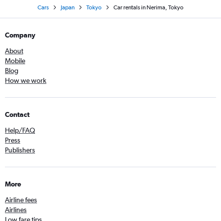
Cars
Japan
Tokyo
Car rentals in Nerima, Tokyo
Company
About
Mobile
Blog
How we work
Contact
Help/FAQ
Press
Publishers
More
Airline fees
Airlines
Low fare tips