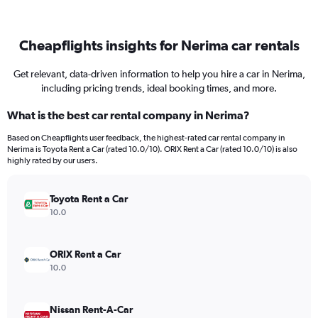
Cheapflights insights for Nerima car rentals
Get relevant, data-driven information to help you hire a car in Nerima,
including pricing trends, ideal booking times, and more.
What is the best car rental company in Nerima?
Based on Cheapflights user feedback, the highest-rated car rental company in
Nerima is Toyota Rent a Car (rated 10.0/10). ORIX Rent a Car (rated 10.0/10) is also
highly rated by our users.
Toyota Rent a Car
10.0
ORIX Rent a Car
10.0
Nissan Rent-A-Car