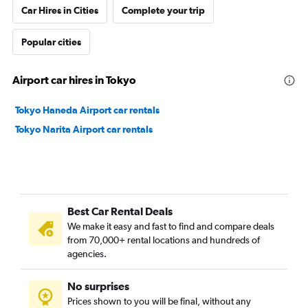
Car Hires in Cities
Complete your trip
Popular cities
Airport car hires in Tokyo
Tokyo Haneda Airport car rentals
Tokyo Narita Airport car rentals
Best Car Rental Deals
We make it easy and fast to find and compare deals
from 70,000+ rental locations and hundreds of
agencies.
No surprises
Prices shown to you will be final, without any