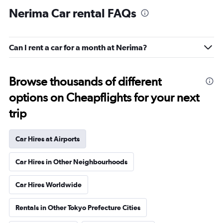
Nerima Car rental FAQs
Can I rent a car for a month at Nerima?
Browse thousands of different
options on Cheapflights for your next
trip
Car Hires at Airports
Car Hires in Other Neighbourhoods
Car Hires Worldwide
Rentals in Other Tokyo Prefecture Cities