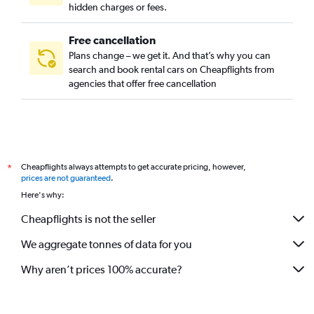
hidden charges or fees.
Free cancellation
Plans change – we get it. And that’s why you can
search and book rental cars on Cheapflights from
agencies that offer free cancellation
Cheapflights always attempts to get accurate pricing, however,
*
prices are not guaranteed
.
Here's why:
Cheapflights is not the seller
We aggregate tonnes of data for you
Why aren’t prices 100% accurate?