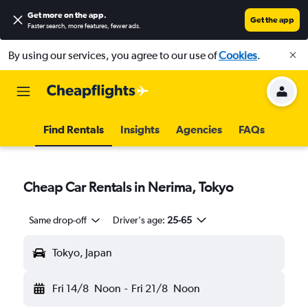
Get more on the app
.
Get the app
Faster search, more features, fewer ads.
By using our services, you agree to our use of
Cookies
.
Find Rentals
Insights
Agencies
FAQs
Cheap Car Rentals in Nerima, Tokyo
Same drop-off
Driver's age:
25-65
Tokyo, Japan
Fri 14/8
Noon
-
Fri 21/8
Noon