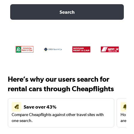
Search
Here’s why our users search for
rental cars through Cheapflights
Save over 43%
Compare Cheapflights against other travel sites with
Holding
one search.
are red