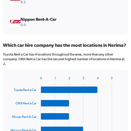
9.2
Nippon Rent-A-Car
0.0
Which car hire company has the most locations in Nerima?
Toyota Rent a Car has 4 locations throughout the area, more than any other
company. ORIX Rent a Car has the second-highest number of locations in Nerima at
2.
0
1
2
3
4
5
Bar
Chart
graphic.
chart
Toyota Rent a Car
with
4
bars.
ORIX Rent a Car
The
Nissan Rent-A-Car
chart
has
1
Nippon Rent-A-Car