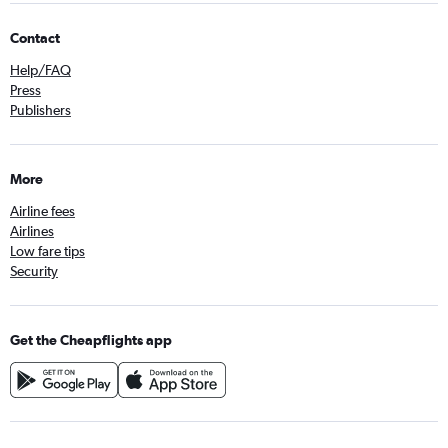
Contact
Help/FAQ
Press
Publishers
More
Airline fees
Airlines
Low fare tips
Security
Get the Cheapflights app