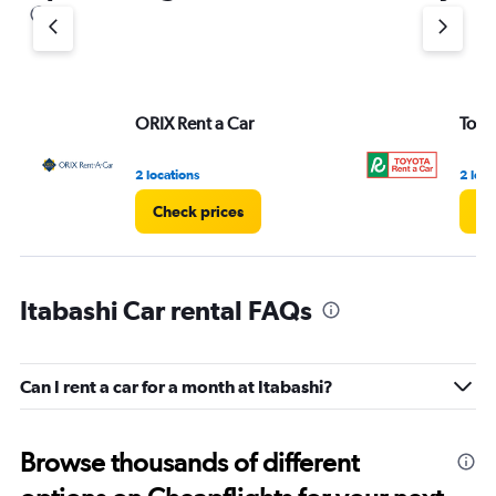
1
Y
axis
displaying
values.
Range:
ORIX Rent a Car
Toyo
0
to
3.
2 locations
2 loca
Check prices
Ch
Itabashi Car rental FAQs
Can I rent a car for a month at Itabashi?
Browse thousands of different