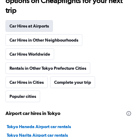
options on Cheapflights for your next
trip
Car Hires at Airports
Car Hires in Other Neighbourhoods
Car Hires Worldwide
Rentals in Other Tokyo Prefecture Cities
Car Hires in Cities
Complete your trip
Popular cities
Airport car hires in Tokyo
Tokyo Haneda Airport car rentals
Tokyo Narita Airport car rentals