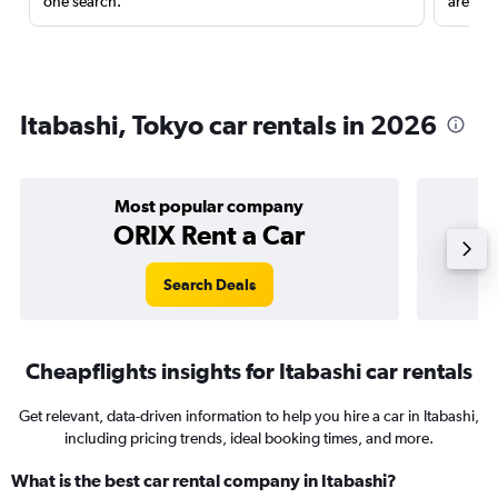
one search.
are red
Itabashi, Tokyo car rentals in 2026
Most popular company
ORIX Rent a Car
Search Deals
Cheapflights insights for Itabashi car rentals
Get relevant, data-driven information to help you hire a car in Itabashi,
including pricing trends, ideal booking times, and more.
What is the best car rental company in Itabashi?