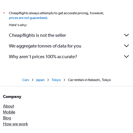
Cheapflights always attempts to get accurate pricing, however,
*
prices are not guaranteed
.
Here's why:
Cheapflights is not the seller
We aggregate tonnes of data for you
Why aren’t prices 100% accurate?
Cars
Japan
Tokyo
Car rentals in Itabashi, Tokyo
Company
About
Mobile
Blog
How we work