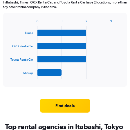
In Itabashi, Times, ORIX Rent a Car, and Toyota Rent a Car have 2 locations, more than
any other rental company in the area.
0
1
2
3
Bar
Chart
graphic.
chart
Times
with
4
bars.
ORIX Rent a Car
The
Toyota Rent a Car
chart
has
1
Shouqi
X
End
of
axis
interactive
displaying
chart
categories.
Range:
4
Find deals
categories.
The
chart
Top rental agencies in Itabashi, Tokyo
has