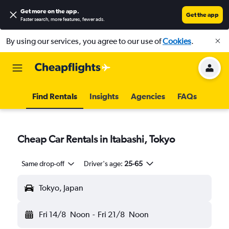
Get more on the app
.
Get the app
Faster search, more features, fewer ads.
By using our services, you agree to our use of
Cookies
.
Find Rentals
Insights
Agencies
FAQs
Cheap Car Rentals in Itabashi, Tokyo
Same drop-off
Driver's age:
25-65
Tokyo, Japan
Fri 14/8
Noon
-
Fri 21/8
Noon