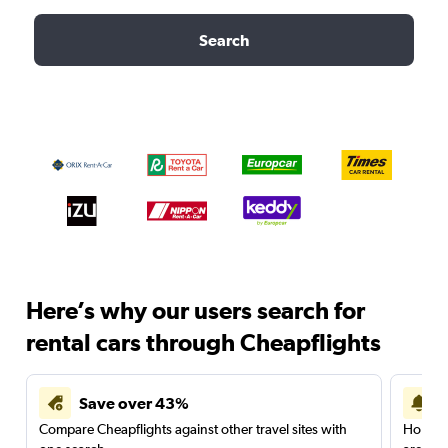
Search
Here’s why our users search for
rental cars through Cheapflights
Save over 43%
Compare Cheapflights against other travel sites with
Holding