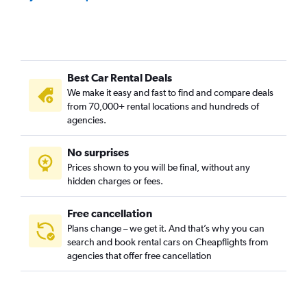
Best Car Rental Deals
We make it easy and fast to find and compare deals
from 70,000+ rental locations and hundreds of
agencies.
No surprises
Prices shown to you will be final, without any
hidden charges or fees.
Free cancellation
Plans change – we get it. And that’s why you can
search and book rental cars on Cheapflights from
agencies that offer free cancellation