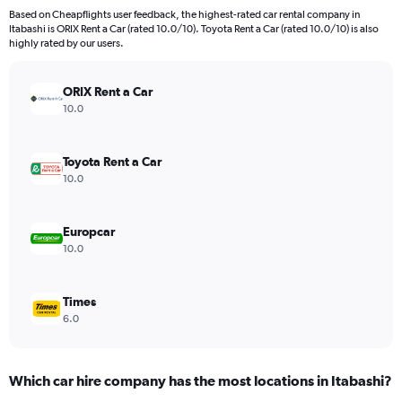
Based on Cheapflights user feedback, the highest-rated car rental company in
Itabashi is ORIX Rent a Car (rated 10.0/10). Toyota Rent a Car (rated 10.0/10) is also
highly rated by our users.
ORIX Rent a Car
10.0
Toyota Rent a Car
10.0
Europcar
10.0
Times
6.0
Which car hire company has the most locations in Itabashi?