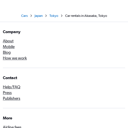
Cars
Japan
Tokyo
Car rentals in Akasaka, Tokyo
Company
About
Mobile
Blog
How we work
Contact
Help/FAQ
Press
Publishers
More
Airline fees