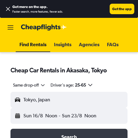
Get more on the app
.
Get the app
Faster search, more features, fewer ads.
Find Rentals
Insights
Agencies
FAQs
Cheap Car Rentals in Akasaka, Tokyo
Same drop-off
Driver's age:
25-65
Tokyo, Japan
Sun 16/8
Noon
-
Sun 23/8
Noon
Search