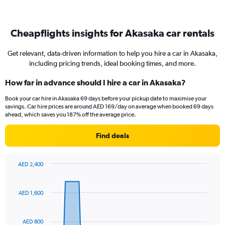
Cheapflights insights for Akasaka car rentals
Get relevant, data-driven information to help you hire a car in Akasaka,
including pricing trends, ideal booking times, and more.
How far in advance should I hire a car in Akasaka?
Book your car hire in Akasaka 69 days before your pickup date to maximise your
savings. Car hire prices are around AED 169/day on average when booked 69 days
ahead, which saves you 187% off the average price.
Find deals
AED 2,400
Chart
Chart
graphic.
with
91
AED 1,600
data
points.
AED 800