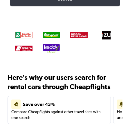
Here’s why our users search for
rental cars through Cheapflights
Save over 43%
Compare Cheapflights against other travel sites with
Holding
one search.
are red