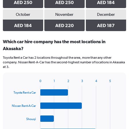
AED 250
AED 250
AED 184
October
November
December
AED 184
AED 220
AED 187
Which car hire company has the most locations in
Akasaka?
Toyota Rent a Car has 2 locations throughout the area, more than any other
company. Nissan Rent-A-Car has the second-highest number of locations in Akasaka
at 3.
0
1
2
3
4
5
Bar
Chart
graphic.
chart
Toyota Rent a Car
with
4
bars.
Nissan Rent-A-Car
The
Shouqi
chart
has