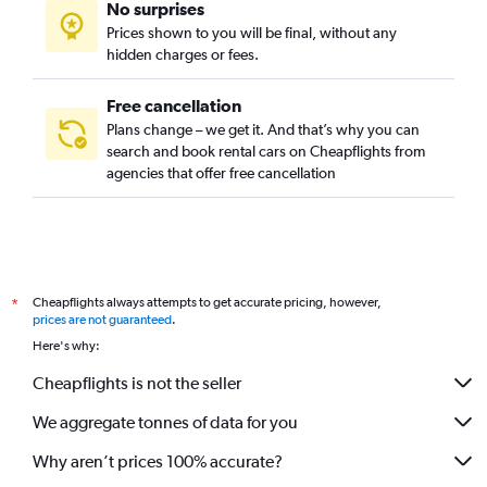
No surprises
Prices shown to you will be final, without any
hidden charges or fees.
Free cancellation
Plans change – we get it. And that’s why you can
search and book rental cars on Cheapflights from
agencies that offer free cancellation
Cheapflights always attempts to get accurate pricing, however,
*
prices are not guaranteed
.
Here's why:
Cheapflights is not the seller
We aggregate tonnes of data for you
Why aren’t prices 100% accurate?