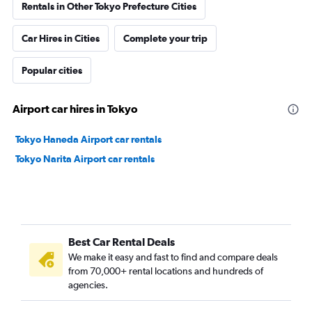
Rentals in Other Tokyo Prefecture Cities
Car Hires in Cities
Complete your trip
Popular cities
Airport car hires in Tokyo
Tokyo Haneda Airport car rentals
Tokyo Narita Airport car rentals
Best Car Rental Deals
We make it easy and fast to find and compare deals
from 70,000+ rental locations and hundreds of
agencies.