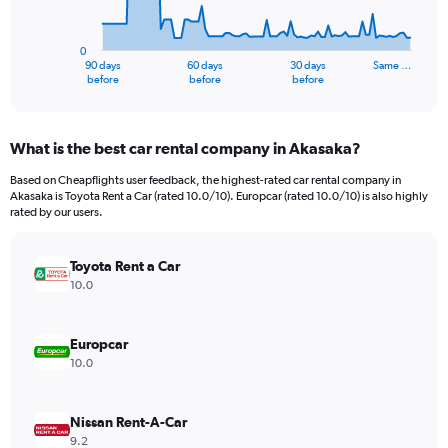
The
chart
has
0
1
90 days
60 days
30 days
Same …
X
End
before
before
before
of
axis
interactive
displaying
chart
categories.
What is the best car rental company in Akasaka?
Range:
91
Based on Cheapflights user feedback, the highest-rated car rental company in
categories.
Akasaka is Toyota Rent a Car (rated 10.0/10). Europcar (rated 10.0/10) is also highly
The
rated by our users.
chart
has
Toyota Rent a Car
1
Y
10.0
axis
displaying
values.
Europcar
Range:
10.0
0
to
2400.
Nissan Rent-A-Car
9.2