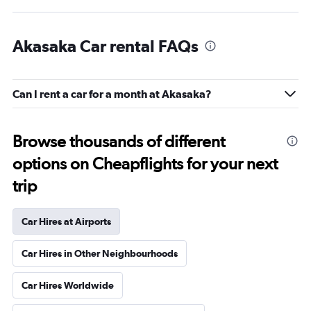
Akasaka Car rental FAQs
Can I rent a car for a month at Akasaka?
Browse thousands of different
options on Cheapflights for your next
trip
Car Hires at Airports
Car Hires in Other Neighbourhoods
Car Hires Worldwide