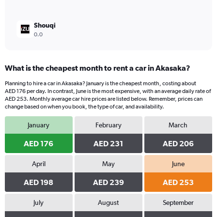
Shouqi
0.0
What is the cheapest month to rent a car in Akasaka?
Planning to hire a car in Akasaka? January is the cheapest month, costing about
AED 176 per day. In contrast, June is the most expensive, with an average daily rate of
AED 253. Monthly average car hire prices are listed below. Remember, prices can
change based on when you book, the type of car, and availability.
January
February
March
AED 176
AED 231
AED 206
April
May
June
AED 198
AED 239
AED 253
July
August
September