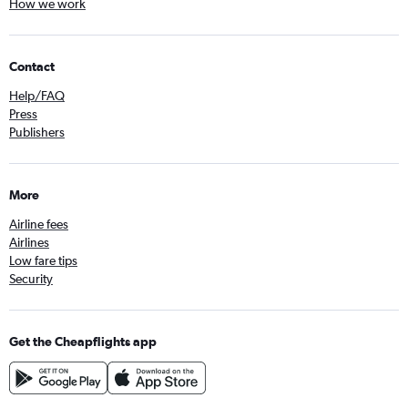
How we work
Contact
Help/FAQ
Press
Publishers
More
Airline fees
Airlines
Low fare tips
Security
Get the Cheapflights app