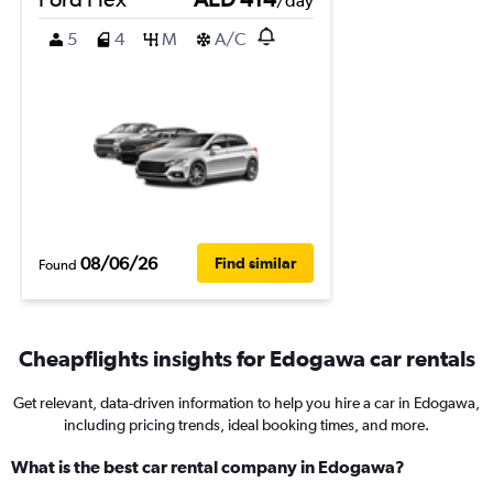
/day
5
4
M
A/C
08/06/26
Find similar
Found
Cheapflights insights for Edogawa car rentals
Get relevant, data-driven information to help you hire a car in Edogawa,
including pricing trends, ideal booking times, and more.
What is the best car rental company in Edogawa?