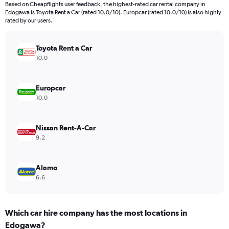
Based on Cheapflights user feedback, the highest-rated car rental company in
Edogawa is Toyota Rent a Car (rated 10.0/10). Europcar (rated 10.0/10) is also highly
rated by our users.
Toyota Rent a Car
10.0
Europcar
10.0
Nissan Rent-A-Car
9.2
Alamo
6.6
Which car hire company has the most locations in
Edogawa?