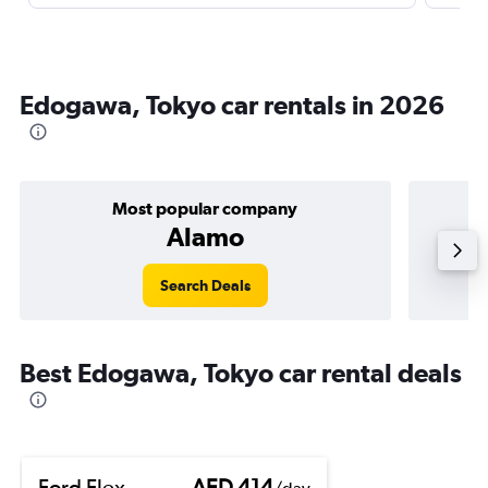
Edogawa, Tokyo car rentals in 2026
Most popular company
Alamo
Search Deals
Best Edogawa, Tokyo car rental deals
Ford Flex
AED 414