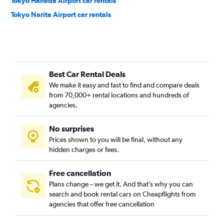
Tokyo Haneda Airport car rentals
Tokyo Narita Airport car rentals
Best Car Rental Deals
We make it easy and fast to find and compare deals
from 70,000+ rental locations and hundreds of
agencies.
No surprises
Prices shown to you will be final, without any
hidden charges or fees.
Free cancellation
Plans change – we get it. And that’s why you can
search and book rental cars on Cheapflights from
agencies that offer free cancellation