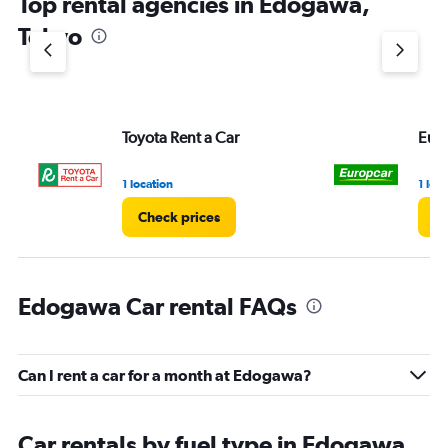
Top rental agencies in Edogawa,
has
1
Tokyo
Y
axis
displaying
values.
Range:
Toyota Rent a Car
Eur
0
to
3.
1 location
1 loc
Check prices
Ch
Edogawa Car rental FAQs
Can I rent a car for a month at Edogawa?
Car rentals by fuel type in Edogawa