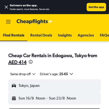
Get more on the app
.
Get the app
Faster search, more features, fewer ads.
Find Rentals
Rental Deals
Insights
Agencies
FAQs
Cheap Car Rentals in Edogawa, Tokyo from
AED 414
Same drop-off
Driver's age:
25-65
Tokyo, Japan
Sun 16/8
Noon
-
Sun 23/8
Noon