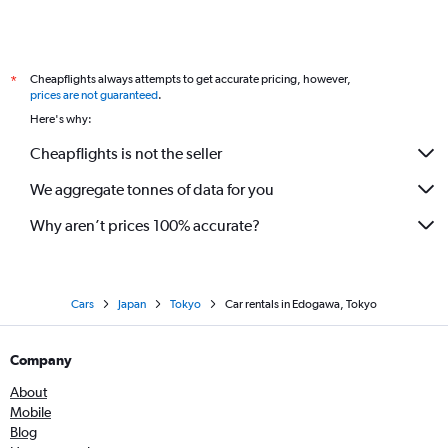
Cheapflights always attempts to get accurate pricing, however,
*
prices are not guaranteed
.
Here's why:
Cheapflights is not the seller
We aggregate tonnes of data for you
Why aren’t prices 100% accurate?
Cars
Japan
Tokyo
Car rentals in Edogawa, Tokyo
Company
About
Mobile
Blog