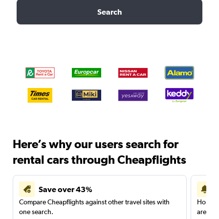
Search
Here’s why our users search for
rental cars through Cheapflights
Save over 43%
Compare Cheapflights against other travel sites with
Holding
one search.
are red