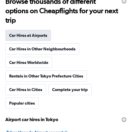
Browse thousands of different
options on Cheapflights for your next
trip
Car Hires at Airports
Car Hires in Other Neighbourhoods
Car Hires Worldwide
Rentals in Other Tokyo Prefecture Cities
Car Hires in Cities
Complete your trip
Popular cities
Airport car hires in Tokyo