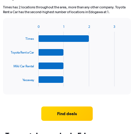
Times has 2 locations throughout the area, more than any other company. Toyota
Rent a Car has the second-highest number of locations in Edogawa at 1.
0
1
2
3
Bar
Chart
graphic.
chart
Times
with
4
bars.
Toyota Rent a Car
The
Miki Car Rental
chart
has
1
Yesaway
X
End
of
axis
interactive
displaying
chart
categories.
Range:
4
Find deals
categories.
The
chart