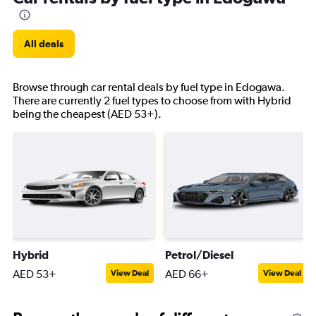
All deals
Browse through car rental deals by fuel type in Edogawa.
There are currently 2 fuel types to choose from with Hybrid
being the cheapest (AED 53+).
Hybrid
Petrol/Diesel
AED 53+
AED 66+
View Deal
View Deal