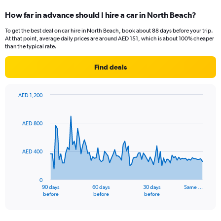
How far in advance should I hire a car in North Beach?
To get the best deal on car hire in North Beach, book about 88 days before your trip.
At that point, average daily prices are around AED 151, which is about 100% cheaper
than the typical rate.
Find deals
AED 1,200
Chart
Chart
graphic.
with
91
AED 800
data
points.
AED 400
The
chart
has
0
1
90 days
60 days
30 days
Same …
X
End
before
before
before
of
axis
interactive
displaying
chart