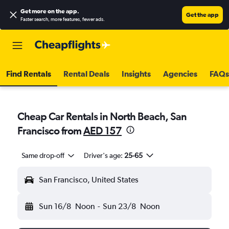
Get more on the app
.
Get the app
Faster search, more features, fewer ads.
Find Rentals
Rental Deals
Insights
Agencies
FAQs
Cheap Car Rentals in North Beach, San
Francisco from
AED 157
Same drop-off
Driver's age:
25-65
San Francisco, United States
Sun 16/8
Noon
-
Sun 23/8
Noon