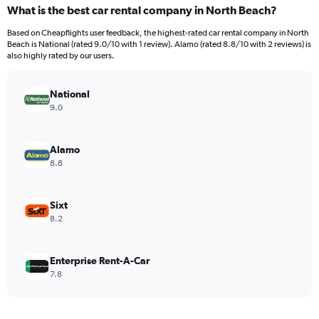
categories.
What is the best car rental company in North Beach?
Range:
91
Based on Cheapflights user feedback, the highest-rated car rental company in North
categories.
Beach is National (rated 9.0/10 with 1 review). Alamo (rated 8.8/10 with 2 reviews) is
The
also highly rated by our users.
chart
has
National
1
Y
9.0
axis
displaying
values.
Alamo
Range:
8.8
0
to
1200.
Sixt
8.2
Enterprise Rent-A-Car
7.8