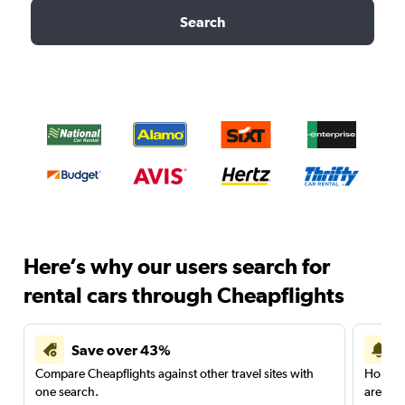
Search
Here’s why our users search for
rental cars through Cheapflights
Save over 43%
Compare Cheapflights against other travel sites with
Holding
one search.
are red