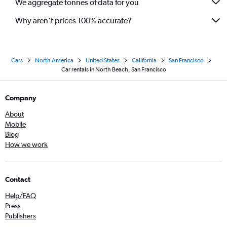
We aggregate tonnes of data for you
Why aren’t prices 100% accurate?
Cars
North America
United States
California
San Francisco
Car rentals in North Beach, San Francisco
Company
About
Mobile
Blog
How we work
Contact
Help/FAQ
Press
Publishers