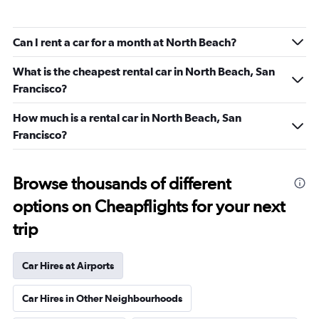
Can I rent a car for a month at North Beach?
What is the cheapest rental car in North Beach, San
Francisco?
How much is a rental car in North Beach, San
Francisco?
Browse thousands of different
options on Cheapflights for your next
trip
Car Hires at Airports
Car Hires in Other Neighbourhoods