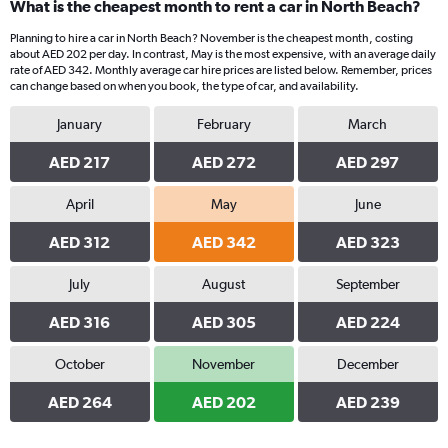
What is the cheapest month to rent a car in North Beach?
Planning to hire a car in North Beach? November is the cheapest month, costing
about AED 202 per day. In contrast, May is the most expensive, with an average daily
rate of AED 342. Monthly average car hire prices are listed below. Remember, prices
can change based on when you book, the type of car, and availability.
January
February
March
AED 217
AED 272
AED 297
April
May
June
AED 312
AED 342
AED 323
July
August
September
AED 316
AED 305
AED 224
October
November
December
AED 264
AED 202
AED 239