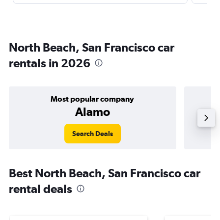
North Beach, San Francisco car
rentals in 2026
Most popular company
Alamo
Search Deals
Best North Beach, San Francisco car
rental deals