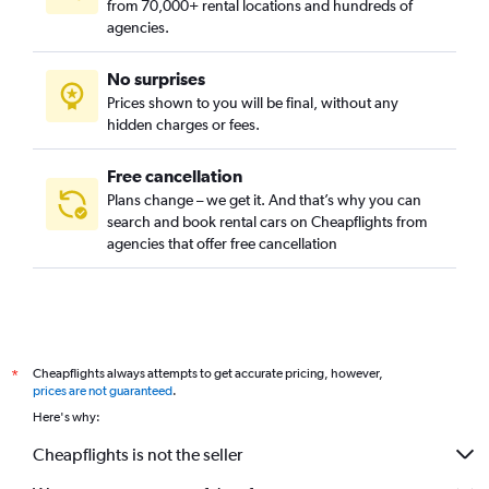
from 70,000+ rental locations and hundreds of
agencies.
No surprises
Prices shown to you will be final, without any
hidden charges or fees.
Free cancellation
Plans change – we get it. And that’s why you can
search and book rental cars on Cheapflights from
agencies that offer free cancellation
Cheapflights always attempts to get accurate pricing, however,
*
prices are not guaranteed
.
Here's why:
Cheapflights is not the seller