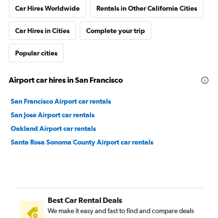
Car Hires Worldwide
Rentals in Other California Cities
Car Hires in Cities
Complete your trip
Popular cities
Airport car hires in San Francisco
San Francisco Airport car rentals
San Jose Airport car rentals
Oakland Airport car rentals
Santa Rosa Sonoma County Airport car rentals
Best Car Rental Deals
We make it easy and fast to find and compare deals