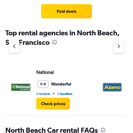
Find deals
Top rental agencies in North Beach,
San Francisco
National
Al
Wonderful
9.0
•
1 review
1 location
2 r
Check prices
North Beach Car rental FAQs