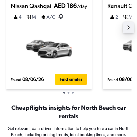
Nissan Qashqai
AED 186
Renault Cli
/day
4
M
A/C
2
M
08/06/26
08/06/
Find similar
Found
Found
Cheapflights insights for North Beach car
rentals
Get relevant, data-driven information to help you hire a car in North
Beach, including pricing trends, ideal booking times, and more.