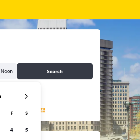
Noon
Search
6
F
S
4
5