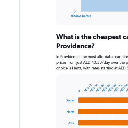
has
1
0
X
End
90 days before
of
axis
interactive
displaying
chart
categories.
What is the cheapest c
Range:
91
Providence?
categories.
The
In Providence, the most affordable car hir
chart
prices from just AED 40.38/day over the 
has
choice is Hertz, with rates starting at AED
1
Y
axis
AED 8
AED 60
AED 24
AED 36
AE
AED 72
AED 48
displaying
AED 12
Bar
Chart
graphic.
chart
values.
0
with
Range:
4
Dollar
0
bars.
to
Hertz
360.
The
chart
Avis
has