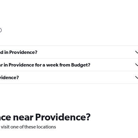
Check prices
nd in Providence?
Check prices
ar in Providence for a week from Budget?
ovidence?
Check prices
lace near Providence?
 visit one of these locations