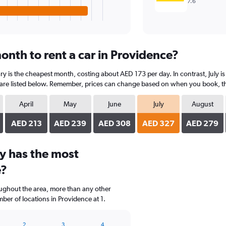
7.6
onth to rent a car in Providence?
ry is the cheapest month, costing about AED 173 per day. In contrast, July is
are listed below. Remember, prices can change based on when you book, the t
April
May
June
July
August
AED 213
AED 239
AED 308
AED 327
AED 279
y has the most
e?
oughout the area, more than any other
er of locations in Providence at 1.
2
3
4