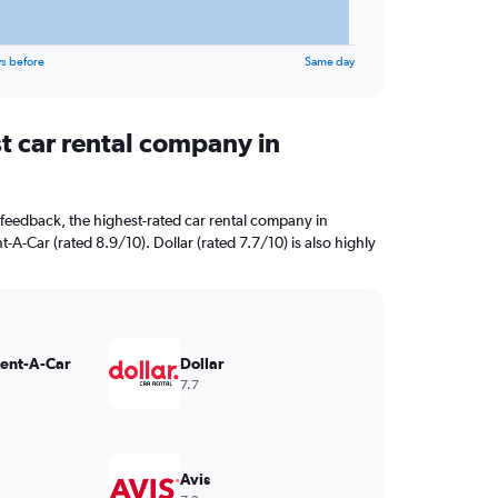
s before
Same day
t car rental company in
feedback, the highest-rated car rental company in
t-A-Car (rated 8.9/10). Dollar (rated 7.7/10) is also highly
Rent-A-Car
Dollar
7.7
Avis