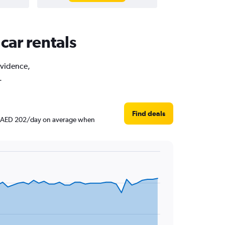
car rentals
rovidence,
.
Find deals
und AED 202/day on average when