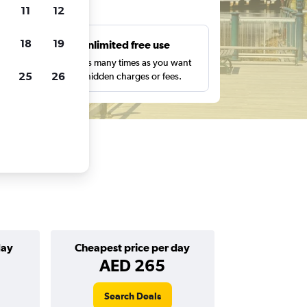
ts
11
12
18
19
s
Unlimited free use
pe,
Search as many times as you want
25
26
with no hidden charges or fees.
day
Cheapest price per day
AED 265
Search Deals