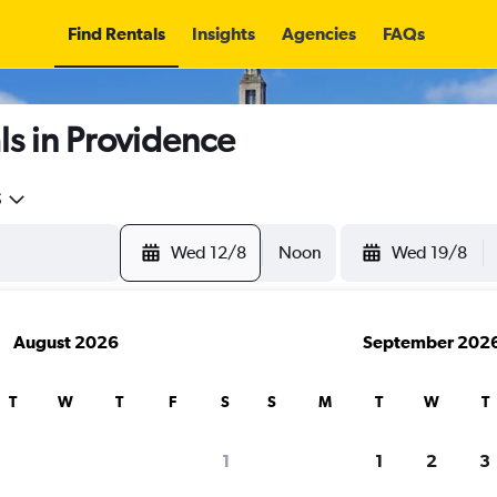
Find Rentals
Insights
Agencies
FAQs
s in Providence
5
Wed 12/8
Noon
Wed 19/8
August 2026
September 202
T
W
T
F
S
S
M
T
W
T
1
1
2
3