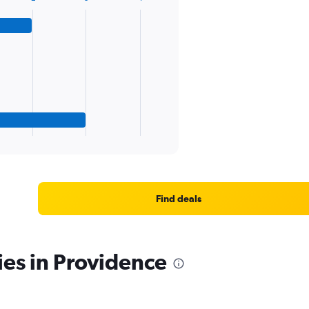
Find deals
ies in Providence