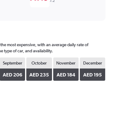
7.2
 the most expensive, with an average daily rate of
ype of car, and availability.
September
October
November
December
AED 206
AED 235
AED 184
AED 195