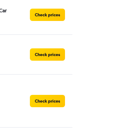
Car
Check prices
Check prices
Check prices