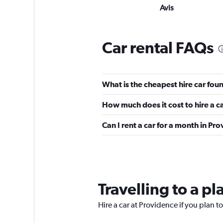
Avis
Good
7.2
9 reviews
Car rental FAQs
1 location
What is the cheapest hire car fou
Thrifty
How much does it cost to hire a c
2 locations
Can I rent a car for a month in Pr
Budget
Fair
5.8
Travelling to a p
9 reviews
1 location
Hire a car at Providence if you plan to