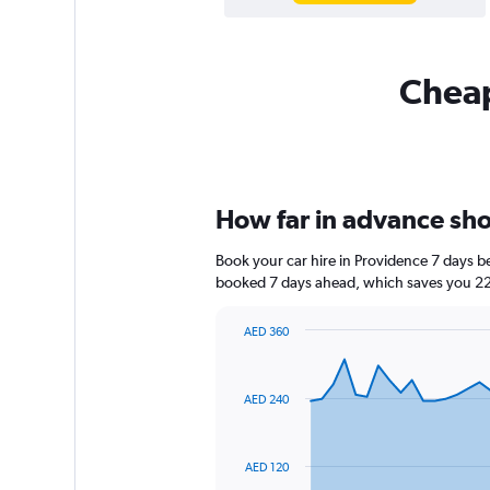
Cheap
How far in advance shou
Book your car hire in Providence 7 days 
booked 7 days ahead, which saves you 225
AED 360
Chart
Chart
graphic.
with
91
AED 240
data
points.
The
AED 120
chart