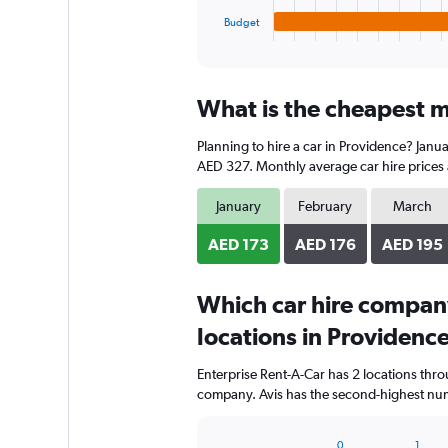
1
Budget
X
End
of
axis
interactive
displaying
chart
categories.
What is the cheapest m
Range:
4
Planning to hire a car in Providence? Janua
categories.
The
AED 327. Monthly average car hire prices 
chart
has
January
February
March
1
Y
AED 173
AED 176
AED 195
axis
displaying
Which car hire compan
values.
Range:
locations in Providenc
0
to
Enterprise Rent-A-Car has 2 locations thr
216.
company. Avis has the second-highest numb
0
1