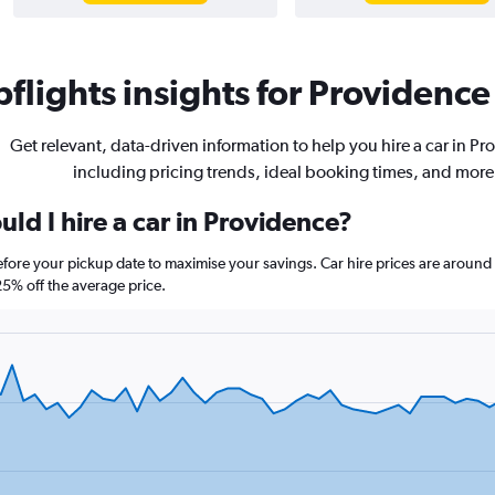
flights insights for Providence 
Get relevant, data-driven information to help you hire a car in P
including pricing trends, ideal booking times, and more
ld I hire a car in Providence?
before your pickup date to maximise your savings. Car hire prices are aro
% off the average price.