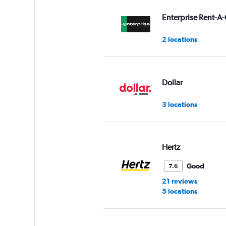
values.
Range:
Enterprise Rent-A-
0
to
2 locations
4.
Dollar
3 locations
Hertz
Good
7.6
21 reviews
5 locations