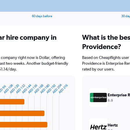
60 days before
30 day
ar hire company in
What is the bes
Providence?
e company right now is Dollar, offering
Based on Cheapflights user 
past two weeks. Another budget-friendly
Providence is Enterprise Ren
 51.14/day.
rated by our users.
AED 204
AED 144
AED 120
AED 180
AED 192
AED 168
AED 156
AED 132
AED 108
AED 216
4
D 96
Enterprise 
8.9
Hertz