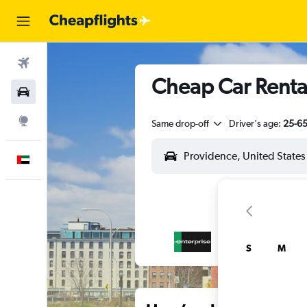
Flights
Cheap Car Rental
Car Rental
Explore
Same drop-off
Driver's age:
25-6
English
S
M