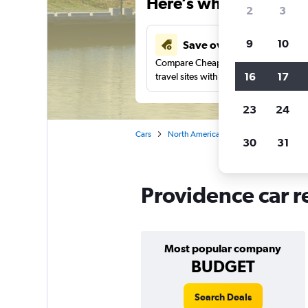
Here’s why our users 
2
3
9
10
Save over 43%
Compare Cheapflights against other
16
17
travel sites with one search.
23
24
Cars
North America
United States
Rh
30
31
Providence car r
Most popular company
BUDGET
Search Deals