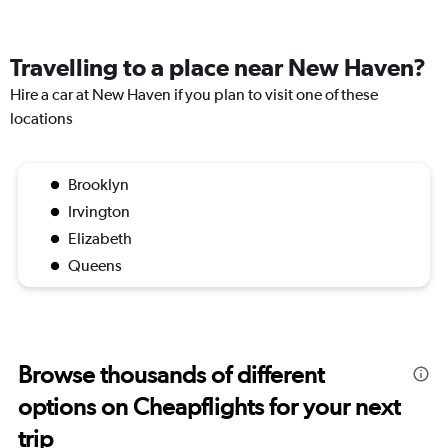
Travelling to a place near New Haven?
Hire a car at New Haven if you plan to visit one of these
locations
Brooklyn
Irvington
Elizabeth
Queens
Browse thousands of different
options on Cheapflights for your next
trip