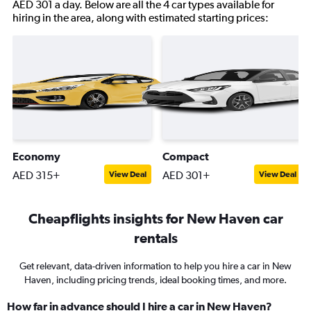
AED 301 a day. Below are all the 4 car types available for
hiring in the area, along with estimated starting prices:
Economy
Compact
AED 315+
AED 301+
View Deal
View Deal
Cheapflights insights for New Haven car
rentals
Get relevant, data-driven information to help you hire a car in New
Haven, including pricing trends, ideal booking times, and more.
How far in advance should I hire a car in New Haven?