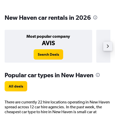
New Haven car rentals in 2026
Most popular company
AVIS
Search Deals
Popular car types in New Haven
All deals
There are currently 22 hire locations operating in New Haven
spread across 12 car hire agencies. In the past week, the
cheapest car type to hire in New Haven is small car at