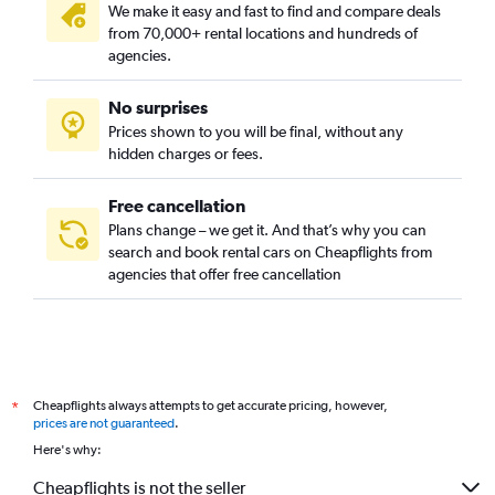
We make it easy and fast to find and compare deals
from 70,000+ rental locations and hundreds of
agencies.
No surprises
Prices shown to you will be final, without any
hidden charges or fees.
Free cancellation
Plans change – we get it. And that’s why you can
search and book rental cars on Cheapflights from
agencies that offer free cancellation
Cheapflights always attempts to get accurate pricing, however,
*
prices are not guaranteed
.
Here's why:
Cheapflights is not the seller