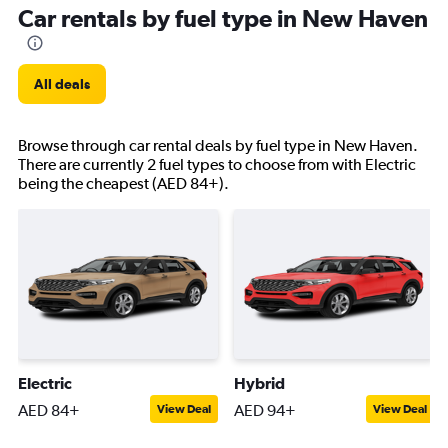
Car rentals by fuel type in New Haven
All deals
Browse through car rental deals by fuel type in New Haven.
There are currently 2 fuel types to choose from with Electric
being the cheapest (AED 84+).
Electric
Hybrid
AED 84+
AED 94+
View Deal
View Deal