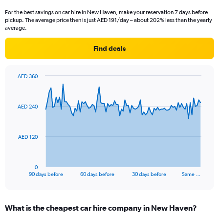
For the best savings on car hire in New Haven, make your reservation 7 days before
pickup. The average price then is just AED 191/day – about 202% less than the yearly
average.
Find deals
AED 360
Chart
Chart
graphic.
with
91
AED 240
data
points.
The
AED 120
chart
has
1
0
X
End
90 days before
60 days before
30 days before
Same …
of
axis
interactive
displaying
chart
categories.
What is the cheapest car hire company in New Haven?
Range: