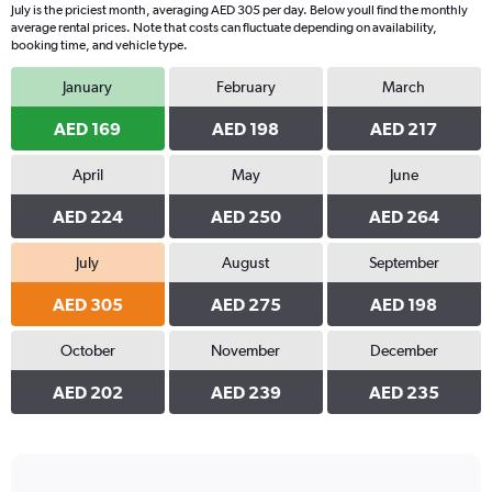
July is the priciest month, averaging AED 305 per day. Below youll find the monthly
average rental prices. Note that costs can fluctuate depending on availability,
booking time, and vehicle type.
January
February
March
AED 169
AED 198
AED 217
April
May
June
AED 224
AED 250
AED 264
July
August
September
AED 305
AED 275
AED 198
October
November
December
AED 202
AED 239
AED 235