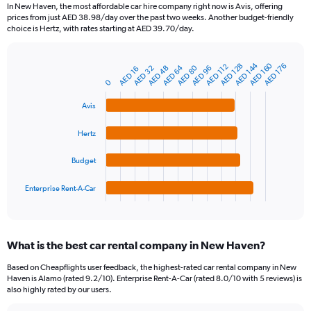
91
In New Haven, the most affordable car hire company right now is Avis, offering
categories.
prices from just AED 38.98/day over the past two weeks. Another budget-friendly
The
choice is Hertz, with rates starting at AED 39.70/day.
chart
has
1
AED 144
AED 160
AED 128
AED 176
AED 112
AED 64
AED 80
AED 48
AED 96
AED 32
AED 16
Bar
Chart
Y
graphic.
chart
0
axis
with
4
displaying
Avis
bars.
values.
Range:
Hertz
The
0
chart
to
Budget
has
360.
1
Enterprise Rent-A-Car
X
End
of
axis
interactive
displaying
chart
categories.
What is the best car rental company in New Haven?
Range:
4
Based on Cheapflights user feedback, the highest-rated car rental company in New
categories.
Haven is Alamo (rated 9.2/10). Enterprise Rent-A-Car (rated 8.0/10 with 5 reviews) is
The
also highly rated by our users.
chart