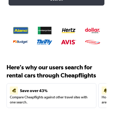
Here’s why our users search for
rental cars through Cheapflights
Save over 43%
Compare Cheapflights against other travel sites with
Holding
one search.
are red