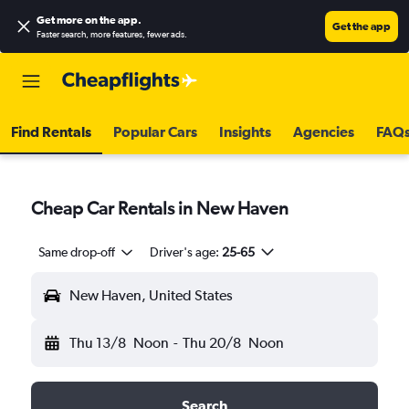
Get more on the app
.
Get the app
Faster search, more features, fewer ads.
Find Rentals
Popular Cars
Insights
Agencies
FAQ
Cheap Car Rentals in New Haven
Same drop-off
Driver's age:
25-65
New Haven, United States
Thu 13/8
Noon
-
Thu 20/8
Noon
Search