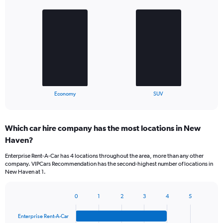
Bar
Chart
graphic.
chart
with
2
bars.
The
chart
has
1
X
End
Economy
SUV
of
axis
interactive
displaying
chart
categories.
Which car hire company has the most locations in New
Range:
Haven?
2
categories.
Enterprise Rent-A-Car has 4 locations throughout the area, more than any other
The
company. VIPCars Recommendation has the second-highest number of locations in
chart
New Haven at 1.
has
1
Y
0
1
2
3
4
5
Bar
Chart
axis
graphic.
chart
displaying
Enterprise Rent-A-Car
with