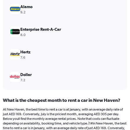
has
Alamo
1
Y
9.2
axis
displaying
values.
Enterprise Rent-A-Car
Range:
8.0
0
to
176.
Hertz
7.6
Dollar
7.2
What is the cheapest month to rent a car in New Haven?
At New Haven, the best time to rent a car is at January, with an average daily rate of
just AED 169. Conversely, July is the priciest month, averaging AED 305 per day.
Below youll find the monthly average rental prices. Note that costs can fluctuate
depending on availability, booking time, and vehicle type.|1#In New Haven, the best
time to rent a car is in January, with an average daily rate of just AED 169. Conversely,