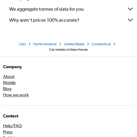
We aggregate tonnes of data for you
Why aren’t prices 100% accurate?
Cars
North America
United States
Connecticut
Car rentals in New Haven
Company
About
Mobile
Blog
How we work
Contact
Help/FAQ
Press