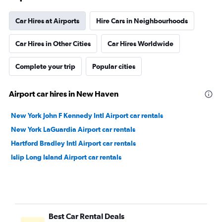
Car Hires at Airports
Hire Cars in Neighbourhoods
Car Hires in Other Cities
Car Hires Worldwide
Complete your trip
Popular cities
Airport car hires in New Haven
New York John F Kennedy Intl Airport car rentals
New York LaGuardia Airport car rentals
Hartford Bradley Intl Airport car rentals
Islip Long Island Airport car rentals
Best Car Rental Deals