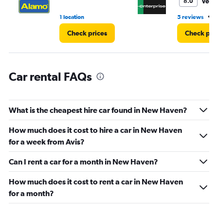
Very
8.0
to
5.
•
1 location
5 reviews
4
Check prices
Check pri
Car rental FAQs
What is the cheapest hire car found in New Haven?
How much does it cost to hire a car in New Haven
for a week from Avis?
Can I rent a car for a month in New Haven?
How much does it cost to rent a car in New Haven
for a month?