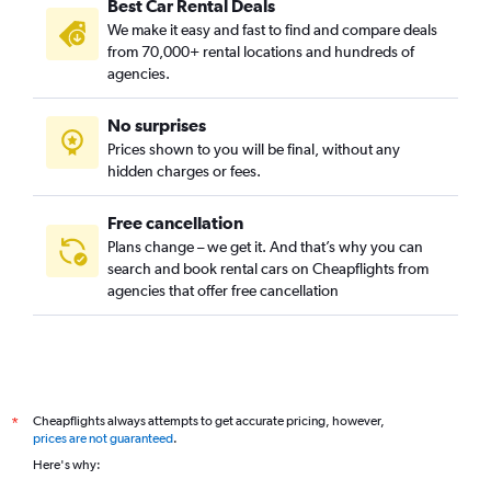
Best Car Rental Deals
We make it easy and fast to find and compare deals
from 70,000+ rental locations and hundreds of
agencies.
No surprises
Prices shown to you will be final, without any
hidden charges or fees.
Free cancellation
Plans change – we get it. And that’s why you can
search and book rental cars on Cheapflights from
agencies that offer free cancellation
Cheapflights always attempts to get accurate pricing, however,
*
prices are not guaranteed
.
Here's why: