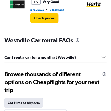
4.
Very Good
8.0
•
5 reviews
3 locations
7 r
Check prices
Westville Car rental FAQs
Can I rent a car for a month at Westville?
Browse thousands of different
options on Cheapflights for your next
trip
Car Hires at Airports