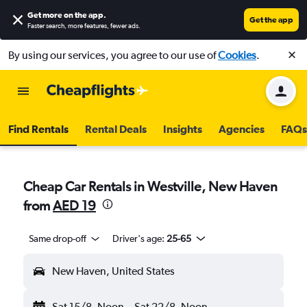
Get more on the app
.
Get the app
Faster search, more features, fewer ads.
By using our services, you agree to our use of
Cookies
.
Find Rentals
Rental Deals
Insights
Agencies
FAQs
Cheap Car Rentals in Westville, New Haven
from
AED 19
Same drop-off
Driver's age:
25-65
New Haven, United States
Sat 15/8
Noon
-
Sat 22/8
Noon