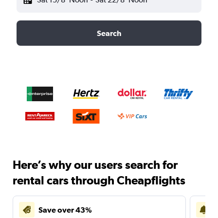
Search
Here’s why our users search for
rental cars through Cheapflights
Save over 43%