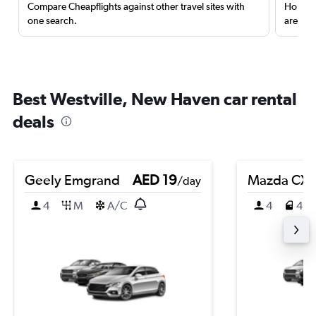
Compare Cheapflights against other travel sites with
Holding
one search.
are red
Best Westville, New Haven car rental
deals
Geely Emgrand
AED 19
Mazda CX-
/day
4
M
A/C
4
4