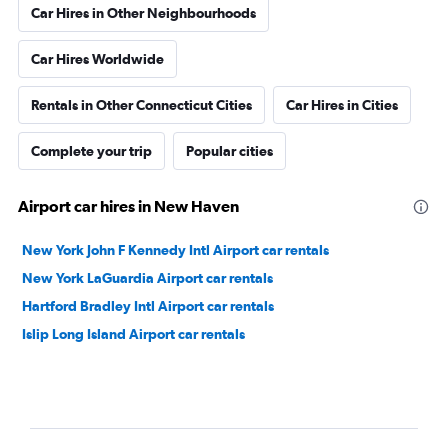
Car Hires in Other Neighbourhoods
Car Hires Worldwide
Rentals in Other Connecticut Cities
Car Hires in Cities
Complete your trip
Popular cities
Airport car hires in New Haven
New York John F Kennedy Intl Airport car rentals
New York LaGuardia Airport car rentals
Hartford Bradley Intl Airport car rentals
Islip Long Island Airport car rentals