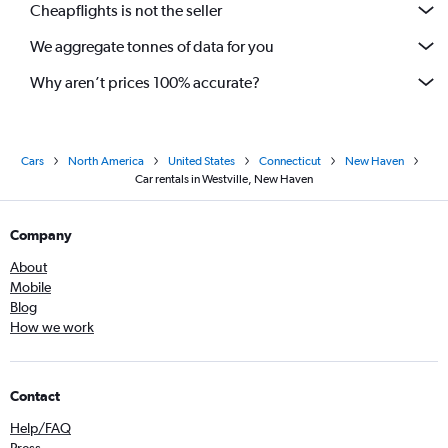
Cheapflights is not the seller
We aggregate tonnes of data for you
Why aren’t prices 100% accurate?
Cars
North America
United States
Connecticut
New Haven
Car rentals in Westville, New Haven
Company
About
Mobile
Blog
How we work
Contact
Help/FAQ