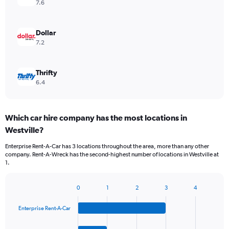
7.6
Dollar
7.2
Thrifty
6.4
Which car hire company has the most locations in
Westville?
Enterprise Rent-A-Car has 3 locations throughout the area, more than any other
company. Rent-A-Wreck has the second-highest number of locations in Westville at
1.
0
1
2
3
4
Bar
Chart
graphic.
chart
Enterprise Rent-A-Car
with
4
bars.