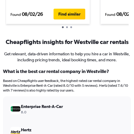
08/02/26
08/02/
Find similar
Found
Found
Cheapflights insights for Westville car rentals
Get relevant, data-driven information to help you hire a car in Westville,
including pricing trends, ideal booking times, and more.
What is the best car rental company in Westville?
Based on Cheapflights user feedback, the highest-rated car rental company in
Westville is Enterprise Rent-A-Car (rated 8.0/10 with 5 reviews). Hertz (rated 7.6/10
with 7 reviews) is also highly rated by our users.
Enterprise Rent-A-Car
8.0
Hertz