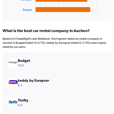
has
900.
1
Budget
X
End
of
axis
interactive
displaying
chart
categories.
What is the best car rental company in Aachen?
Range:
4
Based on Cheapflights user feedback, the highest-rated car rental company in
categories.
Aachen is Budget (rated 10.0/10). keddy by Europcar (rated 9.3/10) is also highly
The
rated by our users.
chart
has
Budget
1
Y
10.0
axis
displaying
values.
keddy by Europcar
Range:
9.3
0
to
130.
Thrifty
8.0