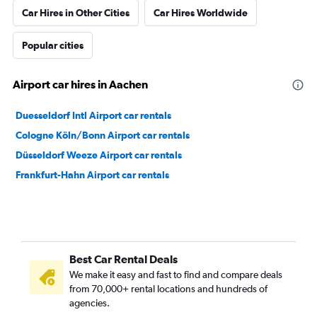
Car Hires in Other Cities
Car Hires Worldwide
Popular cities
Airport car hires in Aachen
Duesseldorf Intl Airport car rentals
Cologne Köln/Bonn Airport car rentals
Düsseldorf Weeze Airport car rentals
Frankfurt-Hahn Airport car rentals
Best Car Rental Deals
We make it easy and fast to find and compare deals
from 70,000+ rental locations and hundreds of
agencies.