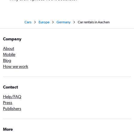
Cars
Europe
Germany
Car rentals in Aachen
Company
About
Mobile
Blog
How we work
Contact
Help/FAQ
Press
Publishers
More