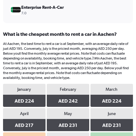
Enterprise Rent-A-Car
7.0
What is the cheapest month to rent a car in Aachen?
At Aachen, the best time to rent a car is at September, with an average daily rate of
just AED 195. Conversely, July is the priciest month, averaging AED 250 per day.
Below youll find the monthly average rental prices. Note that costs can fluctuate
depending on availability, booking time, and vehicle type.|1#In Aachen, the best
time to rent a car is in September, with an average daily rate of just AED 195.
Conversely, July is the priciest month, averaging AED 250 per day. Below youll find
the monthly average rental prices. Note that costs can fluctuate depending on
availability, booking time, and vehicle type.
January
February
March
AED 224
AED 242
AED 224
April
May
June
AED 217
AED 231
AED 231