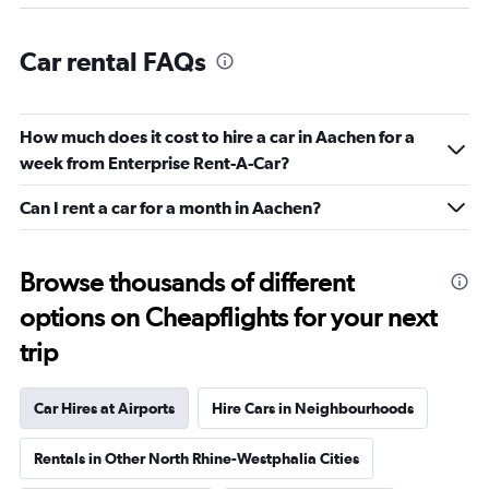
Car rental FAQs
How much does it cost to hire a car in Aachen for a
week from Enterprise Rent-A-Car?
Can I rent a car for a month in Aachen?
Browse thousands of different
options on Cheapflights for your next
trip
Car Hires at Airports
Hire Cars in Neighbourhoods
Rentals in Other North Rhine-Westphalia Cities