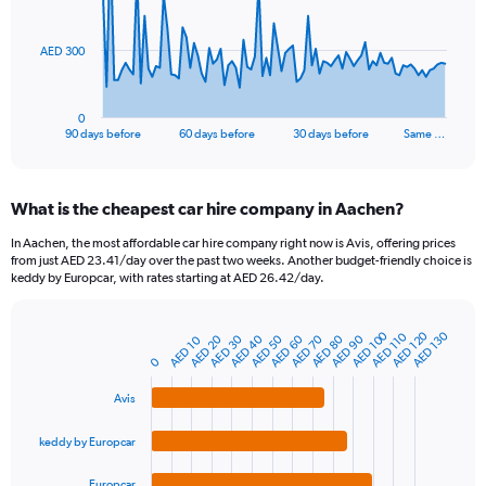
points.
The
AED 300
chart
has
1
0
X
End
90 days before
60 days before
30 days before
Same …
of
axis
interactive
displaying
chart
categories.
What is the cheapest car hire company in Aachen?
Range:
91
In Aachen, the most affordable car hire company right now is Avis, offering prices
categories.
from just AED 23.41/day over the past two weeks. Another budget-friendly choice is
The
keddy by Europcar, with rates starting at AED 26.42/day.
chart
has
1
AED 120
AED 100
AED 130
AED 110
AED 80
AED 30
AED 60
AED 90
AED 40
AED 70
AED 20
AED 50
AED 10
Bar
Chart
Y
graphic.
chart
0
axis
with
4
displaying
Avis
bars.
values.
Range:
keddy by Europcar
The
0
chart
to
Europcar