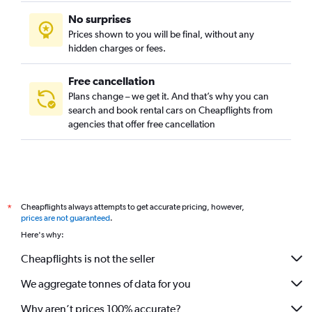
No surprises
Prices shown to you will be final, without any
hidden charges or fees.
Free cancellation
Plans change – we get it. And that’s why you can
search and book rental cars on Cheapflights from
agencies that offer free cancellation
Cheapflights always attempts to get accurate pricing, however,
*
prices are not guaranteed
.
Here's why:
Cheapflights is not the seller
We aggregate tonnes of data for you
Why aren’t prices 100% accurate?