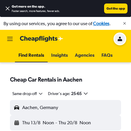
Get more on the app
.
Get the app
Faster search, more features, fewer ads.
By using our services, you agree to our use of
Cookies
.
Find Rentals
Insights
Agencies
FAQs
Cheap Car Rentals in Aachen
Same drop-off
Driver's age:
25-65
Aachen, Germany
Thu 13/8
Noon
-
Thu 20/8
Noon