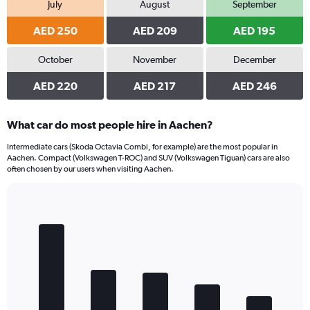
July
August
September
AED 250
AED 209
AED 195
October
November
December
AED 220
AED 217
AED 246
What car do most people hire in Aachen?
Intermediate cars (Skoda Octavia Combi, for example) are the most popular in
Aachen. Compact (Volkswagen T-ROC) and SUV (Volkswagen Tiguan) cars are also
often chosen by our users when visiting Aachen.
Bar
Chart
graphic.
chart
with
5
bars.
The
chart
has