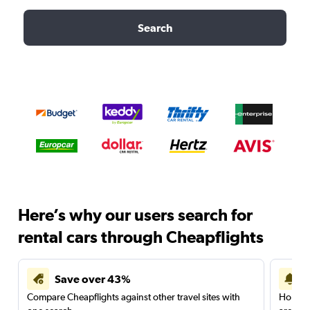
Search
Here’s why our users search for
rental cars through Cheapflights
Save over 43%
Compare Cheapflights against other travel sites with
Holding