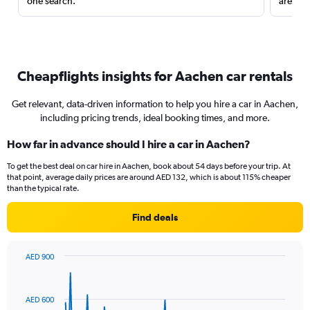
one search.
are red
Cheapflights insights for Aachen car rentals
Get relevant, data-driven information to help you hire a car in Aachen,
including pricing trends, ideal booking times, and more.
How far in advance should I hire a car in Aachen?
To get the best deal on car hire in Aachen, book about 54 days before your trip. At
that point, average daily prices are around AED 132, which is about 115% cheaper
than the typical rate.
Find deals
AED 900
Chart
Chart
graphic.
with
91
AED 600
data