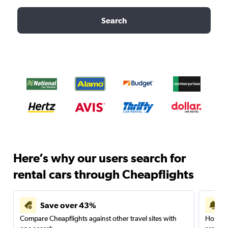
Search
Here’s why our users search for
rental cars through Cheapflights
Save over 43%
Compare Cheapflights against other travel sites with
Holding