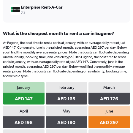
Enterprise Rent-A-Car
7.1
What is the cheapest month to rent a car in Eugene?
At Eugene, the best time to rent a car is at January, with an average daily rate of just
AED 147. Conversely, June is the priciest month, averaging AED 297 per day. Below
youll find the monthly average rental prices. Note that costs can fluctuate depending
on availability, booking time, and vehicle type.|1#In Eugene, the best time to rent a
car is in January, with an average daily rate of just AED 147. Conversely, June is the
priciest month, averaging AED 297 per day. Below youll find the monthly average
rental prices. Note that costs can fluctuate depending on availability, booking time,
and vehicle type.
January
February
March
AED 147
AED 165
AED 176
April
May
June
AED 198
AED 180
AED 297