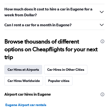
How much does it cost to hire a car in Eugene for a
week from Dollar?
Can I rent a car for a month in Eugene?
Browse thousands of different
options on Cheapflights for your next
trip
Car Hires at Airports
Car Hires in Other Cities
Car Hires Worldwide
Popular cities
Airport car hires in Eugene
Eugene Airport car rentals