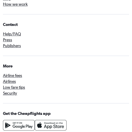
How we work
Contact
Help/FAQ
Press
Publishers
More
Airline fees
Airlines
Low fare tips
Security
Get the Cheapflights app