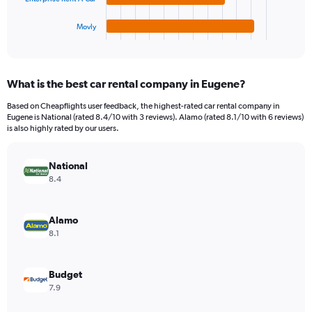
has
360.
1
Movly
X
End
of
axis
interactive
displaying
chart
categories.
What is the best car rental company in Eugene?
Range:
4
Based on Cheapflights user feedback, the highest-rated car rental company in
categories.
Eugene is National (rated 8.4/10 with 3 reviews). Alamo (rated 8.1/10 with 6 reviews)
The
is also highly rated by our users.
chart
has
National
1
Y
8.4
axis
displaying
values.
Alamo
Range:
8.1
0
to
176.
Budget
7.9