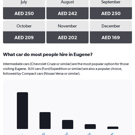
July
August
September
AED 250
AED 242
AED 250
October
November
December
AED 209
AED 202
AED 169
What car do most people hire in Eugene?
Intermediate cars (Chevrolet Cruze or similar) are the most popular option for those
visiting Eugene. SUV cars (Ford Expedition or similar) are also a popular choice,
followed by Compact cars (Nissan Versa or similar).
Bar
Chart
graphic.
chart
with
5
bars.
The
chart
has