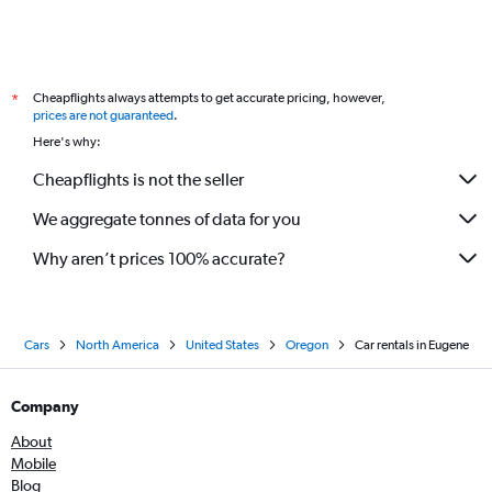
Cheapflights always attempts to get accurate pricing, however,
*
prices are not guaranteed
.
Here's why:
Cheapflights is not the seller
We aggregate tonnes of data for you
Why aren’t prices 100% accurate?
Cars
North America
United States
Oregon
Car rentals in Eugene
Company
About
Mobile
Blog