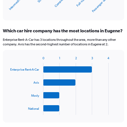
Compact
SUV
Intermedi…
Passenger van
Full-size
1
X
End
of
axis
interactive
displaying
chart
categories.
Which car hire company has the most locations in Eugene?
Range:
5
Enterprise Rent-A-Car has 3 locations throughout the area, more than any other
categories.
company. Avis has the second-highest number of locations in Eugene at 2.
The
chart
0
1
2
3
4
has
Bar
Chart
1
graphic.
chart
Y
Enterprise Rent-A-Car
with
axis
4
bars.
displaying
Avis
values.
The
Range:
Movly
chart
0
has
to
1
60.
National
X
End
of
axis
interactive
displaying
chart