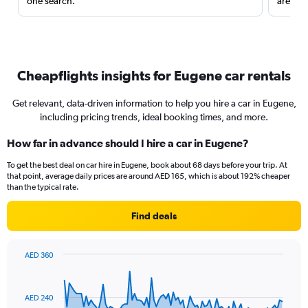
one search.
are red
Cheapflights insights for Eugene car rentals
Get relevant, data-driven information to help you hire a car in Eugene,
including pricing trends, ideal booking times, and more.
How far in advance should I hire a car in Eugene?
To get the best deal on car hire in Eugene, book about 68 days before your trip. At
that point, average daily prices are around AED 165, which is about 192% cheaper
than the typical rate.
Find deals
AED 360
Chart
Chart
graphic.
with
91
AED 240
data