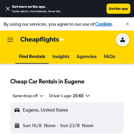
Get more on the app
.
Get the app
Faster search, more features, fewer ads.
By using our services, you agree to our use of
Cookies
.
Find Rentals
Insights
Agencies
FAQs
Cheap Car Rentals in Eugene
Same drop-off
Driver's age:
25-65
Eugene, United States
Sun 16/8
Noon
-
Sun 23/8
Noon