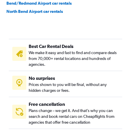
Bend/Redmond Airport car rentals
North Bend Airport car rentals
Best Car Rental Deals
We make it easy and fast to find and compare deals
from 70,000+ rental locations and hundreds of
agencies.
No surprises
Prices shown to you will be final, without any
hidden charges or fees.
Free cancellation
Plans change – we get it. And that’s why you can
search and book rental cars on Cheapflights from
agencies that offer free cancellation