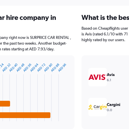
ar hire company in
What is the be
Based on Cheapflights user 
is Avis (rated 6.1/10 with 7
ompany right now is SURPRICE CAR RENTAL ,
highly rated by our users.
er the past two weeks. Another budget-
h rates starting at AED 7.93/day.
AED 40
AED 64
AED 80
 24
AED 88
AED 32
AED 56
AED 48
AED 72
AED 96
Avis
6.1
Cargini
0.0