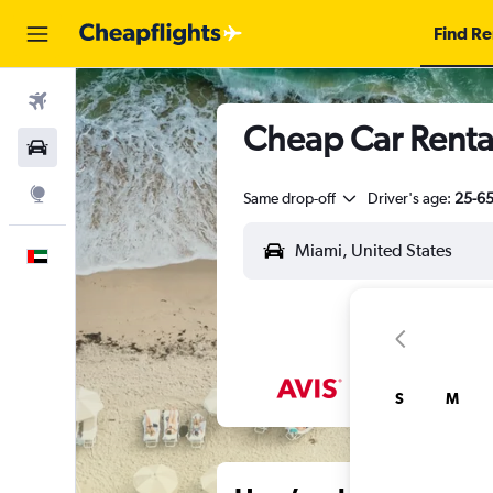
Find Re
Flights
Cheap Car Renta
Car Rental
Explore
Same drop-off
Driver's age:
25-6
English
S
M