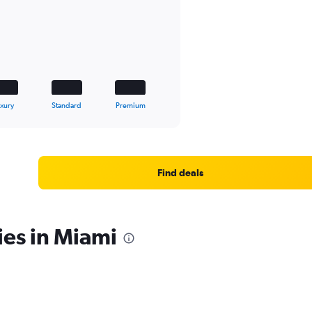
xury
Standard
Premium
Find deals
ies in Miami