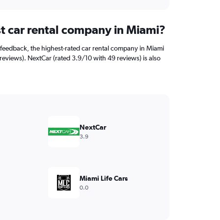
st car rental company in Miami?
feedback, the highest-rated car rental company in Miami
1 reviews). NextCar (rated 3.9/10 with 49 reviews) is also
NextCar
3.9
Miami Life Cars
0.0