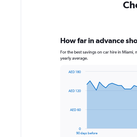
Che
How far in advance shou
For the best savings on car hire in Miami,
yearly average.
AED 180
Chart
Chart
graphic.
with
91
AED 120
data
points.
The
AED 60
chart
has
1
0
X
End
90 days before
of