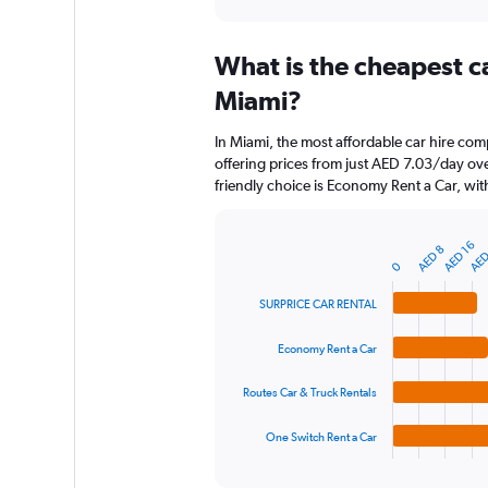
axis
interactive
displaying
chart
categories.
What is the cheapest c
Range:
91
Miami?
categories.
The
In Miami, the most affordable car hire c
chart
offering prices from just AED 7.03/day ov
has
friendly choice is Economy Rent a Car, wit
1
Y
axis
AED
AED 16
AED 8
displaying
Bar
Chart
0
graphic.
chart
values.
with
Range:
SURPRICE CAR RENTAL
4
0
bars.
to
Economy Rent a Car
180.
The
chart
Routes Car & Truck Rentals
has
1
One Switch Rent a Car
X
End
of
axis
interactive