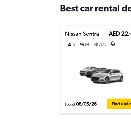
Best car rental d
Nissan Sentra
AED 22
/
5
M
A/C
08/05/26
Find simil
Found