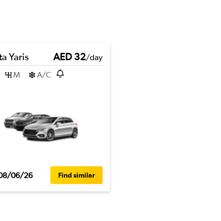
a Yaris
AED 32
/day
M
A/C
08/06/26
Find similar