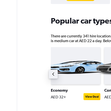
Popular car type
There are currently 341 hire locatio
is medium car at AED 22 a day. Below 
assenger van
Economy
Co
ED 189+
AED 32+
AED
View Deal
View Deal