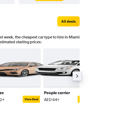
All deals
st week, the cheapest car type to hire in Miami
estimated starting prices:
ize
People carrier
Full-siz
42+
AED 64+
AED 82
View Deal
View Deal