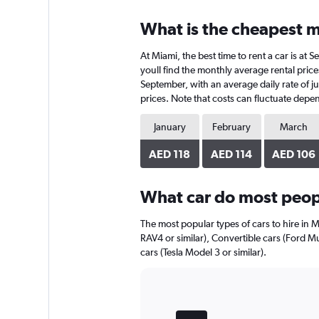
displaying
chart
categories.
What is the cheapest m
Range:
4
At Miami, the best time to rent a car is a
categories.
The
youll find the monthly average rental prices
chart
September, with an average daily rate of j
has
prices. Note that costs can fluctuate depen
1
Y
January
February
March
axis
displaying
AED 118
AED 114
AED 106
values.
Range:
0
What car do most peopl
to
96.
The most popular types of cars to hire in M
RAV4 or similar), Convertible cars (Ford M
cars (Tesla Model 3 or similar).
Bar
Chart
graphic.
chart