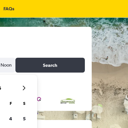
FAQs
Noon
Search
6
F
S
4
5