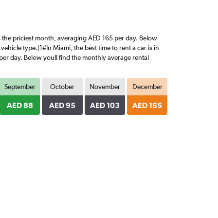
is the priciest month, averaging AED 165 per day. Below
ehicle type.|1#In Miami, the best time to rent a car is in
per day. Below youll find the monthly average rental
September
October
November
December
AED 88
AED 95
AED 103
AED 165