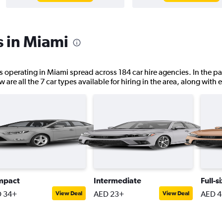
s in Miami
ns operating in Miami spread across 184 car hire agencies. In the pa
are all the 7 car types available for hiring in the area, along with 
mpact
Intermediate
Full-s
 34+
AED 23+
AED 
View Deal
View Deal