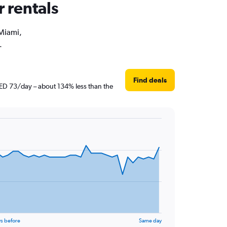
r rentals
 Miami,
.
Find deals
 AED 73/day – about 134% less than the
s before
Same day