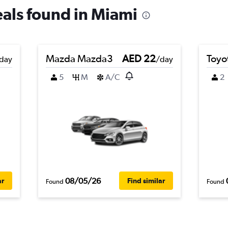
eals found in Miami
Mazda Mazda3
AED 22
Toyot
day
/day
5
M
A/C
2
08/05/26
ar
Find similar
Found
Found