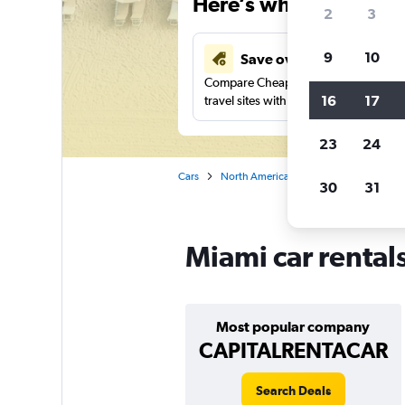
Here’s why our users 
2
3
9
10
Save over 43%
Compare Cheapflights against other
16
17
travel sites with one search.
23
24
Cars
North America
United States
Ca
30
31
Miami car rental
Most popular company
CAPITALRENTACAR
Search Deals