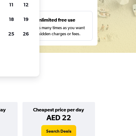
ts
11
12
18
19
s
Unlimited free use
pe,
Search as many times as you want
25
26
with no hidden charges or fees.
day
Cheapest price per day
AED 22
Search Deals