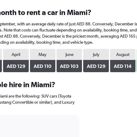
onth to rent a car in Miami?
t September, with an average daily rate of just AED 88. Conversely, December 
. Note that costs can fluctuate depending on availability, booking time, and v
ust AED 88. Conversely, December is the priciest month, averaging AED 165 
ding on availability, booking time, and vehicle type.
April
May
June
July
August
AED 129
AED 110
AED 103
AED 129
AED 114
e hire in Miami?
iami are the following: SUV cars (Toyota
ustang Convertible or similar), and Luxury