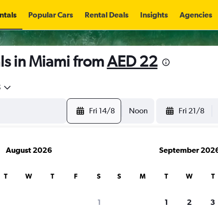
ntals
Popular Cars
Rental Deals
Insights
Agencies
ls in Miami from
AED 22
5
Fri 14/8
Noon
Fri 21/8
August 2026
September 202
T
W
T
F
S
S
M
T
W
T
1
1
2
3