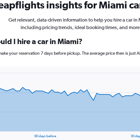
apflights insights for Miami ca
Get relevant, data-driven information to help you hire a car in
including pricing trends, ideal booking times, and more
ld I hire a car in Miami?
 make your reservation 7 days before pickup. The average price then is just
60 days before
30 day