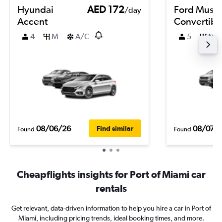
Hyundai
AED 172
Ford Must
/day
Accent
Convertibl
4
M
A/C
5
M
08/06/26
08/07/
Find similar
Found
Found
Cheapflights insights for Port of Miami car
rentals
Get relevant, data-driven information to help you hire a car in Port of
Miami, including pricing trends, ideal booking times, and more.