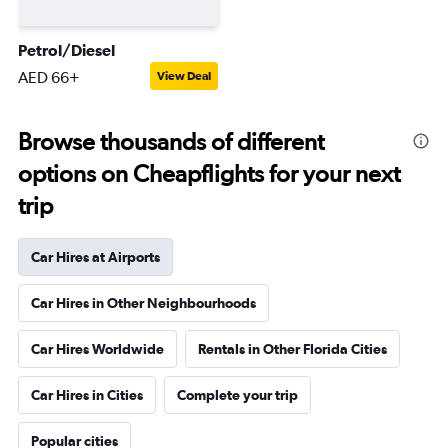
Petrol/Diesel
AED 66+
View Deal
Browse thousands of different
options on Cheapflights for your next
trip
Car Hires at Airports
Car Hires in Other Neighbourhoods
Car Hires Worldwide
Rentals in Other Florida Cities
Car Hires in Cities
Complete your trip
Popular cities