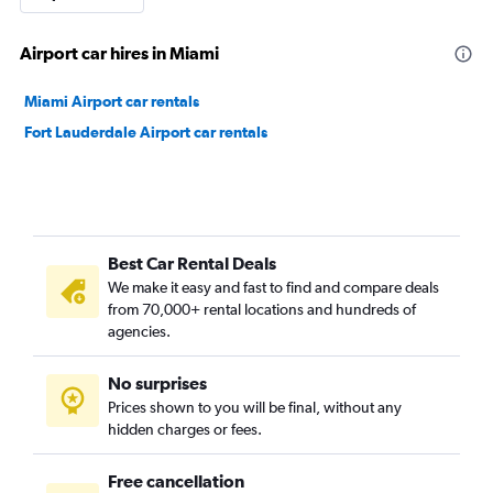
Airport car hires in Miami
Miami Airport car rentals
Fort Lauderdale Airport car rentals
Best Car Rental Deals
We make it easy and fast to find and compare deals
from 70,000+ rental locations and hundreds of
agencies.
No surprises
Prices shown to you will be final, without any
hidden charges or fees.
Free cancellation