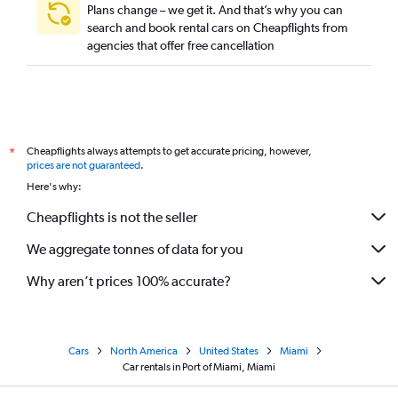
Plans change – we get it. And that’s why you can
search and book rental cars on Cheapflights from
agencies that offer free cancellation
Cheapflights always attempts to get accurate pricing, however,
*
prices are not guaranteed
.
Here's why:
Cheapflights is not the seller
We aggregate tonnes of data for you
Why aren’t prices 100% accurate?
Cars
North America
United States
Miami
Car rentals in Port of Miami, Miami