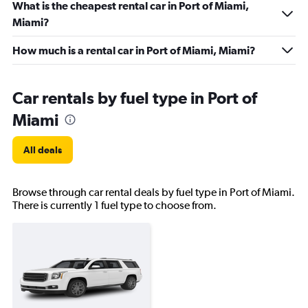
What is the cheapest rental car in Port of Miami,
Miami?
How much is a rental car in Port of Miami, Miami?
Car rentals by fuel type in Port of
Miami
All deals
Browse through car rental deals by fuel type in Port of Miami.
There is currently 1 fuel type to choose from.