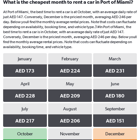
What is the cheapest month to rent a car in Port of Miami?
At Port of Miami, the best time to rent a car is at October, with an average daily rate of
just AED 147. Conversely, December is the priciest month, averaging AED 246 per
day. Below youll find the monthly average rental prices. Note that costs can fluctuate
depending on availability, booking time, and vehicle type.|1#In Port of Miami, the
best time to rent a car is in October, with an average daily rate of just AED 147.
Conversely, December is the priciest month, averaging AED 246 per day. Below youll
find the monthly average rental prices. Note that costs can fluctuate depending on
availability, booking time, and vehicle type.
January
February
March
AED 173
AED 224
AED 231
April
May
June
AED 228
AED 209
AED 180
July
August
September
AED 217
AED 206
AED 151
October
November
December