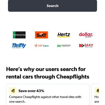
Search
Here’s why our users search for
rental cars through Cheapflights
Save over 43%
Compare Cheapflights against other travel sites with
Holding
one search.
are red