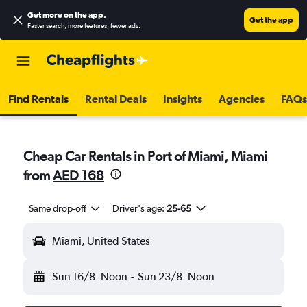
Get more on the app
.
Get the app
Faster search, more features, fewer ads.
Find Rentals
Rental Deals
Insights
Agencies
FAQs
Cheap Car Rentals in Port of Miami, Miami
from
AED 168
Same drop-off
Driver's age:
25-65
Miami, United States
Sun 16/8
Noon
-
Sun 23/8
Noon