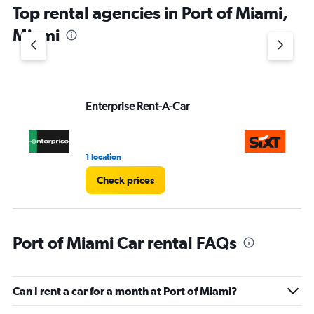
Top rental agencies in Port of Miami,
has
1
Miami
Y
axis
displaying
values.
Range:
Enterprise Rent-A-Car
Si
0
to
60.
1 location
10 
Check prices
Port of Miami Car rental FAQs
Can I rent a car for a month at Port of Miami?