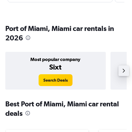
Port of Miami, Miami car rentals in
2026
Most popular company
Sixt
Search Deals
Best Port of Miami, Miami car rental
deals