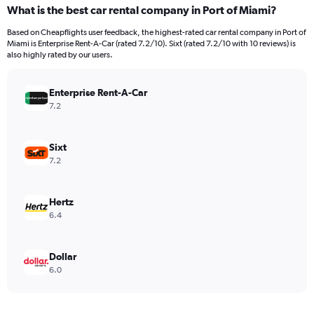
categories.
What is the best car rental company in Port of Miami?
Range:
91
Based on Cheapflights user feedback, the highest-rated car rental company in Port of
categories.
Miami is Enterprise Rent-A-Car (rated 7.2/10). Sixt (rated 7.2/10 with 10 reviews) is
The
also highly rated by our users.
chart
has
Enterprise Rent-A-Car
1
Y
7.2
axis
displaying
values.
Sixt
Range:
7.2
0
to
750.
Hertz
6.4
Dollar
6.0