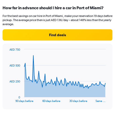
How far in advance should I hire a car in Port of Miami?
For the best savings on car hire in Port of Miami, make your reservation 19 days before
pickup. The average price then is just AED 136/day – about 148% less than the yearly
average.
Find deals
AED 750
Chart
Chart
graphic.
with
91
AED 500
data
points.
The
AED 250
chart
has
1
0
X
End
90 days before
60 days before
30 days before
Same …
of
axis
interactive
displaying
chart