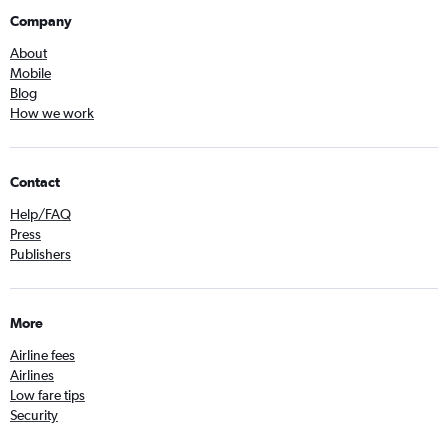
Company
About
Mobile
Blog
How we work
Contact
Help/FAQ
Press
Publishers
More
Airline fees
Airlines
Low fare tips
Security