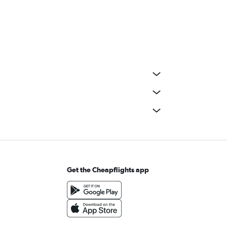
Get the Cheapflights app