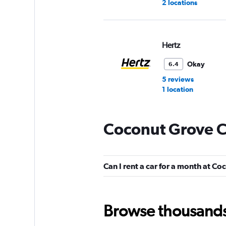
2 locations
Hertz
Okay
6.4
5 reviews
1 location
Coconut Grove C
Avis
Okay
6.1
Can I rent a car for a month at C
1 review
1 location
Browse thousands o
Dollar