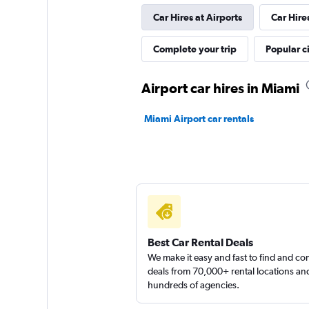
Car Hires at Airports
Car Hire
1 location
Complete your trip
Popular ci
Thrifty
Airport car hires in Miami
1 location
Miami Airport car rentals
Florida Van Rental
1 location
Best Car Rental Deals
Arow Enterprises 
We make it easy and fast to find and c
deals from 70,000+ rental locations an
hundreds of agencies.
2 locations