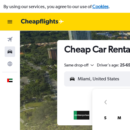
By using our services, you agree to our use of
Cookies
.
Flights
Cheap Car Renta
Car Rental
Explore
Same drop-off
Driver's age:
25-6
English
S
M