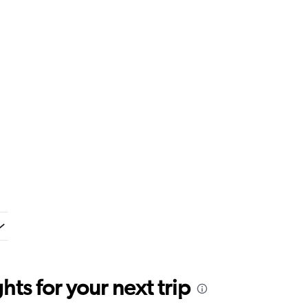
ts for your next trip