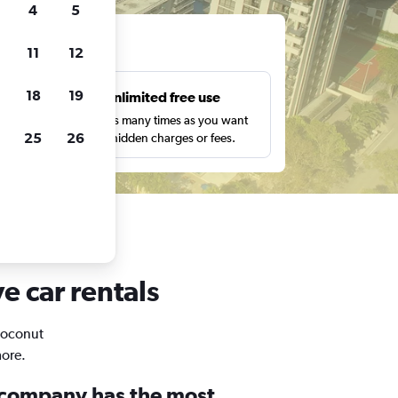
4
5
ts
11
12
18
19
s
Unlimited free use
pe,
Search as many times as you want
25
26
with no hidden charges or fees.
e car rentals
 Coconut
more.
 company has the most