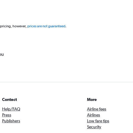
 pricing, however,
prices are not guaranteed
.
ou
Contact
More
Help/FAQ
Airline fees
Press
Airlines
Publishers
Low fare tips
Security