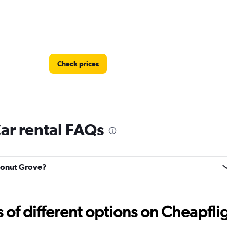
Check prices
ar rental FAQs
Check prices
oconut Grove?
f different options on Cheapfligh