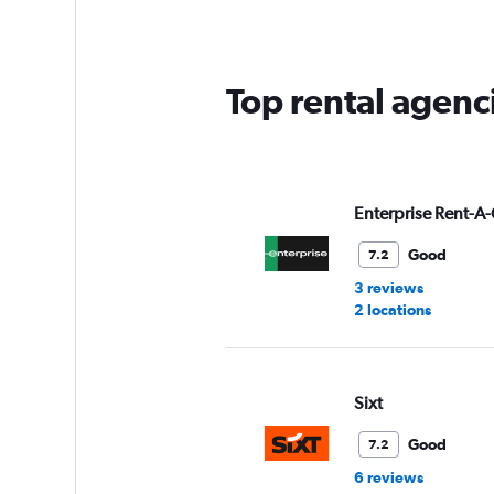
Top rental agenc
Enterprise Rent-A-
Good
7.2
3 reviews
2 locations
Sixt
Good
7.2
6 reviews