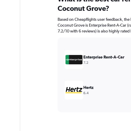
Coconut Grove?
Based on Cheapflights user feedback, the 
Coconut Grove is Enterprise Rent-A-Car (ra
7.2/10 with 6 reviews) is also highly rated
Enterprise Rent-A-Car
7.2
Hertz
6.4