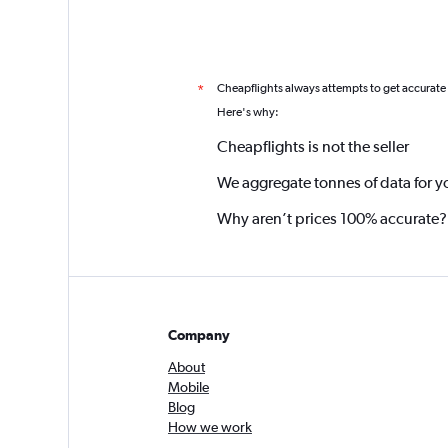
Cheapflights always attempts to get accurate
*
Here's why:
Cheapflights is not the seller
We aggregate tonnes of data for y
Why aren’t prices 100% accurate?
Company
About
Mobile
Blog
How we work