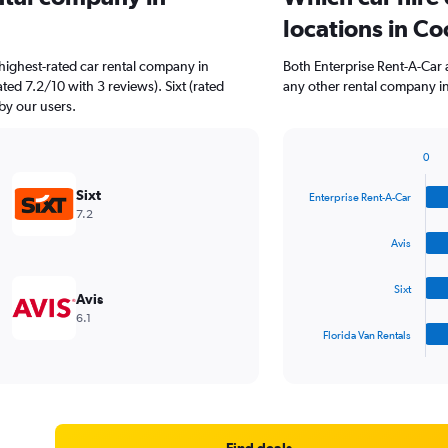
locations in C
highest-rated car rental company in
Both Enterprise Rent-A-Car 
ted 7.2/10 with 3 reviews). Sixt (rated
any other rental company in
 by our users.
0
Bar
Chart
graphic.
chart
Sixt
Enterprise Rent-A-Car
with
7.2
4
bars.
Avis
The
Sixt
chart
Avis
has
6.1
1
Florida Van Rentals
X
End
of
axis
interactive
displaying
chart
categories.
Range:
4