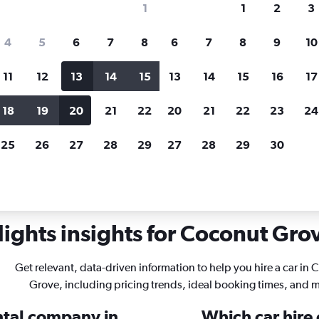
1
1
2
3
search for rental cars through Cheapfligh
4
5
6
7
8
6
7
8
9
10
11
12
13
14
15
13
14
15
16
17
Price tracking
Customized result
Holding out for a great deal?
Get
Filter by rental agency, car ty
18
19
20
21
22
20
21
22
23
24
notified
when prices are reduced.
price range and more.
25
26
27
28
29
27
28
29
30
ami
Car rentals in Coconut Grove, Miami
ights insights for Coconut Grov
Get relevant, data-driven information to help you hire a car in
Grove, including pricing trends, ideal booking times, and 
ental company in
Which car hire