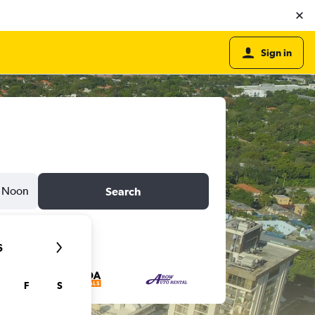
Sign in
Noon
Search
6
F
S