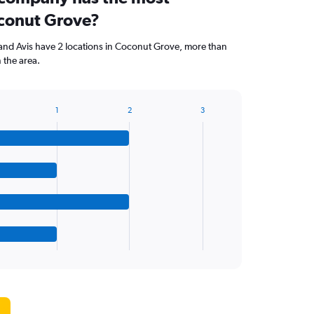
oconut Grove?
and Avis have 2 locations in Coconut Grove, more than
 the area.
1
2
3