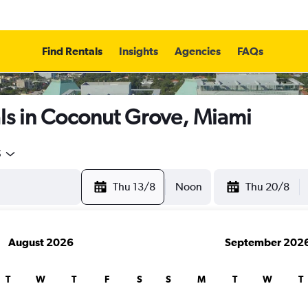
Find Rentals
Insights
Agencies
FAQs
ls in Coconut Grove, Miami
5
Thu 13/8
Noon
Thu 20/8
August 2026
September 202
T
W
T
F
S
S
M
T
W
T