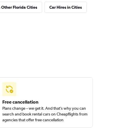
 Other Florida Cities
Car Hires in Cities
Free cancellation
Plans change – we get it. And that’s why you can
search and book rental cars on Cheapflights from
agencies that offer free cancellation