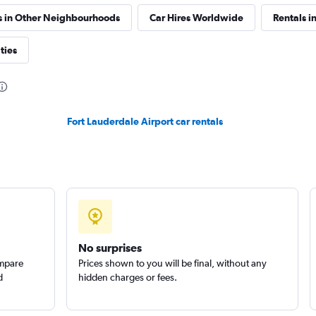
Check prices
s in Other Neighbourhoods
Car Hires Worldwide
Rentals in
ties
Check prices
Fort Lauderdale Airport car rentals
s
Check prices
No surprises
Corp.
ompare
Prices shown to you will be final, without any
Check prices
d
hidden charges or fees.