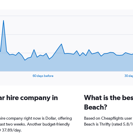
60 days before
30 da
ar hire company in
What is the bes
Beach?
hire company right now is Dollar, offering
Based on Cheapflights user 
past two weeks. Another budget-friendly
Beach is Thrifty (rated 5.8/1
ED 37.89/day.