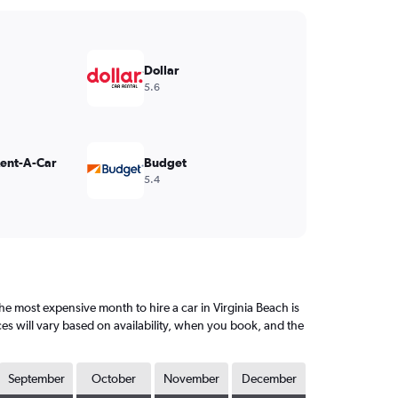
Dollar
5.6
Rent-A-Car
Budget
5.4
e most expensive month to hire a car in Virginia Beach is
es will vary based on availability, when you book, and the
September
October
November
December