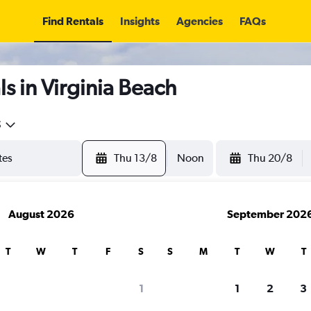
Find Rentals
Insights
Agencies
FAQs
s in Virginia Beach
5
Thu 13/8
Noon
Thu 20/8
August 2026
September 202
T
W
T
F
S
S
M
T
W
T
1
1
2
3