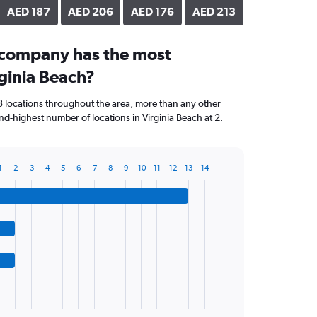
AED 187
AED 206
AED 176
AED 213
 company has the most
rginia Beach?
3 locations throughout the area, more than any other
d-highest number of locations in Virginia Beach at 2.
1
2
3
4
5
6
7
8
9
10
11
12
13
14