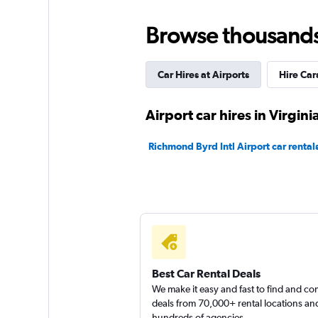
Fair
5.3
Browse thousands o
3 reviews
1 location
Car Hires at Airports
Hire Car
Avis
Airport car hires in Virgin
Poor
3.4
Richmond Byrd Intl Airport car rental
6 reviews
2 locations
Best Car Rental Deals
We make it easy and fast to find and c
deals from 70,000+ rental locations an
hundreds of agencies.