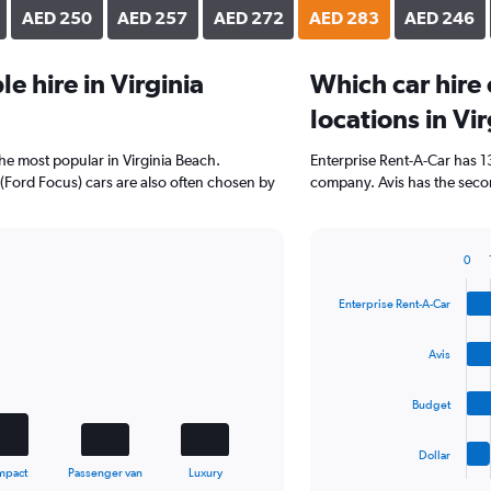
AED 250
AED 257
AED 272
AED 283
AED 246
 hire in Virginia
Which car hire
locations in Vi
the most popular in Virginia Beach.
Enterprise Rent-A-Car has 1
(Ford Focus) cars are also often chosen by
company. Avis has the secon
0
Bar
Chart
graphic.
chart
Enterprise Rent-A-Car
with
4
bars.
Avis
The
Budget
chart
has
1
Dollar
X
End
mpact
Passenger van
Luxury
of