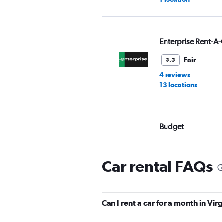
Enterprise Rent-A-
Fair
5.5
4 reviews
13 locations
Budget
Fair
5.4
7 reviews
Car rental FAQs
2 locations
Can I rent a car for a month in Vi
Hertz