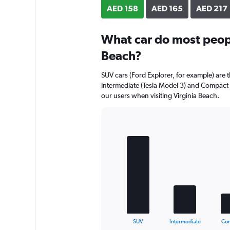
axis
AED 158
AED 165
AED 217
displaying
values.
Range:
What car do most people
0
Beach?
to
190.
SUV cars (Ford Explorer, for example) are 
Intermediate (Tesla Model 3) and Compact 
our users when visiting Virginia Beach.
Bar
Chart
graphic.
chart
with
5
bars.
The
chart
has
1
X
End
SUV
Intermediate
Co
of