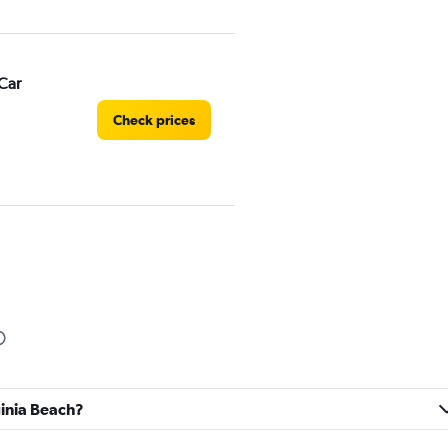
Car
Check prices
Check prices
rginia Beach?