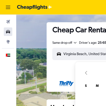
Flights
Cheap Car Rental
Car Rental
Explore
Same drop-off
Driver's age:
25-6
English
S
M