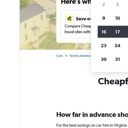
Here’s why our users 
2
3
9
10
Save over 43%
Compare Cheapflights against other
16
17
travel sites with one search.
23
24
Cars
North America
United States
Ca
30
31
Cheapfl
How far in advance shou
For the best savings on car hire in Virgin