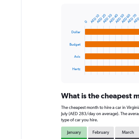
Y
axis
AED
AED 70
AED 60
AED 50
AED 40
AED 30
AED 20
AED 10
displaying
Bar
Chart
graphic.
chart
values.
0
with
Range:
4
Dollar
0
bars.
to
Budget
750.
The
chart
Avis
has
1
Hertz
X
End
of
axis
interactive
displaying
chart
categories.
What is the cheapest mo
Range:
4
The cheapest month to hire a car in Virgi
categories.
The
July (AED 283/day on average). The average
chart
type of car you hire.
has
1
January
February
March
Y