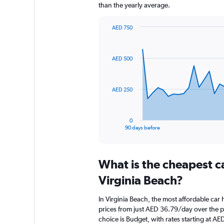
than the yearly average.
AED 750
Chart
Chart
graphic.
with
91
AED 500
data
points.
The
AED 250
chart
has
1
0
X
End
90 days before
of
axis
interactive
displaying
chart
categories.
What is the cheapest c
Range:
91
Virginia Beach?
categories.
The
In Virginia Beach, the most affordable car 
chart
prices from just AED 36.79/day over the 
has
choice is Budget, with rates starting at A
1