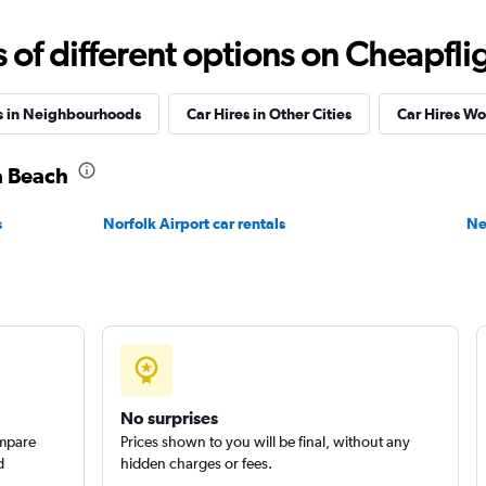
Check prices
f different options on Cheapfligh
s in Neighbourhoods
Car Hires in Other Cities
Car Hires W
ia Beach
Check prices
s
Norfolk Airport car rentals
Ne
No surprises
ompare
Prices shown to you will be final, without any
d
hidden charges or fees.