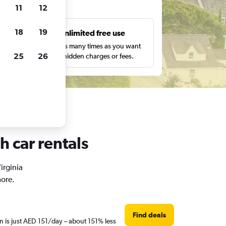
ts
11
12
18
19
s
Unlimited free use
pe,
Search as many times as you want
25
26
with no hidden charges or fees.
h car rentals
irginia
more.
Find deals
n is just AED 151/day – about 151% less