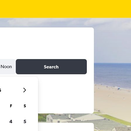
Noon
Search
6
F
S
4
5