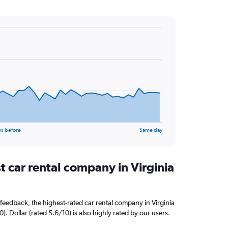
ys before
Same day
t car rental company in Virginia
feedback, the highest-rated car rental company in Virginia
0). Dollar (rated 5.6/10) is also highly rated by our users.