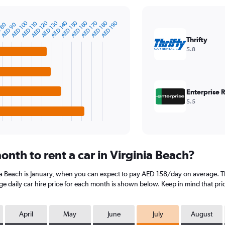
AED 180
AED 170
AED 160
AED 150
AED 140
AED 130
AED 120
AED 100
AED 190
AED 110
 80
AED 90
Thrifty
5.8
Enterprise 
5.5
nth to rent a car in Virginia Beach?
nia Beach is January, when you can expect to pay AED 158/day on average. Th
 daily car hire price for each month is shown below. Keep in mind that pric
April
May
June
July
August