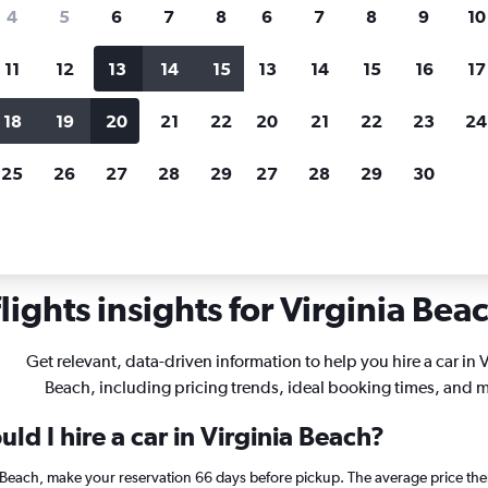
search for rental cars through Cheapfligh
4
5
6
7
8
6
7
8
9
10
11
12
13
14
15
13
14
15
16
17
Price tracking
Customized result
Holding out for a great deal?
Get
Filter by rental agency, car ty
18
19
20
21
22
20
21
22
23
24
notified
when prices are reduced.
price range and more.
25
26
27
28
29
27
28
29
30
r rentals in Virginia Beach
ights insights for Virginia Beac
Get relevant, data-driven information to help you hire a car in V
Beach, including pricing trends, ideal booking times, and 
ld I hire a car in Virginia Beach?
ia Beach, make your reservation 66 days before pickup. The average price the