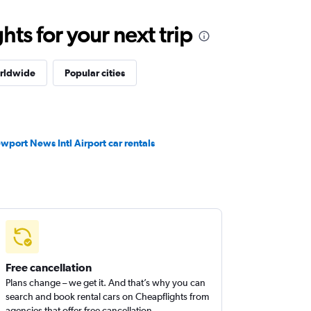
ts for your next trip
orldwide
Popular cities
wport News Intl Airport car rentals
Free cancellation
Plans change – we get it. And that’s why you can
search and book rental cars on Cheapflights from
agencies that offer free cancellation