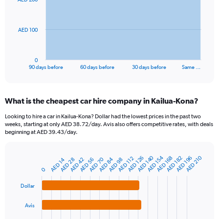
data
points.
The
AED 100
chart
has
1
0
X
End
90 days before
60 days before
30 days before
Same …
of
axis
interactive
displaying
chart
categories.
What is the cheapest car hire company in Kailua-Kona?
Range:
91
Looking to hire a car in Kailua-Kona? Dollar had the lowest prices in the past two
categories.
weeks, starting at only AED 38.72/day. Avis also offers competitive rates, with deals
The
beginning at AED 39.43/day.
chart
has
AED 154
AED 140
AED 210
1
AED 196
AED 182
AED 168
AED 126
AED 112
AED 84
AED 70
AED 98
AED 56
AED 42
AED 28
AED 14
Bar
Chart
Y
graphic.
0
chart
axis
with
4
displaying
Dollar
bars.
values.
Range:
Avis
The
0