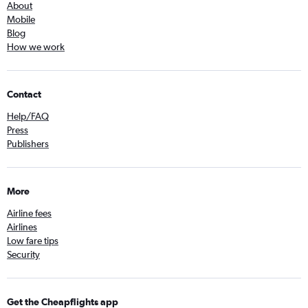
About
Mobile
Blog
How we work
Contact
Help/FAQ
Press
Publishers
More
Airline fees
Airlines
Low fare tips
Security
Get the Cheapflights app