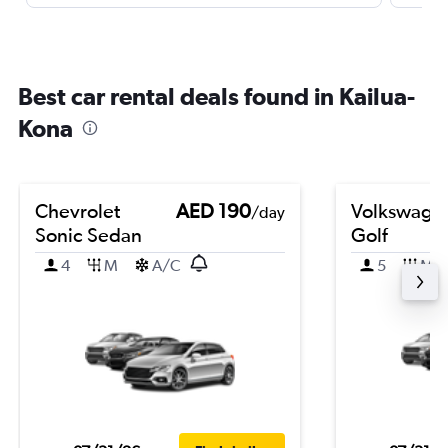
Best car rental deals found in Kailua-
Kona
Chevrolet
AED 190
Volkswage
/day
Sonic Sedan
Golf
4
M
A/C
5
M