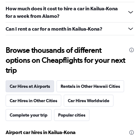
How much does it cost to hire a car in Kailua-Kona
for a week from Alamo?
Can I rent a car for a month in Kailua-Kona?
Browse thousands of different
options on Cheapflights for your next
trip
Car Hires at Airports
Rentals in Other Hawaii Cities
Car Hires in Other Cities
Car Hires Worldwide
Complete your trip
Popular cities
Airport car hires in Kailua-Kona