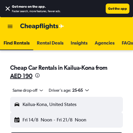
Get more on the app
.
Get the app
Faster search, more features, fewer ads.
Find Rentals
Rental Deals
Insights
Agencies
FAQs
Cheap Car Rentals in Kailua-Kona from
AED 190
Same drop-off
Driver's age:
25-65
Kailua-Kona, United States
Fri 14/8
Noon
-
Fri 21/8
Noon