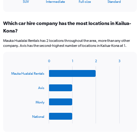
X
End
SUV
Intermediate
Full-size
Standard
of
axis
interactive
displaying
chart
categories.
Which car hire company has the most locations in Kailua-
Range:
Kona?
4
categories.
Mauka Hualalai Rentals has 2 locations throughout the area, more than any other
The
company. Avis has the second-highest number of locations in Kailua-Kona at 1.
chart
has
1
0
1
2
3
Bar
Chart
Y
graphic.
chart
axis
Mauka Hualalai Rentals
with
displaying
4
values.
bars.
Avis
Range:
0
The
to
Movly
chart
60.
has
1
National
X
End
of
axis
interactive
displaying
chart
categories.