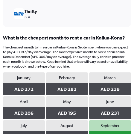
Thrifty
6.4
What is the cheapest month to rent a car in Kailua-Kona?
The cheapest month to hire a car in Kailua-Kona is September, when you can expect
to pay AED 187/day on average. The most expensive month to hire a car in Kailua-
Kona is December (AED 305/day on average). The average daily car hire price for
each month is shown below. Keep in mind that prices will vary based on availability,
when you book, and the type of car you hire.
January
February
March
AED 272
AED 283
AED 239
April
May
June
AED 206
AED 195
AED 231
July
August
September