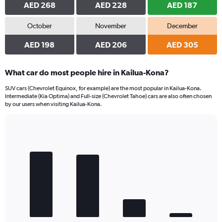
AED 268
AED 228
AED 187
October
November
December
AED 198
AED 206
AED 305
What car do most people hire in Kailua-Kona?
SUV cars (Chevrolet Equinox, for example) are the most popular in Kailua-Kona.
Intermediate (Kia Optima) and Full-size (Chevrolet Tahoe) cars are also often chosen
by our users when visiting Kailua-Kona.
Bar
Chart
graphic.
chart
with
4
bars.
The
chart
has
1