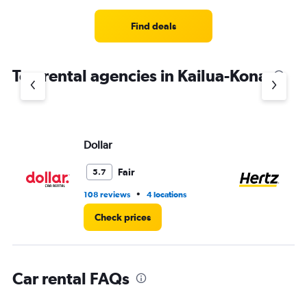
Range:
4
Find deals
categories.
The
chart
Top rental agencies in Kailua-Kona
has
1
Y
axis
displaying
values.
Dollar
He
Range:
0
Fair
5.7
to
3.
•
108 reviews
4 locations
43
Check prices
Car rental FAQs