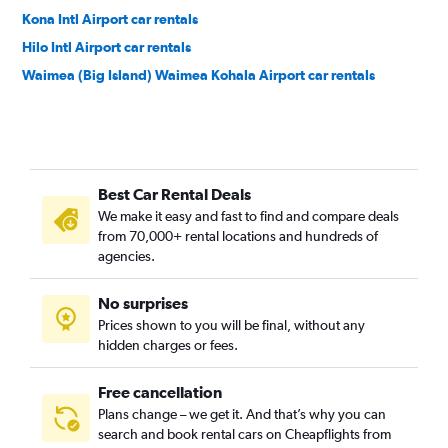
Kona Intl Airport car rentals
Hilo Intl Airport car rentals
Waimea (Big Island) Waimea Kohala Airport car rentals
Best Car Rental Deals
We make it easy and fast to find and compare deals
from 70,000+ rental locations and hundreds of
agencies.
No surprises
Prices shown to you will be final, without any
hidden charges or fees.
Free cancellation
Plans change – we get it. And that’s why you can
search and book rental cars on Cheapflights from