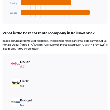
chart
to
Thrifty
has
300.
1
Payless
X
End
of
axis
interactive
displaying
chart
categories.
What is the best car rental company in Kailua-Kona?
Range:
4
Based on Cheapflights user feedback, the highest-rated car rental company in Kailua-
categories.
Kona is Dollar (rated 5.7/10 with 108 reviews). Hertz (rated 6.8/10 with 43 reviews) is
The
also highly rated by our users.
chart
has
Dollar
1
Y
5.7
axis
displaying
values.
Hertz
Range:
6.8
0
to
210.
Budget
6.7