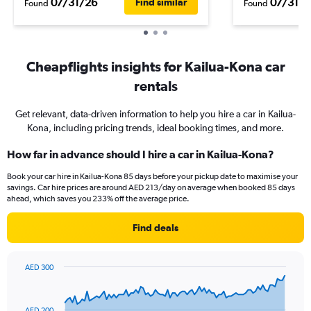
07/31/26
07/31/2
Find similar
Found
Found
Cheapflights insights for Kailua-Kona car
rentals
Get relevant, data-driven information to help you hire a car in Kailua-
Kona, including pricing trends, ideal booking times, and more.
How far in advance should I hire a car in Kailua-Kona?
Book your car hire in Kailua-Kona 85 days before your pickup date to maximise your
savings. Car hire prices are around AED 213/day on average when booked 85 days
ahead, which saves you 233% off the average price.
Find deals
AED 300
Chart
Chart
graphic.
with
91
AED 200