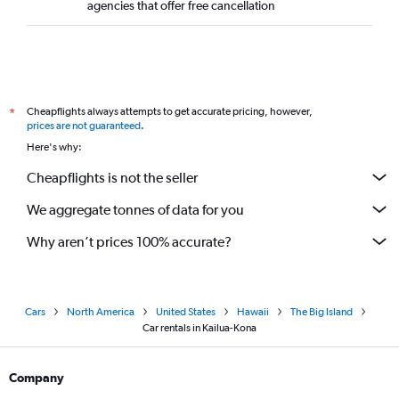
agencies that offer free cancellation
Cheapflights always attempts to get accurate pricing, however,
*
prices are not guaranteed
.
Here's why:
Cheapflights is not the seller
We aggregate tonnes of data for you
Why aren’t prices 100% accurate?
Cars
North America
United States
Hawaii
The Big Island
Car rentals in Kailua-Kona
Company