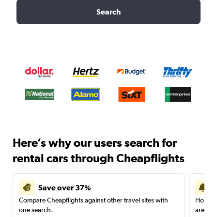
Search
Here’s why our users search for
rental cars through Cheapflights
Save over 37%
Compare Cheapflights against other travel sites with
Holding
one search.
are red