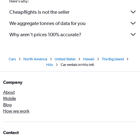
Here's why:
Cheapflights is not the seller
We aggregate tonnes of data for you
Why aren’t prices 100% accurate?
Cars
North America
United States
Hawaii
The Big Island
Hilo
Car rentals in Hilo Intl
Company
About
Mobile
Blog
How we work
Contact