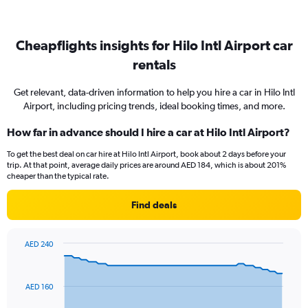
Cheapflights insights for Hilo Intl Airport car
rentals
Get relevant, data-driven information to help you hire a car in Hilo Intl
Airport, including pricing trends, ideal booking times, and more.
How far in advance should I hire a car at Hilo Intl Airport?
To get the best deal on car hire at Hilo Intl Airport, book about 2 days before your
trip. At that point, average daily prices are around AED 184, which is about 201%
cheaper than the typical rate.
Find deals
AED 240
Chart
Chart
graphic.
with
91
AED 160
data
points.