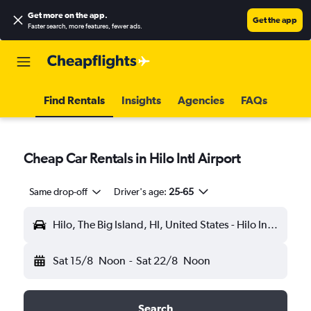
Get more on the app
.
Get the app
Faster search, more features, fewer ads.
Find Rentals
Insights
Agencies
FAQs
Cheap Car Rentals in Hilo Intl Airport
Same drop-off
Driver's age:
25-65
Hilo, The Big Island, HI, United States - Hilo Intl (ITO)
Sat 15/8
Noon
-
Sat 22/8
Noon
Search