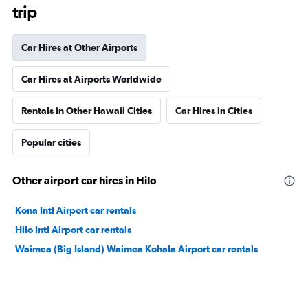
trip
Car Hires at Other Airports
Car Hires at Airports Worldwide
Rentals in Other Hawaii Cities
Car Hires in Cities
Popular cities
Other airport car hires in Hilo
Kona Intl Airport car rentals
Hilo Intl Airport car rentals
Waimea (Big Island) Waimea Kohala Airport car rentals