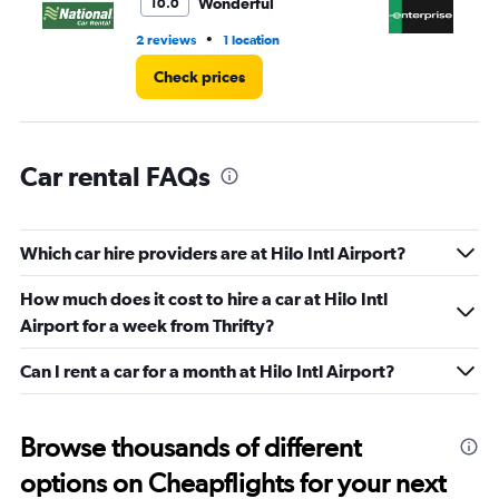
Wonderful
10.0
60.
•
2 reviews
1 location
1 r
Check prices
Car rental FAQs
Which car hire providers are at Hilo Intl Airport?
How much does it cost to hire a car at Hilo Intl
Airport for a week from Thrifty?
Can I rent a car for a month at Hilo Intl Airport?
Browse thousands of different
options on Cheapflights for your next