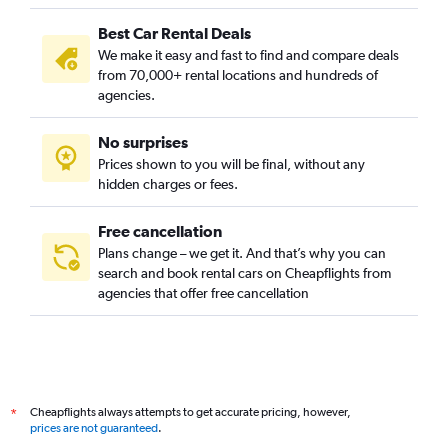
Best Car Rental Deals
We make it easy and fast to find and compare deals
from 70,000+ rental locations and hundreds of
agencies.
No surprises
Prices shown to you will be final, without any
hidden charges or fees.
Free cancellation
Plans change – we get it. And that’s why you can
search and book rental cars on Cheapflights from
agencies that offer free cancellation
Cheapflights always attempts to get accurate pricing, however,
*
prices are not guaranteed
.