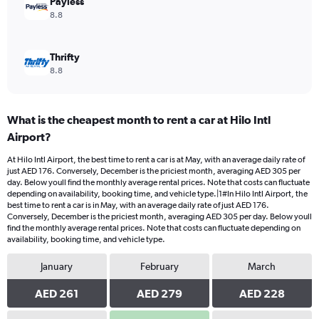
Payless
8.8
Thrifty
8.8
What is the cheapest month to rent a car at Hilo Intl
Airport?
At Hilo Intl Airport, the best time to rent a car is at May, with an average daily rate of
just AED 176. Conversely, December is the priciest month, averaging AED 305 per
day. Below youll find the monthly average rental prices. Note that costs can fluctuate
depending on availability, booking time, and vehicle type.|1#In Hilo Intl Airport, the
best time to rent a car is in May, with an average daily rate of just AED 176.
Conversely, December is the priciest month, averaging AED 305 per day. Below youll
find the monthly average rental prices. Note that costs can fluctuate depending on
availability, booking time, and vehicle type.
January
February
March
AED 261
AED 279
AED 228