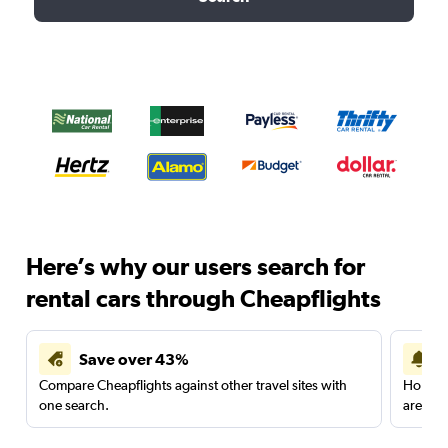
Here’s why our users search for
rental cars through Cheapflights
Save over 43%
Compare Cheapflights against other travel sites with
Holding
one search.
are red