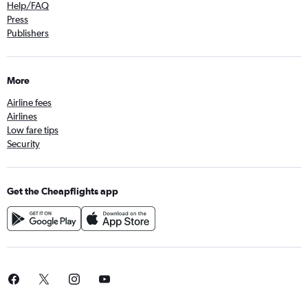
Help/FAQ
Press
Publishers
More
Airline fees
Airlines
Low fare tips
Security
Get the Cheapflights app