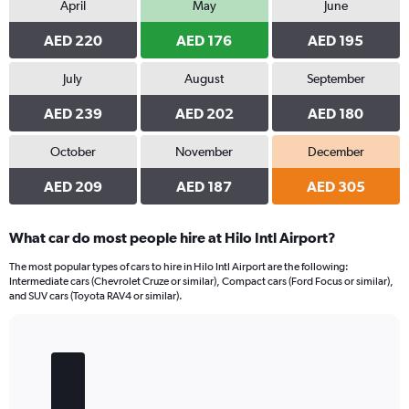
April
May
June
AED 220
AED 176
AED 195
July
August
September
AED 239
AED 202
AED 180
October
November
December
AED 209
AED 187
AED 305
What car do most people hire at Hilo Intl Airport?
The most popular types of cars to hire in Hilo Intl Airport are the following:
Intermediate cars (Chevrolet Cruze or similar), Compact cars (Ford Focus or similar),
and SUV cars (Toyota RAV4 or similar).
Bar
Chart
graphic.
chart
with
5