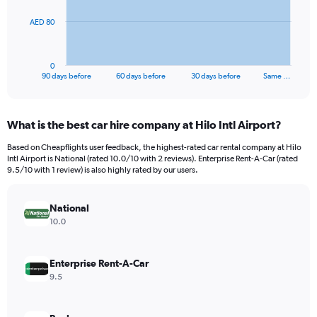
The
AED 80
chart
has
1
0
X
End
90 days before
60 days before
30 days before
Same …
of
axis
interactive
displaying
chart
categories.
What is the best car hire company at Hilo Intl Airport?
Range:
91
Based on Cheapflights user feedback, the highest-rated car rental company at Hilo
categories.
Intl Airport is National (rated 10.0/10 with 2 reviews). Enterprise Rent-A-Car (rated
The
9.5/10 with 1 review) is also highly rated by our users.
chart
has
National
1
Y
10.0
axis
displaying
values.
Enterprise Rent-A-Car
Range:
9.5
0
to
240.