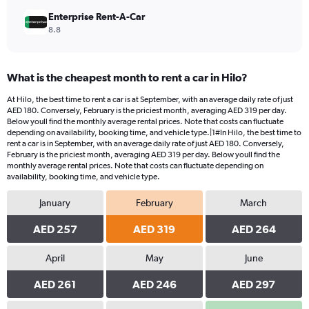
Enterprise Rent-A-Car
8.8
What is the cheapest month to rent a car in Hilo?
At Hilo, the best time to rent a car is at September, with an average daily rate of just
AED 180. Conversely, February is the priciest month, averaging AED 319 per day.
Below youll find the monthly average rental prices. Note that costs can fluctuate
depending on availability, booking time, and vehicle type.|1#In Hilo, the best time to
rent a car is in September, with an average daily rate of just AED 180. Conversely,
February is the priciest month, averaging AED 319 per day. Below youll find the
monthly average rental prices. Note that costs can fluctuate depending on
availability, booking time, and vehicle type.
January
February
March
AED 257
AED 319
AED 264
April
May
June
AED 261
AED 246
AED 297