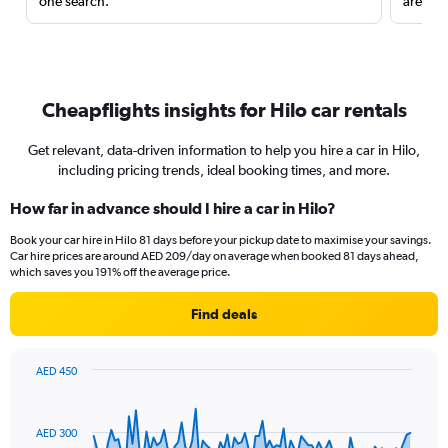
one search.
are red
Cheapflights insights for Hilo car rentals
Get relevant, data-driven information to help you hire a car in Hilo,
including pricing trends, ideal booking times, and more.
How far in advance should I hire a car in Hilo?
Book your car hire in Hilo 81 days before your pickup date to maximise your savings.
Car hire prices are around AED 209/day on average when booked 81 days ahead,
which saves you 191% off the average price.
Find deals
AED 450
Chart
Chart
graphic.
with
91
AED 300
data