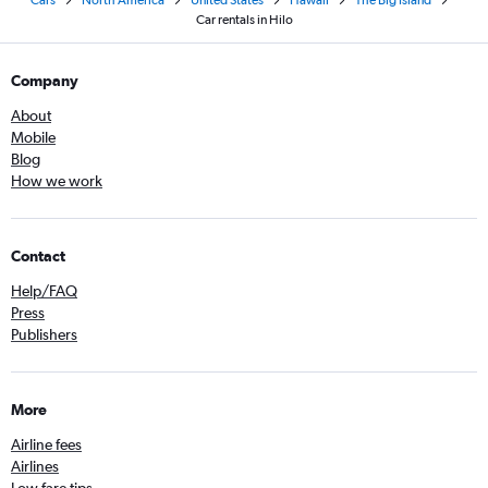
Cars
North America
United States
Hawaii
The Big Island
Car rentals in Hilo
Company
About
Mobile
Blog
How we work
Contact
Help/FAQ
Press
Publishers
More
Airline fees
Airlines