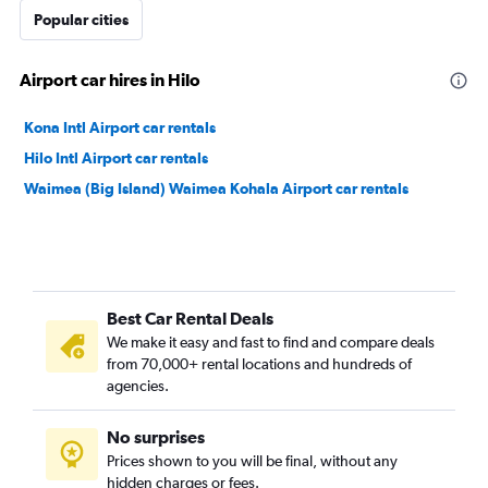
Popular cities
Airport car hires in Hilo
Kona Intl Airport car rentals
Hilo Intl Airport car rentals
Waimea (Big Island) Waimea Kohala Airport car rentals
Best Car Rental Deals
We make it easy and fast to find and compare deals
from 70,000+ rental locations and hundreds of
agencies.
No surprises
Prices shown to you will be final, without any
hidden charges or fees.