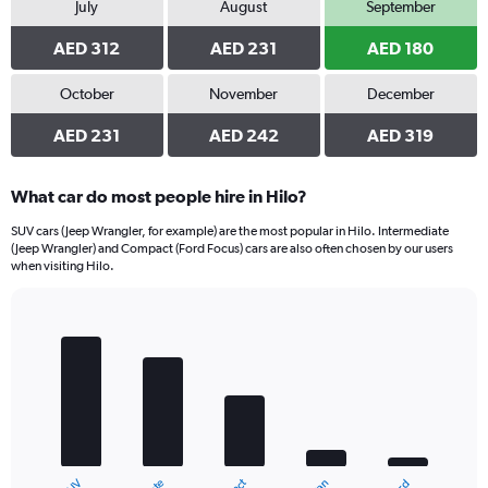
July
August
September
AED 312
AED 231
AED 180
October
November
December
AED 231
AED 242
AED 319
What car do most people hire in Hilo?
SUV cars (Jeep Wrangler, for example) are the most popular in Hilo. Intermediate
(Jeep Wrangler) and Compact (Ford Focus) cars are also often chosen by our users
when visiting Hilo.
Bar
Chart
graphic.
chart
with
5
bars.
The
chart
has