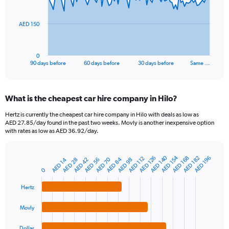
points.
The
AED 150
chart
has
1
0
X
End
90 days before
60 days before
30 days before
Same …
of
axis
interactive
displaying
chart
categories.
What is the cheapest car hire company in Hilo?
Range:
91
Hertz is currently the cheapest car hire company in Hilo with deals as low as
categories.
AED 27.85/day found in the past two weeks. Movly is another inexpensive option
The
with rates as low as AED 36.92/day.
chart
has
AED 140
AED 154
1
AED 168
AED 182
AED 126
AED 196
AED 112
AED 70
AED 84
AED 42
AED 14
AED 56
AED 28
AED 98
Bar
Chart
Y
graphic.
0
chart
axis
with
4
displaying
Hertz
bars.
values.
Range:
Movly
The
0
chart
to
Dollar