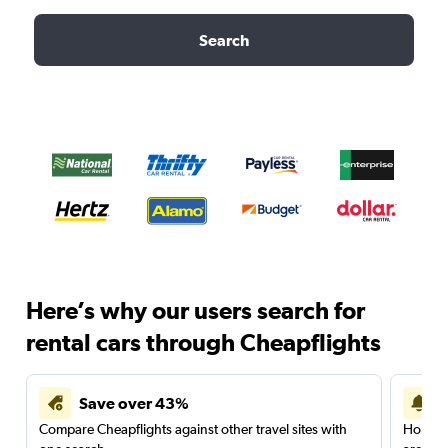
Search
Here’s why our users search for
rental cars through Cheapflights
Save over 43%
Compare Cheapflights against other travel sites with
Holding