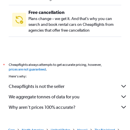
Free cancellation
Plans change – we get it. And that’s why you can
search and book rental cars on Cheapflights from
agencies that offer free cancellation
Cheapflights always attempts to get accurate pricing, however,
*
prices are not guaranteed
.
Here's why:
Cheapflights is not the seller
We aggregate tonnes of data for you
Why aren’t prices 100% accurate?