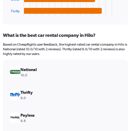
has
450.
1
Thrifty
X
End
of
axis
interactive
displaying
chart
categories.
What is the best car rental company in Hilo?
Range:
4
Based on Cheapflights user feedback, the highest-rated car rental company in Hilo is
categories.
National (rated 10.0/10 with 2 reviews). Thrifty (rated 9.0/10 with 2 reviews) is also
The
highly rated by our users.
chart
has
National
1
Y
10.0
axis
displaying
values.
Thrifty
Range:
9.0
0
to
196.
Payless
8.8