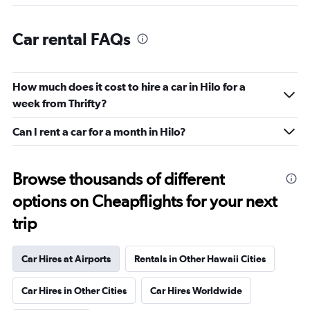
Car rental FAQs
How much does it cost to hire a car in Hilo for a
week from Thrifty?
Can I rent a car for a month in Hilo?
Browse thousands of different
options on Cheapflights for your next
trip
Car Hires at Airports
Rentals in Other Hawaii Cities
Car Hires in Other Cities
Car Hires Worldwide