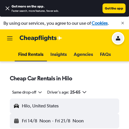
Get more on the app
.
Get the app
Faster search, more features, fewer ads.
By using our services, you agree to our use of
Cookies
.
Find Rentals
Insights
Agencies
FAQs
Cheap Car Rentals in Hilo
Same drop-off
Driver's age:
25-65
Hilo, United States
Fri 14/8
Noon
-
Fri 21/8
Noon