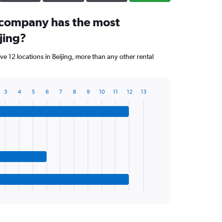
 company has the most
ijing?
 12 locations in Beijing, more than any other rental
3
4
5
6
7
8
9
10
11
12
13