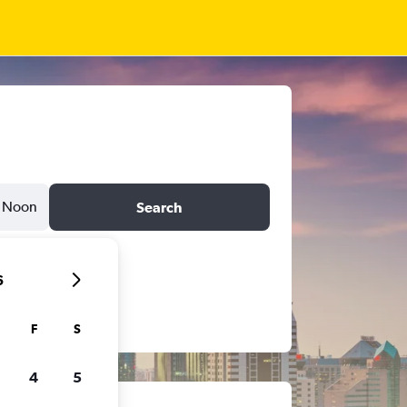
Noon
Search
6
F
S
4
5