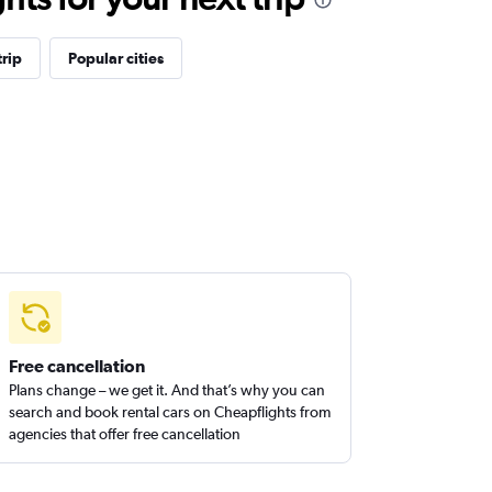
rip
Popular cities
Free cancellation
Plans change – we get it. And that’s why you can
search and book rental cars on Cheapflights from
agencies that offer free cancellation