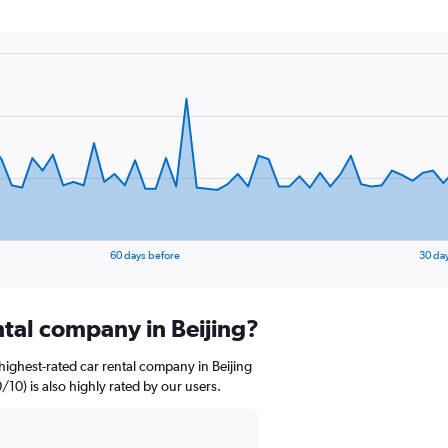
60 days before
30 da
ntal company in Beijing?
ighest-rated car rental company in Beijing
/10) is also highly rated by our users.