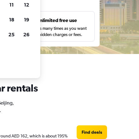
ts
11
12
18
19
s
Unlimited free use
pe,
Search as many times as you want
25
26
with no hidden charges or fees.
r rentals
eijing,
.
Find deals
re around AED 162, which is about 195%