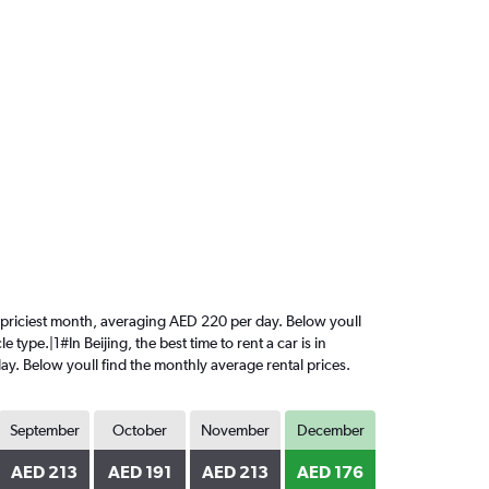
the priciest month, averaging AED 220 per day. Below youll
type.|1#In Beijing, the best time to rent a car is in
ay. Below youll find the monthly average rental prices.
September
October
November
December
AED 213
AED 191
AED 213
AED 176