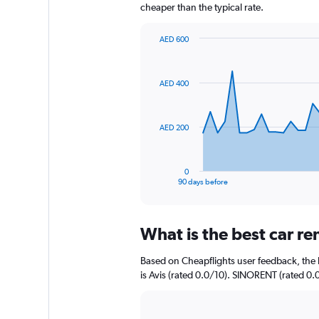
cheaper than the typical rate.
AED 600
Chart
Chart
graphic.
with
91
AED 400
data
points.
The
AED 200
chart
has
1
0
X
End
90 days before
of
axis
interactive
displaying
chart
categories.
What is the best car re
Range:
91
Based on Cheapflights user feedback, the h
categories.
The
is Avis (rated 0.0/10). SINORENT (rated 0.0
chart
has
1