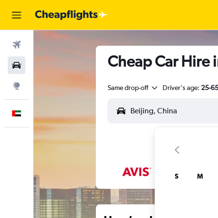
Flights
Cheap Car Hire i
Car Rental
Explore
Same drop-off
Driver's age:
25-6
English
S
M