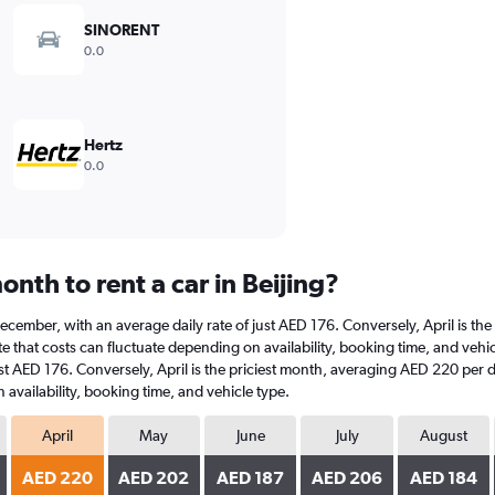
SINORENT
0.0
Hertz
0.0
nth to rent a car in Beijing?
at December, with an average daily rate of just AED 176. Conversely, April is 
 that costs can fluctuate depending on availability, booking time, and vehicle 
st AED 176. Conversely, April is the priciest month, averaging AED 220 per d
availability, booking time, and vehicle type.
April
May
June
July
August
AED 220
AED 202
AED 187
AED 206
AED 184