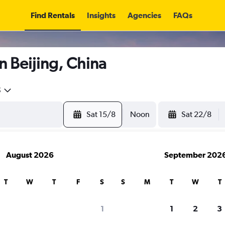
Find Rentals
Insights
Agencies
FAQs
n Beijing, China
5
Sat 15/8
Noon
Sat 22/8
August 2026
September 202
T
W
T
F
S
S
M
T
W
T
1
1
2
3