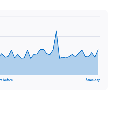
ys before
Same day