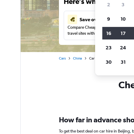
Here’s why our users 
2
3
9
10
Save over 43%
Compare Cheapflights against other
16
17
travel sites with one search.
23
24
Cars
China
Car rentals in Beijing
30
31
Che
How far in advance shoul
To get the best deal on car hire in Beijing