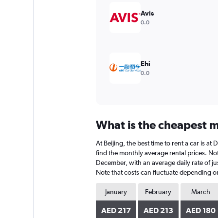
Y
Avis
axis
0.0
displaying
values.
Range:
0
to
Ehi
600.
0.0
What is the cheapest mo
At Beijing, the best time to rent a car is 
find the monthly average rental prices. Note
December, with an average daily rate of ju
Note that costs can fluctuate depending on 
January
February
March
AED 217
AED 213
AED 180