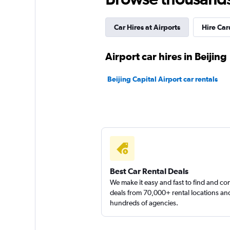
3 locations
Car Hires at Airports
Hire Car
Airport car hires in Beijing
Beijing Capital Airport car rentals
Best Car Rental Deals
We make it easy and fast to find and c
deals from 70,000+ rental locations an
hundreds of agencies.