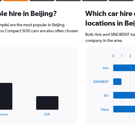
e hire in Beijing?
Which car hire
locations in Be
ple) are the most popular in Beijing.
ss Compact SUV) cars are also often chosen
Both Avis and SINORENT have
company in the area.
0
1
2
Bar
Chart
graphic.
chart
Avis
with
4
bars.
SINORENT
The
Ehi
chart
has
1
Hertz
X
End
emium
SUV
of
axis
interactive
displaying
chart
categories.