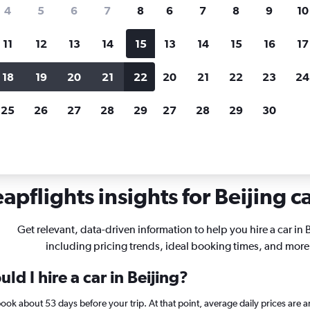
search for rental cars through Cheapfligh
4
5
6
7
8
6
7
8
9
10
11
12
13
14
15
13
14
15
16
17
Price tracking
Customized result
Holding out for a great deal?
Get
Filter by rental agency, car ty
18
19
20
21
22
20
21
22
23
24
notified
when prices are reduced.
price range and more.
25
26
27
28
29
27
28
29
30
apflights insights for Beijing ca
Get relevant, data-driven information to help you hire a car in B
including pricing trends, ideal booking times, and more
d I hire a car in Beijing?
, book about 53 days before your trip. At that point, average daily prices a