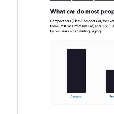
What car do most peopl
Compact cars (Class Compact Car, for exam
Premium (Class Premium Car) and SUV (Cla
by our users when visiting Beijing.
Bar
Chart
graphic.
chart
with
3
bars.
The
chart
has
1
X
End
Compact
Pr
of
axis
interactive
displaying
chart
categories.