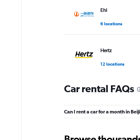
Ehi
6 locations
Hertz
12 locations
Car rental FAQs
keddy by Europca
4 locations
Can I rent a car for a month in Bei
Europcar
Browse thousands o