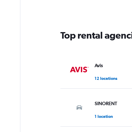
Range:
3
categories.
The
chart
has
Top rental agenci
1
Y
axis
displaying
values.
Range:
Avis
0
to
12 locations
60.
SINORENT
1 location