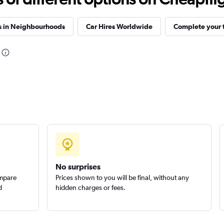
s in Neighbourhoods
Car Hires Worldwide
Complete your t
No surprises
ompare
Prices shown to you will be final, without any
d
hidden charges or fees.