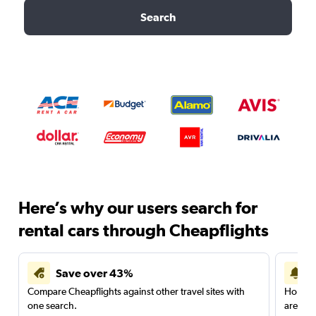
Search
Here’s why our users search for
rental cars through Cheapflights
Save over 43%
Compare Cheapflights against other travel sites with
Holding
one search.
are red