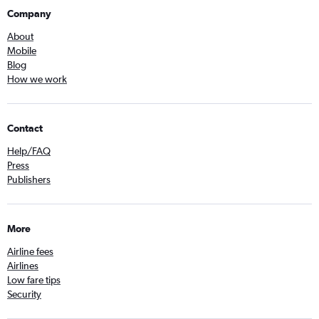
Company
About
Mobile
Blog
How we work
Contact
Help/FAQ
Press
Publishers
More
Airline fees
Airlines
Low fare tips
Security