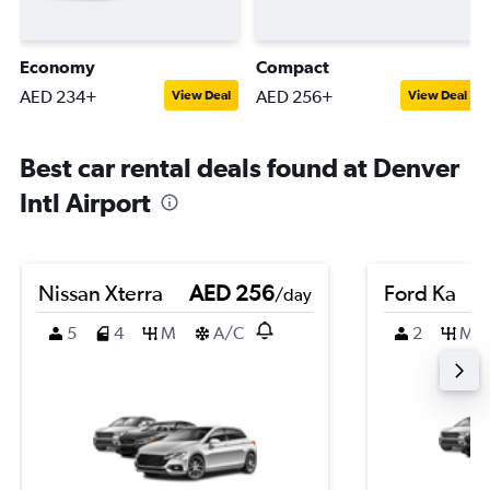
Economy
Compact
AED 234+
AED 256+
View Deal
View Deal
Best car rental deals found at Denver
Intl Airport
Nissan Xterra
AED 256
Ford Ka
/day
5
4
M
A/C
2
M