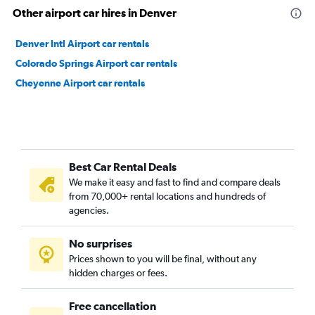
Other airport car hires in Denver
Denver Intl Airport car rentals
Colorado Springs Airport car rentals
Cheyenne Airport car rentals
Best Car Rental Deals
We make it easy and fast to find and compare deals
from 70,000+ rental locations and hundreds of
agencies.
No surprises
Prices shown to you will be final, without any
hidden charges or fees.
Free cancellation