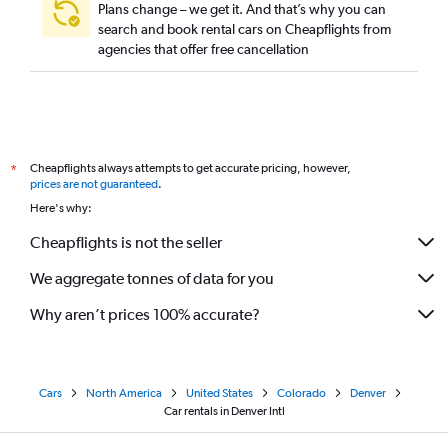
Plans change – we get it. And that’s why you can
search and book rental cars on Cheapflights from
agencies that offer free cancellation
Cheapflights always attempts to get accurate pricing, however,
*
prices are not guaranteed
.
Here's why:
Cheapflights is not the seller
We aggregate tonnes of data for you
Why aren’t prices 100% accurate?
Cars
North America
United States
Colorado
Denver
Car rentals in Denver Intl