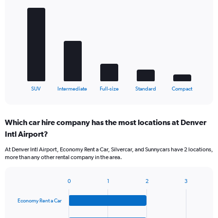
Bar
Chart
graphic.
chart
with
5
bars.
The
chart
has
1
X
End
SUV
Intermediate
Full-size
Standard
Compact
of
axis
interactive
displaying
chart
categories.
Which car hire company has the most locations at Denver
Range:
Intl Airport?
5
categories.
At Denver Intl Airport, Economy Rent a Car, Silvercar, and Sunnycars have 2 locations,
The
more than any other rental company in the area.
chart
has
1
0
1
2
3
Bar
Chart
Y
graphic.
chart
axis
Economy Rent a Car
with
displaying
4
values.