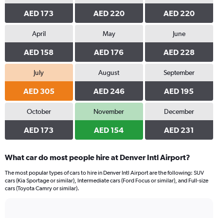
AED 173
AED 220
AED 220
April
May
June
AED 158
AED 176
AED 228
July
August
September
AED 305
AED 246
AED 195
October
November
December
AED 173
AED 154
AED 231
What car do most people hire at Denver Intl Airport?
The most popular types of cars to hire in Denver Intl Airport are the following: SUV
cars (Kia Sportage or similar), Intermediate cars (Ford Focus or similar), and Full-size
cars (Toyota Camry or similar).