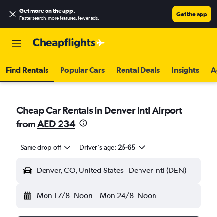
Get more on the app
.
Get the app
Faster search, more features, fewer ads.
Find Rentals
Popular Cars
Rental Deals
Insights
A
Cheap Car Rentals in Denver Intl Airport
from
AED 234
Same drop-off
Driver's age:
25-65
Denver, CO, United States - Denver Intl (DEN)
Mon 17/8
Noon
-
Mon 24/8
Noon