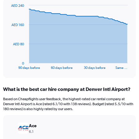
AED 240
Chart
Chart
graphic.
with
91
AED 160
data
points.
The
AED 80
chart
has
1
0
X
End
90 days before
60 days before
30 days before
Same …
of
axis
interactive
displaying
chart
categories.
What is the best car hire company at Denver Intl Airport?
Range:
91
Based on Cheapflights user feedback, the highest-rated car rental company at
categories.
Denver Intl Airport is Ace (rated 6.1/10 with 138 reviews). Budget (rated 5.5/10 with
The
180 reviews) is also highly rated by our users.
chart
has
Ace
1
Y
6.1
axis