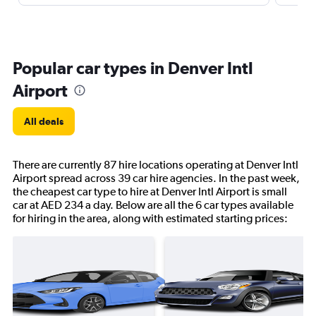
Popular car types in Denver Intl
Airport
All deals
There are currently 87 hire locations operating at Denver Intl
Airport spread across 39 car hire agencies. In the past week,
the cheapest car type to hire at Denver Intl Airport is small
car at AED 234 a day. Below are all the 6 car types available
for hiring in the area, along with estimated starting prices: