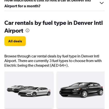
How much does it cost to rent a car at Denver Intl
Airport for a month?
Car rentals by fuel type in Denver Intl
Airport
All deals
Browse through car rental deals by fuel type in Denver Intl
Airport. There are currently 3 fuel types to choose from with
Electric being the cheapest (AED 64+).