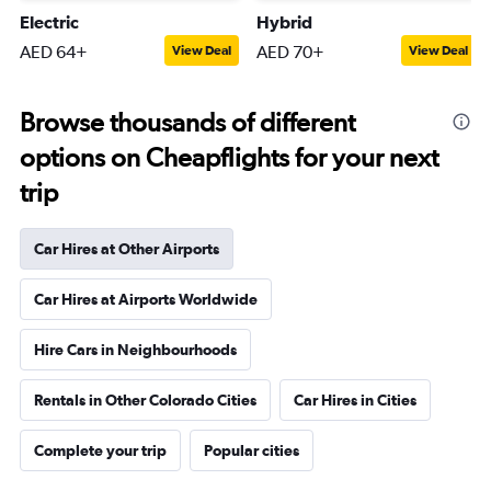
Electric
Hybrid
AED 64+
AED 70+
View Deal
View Deal
Browse thousands of different
options on Cheapflights for your next
trip
Car Hires at Other Airports
Car Hires at Airports Worldwide
Hire Cars in Neighbourhoods
Rentals in Other Colorado Cities
Car Hires in Cities
Complete your trip
Popular cities