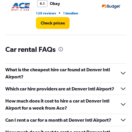
3.
Okay
6.1
•
138 reviews
1 location
18
Check prices
Car rental FAQs
What is the cheapest hire car found at Denver Intl
Airport?
Which car hire providers are at Denver Intl Airport?
How much does it cost to hire a car at Denver Intl
Airport for a week from Ace?
Can I rent a car for a month at Denver Intl Airport?