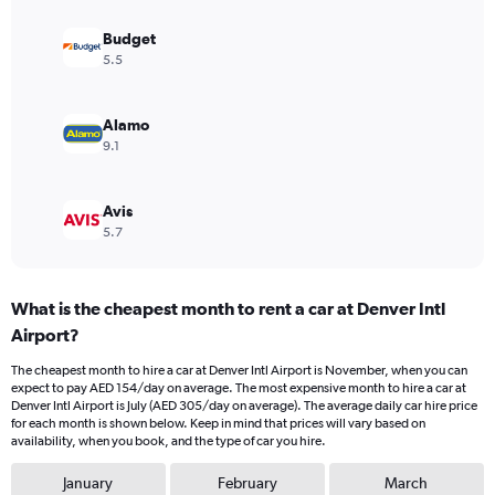
displaying
values.
Budget
Range:
5.5
0
to
240.
Alamo
9.1
Avis
5.7
What is the cheapest month to rent a car at Denver Intl
Airport?
The cheapest month to hire a car at Denver Intl Airport is November, when you can
expect to pay AED 154/day on average. The most expensive month to hire a car at
Denver Intl Airport is July (AED 305/day on average). The average daily car hire price
for each month is shown below. Keep in mind that prices will vary based on
availability, when you book, and the type of car you hire.
January
February
March