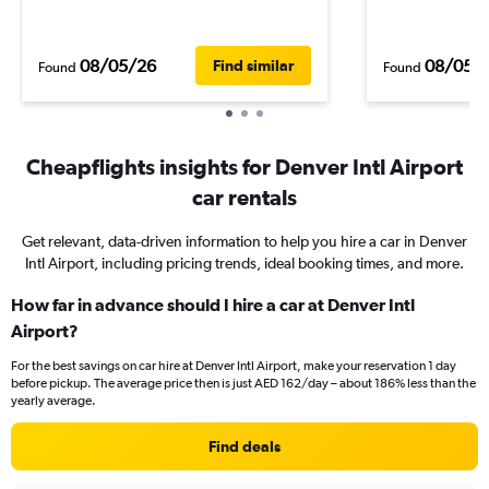
08/05/26
08/05/
Find similar
Found
Found
Cheapflights insights for Denver Intl Airport
car rentals
Get relevant, data-driven information to help you hire a car in Denver
Intl Airport, including pricing trends, ideal booking times, and more.
How far in advance should I hire a car at Denver Intl
Airport?
For the best savings on car hire at Denver Intl Airport, make your reservation 1 day
before pickup. The average price then is just AED 162/day – about 186% less than the
yearly average.
Find deals