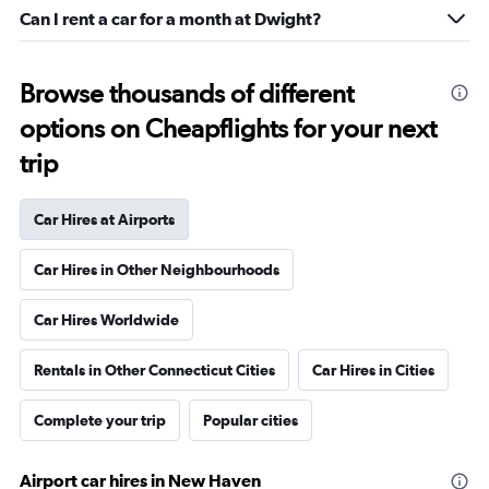
Can I rent a car for a month at Dwight?
Browse thousands of different
options on Cheapflights for your next
trip
Car Hires at Airports
Car Hires in Other Neighbourhoods
Car Hires Worldwide
Rentals in Other Connecticut Cities
Car Hires in Cities
Complete your trip
Popular cities
Airport car hires in New Haven