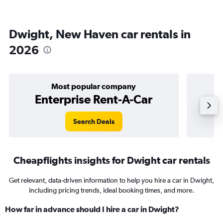
Dwight, New Haven car rentals in
2026
Most popular company
Enterprise Rent-A-Car
Search Deals
Cheapflights insights for Dwight car rentals
Get relevant, data-driven information to help you hire a car in Dwight,
including pricing trends, ideal booking times, and more.
How far in advance should I hire a car in Dwight?