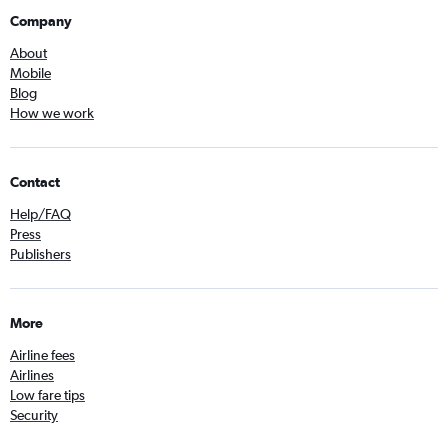
Company
About
Mobile
Blog
How we work
Contact
Help/FAQ
Press
Publishers
More
Airline fees
Airlines
Low fare tips
Security