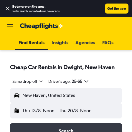
Get more on the app
.
Get the app
Faster search, more features, fewer ads.
Find Rentals
Insights
Agencies
FAQs
Cheap Car Rentals in Dwight, New Haven
Same drop-off
Driver's age:
25-65
New Haven, United States
Thu 13/8
Noon
-
Thu 20/8
Noon
Search