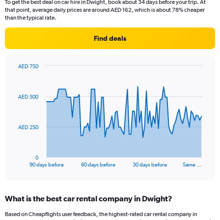
To get the best deal on car hire in Dwight, book about 34 days before your trip. At
that point, average daily prices are around AED 162, which is about 78% cheaper
than the typical rate.
Find deals
AED 750
Chart
Chart
graphic.
with
91
AED 500
data
points.
The
AED 250
chart
has
1
0
X
End
90 days before
60 days before
30 days before
Same …
of
axis
interactive
displaying
chart
categories.
What is the best car rental company in Dwight?
Range:
91
Based on Cheapflights user feedback, the highest-rated car rental company in
categories.