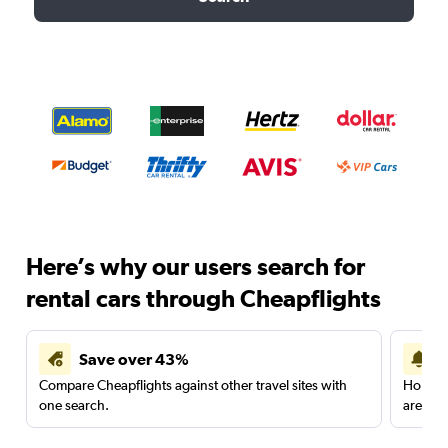
Here’s why our users search for
rental cars through Cheapflights
Save over 43%
Compare Cheapflights against other travel sites with
Holding
one search.
are red