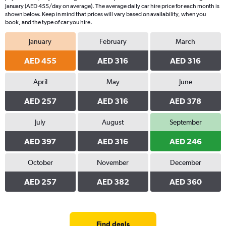
January (AED 455/day on average). The average daily car hire price for each month is
shown below. Keep in mind that prices will vary based on availability, when you
book, and the type of car you hire.
January
February
March
AED 455
AED 316
AED 316
April
May
June
AED 257
AED 316
AED 378
July
August
September
AED 397
AED 316
AED 246
October
November
December
AED 257
AED 382
AED 360
Find deals