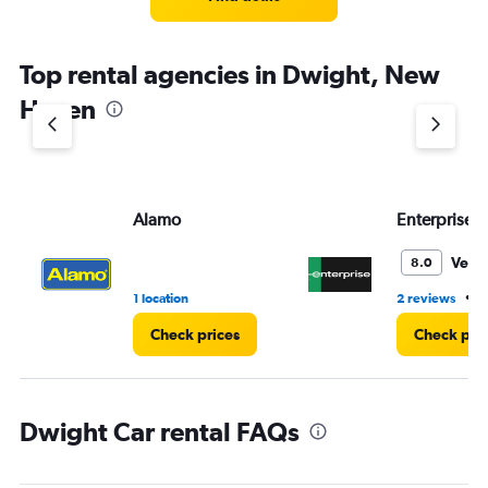
Top rental agencies in Dwight, New
Haven
Alamo
Enterprise 
Very
8.0
•
1 location
2 reviews
1
Check prices
Check pri
Dwight Car rental FAQs