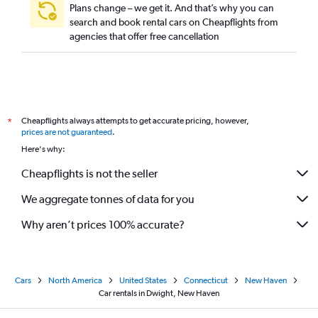
Plans change – we get it. And that’s why you can
search and book rental cars on Cheapflights from
agencies that offer free cancellation
Cheapflights always attempts to get accurate pricing, however,
*
prices are not guaranteed
.
Here's why:
Cheapflights is not the seller
We aggregate tonnes of data for you
Why aren’t prices 100% accurate?
Cars
North America
United States
Connecticut
New Haven
Car rentals in Dwight, New Haven