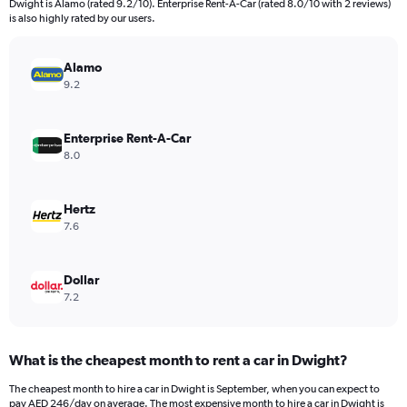
Dwight is Alamo (rated 9.2/10). Enterprise Rent-A-Car (rated 8.0/10 with 2 reviews)
The
is also highly rated by our users.
chart
has
Alamo
1
Y
9.2
axis
displaying
values.
Enterprise Rent-A-Car
Range:
8.0
0
to
750.
Hertz
7.6
Dollar
7.2
What is the cheapest month to rent a car in Dwight?
The cheapest month to hire a car in Dwight is September, when you can expect to
pay AED 246/day on average. The most expensive month to hire a car in Dwight is