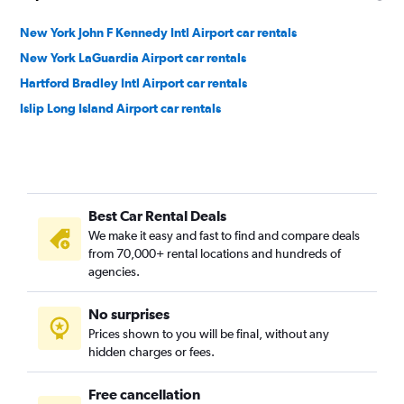
New York John F Kennedy Intl Airport car rentals
New York LaGuardia Airport car rentals
Hartford Bradley Intl Airport car rentals
Islip Long Island Airport car rentals
Best Car Rental Deals
We make it easy and fast to find and compare deals
from 70,000+ rental locations and hundreds of
agencies.
No surprises
Prices shown to you will be final, without any
hidden charges or fees.
Free cancellation