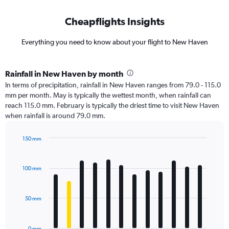
Cheapflights Insights
Everything you need to know about your flight to New Haven
Rainfall in New Haven by month
In terms of precipitation, rainfall in New Haven ranges from 79.0 - 115.0
mm per month. May is typically the wettest month, when rainfall can
reach 115.0 mm. February is typically the driest time to visit New Haven
when rainfall is around 79.0 mm.
150 mm
Bar
Chart
graphic.
chart
with
100 mm
12
bars.
50 mm
The
chart
has
0 mm