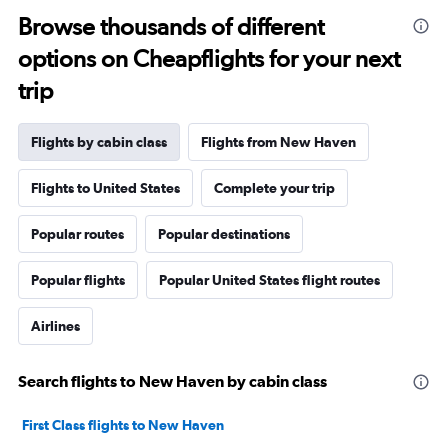
Browse thousands of different
options on Cheapflights for your next
trip
Flights by cabin class
Flights from New Haven
Flights to United States
Complete your trip
Popular routes
Popular destinations
Popular flights
Popular United States flight routes
Airlines
Search flights to New Haven by cabin class
First Class flights to New Haven