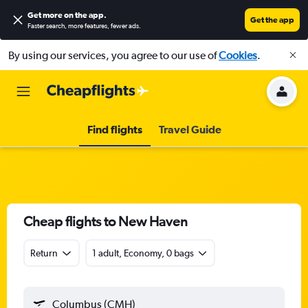
Get more on the app
.
Get the app
Faster search, more features, fewer ads.
By using our services, you agree to our use of
Cookies
.
Find flights
Travel Guide
Cheap flights to New Haven
Return
1 adult, Economy, 0 bags
Columbus (CMH)