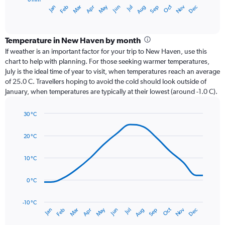
1
Oct
Dec
May
Nov
Jan
Apr
Jul
Mar
Jun
Sep
Feb
Aug
X
End
of
axis
interactive
displaying
chart
categories.
Temperature in New Haven by month
Range:
If weather is an important factor for your trip to New Haven, use this
12
chart to help with planning. For those seeking warmer temperatures,
categories.
July is the ideal time of year to visit, when temperatures reach an average
The
of 25.0 C. Travellers hoping to avoid the cold should look outside of
chart
January, when temperatures are typically at their lowest (around -1.0 C).
has
1
30 °C
Y
Line
axis
Chart
graphic.
chart
displaying
20 °C
with
values.
14
Range:
data
10 °C
0
points.
to
0 °C
150.
The
chart
has
-10 °C
Dec
Oct
May
Nov
Mar
Jun
Sep
Jan
Apr
Jul
Feb
Aug
1
End
of
X