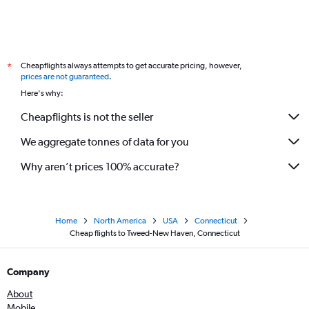
Cheapflights always attempts to get accurate pricing, however,
*
prices are not guaranteed
.
Here's why:
Cheapflights is not the seller
We aggregate tonnes of data for you
Why aren’t prices 100% accurate?
Home
North America
USA
Connecticut
Cheap flights to Tweed-New Haven, Connecticut
Company
About
Mobile