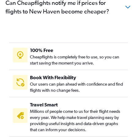
Can Cheapflights notify me if prices for
flights to New Haven become cheaper?
100% Free
Cheapflights is completely free to use, so you can
start saving the moment you arrive.
Book With Flexibility
Our users can plan ahead with confidence and find
flights with no change fees.
Travel Smart
Millions of people come to us for their flight needs
every year. We help make travel planning easy by
providing useful insights and data-driven graphs
that can inform your decisions.