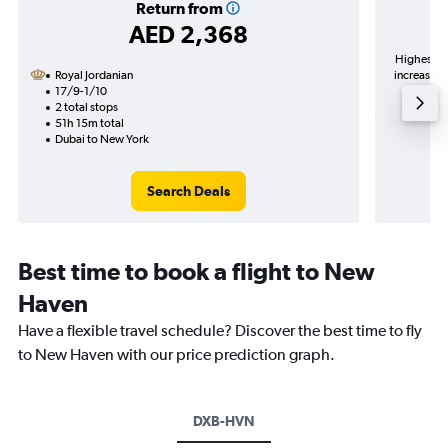
Return from
AED 2,368
Highest de
Royal Jordanian
increase in
17/9-1/10
2 total stops
51h 15m total
Dubai to New York
Search Deals
Best time to book a flight to New
Haven
Have a flexible travel schedule? Discover the best time to fly
to New Haven with our price prediction graph.
DXB-HVN