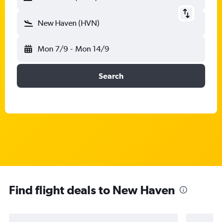
New Haven (HVN)
Mon 7/9
-
Mon 14/9
Search
Find flight deals to New Haven