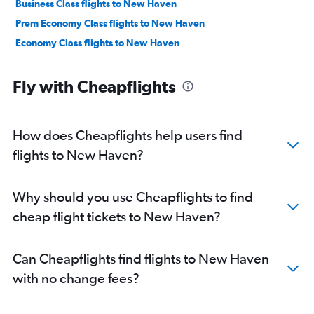
Business Class flights to New Haven
Prem Economy Class flights to New Haven
Economy Class flights to New Haven
Fly with Cheapflights
How does Cheapflights help users find
flights to New Haven?
Why should you use Cheapflights to find
cheap flight tickets to New Haven?
Can Cheapflights find flights to New Haven
with no change fees?