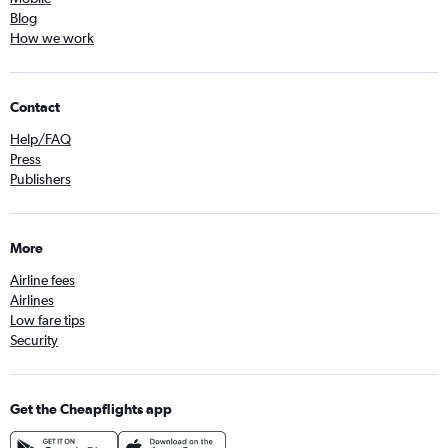
Blog
How we work
Contact
Help/FAQ
Press
Publishers
More
Airline fees
Airlines
Low fare tips
Security
Get the Cheapflights app