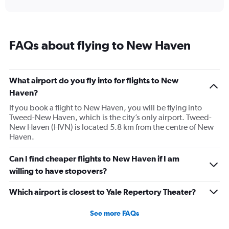
interactive
axis
chart
displaying
categories.
Range:
FAQs about flying to New Haven
14
categories.
The
chart
What airport do you fly into for flights to New
has
Haven?
1
Y
If you book a flight to New Haven, you will be flying into
axis
Tweed-New Haven, which is the city’s only airport. Tweed-
displaying
New Haven (HVN) is located 5.8 km from the centre of New
values.
Haven.
Range:
-10
Can I find cheaper flights to New Haven if I am
to
willing to have stopovers?
30.
Which airport is closest to Yale Repertory Theater?
See more FAQs