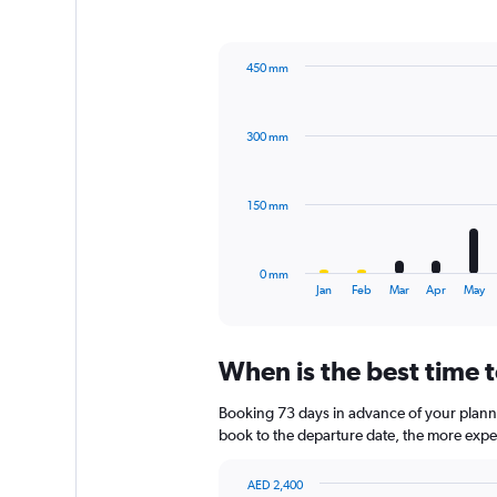
1
Y
axis
450 mm
displaying
Bar
Chart
values.
graphic.
chart
Range:
with
0
300 mm
12
to
bars.
660.
The
150 mm
chart
has
1
0 mm
X
End
Jan
Feb
Mar
Apr
May
of
axis
interactive
displaying
chart
categories.
When is the best time t
Range:
12
Booking 73 days in advance of your planned
categories.
The
book to the departure date, the more expens
chart
has
AED 2,400