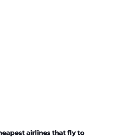
eapest airlines that fly to