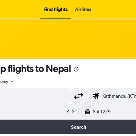
Find flights
Airlines
 flights to Nepal
nomy
Sat 12/9
Search