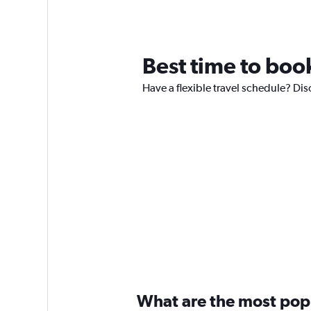
Best time to book
Have a flexible travel schedule? Dis
What are the most popul