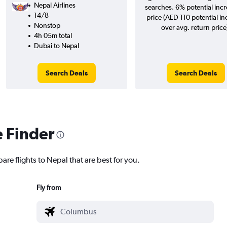
Nepal Airlines
searches. 6% potential incr
14/8
price (AED 110 potential in
Nonstop
over avg. return price
4h 05m total
Dubai to Nepal
Search Deals
Search Deals
e Finder
are flights to Nepal that are best for you.
Fly from