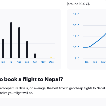
1
(around 10.0 C).
Y
axis
25 °C
displaying
Line
Chart
values.
graphic.
chart
Range:
20 °C
with
0
14
to
data
15 °C
12.
points.
The
10 °C
chart
has
5 °C
1
End
Jun
Jul
Aug
Sep
Oct
Nov
Dec
Jan
Feb
Mar
of
X
interactive
axis
chart
displaying
o book a flight to Nepal?
categories.
Range:
14
 departure date is, on average, the best time to get cheap flights to Nepal. 
categories.
ive your flight will be.
The
chart
has