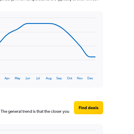
Apr
May
Jun
Jul
Aug
Sep
Oct
Nov
Dec
Find deals
The general trend is that the closer you