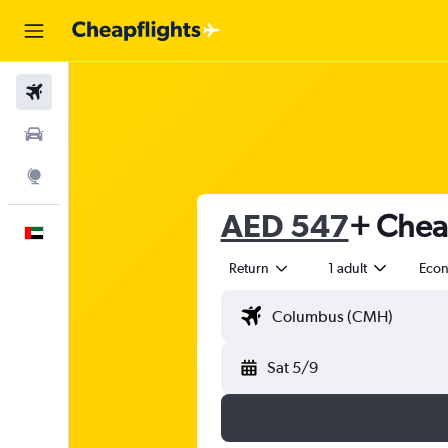
Flights
Car Rental
Explore
AED 547
+ Cheap
English
Return
1 adult
Eco
Sat 5/9