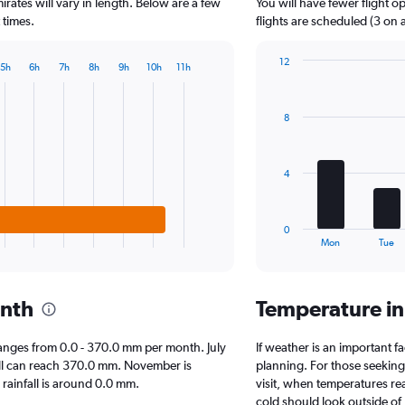
The
irates will vary in length. Below are a few
You will have fewer flight 
chart
 times.
flights are scheduled (3 on 
has
1
12
5h
6h
7h
8h
9h
10h
11h
Y
Bar
Chart
axis
graphic.
chart
displaying
with
8
7
values.
bars.
Range:
0
The
to
4
chart
1250.
has
1
0
X
End
Mon
Tue
of
axis
interactive
displaying
chart
categories.
onth
Temperature i
Range:
7
categories.
l ranges from 0.0 - 370.0 mm per month. July
If weather is an important fa
The
fall can reach 370.0 mm. November is
planning. For those seeking 
chart
n rainfall is around 0.0 mm.
visit, when temperatures re
has
cold should look outside of 