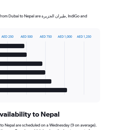
 Nepal are طيران الجزيرة‎, IndiGo and
AED 250
AED 500
AED 750
AED 1,000
AED 1,250
vailability to Nepal
i to Nepal are scheduled on a Wednesday (9 on average).