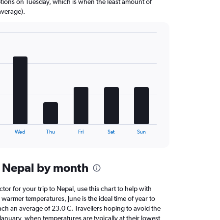
options on Tuesday, which is when the least amount of
average).
Wed
Thu
Fri
Sat
Sun
n Nepal by month
ctor for your trip to Nepal, use this chart to help with
warmer temperatures, June is the ideal time of year to
ach an average of 23.0 C. Travellers hoping to avoid the
January, when temperatures are typically at their lowest