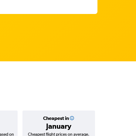
Cheapest in
Average
January
AED 
based on
Cheapest flight prices on average.
Average for return