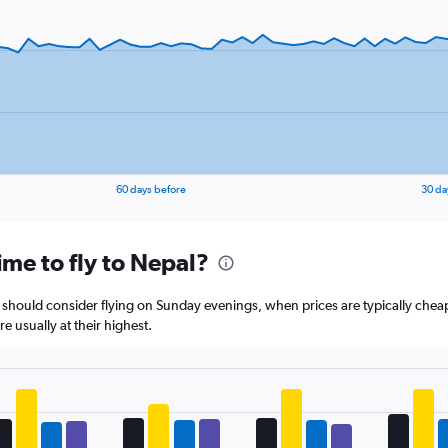
1
Y
axis
displaying
values.
Range:
5
to
25.
60 days before
30 da
ime to fly to Nepal?
l should consider flying on Sunday evenings, when prices are typically chea
 usually at their highest.