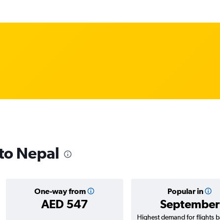
 to Nepal
One-way from
Popular in
AED 547
September
Highest demand for flights 