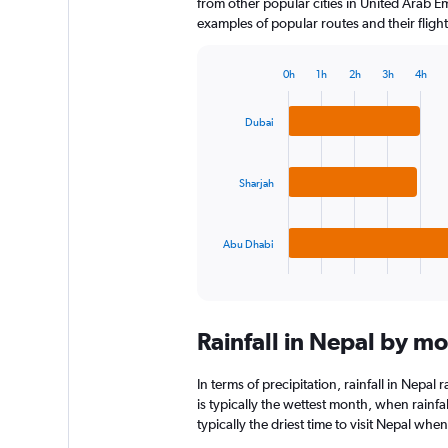
from other popular cities in United Arab Em
examples of popular routes and their flight
0h
1h
2h
3h
4h
Bar
Chart
graphic.
chart
with
Dubai
3
bars.
Sharjah
The
chart
has
Abu Dhabi
1
X
End
of
axis
interactive
displaying
chart
categories.
Rainfall in Nepal by m
Range:
3
categories.
In terms of precipitation, rainfall in Nepa
The
is typically the wettest month, when rain
chart
typically the driest time to visit Nepal whe
has