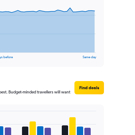
ys before
Same day
Find deals
pest. Budget-minded travellers will want