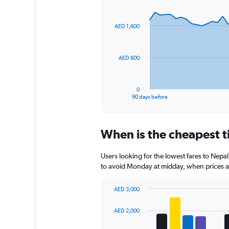
1
Chart
Chart
Y
graphic.
with
axis
91
AED 1,600
data
displaying
points.
values.
Range:
The
0
AED 800
chart
to
has
450.
1
0
X
End
90 days before
of
axis
interactive
displaying
chart
categories.
When is the cheapest t
Range:
91
categories.
Users looking for the lowest fares to Nepa
The
to avoid Monday at midday, when prices are
chart
has
AED 3,000
1
Bar
Chart
Y
graphic.
chart
AED 2,000
axis
with
displaying
4