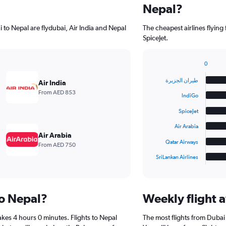
Nepal?
 to Nepal are flydubai, Air India and Nepal
The cheapest airlines flying from Dubai to
SpiceJet.
0
Bar
Chart
graphic.
chart
طيران الجزيرة‎
Air India
with
From AED 853
6
IndiGo
bars.
SpiceJet
The
Air Arabia
chart
Air Arabia
has
Qatar Airways
From AED 750
1
SriLankan Airlines
X
End
of
axis
interactive
displaying
chart
categories.
to Nepal?
Weekly flight a
Range:
6
akes 4 hours 0 minutes. Flights to Nepal
The most flights from Duba
categories.