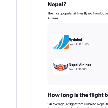
Nepal?
The most popular airlines flying from Dubai
Airlines.
flydubai
From AED 1,505
Nepal Airlines
From AED 600
How long is the flight 
On average, a flight from Dubai to Nepal t