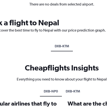
There are no deals from selected airport.
 a flight to Nepal
cover the best time to fly to Nepal with our price prediction graph.
DXB-KTM
Cheapflights Insights
Everything you need to know about your flight to Nepal
DXB-NP0
DXB-KTM
ar airlines that fly to
What are the ch