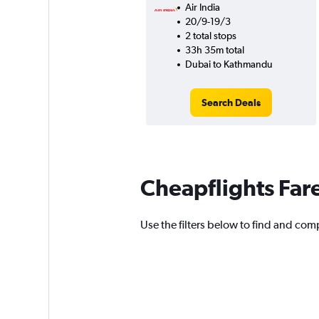
Air India
20/9-19/3
2 total stops
33h 35m total
Dubai to Kathmandu
Search Deals
Cheapflights Far
Use the filters below to find and comp