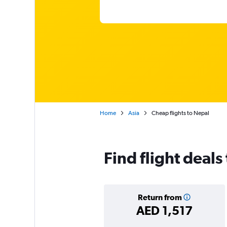
Home
Asia
Cheap flights to Nepal
Find flight deals
Return from
AED 1,517