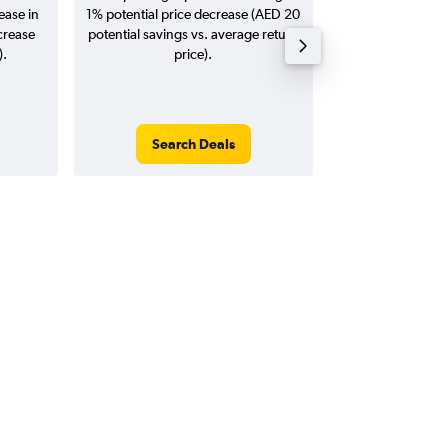
ease in
1% potential price decrease (AED 20
20
crease
potential savings vs. average return
).
price).
Search Deals
Search