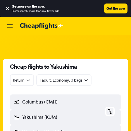
Get more on the app
.
Get the app
Faster search, more features, fewer ads.
Cheap flights to Yakushima
Return
1 adult, Economy, 0 bags
Columbus (CMH)
Yakushima (KUM)