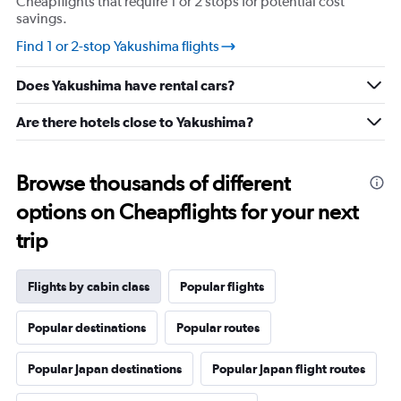
Cheapflights that require 1 or 2 stops for potential cost
savings.
Find 1 or 2-stop Yakushima flights
Does Yakushima have rental cars?
Are there hotels close to Yakushima?
Browse thousands of different
options on Cheapflights for your next
trip
Flights by cabin class
Popular flights
Popular destinations
Popular routes
Popular Japan destinations
Popular Japan flight routes