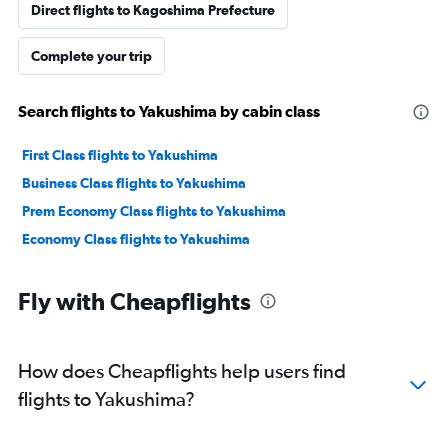
Direct flights to Kagoshima Prefecture
Complete your trip
Search flights to Yakushima by cabin class
First Class flights to Yakushima
Business Class flights to Yakushima
Prem Economy Class flights to Yakushima
Economy Class flights to Yakushima
Fly with Cheapflights
How does Cheapflights help users find
flights to Yakushima?