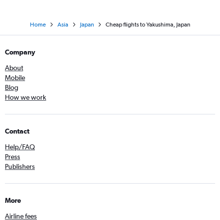
Home
Asia
Japan
Cheap flights to Yakushima, Japan
Company
About
Mobile
Blog
How we work
Contact
Help/FAQ
Press
Publishers
More
Airline fees