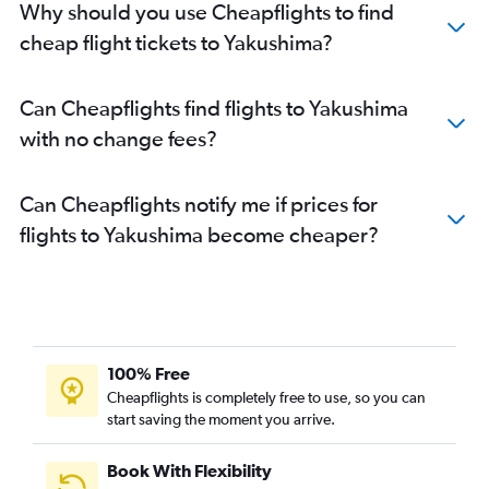
Why should you use Cheapflights to find
cheap flight tickets to Yakushima?
Can Cheapflights find flights to Yakushima
with no change fees?
Can Cheapflights notify me if prices for
flights to Yakushima become cheaper?
100% Free
Cheapflights is completely free to use, so you can
start saving the moment you arrive.
Book With Flexibility