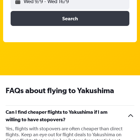
Wed 9/9
-
Wed 16/9
Search
FAQs about flying to Yakushima
Can I find cheaper flights to Yakushima if I am
willing to have stopovers?
Yes, flights with stopovers are often cheaper than direct
flights. Keep an eye out for flight deals to Yakushima on