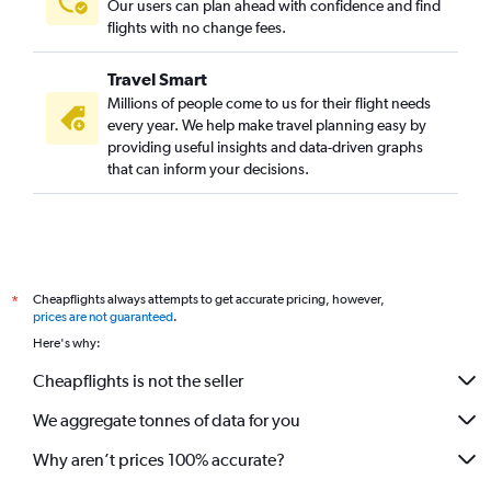
Our users can plan ahead with confidence and find
flights with no change fees.
Travel Smart
Millions of people come to us for their flight needs
every year. We help make travel planning easy by
providing useful insights and data-driven graphs
that can inform your decisions.
Cheapflights always attempts to get accurate pricing, however,
*
prices are not guaranteed
.
Here's why:
Cheapflights is not the seller
We aggregate tonnes of data for you
Why aren’t prices 100% accurate?