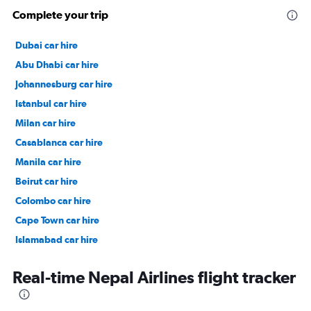
Complete your trip
Dubai car hire
Abu Dhabi car hire
Johannesburg car hire
Istanbul car hire
Milan car hire
Casablanca car hire
Manila car hire
Beirut car hire
Colombo car hire
Cape Town car hire
Islamabad car hire
Salalah car hire
Real-time Nepal Airlines flight tracker