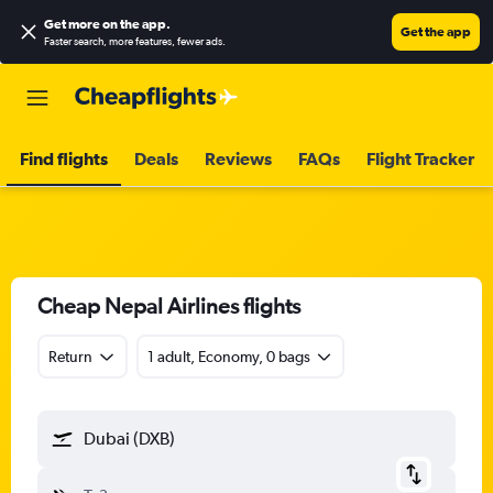
Get more on the app
.
Get the app
Faster search, more features, fewer ads.
Find flights
Deals
Reviews
FAQs
Flight Tracker
Cheap Nepal Airlines flights
Return
1 adult, Economy, 0 bags
Dubai (DXB)