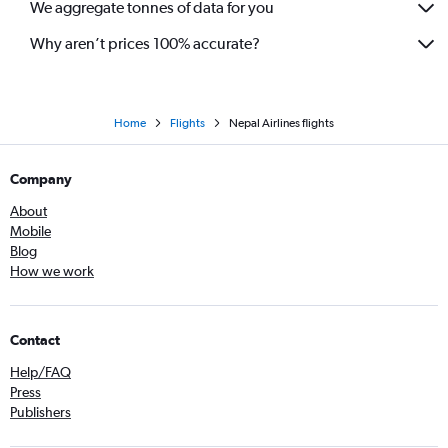
We aggregate tonnes of data for you
Why aren’t prices 100% accurate?
Home
Flights
Nepal Airlines flights
Company
About
Mobile
Blog
How we work
Contact
Help/FAQ
Press
Publishers