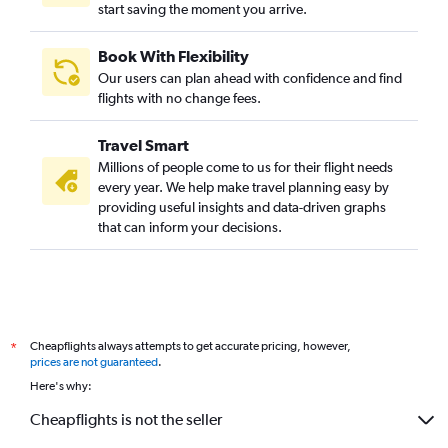
start saving the moment you arrive.
Book With Flexibility
Our users can plan ahead with confidence and find
flights with no change fees.
Travel Smart
Millions of people come to us for their flight needs
every year. We help make travel planning easy by
providing useful insights and data-driven graphs
that can inform your decisions.
Cheapflights always attempts to get accurate pricing, however,
*
prices are not guaranteed
.
Here's why:
Cheapflights is not the seller