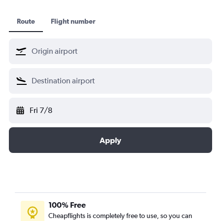
Route
Flight number
Fri 7/8
Apply
100% Free
Cheapflights is completely free to use, so you can