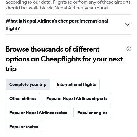
according to our data. Flights to or from any of these airports
should be available via Nepal Airlines year-round.
What is Nepal Airlines’s cheapest international
flight?
Browse thousands of different
options on Cheapflights for your next
trip
Complete your trip
International flights
Other airlines
Popular Nepal Airlines airports
Popular Nepal Airlines routes
Popular origins
Popular routes