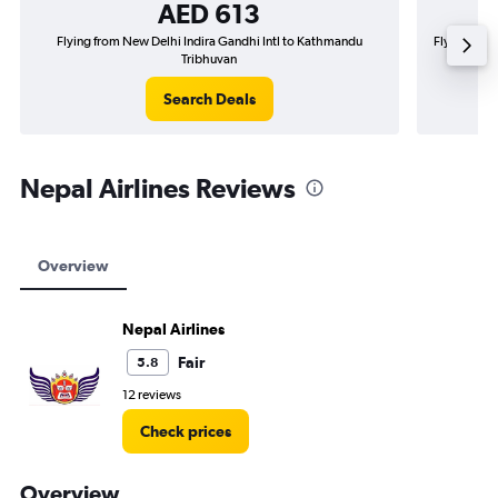
AED 613
Flying from New Delhi Indira Gandhi Intl to Kathmandu
Flying fro
Tribhuvan
Search Deals
Nepal Airlines Reviews
Overview
Nepal Airlines
Fair
5.8
12 reviews
Check prices
Overview