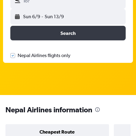
To?
Sun 6/9
-
Sun 13/9
Search
Nepal Airlines flights only
Nepal Airlines information
Cheapest Route