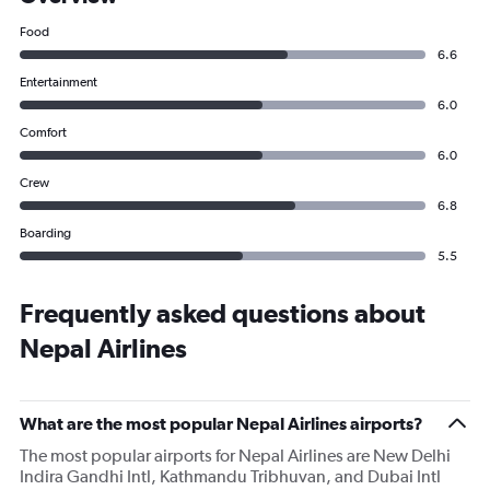
Food
6.6
Entertainment
6.0
Comfort
6.0
Crew
6.8
Boarding
5.5
Frequently asked questions about
Nepal Airlines
What are the most popular Nepal Airlines airports?
The most popular airports for Nepal Airlines are New Delhi
Indira Gandhi Intl, Kathmandu Tribhuvan, and Dubai Intl