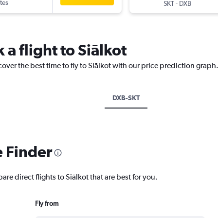
tes
-
SKT
DXB
 a flight to Siālkot
over the best time to fly to Siālkot with our price prediction graph
DXB-SKT
e Finder
re direct flights to Siālkot that are best for you.
Fly from