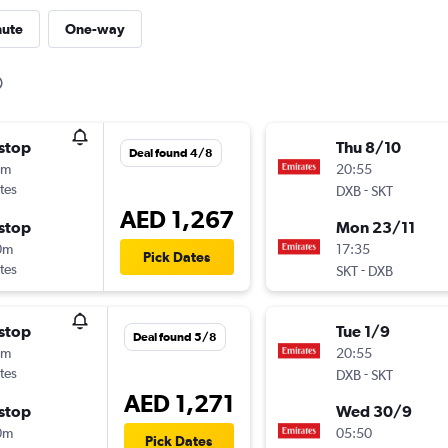
nute
One-way
stop
Thu 8/10
Deal found 4/8
5m
20:55
tes
-
DXB
SKT
AED 1,267
stop
Mon 23/11
0m
17:35
Pick Dates
tes
-
SKT
DXB
stop
Tue 1/9
Deal found 5/8
5m
20:55
tes
-
DXB
SKT
AED 1,271
stop
Wed 30/9
0m
05:50
Pick Dates