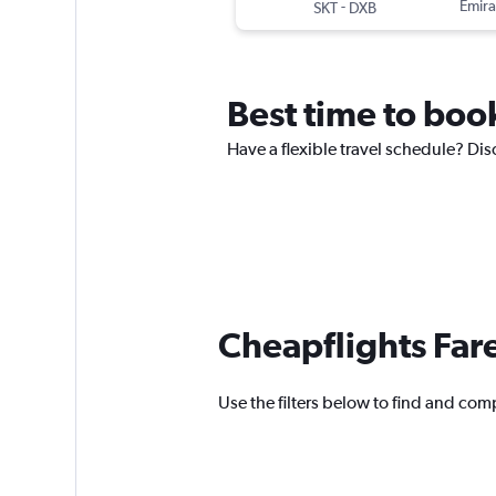
-
Emira
SKT
DXB
Best time to book
Have a flexible travel schedule? Disc
Cheapflights Far
Use the filters below to find and compa