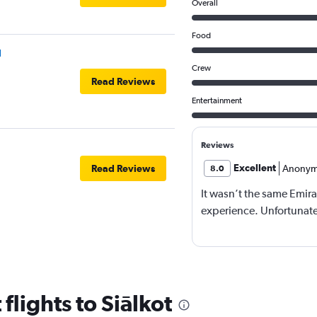
Overall
Food
l
Crew
Read Reviews
Entertainment
Reviews
Excellent
Read Reviews
Anonym
8.0
It wasn’t the same Emira
experience. Unfortunatel
flights to Siālkot