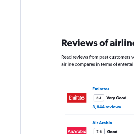
Reviews of airlin
Read reviews from past customers wh
airline compares in terms of entert
Emirates
Very Good
8.1
3,644 reviews
Air Arabia
Good
7.6