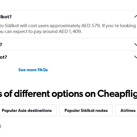
ālkot?
to Siālkot will cost users approximately AED 579. If you're looking
, you can expect to pay around AED 1,409.
t?
kot?
See more FAQs
f different options on Cheapfligh
Popular Asia destinations
Popular Siālkot routes
Airlines