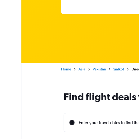
Home
Asia
Pakistan
Siālkot
Direc
Find flight deals 
Enter your travel dates to find th