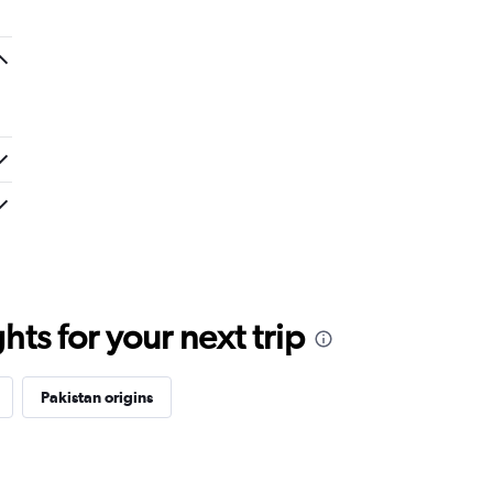
ts for your next trip
Pakistan origins