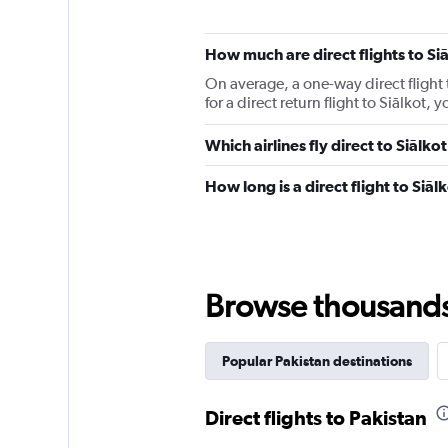
How much are direct flights to Si
On average, a one-way direct flight 
for a direct return flight to Siālkot
Which airlines fly direct to Siālko
How long is a direct flight to Siāl
Browse thousands o
Popular Pakistan destinations
Direct flights to Pakistan