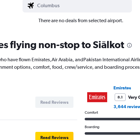
There are no deals from selected airport.
es flying non-stop to Siālkot
o have flown Emirates,Air Arabia, andPakistan International Airli
ainment options, comfort, food, crew/service, and boarding proces
Emirates
Very 
8.1
Read Reviews
3,644 revie
Comfort
Boarding
Read Reviews