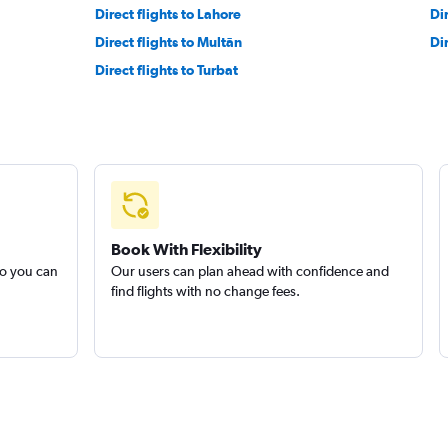
Direct flights to Lahore
Di
Direct flights to Multān
Di
Direct flights to Turbat
Book With Flexibility
so you can
Our users can plan ahead with confidence and
find flights with no change fees.