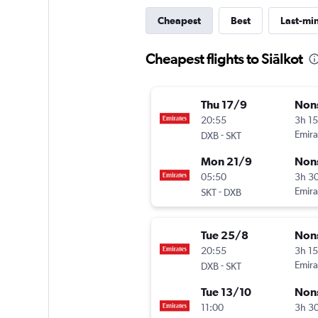
Cheapest
Best
Last-mi
Cheapest flights to Siālkot
Thu 17/9
Non
20:55
3h 1
-
Emira
DXB
SKT
Mon 21/9
Non
05:50
3h 3
-
Emira
SKT
DXB
Tue 25/8
Non
20:55
3h 1
-
Emira
DXB
SKT
Tue 13/10
Non
11:00
3h 3