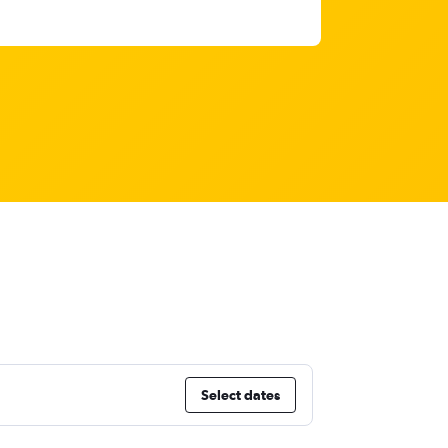
Select dates