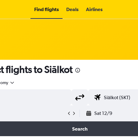
Find flights
Deals
Airlines
t flights to Siālkot
nomy
Sat 12/9
Search