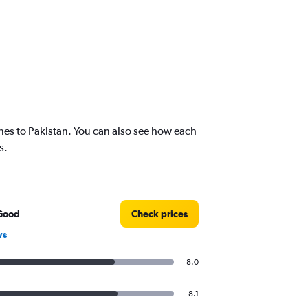
nes to Pakistan. You can also see how each
s.
Good
Check prices
ws
8.0
8.1