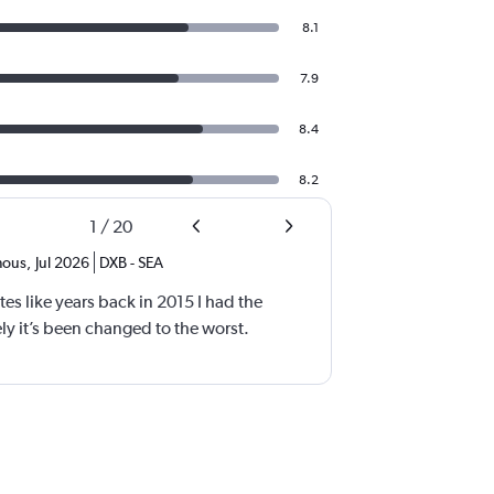
8.1
7.9
8.4
8.2
1
/
20
ous
,
Jul 2026
DXB
-
SEA
tes like years back in 2015 I had the
y it’s been changed to the worst.