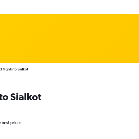
t flights to Sialkot
to Siālkot
e best prices.