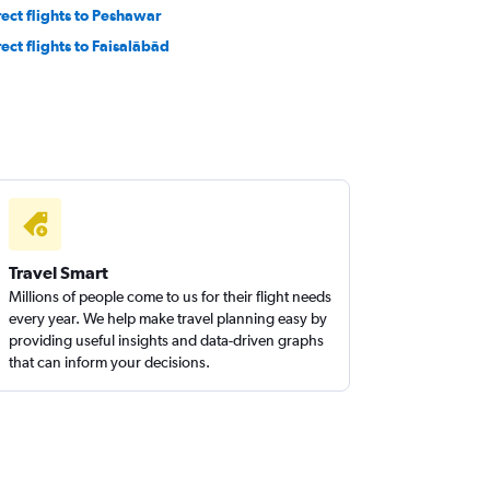
rect flights to Peshawar
rect flights to Faisalābād
Travel Smart
Millions of people come to us for their flight needs
every year. We help make travel planning easy by
providing useful insights and data-driven graphs
that can inform your decisions.