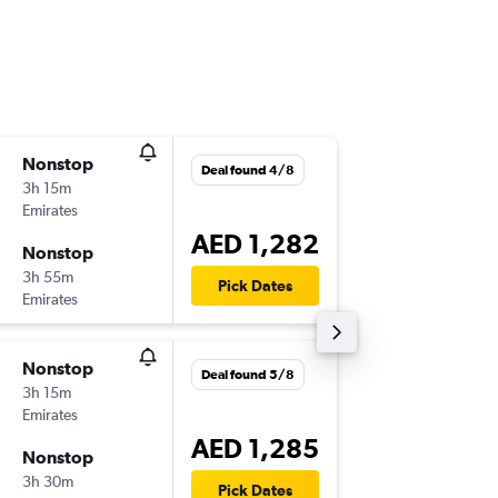
Nonstop
Wed 21
Deal found 4/8
3h 15m
00:40
Emirates
-
DXB
SKT
AED 1,282
Nonstop
Thu 5/1
3h 55m
02:50
Pick Dates
Emirates
-
SKT
DXB
Nonstop
Thu 3/9
Deal found 5/8
3h 15m
20:55
Emirates
-
DXB
SKT
AED 1,285
Nonstop
Wed 23
3h 30m
05:50
Pick Dates