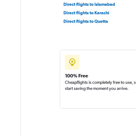
Direct flights to Islamabad
Direct flights to Karachi
Direct flights to Quetta
100% Free
Cheapflights is completely free to use, 
start saving the moment you arrive.