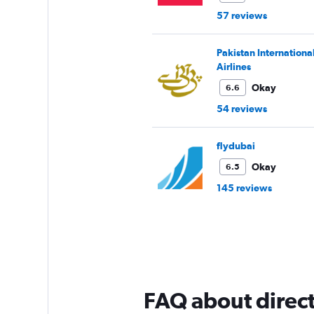
57 reviews
Pakistan Internationa
Airlines
Okay
6.6
54 reviews
flydubai
Okay
6.5
145 reviews
FAQ about direct 