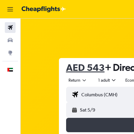
Flights
Car Rental
Explore
AED 543
+ Direc
English
Return
1 adult
Eco
Sat 5/9