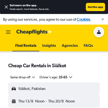
Get more on the app
.
Get the app
Faster search, more features, fewer ads.
By using our services, you agree to our use of
Cookies
.
Find Rentals
Insights
Agencies
FAQs
Cheap Car Rentals in Siālkot
Same drop-off
Driver's age:
25-65
Siālkot, Pakistan
Thu 13/8
Noon
-
Thu 20/8
Noon