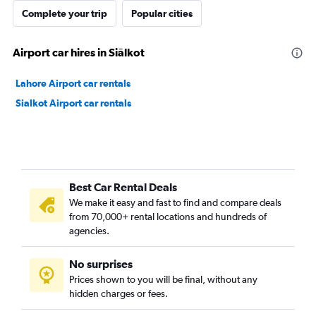
Complete your trip
Popular cities
Airport car hires in Siālkot
Lahore Airport car rentals
Sialkot Airport car rentals
Best Car Rental Deals
We make it easy and fast to find and compare deals
from 70,000+ rental locations and hundreds of
agencies.
No surprises
Prices shown to you will be final, without any
hidden charges or fees.