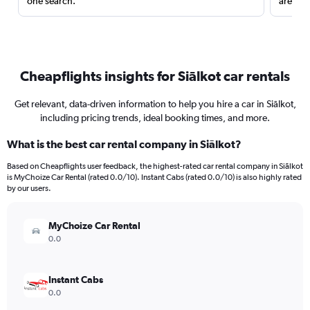
one search.
are red
Cheapflights insights for Siālkot car rentals
Get relevant, data-driven information to help you hire a car in Siālkot,
including pricing trends, ideal booking times, and more.
What is the best car rental company in Siālkot?
Based on Cheapflights user feedback, the highest-rated car rental company in Siālkot
is MyChoize Car Rental (rated 0.0/10). Instant Cabs (rated 0.0/10) is also highly rated
by our users.
MyChoize Car Rental
0.0
Instant Cabs
0.0