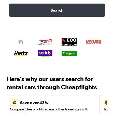
Search
Here’s why our users search for
rental cars through Cheapflights
Save over 43%
Compare Cheapflights against other travel sites with
Holding