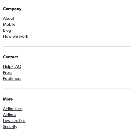
Company
About
Mobile
Blog
How we work
Contact
Help/FAQ
Press
Publishers
More
Airline fees
Airlines
Low fare tips
Security