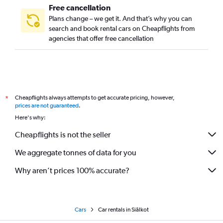
Free cancellation
Plans change – we get it. And that’s why you can
search and book rental cars on Cheapflights from
agencies that offer free cancellation
Cheapflights always attempts to get accurate pricing, however,
*
prices are not guaranteed
.
Here's why:
Cheapflights is not the seller
We aggregate tonnes of data for you
Why aren’t prices 100% accurate?
Cars
Car rentals in Siālkot