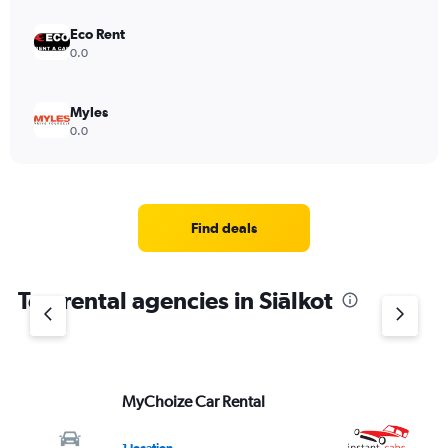
Eco Rent
0.0
Myles
0.0
Find deals
Top rental agencies in Siālkot
MyChoize Car Rental
In