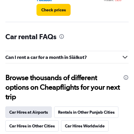
1 location
2 l
Check prices
Car rental FAQs
Can I rent a car for a month in Siālkot?
Browse thousands of different
options on Cheapflights for your next
trip
Car Hires at Airports
Rentals in Other Punjab Cities
Car Hires in Other Cities
Car Hires Worldwide